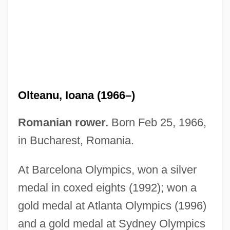
Olszewski, Peter 1948-
Olteanu, Ioana (1966–)
Olszewski, Krystyn
Olszewski, Karol Stanislaw
Romanian rower.
Born Feb 25, 1966,
Olsvanger, Immanuel
in Bucharest, Romania.
Olstein, Lisa 1972-
At Barcelona Olympics, won a silver
Olsson, Ty
medal in coxed eights (1992); won a
Olsson, Otto (Emanuel)
gold medal at Atlanta Olympics (1996)
Olsson, Linda
and a gold medal at Sydney Olympics
Olsson, Karen 1972–