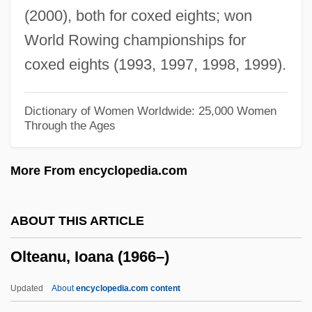
(2000), both for coxed eights; won
Olsson, Hagar (1893–1978)
World Rowing championships for
Olsson, Erik (Olai)
coxed eights (1993, 1997, 1998, 1999).
Olsson, Anna (1964–)
Olson–Brown, Ellen 1967-
Dictionary of Women Worldwide: 25,000 Women
Through the Ages
Olson, Walter K. 1954–
Olson, Walter K.
More From encyclopedia.com
Olson, Toby 1937-
Olson, Toby
ABOUT THIS ARTICLE
Olson, Ted 1960–
Olteanu, Ioana (1966–)
Olson, Steven
Olson, Steve E. 1956-
Updated
About
encyclopedia.com content
Olson, Scott