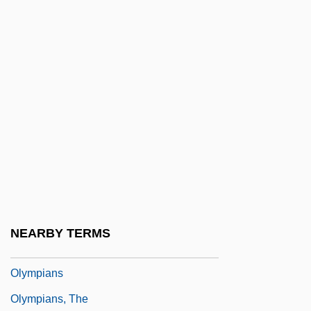
Oludhe-Macgoye, Marjorie 1928–
Olufsen, Christian Friis Rottbøll
Olunina, Alevtina (1930–)
Olwell, Russell B. 1969-
Olwen
Olyan, Saul M(itchell) 1959-
Olyka
Olympia Snowe
Olympia Tumwater Foundation
NEARBY TERMS
Olympian Religion
Olympians
Olympians, The