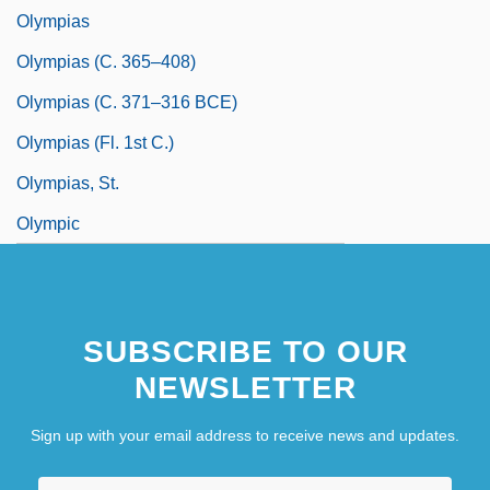
Olympias
Olympias (c. 365–408)
Olympias (c. 371–316 BCE)
Olympias (fl. 1st C.)
Olympias, St.
Olympic
SUBSCRIBE TO OUR
NEWSLETTER
Sign up with your email address to receive news and updates.