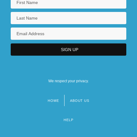
We respect your privacy.
HOME
ABOUT US
Footer
menu
HELP