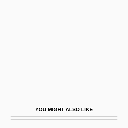
Olson, Roger E(ugene) 1952-
Olson, Robert W(illiam)
Olson, Neil 1964–
Olson, Nancy (1928–)
Olteanu, Ioana (1966–)
Olten
Olten, Manuela 1970-
Oltenia
Oltion, Jerry 1957-
Olton, David (1943-1994)
YOU MIGHT ALSO LIKE
Oltuski, Enrique 1930-
Oludhe-Macgoye, Marjorie