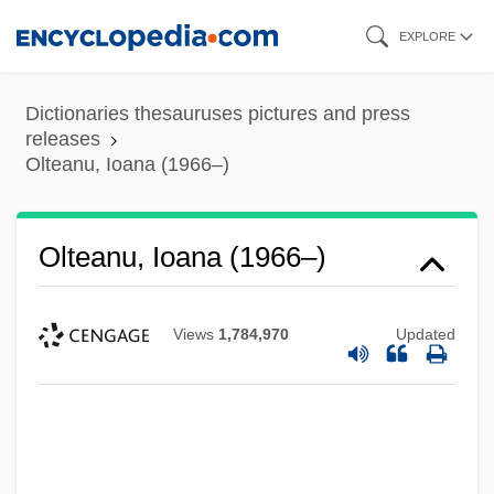
Skip
EXPLORE
to
main
Dictionaries thesauruses pictures and press
content
releases
Olteanu, Ioana (1966–)
Olteanu, Ioana (1966–)
Views
1,784,970
Updated