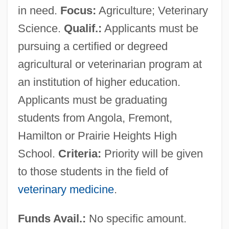
in need.
Focus:
Agriculture; Veterinary
Science.
Qualif.:
Applicants must be
pursuing a certified or degreed
agricultural or veterinarian program at
an institution of higher education.
Applicants must be graduating
students from Angola, Fremont,
Hamilton or Prairie Heights High
School.
Criteria:
Priority will be given
to those students in the field of
veterinary medicine
.
Funds Avail.:
No specific amount.