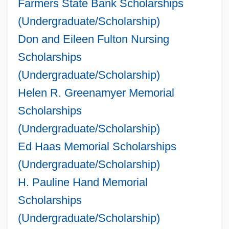
Farmers State Bank Scholarships
(Undergraduate/Scholarship)
Don and Eileen Fulton Nursing
Scholarships
(Undergraduate/Scholarship)
Helen R. Greenamyer Memorial
Scholarships
(Undergraduate/Scholarship)
Ed Haas Memorial Scholarships
(Undergraduate/Scholarship)
H. Pauline Hand Memorial
Scholarships
(Undergraduate/Scholarship)