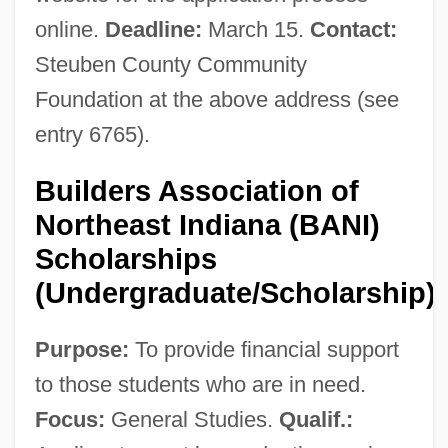
online.
Deadline:
March 15.
Contact:
Steuben County Community
Foundation at the above address (see
entry 6765).
Builders Association of
Northeast Indiana (BANI)
Scholarships
(Undergraduate/Scholarship)
Purpose:
To provide financial support
to those students who are in need.
Focus:
General Studies.
Qualif.: