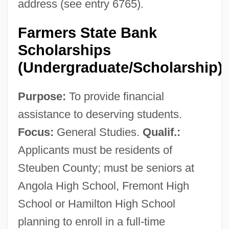
address (see entry 6765).
Farmers State Bank
Scholarships
(Undergraduate/Scholarship)
Purpose:
To provide financial
assistance to deserving students.
Focus:
General Studies.
Qualif.:
Applicants must be residents of
Steuben County; must be seniors at
Angola High School, Fremont High
School or Hamilton High School
planning to enroll in a full-time