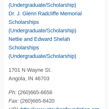
(Undergraduate/Scholarship)
Dr. J. Glenn Radcliffe Memorial
Scholarships
(Undergraduate/Scholarship)
Nettie and Edward Shelah
Scholarships
(Undergraduate/Scholarship)
1701 N Wayne St.
Angola, IN 46703
Ph:
(260)665-6656
Fax:
(260)665-8420