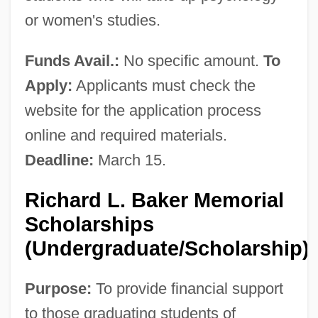
or women's studies.
Funds Avail.:
No specific amount.
To
Apply:
Applicants must check the
website for the application process
online and required materials.
Deadline:
March 15.
Richard L. Baker Memorial
Scholarships
(Undergraduate/Scholarship)
Purpose:
To provide financial support
to those graduating students of