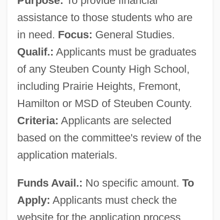
Purpose:
To provide financial
assistance to those students who are
in need.
Focus:
General Studies.
Qualif.:
Applicants must be graduates
of any Steuben County High School,
including Prairie Heights, Fremont,
Hamilton or MSD of Steuben County.
Criteria:
Applicants are selected
based on the committee's review of the
application materials.
Funds Avail.:
No specific amount.
To
Apply:
Applicants must check the
website for the application process