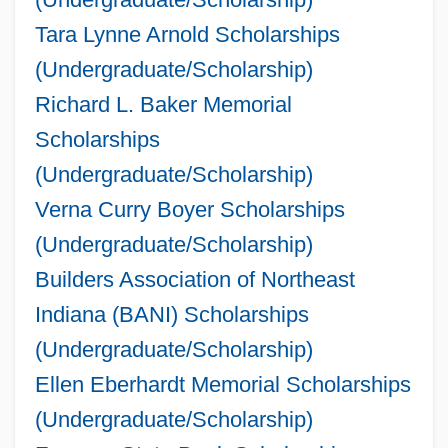
Tara Lynne Arnold Scholarships
(Undergraduate/Scholarship)
Richard L. Baker Memorial
Scholarships
(Undergraduate/Scholarship)
Verna Curry Boyer Scholarships
(Undergraduate/Scholarship)
Builders Association of Northeast
Indiana (BANI) Scholarships
(Undergraduate/Scholarship)
Ellen Eberhardt Memorial Scholarships
(Undergraduate/Scholarship)