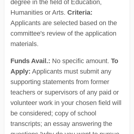
degree in the field of Education,
Humanities or Arts.
Criteria:
Applicants are selected based on the
committee's review of the application
materials.
Funds Avail.:
No specific amount.
To
Apply:
Applicants must submit any
supporting statements from former
teachers or supervisors of any paid or
volunteer work in your chosen field will
be considered; copy of school
transcripts; an essay answering the