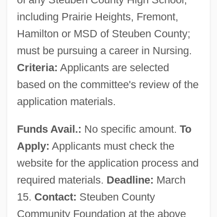
including Prairie Heights, Fremont,
Hamilton or MSD of Steuben County;
must be pursuing a career in Nursing.
Criteria:
Applicants are selected
based on the committee's review of the
application materials.
Funds Avail.:
No specific amount.
To
Apply:
Applicants must check the
website for the application process and
required materials.
Deadline:
March
15.
Contact:
Steuben County
Community Foundation at the above