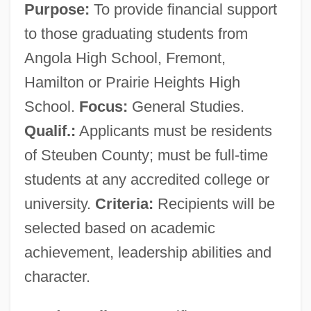
Purpose:
To provide financial support
to those graduating students from
Angola High School, Fremont,
Hamilton or Prairie Heights High
School.
Focus:
General Studies.
Qualif.:
Applicants must be residents
of Steuben County; must be full-time
students at any accredited college or
university.
Criteria:
Recipients will be
selected based on academic
achievement, leadership abilities and
character.