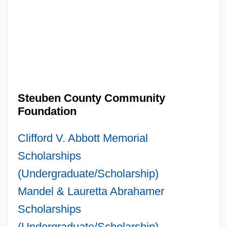
Steuben County Community
Foundation
Clifford V. Abbott Memorial
Scholarships
(Undergraduate/Scholarship)
Mandel & Lauretta Abrahamer
Scholarships
(Undergraduate/Scholarship)