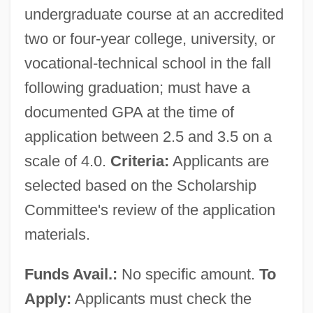
undergraduate course at an accredited
two or four-year college, university, or
vocational-technical school in the fall
following graduation; must have a
documented GPA at the time of
application between 2.5 and 3.5 on a
scale of 4.0.
Criteria:
Applicants are
selected based on the Scholarship
Committee's review of the application
materials.
Funds Avail.:
No specific amount.
To
Apply:
Applicants must check the