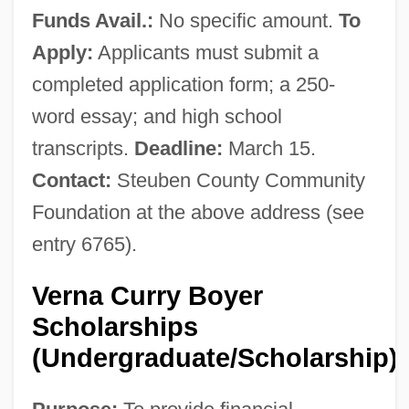
Funds Avail.:
No specific amount.
To
Apply:
Applicants must submit a
completed application form; a 250-
word essay; and high school
transcripts.
Deadline:
March 15.
Contact:
Steuben County Community
Foundation at the above address (see
entry 6765).
Verna Curry Boyer
Scholarships
(Undergraduate/Scholarship)