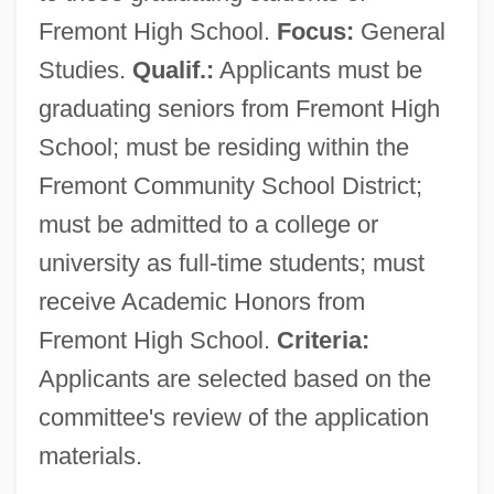
Fremont High School.
Focus:
General
Studies.
Qualif.:
Applicants must be
graduating seniors from Fremont High
School; must be residing within the
Fremont Community School District;
must be admitted to a college or
university as full-time students; must
receive Academic Honors from
Fremont High School.
Criteria:
Applicants are selected based on the
committee's review of the application
materials.