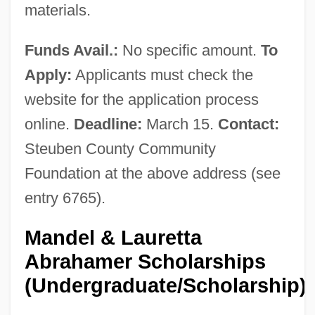
materials.
Funds Avail.:
No specific amount.
To
Apply:
Applicants must check the
website for the application process
online.
Deadline:
March 15.
Contact:
Steuben County Community
Foundation at the above address (see
entry 6765).
Mandel & Lauretta
Abrahamer Scholarships
(Undergraduate/Scholarship)