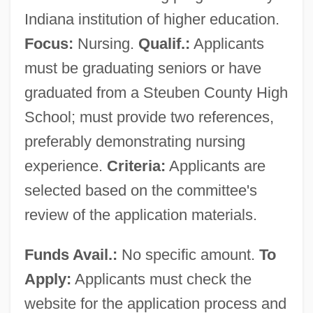
Indiana institution of higher education.
Focus:
Nursing.
Qualif.:
Applicants
must be graduating seniors or have
graduated from a Steuben County High
School; must provide two references,
preferably demonstrating nursing
experience.
Criteria:
Applicants are
selected based on the committee's
review of the application materials.
Funds Avail.:
No specific amount.
To
Apply:
Applicants must check the
website for the application process and