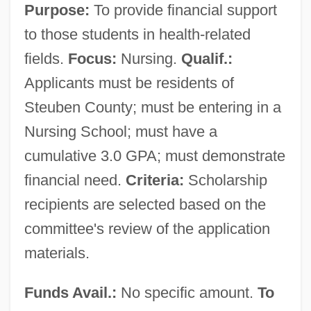
Purpose:
To provide financial support
to those students in health-related
fields.
Focus:
Nursing.
Qualif.:
Applicants must be residents of
Steuben County; must be entering in a
Nursing School; must have a
cumulative 3.0 GPA; must demonstrate
financial need.
Criteria:
Scholarship
recipients are selected based on the
committee's review of the application
materials.
Funds Avail.:
No specific amount.
To