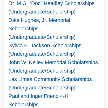
Dr. M.G. “Doc” Headley Scholarships
(Undergraduate/Scholarship)
Dale Hughes, Jr. Memorial
Scholarships
(Undergraduate/Scholarship)
Sylvia E. Jackson Scholarships
(Undergraduate/Scholarship)
John W. Kelley Memorial Scholarships
(Undergraduate/Scholarship)
Las Limas Community Scholarships
(Undergraduate/Scholarship)
Paul and Inger Friend 4-H
Scholarships