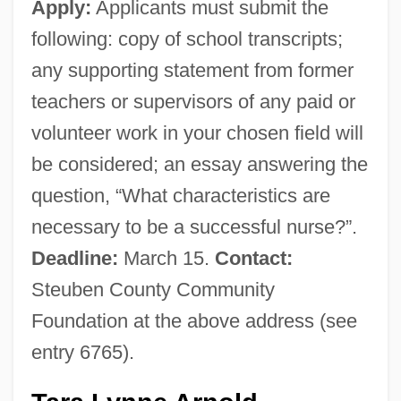
Apply:
Applicants must submit the
following: copy of school transcripts;
any supporting statement from former
teachers or supervisors of any paid or
volunteer work in your chosen field will
be considered; an essay answering the
question, “What characteristics are
necessary to be a successful nurse?”.
Deadline:
March 15.
Contact:
Steuben County Community
Foundation at the above address (see
entry 6765).