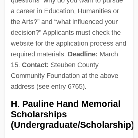
questions “why do you want to pursue
a career in Education, Humanities or
the Arts?” and “what influenced your
decision?” Applicants must check the
website for the application process and
required materials.
Deadline:
March
15.
Contact:
Steuben County
Community Foundation at the above
address (see entry 6765).
H. Pauline Hand Memorial
Scholarships
(Undergraduate/Scholarship)