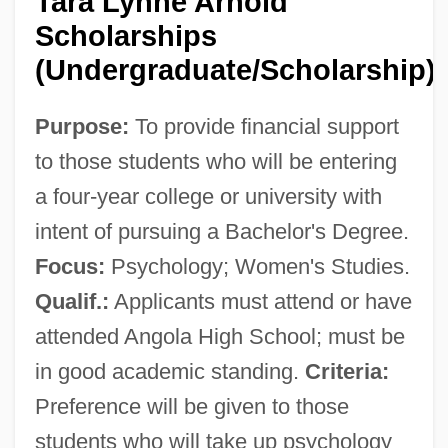
Tara Lynne Arnold
Scholarships
(Undergraduate/Scholarship)
Purpose:
To provide financial support
to those students who will be entering
a four-year college or university with
intent of pursuing a Bachelor's Degree.
Focus:
Psychology; Women's Studies.
Qualif.:
Applicants must attend or have
attended Angola High School; must be
in good academic standing.
Criteria:
Preference will be given to those
students who will take up psychology