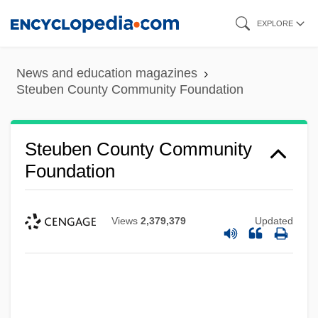
Skip
EXPLORE
to
main
News and education magazines
content
Steuben County Community Foundation
Steuben County Community
Foundation
Views
2,379,379
Updated