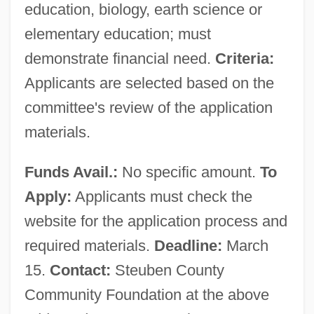
education, biology, earth science or
elementary education; must
demonstrate financial need.
Criteria:
Applicants are selected based on the
committee's review of the application
materials.
Funds Avail.:
No specific amount.
To
Apply:
Applicants must check the
website for the application process and
required materials.
Deadline:
March
15.
Contact:
Steuben County
Community Foundation at the above