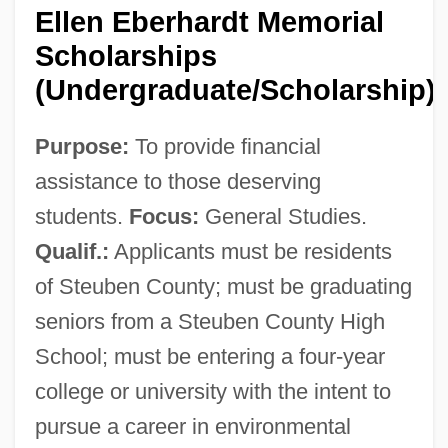
Ellen Eberhardt Memorial
Scholarships
(Undergraduate/Scholarship)
Purpose:
To provide financial
assistance to those deserving
students.
Focus:
General Studies.
Qualif.:
Applicants must be residents
of Steuben County; must be graduating
seniors from a Steuben County High
School; must be entering a four-year
college or university with the intent to
pursue a career in environmental