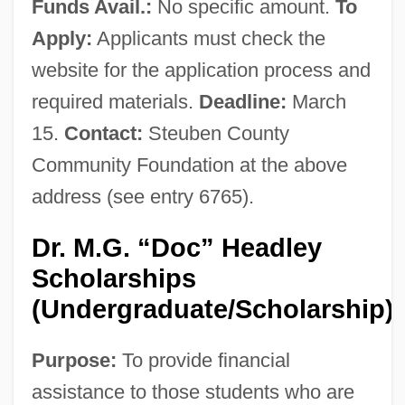
Funds Avail.:
No specific amount.
To
Apply:
Applicants must check the
website for the application process and
required materials.
Deadline:
March
15.
Contact:
Steuben County
Community Foundation at the above
address (see entry 6765).
Dr. M.G. “Doc” Headley
Scholarships
(Undergraduate/Scholarship)
Purpose:
To provide financial
assistance to those students who are