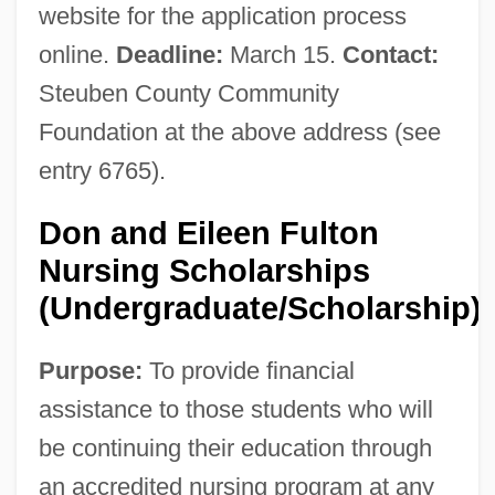
website for the application process
online.
Deadline:
March 15.
Contact:
Steuben County Community
Foundation at the above address (see
entry 6765).
Don and Eileen Fulton
Nursing Scholarships
(Undergraduate/Scholarship)
Purpose:
To provide financial
assistance to those students who will
be continuing their education through
an accredited nursing program at any