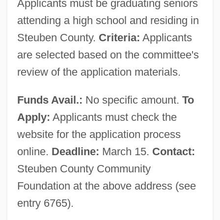
Applicants must be graduating seniors
attending a high school and residing in
Steuben County.
Criteria:
Applicants
are selected based on the committee's
review of the application materials.
Funds Avail.:
No specific amount.
To
Apply:
Applicants must check the
website for the application process
online.
Deadline:
March 15.
Contact:
Steuben County Community
Foundation at the above address (see
entry 6765).