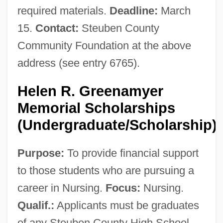
required materials.
Deadline:
March
15.
Contact:
Steuben County
Community Foundation at the above
address (see entry 6765).
Helen R. Greenamyer
Memorial Scholarships
(Undergraduate/Scholarship)
Purpose:
To provide financial support
to those students who are pursuing a
career in Nursing.
Focus:
Nursing.
Qualif.:
Applicants must be graduates
of any Steuben County High School,