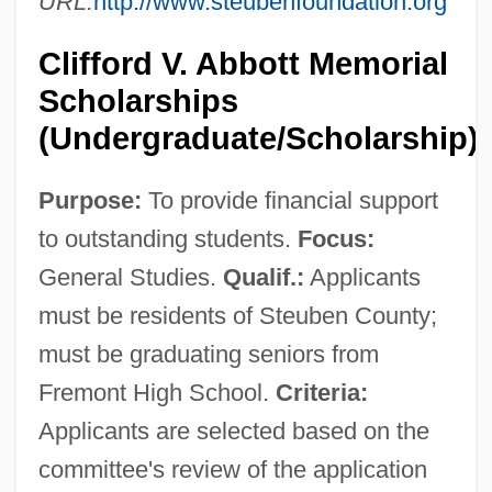
URL:
http://www.steubenfoundation.org
Clifford V. Abbott Memorial
Scholarships
(Undergraduate/Scholarship)
Purpose:
To provide financial support
to outstanding students.
Focus:
General Studies.
Qualif.:
Applicants
must be residents of Steuben County;
must be graduating seniors from
Fremont High School.
Criteria:
Applicants are selected based on the
committee's review of the application