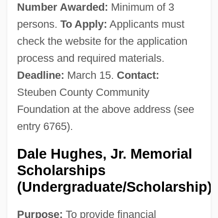
Number Awarded:
Minimum of 3
persons.
To Apply:
Applicants must
check the website for the application
process and required materials.
Deadline:
March 15.
Contact:
Steuben County Community
Foundation at the above address (see
entry 6765).
Dale Hughes, Jr. Memorial
Scholarships
(Undergraduate/Scholarship)
Purpose:
To provide financial