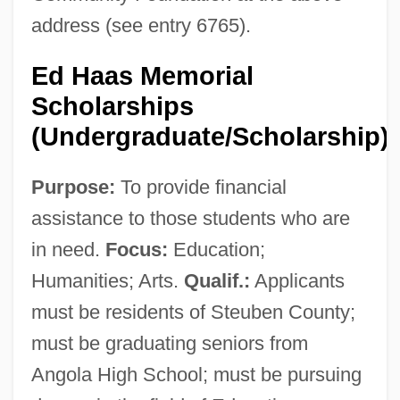
address (see entry 6765).
Ed Haas Memorial
Scholarships
(Undergraduate/Scholarship)
Purpose:
To provide financial
assistance to those students who are
in need.
Focus:
Education;
Humanities; Arts.
Qualif.:
Applicants
must be residents of Steuben County;
must be graduating seniors from
Angola High School; must be pursuing