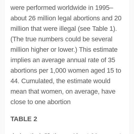
were performed worldwide in 1995–
about 26 million legal abortions and 20
million that were illegal (see Table 1).
(The true numbers could be several
million higher or lower.) This estimate
implies an average annual rate of 35
abortions per 1,000 women aged 15 to
44. Cumulated, the estimate would
mean that women, on average, have
close to one abortion
TABLE 2