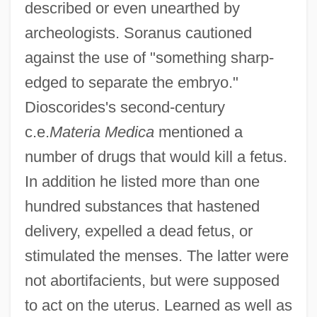
described or even unearthed by
archeologists. Soranus cautioned
against the use of "something sharp-
edged to separate the embryo."
Dioscorides's second-century
c.e.
Materia Medica
mentioned a
number of drugs that would kill a fetus.
In addition he listed more than one
hundred substances that hastened
delivery, expelled a dead fetus, or
stimulated the menses. The latter were
not abortifacients, but were supposed
to act on the uterus. Learned as well as