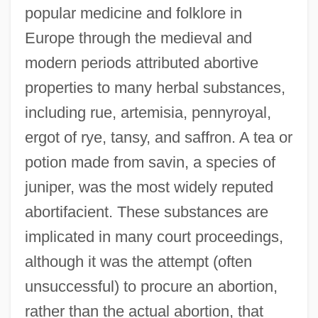
popular medicine and folklore in
Europe through the medieval and
modern periods attributed abortive
properties to many herbal substances,
including rue, artemisia, pennyroyal,
ergot of rye, tansy, and saffron. A tea or
potion made from savin, a species of
juniper, was the most widely reputed
abortifacient. These substances are
implicated in many court proceedings,
although it was the attempt (often
unsuccessful) to procure an abortion,
rather than the actual abortion, that