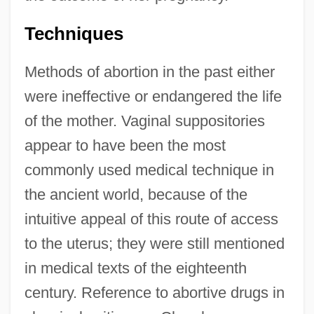
Techniques
Methods of abortion in the past either
were ineffective or endangered the life
of the mother. Vaginal suppositories
appear to have been the most
commonly used medical technique in
the ancient world, because of the
intuitive appeal of this route of access
to the uterus; they were still mentioned
in medical texts of the eighteenth
century. Reference to abortive drugs in