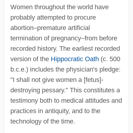
Women throughout the world have
probably attempted to procure
abortion–premature artificial
termination of pregnancy–from before
recorded history. The earliest recorded
version of the
Hippocratic Oath
(c. 500
b.c.e.) includes the physician's pledge:
"I shall not give women a [fetus]-
destroying pessary." This constitutes a
testimony both to medical attitudes and
practices in antiquity, and to the
technology of the time.