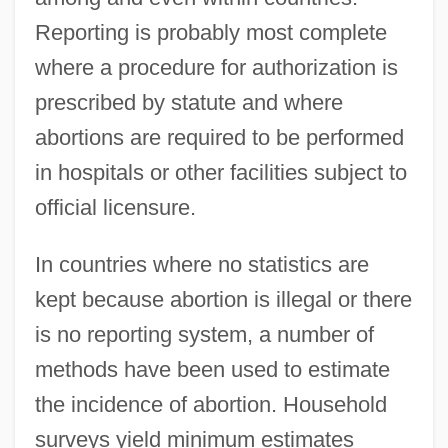
Reporting is probably most complete
where a procedure for authorization is
prescribed by statute and where
abortions are required to be performed
in hospitals or other facilities subject to
official licensure.
In countries where no statistics are
kept because abortion is illegal or there
is no reporting system, a number of
methods have been used to estimate
the incidence of abortion. Household
surveys yield minimum estimates