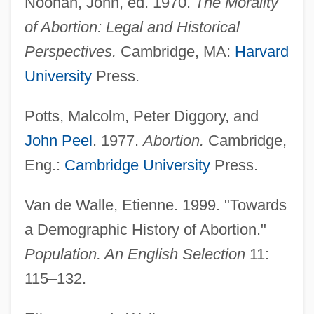
Noonan, John, ed. 1970.
The Morality
of Abortion: Legal and Historical
Perspectives.
Cambridge, MA:
Harvard
University
Press.
Potts, Malcolm, Peter Diggory, and
John Peel
. 1977.
Abortion.
Cambridge,
Eng.:
Cambridge University
Press.
Van de Walle, Etienne. 1999. "Towards
a Demographic History of Abortion."
Population. An English Selection
11:
115–132.