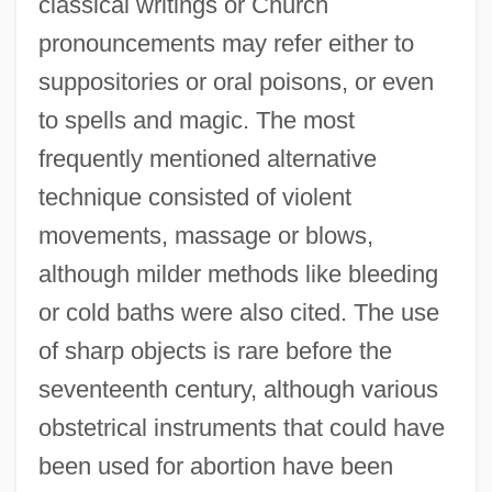
classical writings or Church
pronouncements may refer either to
suppositories or oral poisons, or even
to spells and magic. The most
frequently mentioned alternative
technique consisted of violent
movements, massage or blows,
although milder methods like bleeding
or cold baths were also cited. The use
of sharp objects is rare before the
seventeenth century, although various
obstetrical instruments that could have
been used for abortion have been