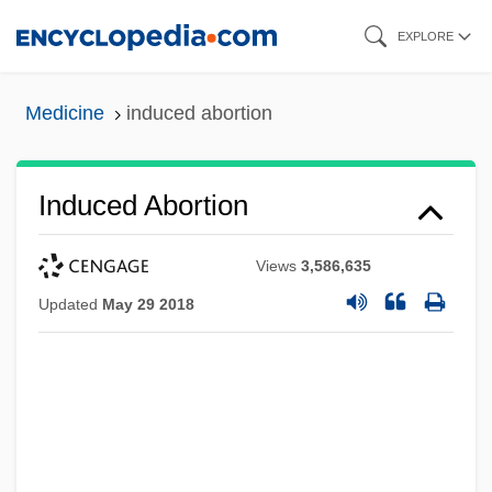
Skip
EXPLORE
to
main
Medicine
induced abortion
content
Induced Abortion
Views
3,586,635
Updated
May 29 2018