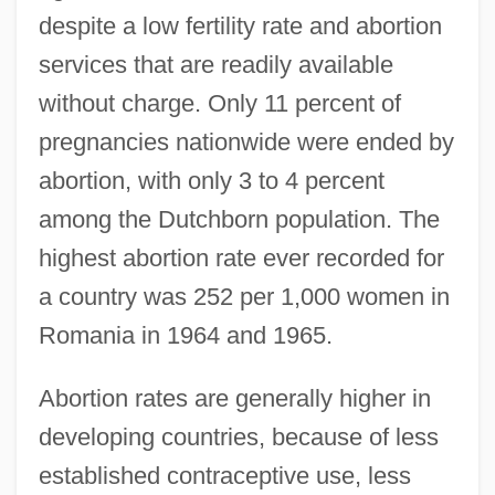
despite a low fertility rate and abortion
services that are readily available
without charge. Only 11 percent of
pregnancies nationwide were ended by
abortion, with only 3 to 4 percent
among the Dutchborn population. The
highest abortion rate ever recorded for
a country was 252 per 1,000 women in
Romania in 1964 and 1965.
Abortion rates are generally higher in
developing countries, because of less
established contraceptive use, less