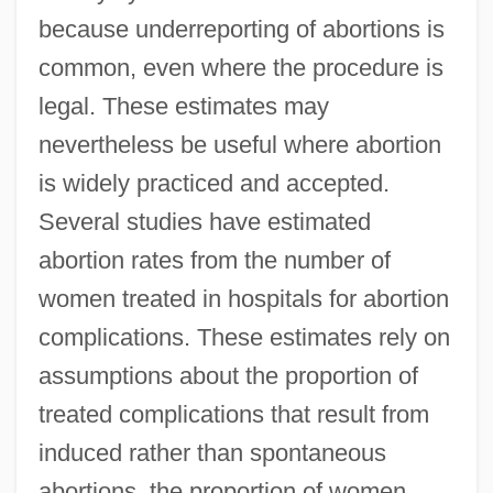
because underreporting of abortions is
common, even where the procedure is
legal. These estimates may
nevertheless be useful where abortion
is widely practiced and accepted.
Several studies have estimated
abortion rates from the number of
women treated in hospitals for abortion
complications. These estimates rely on
assumptions about the proportion of
treated complications that result from
induced rather than spontaneous
abortions, the proportion of women