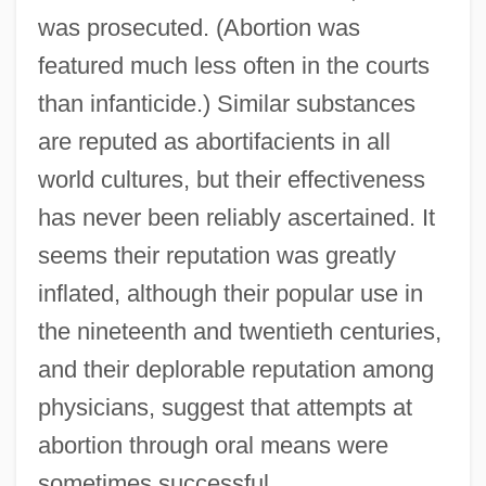
was prosecuted. (Abortion was
featured much less often in the courts
than infanticide.) Similar substances
are reputed as abortifacients in all
world cultures, but their effectiveness
has never been reliably ascertained. It
seems their reputation was greatly
inflated, although their popular use in
the nineteenth and twentieth centuries,
and their deplorable reputation among
physicians, suggest that attempts at
abortion through oral means were
sometimes successful.