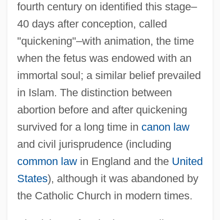
fourth century on identified this stage–
40 days after conception, called
"quickening"–with animation, the time
when the fetus was endowed with an
immortal soul; a similar belief prevailed
in Islam. The distinction between
abortion before and after quickening
survived for a long time in
canon law
and civil jurisprudence (including
common law
in England and the
United
States
), although it was abandoned by
the Catholic Church in modern times.