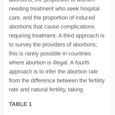
needing treatment who seek hospital
care, and the proportion of induced
abortions that cause complications
requiring treatment. A third approach is
to survey the providers of abortions;
this is rarely possible in countries
where abortion is illegal. A fourth
approach is to infer the abortion rate
from the difference between the fertility
rate and natural fertility, taking
TABLE 1