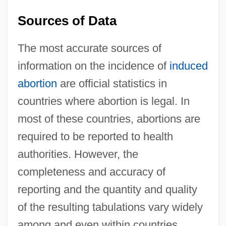
Sources of Data
The most accurate sources of
information on the incidence of
induced
abortion
are official statistics in
countries where abortion is legal. In
most of these countries, abortions are
required to be reported to health
authorities. However, the
completeness and accuracy of
reporting and the quantity and quality
of the resulting tabulations vary widely
among and even within countries.