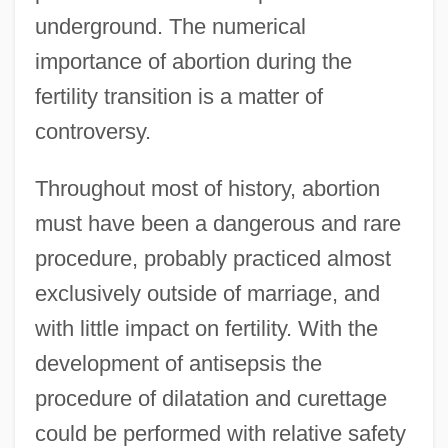
underground. The numerical
importance of abortion during the
fertility transition is a matter of
controversy.
Throughout most of history, abortion
must have been a dangerous and rare
procedure, probably practiced almost
exclusively outside of marriage, and
with little impact on fertility. With the
development of antisepsis the
procedure of dilatation and curettage
could be performed with relative safety