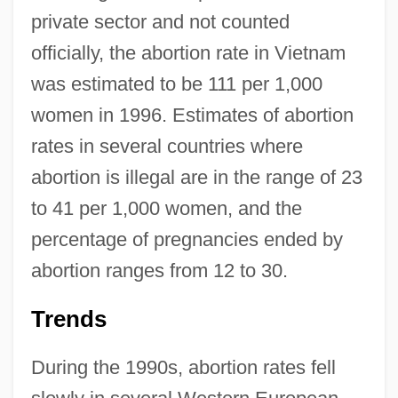
private sector and not counted
officially, the abortion rate in Vietnam
was estimated to be 111 per 1,000
women in 1996. Estimates of abortion
rates in several countries where
abortion is illegal are in the range of 23
to 41 per 1,000 women, and the
percentage of pregnancies ended by
abortion ranges from 12 to 30.
Trends
During the 1990s, abortion rates fell