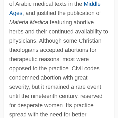
of Arabic medical texts in the
Middle
Ages
, and justified the publication of
Materia Medica
featuring abortive
herbs and their continued availability to
physicians. Although some Christian
theologians accepted abortions for
therapeutic reasons, most were
opposed to the practice. Civil codes
condemned abortion with great
severity, but it remained a rare event
until the nineteenth century, reserved
for desperate women. Its practice
spread with the need for better