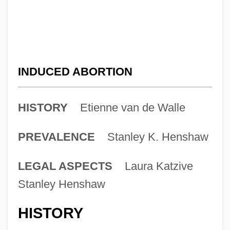
INDUCED ABORTION
HISTORY
Etienne van de Walle
PREVALENCE
Stanley K. Henshaw
LEGAL ASPECTS
Laura Katzive
Stanley Henshaw
HISTORY