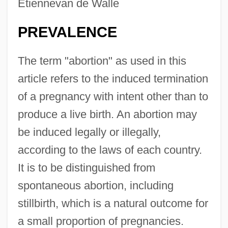
Etiennevan de Walle
PREVALENCE
The term "abortion" as used in this
article refers to the induced termination
of a pregnancy with intent other than to
produce a live birth. An abortion may
be induced legally or illegally,
according to the laws of each country.
It is to be distinguished from
spontaneous abortion, including
stillbirth, which is a natural outcome for
a small proportion of pregnancies.