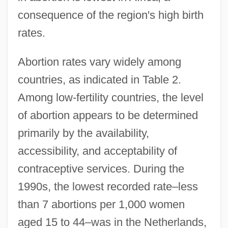
consequence of the region's high birth
rates.
Abortion rates vary widely among
countries, as indicated in Table 2.
Among low-fertility countries, the level
of abortion appears to be determined
primarily by the availability,
accessibility, and acceptability of
contraceptive services. During the
1990s, the lowest recorded rate–less
than 7 abortions per 1,000 women
aged 15 to 44–was in the Netherlands,