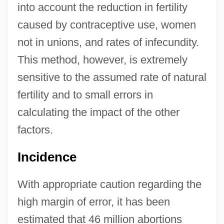
into account the reduction in fertility
caused by contraceptive use, women
not in unions, and rates of infecundity.
This method, however, is extremely
sensitive to the assumed rate of natural
fertility and to small errors in
calculating the impact of the other
factors.
Incidence
With appropriate caution regarding the
high margin of error, it has been
estimated that 46 million abortions