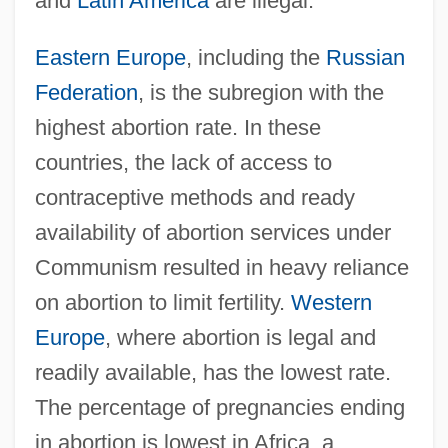
and
Latin America
are illegal.
Eastern Europe
, including the
Russian
Federation
, is the subregion with the
highest abortion rate. In these
countries, the lack of access to
contraceptive methods and ready
availability of abortion services under
Communism resulted in heavy reliance
on abortion to limit fertility.
Western
Europe
, where abortion is legal and
readily available, has the lowest rate.
The percentage of pregnancies ending
in abortion is lowest in Africa, a