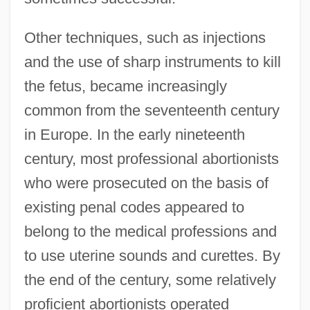
Other techniques, such as injections
and the use of sharp instruments to kill
the fetus, became increasingly
common from the seventeenth century
in Europe. In the early nineteenth
century, most professional abortionists
who were prosecuted on the basis of
existing penal codes appeared to
belong to the medical professions and
to use uterine sounds and curettes. By
the end of the century, some relatively
proficient abortionists operated