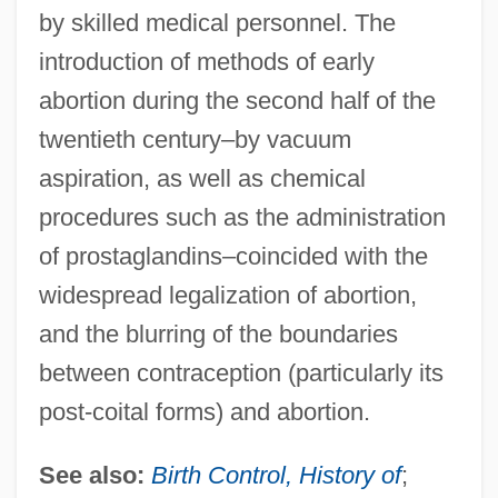
by skilled medical personnel. The
introduction of methods of early
abortion during the second half of the
twentieth century–by vacuum
aspiration, as well as chemical
procedures such as the administration
of prostaglandins–coincided with the
widespread legalization of abortion,
and the blurring of the boundaries
between contraception (particularly its
post-coital forms) and abortion.
See also:
Birth Control, History of
;