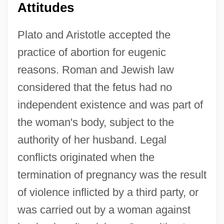
Attitudes
Plato and Aristotle accepted the
practice of abortion for eugenic
reasons. Roman and Jewish law
considered that the fetus had no
independent existence and was part of
the woman's body, subject to the
authority of her husband. Legal
conflicts originated when the
termination of pregnancy was the result
of violence inflicted by a third party, or
was carried out by a woman against