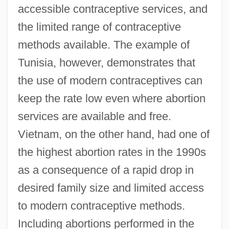
accessible contraceptive services, and
the limited range of contraceptive
methods available. The example of
Tunisia, however, demonstrates that
the use of modern contraceptives can
keep the rate low even where abortion
services are available and free.
Vietnam, on the other hand, had one of
the highest abortion rates in the 1990s
as a consequence of a rapid drop in
desired family size and limited access
to modern contraceptive methods.
Including abortions performed in the