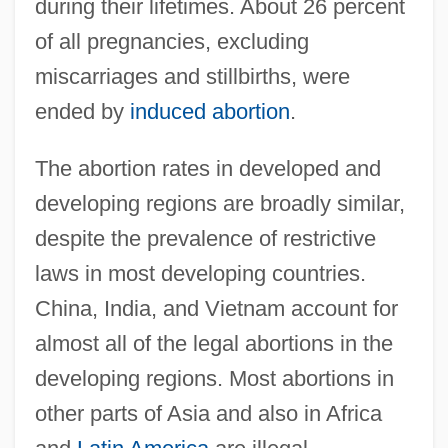
during their lifetimes. About 26 percent
of all pregnancies, excluding
miscarriages and stillbirths, were
ended by
induced abortion
.
The abortion rates in developed and
developing regions are broadly similar,
despite the prevalence of restrictive
laws in most developing countries.
China, India, and Vietnam account for
almost all of the legal abortions in the
developing regions. Most abortions in
other parts of Asia and also in Africa