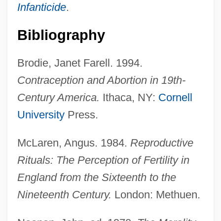
Infanticide
.
Bibliography
Brodie, Janet Farell. 1994.
Contraception and Abortion in 19th-
Century America.
Ithaca, NY:
Cornell
University
Press.
McLaren, Angus. 1984.
Reproductive
Rituals: The Perception of Fertility in
England from the Sixteenth to the
Nineteenth Century.
London: Methuen.