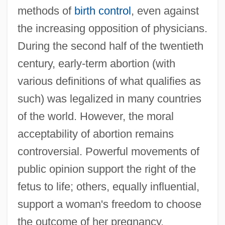
methods of
birth control
, even against
the increasing opposition of physicians.
During the second half of the twentieth
century, early-term abortion (with
various definitions of what qualifies as
such) was legalized in many countries
of the world. However, the moral
acceptability of abortion remains
controversial. Powerful movements of
public opinion support the right of the
fetus to life; others, equally influential,
support a woman's freedom to choose
the outcome of her pregnancy.