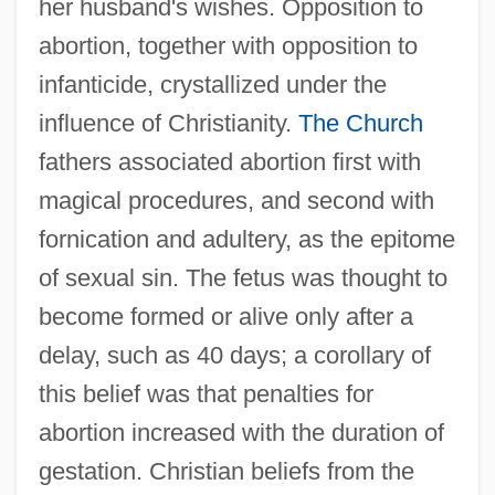
her husband's wishes. Opposition to
abortion, together with opposition to
infanticide, crystallized under the
influence of Christianity.
The Church
fathers associated abortion first with
magical procedures, and second with
fornication and adultery, as the epitome
of sexual sin. The fetus was thought to
become formed or alive only after a
delay, such as 40 days; a corollary of
this belief was that penalties for
abortion increased with the duration of
gestation. Christian beliefs from the