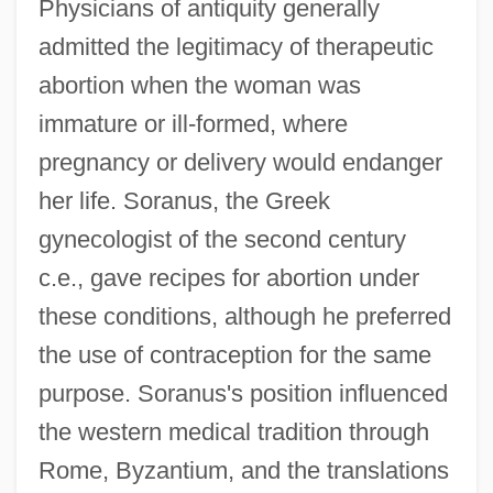
Physicians of antiquity generally
admitted the legitimacy of therapeutic
abortion when the woman was
immature or ill-formed, where
pregnancy or delivery would endanger
her life. Soranus, the Greek
gynecologist of the second century
c.e., gave recipes for abortion under
these conditions, although he preferred
the use of contraception for the same
purpose. Soranus's position influenced
the western medical tradition through
Rome, Byzantium, and the translations