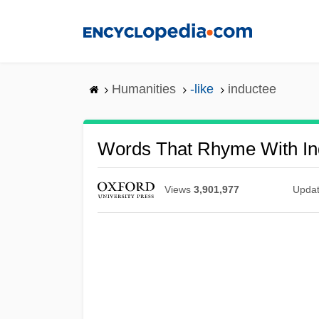
Skip
to
main
content
Humanities
-like
inductee
Words That Rhyme With In
Views
3,901,977
Upda