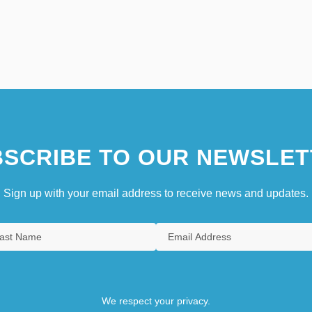
SCRIBE TO OUR NEWSLET
Sign up with your email address to receive news and updates.
We respect your privacy.