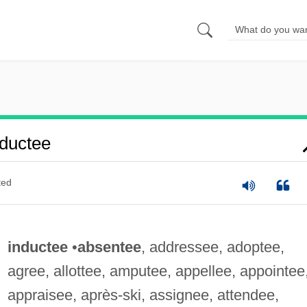
ductee
ted
inductee
•
absentee
, addressee, adoptee,
agree, allottee, amputee, appellee, appointee
appraisee, après-ski, assignee, attendee,