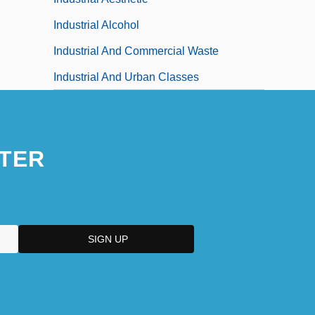
Industrial Alcohol
Industrial And Commercial Waste
Industrial And Urban Classes
TER