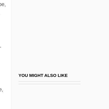
Indostomiformes
be,
Inductee
,
Induction Log
Induction Of Labor
Induction Period
-
Induction Sonde
Inductive
Inductive Reasoning
Inductively Coupled Plasma Emission
YOU MIGHT ALSO LIKE
Spectrometry
e,
Inductor
Indulgent