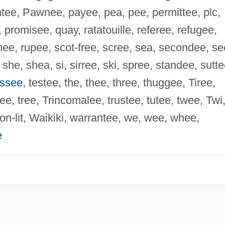
entee, Pawnee, payee, pea, pee, permittee, plc,
 promisee, quay, ratatouille, referee, refugee,
rnee, rupee, scot-free, scree, sea, secondee, se
he, shea, si, sirree, ski, spree, standee, sutte
ssee
, testee, the, thee, three, thuggee, Tiree,
ree, tree, Trincomalee, trustee, tutee, twee, Twi
on-lit, Waikiki, warrantee, we, wee, whee,
e