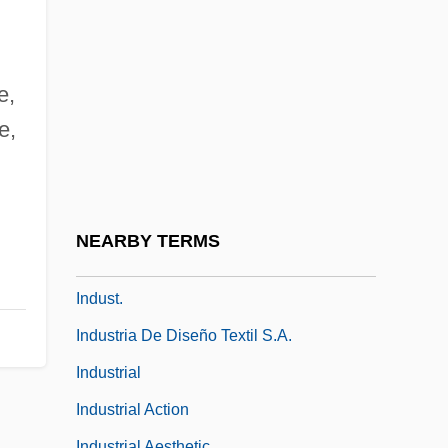
Indulger
Indult
Indurate
e,
Induration
e,
Indus International Inc.
Indus Valley
,
Indus Valley Religion
NEARBY TERMS
Indusium
Indust.
Industria De Diseño Textil S.A.
Industrial
Industrial Action
Industrial Aesthetic