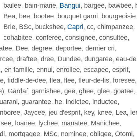
bailee, bain-marie,
Bangui
, bargee, bawbee, 
Bea, bee, bootee, bouquet garni, bourgeoisie
Brie, BSc, buckshee,
Capri
, cc, chimpanzee,
cohabitee, conferee, consignee, consultee,
tee, Dee, degree, deportee, dernier cri,
orcee, draftee, dree, Dundee, dungaree, eau-de
en famille, ennui, enrollee, escapee, esprit,
fiddle-de-dee, flea, flee, fleur-de-lis, foresee,
), Gardaí, garnishee, gee, ghee, glee, goatee,
arani, guarantee, he, indictee, inductee,
amboree, Jaycee, jeu d'esprit, key, knee, Lea, le
ensee, loanee, lychee, manatee, Manichee,
di, mortgagee, MSc, nominee, obligee, Otomi,