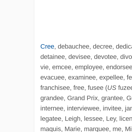
Cree
, debauchee, decree, dedica
detainee, devisee, devotee, div
vie, emcee, employee, endorsee, 
evacuee, examinee, expellee, fee, 
franchisee, free, fusee (
US
fuzee
grandee, Grand Prix, grantee, Gu
internee, interviewee, invitee, j
legatee, Leigh, lessee, Ley, lic
maquis, Marie, marquee, me, Mi