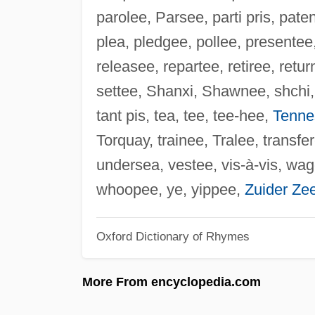
parolee, Parsee, parti pris, pat
plea, pledgee, pollee, presentee,
releasee, repartee, retiree, retu
settee, Shanxi, Shawnee, shchi, s
tant pis, tea, tee, tee-hee,
Tenne
Torquay, trainee, Tralee, transfe
undersea, vestee, vis-à-vis, wag
whoopee, ye, yippee,
Zuider Ze
Oxford Dictionary of Rhymes
More From encyclopedia.com