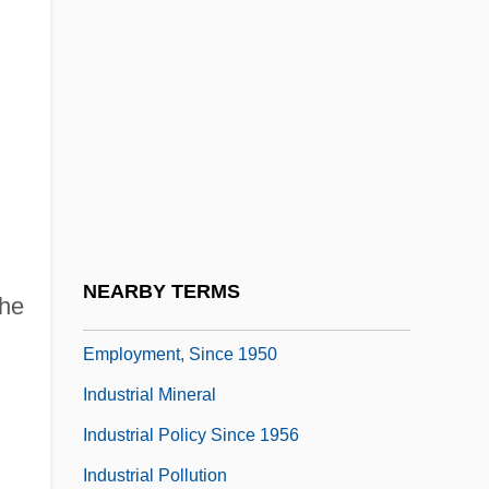
.
Industrial Engineering
Industrial Finishes &amp; Coatings
Industrial Growth And Diversification
Industrial Hemp
Industrial Homework
Industrial Hygienist
Industrial Labor And Wages, 1800–1947
NEARBY TERMS
the
Industrial Labor Market, Wages And
Employment, Since 1950
Industrial Mineral
Industrial Policy Since 1956
Industrial Pollution