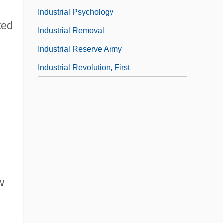
Industrial Psychology
ted
Industrial Removal
Industrial Reserve Army
Industrial Revolution, First
w
r