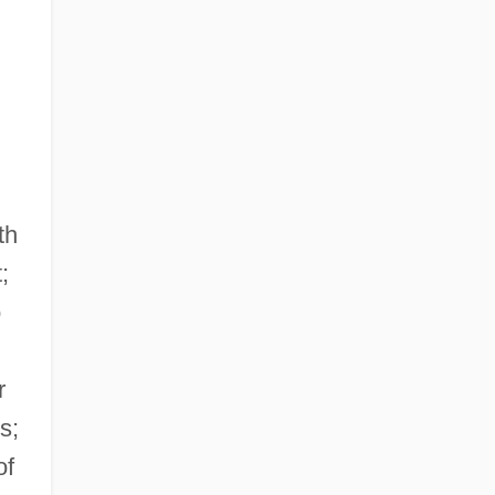
th
;
o
r
s;
of