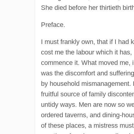
She died before her thirtieth birt
Preface.
I must frankly own, that if I ha
cost me the labour which it has
commence it. What moved me, in t
was the discomfort and sufferi
by household mismanagement. I 
fruitful source of family discon
untidy ways. Men are now so well
ordered taverns, and dining-hous
of these places, a mistress must