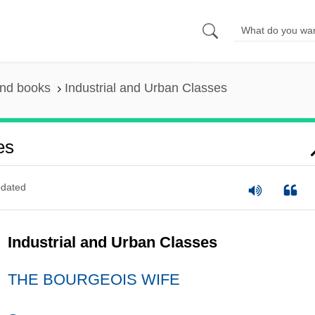
and books
Industrial and Urban Classes
es
dated
Industrial and Urban Classes
THE BOURGEOIS WIFE