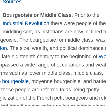
Sources
Bourgeoisie or Middle Class.
Prior to the
Industrial Revolution
there were people of the
middling sort, as historians are now inclined t
rgeoisie. The bourgeoisie, or middle class, was
tion
. The size, wealth, and political dominance 
e late eighteenth century to the beginning of
Wo
mpassed a wide range of occupations and weal
rms such as lower middle class, middle class,
e bourgeoisie
, moyenne bourgeoisie, and haute
 these people are referred to as being “petty
licization of the French petit bourgeois and ref