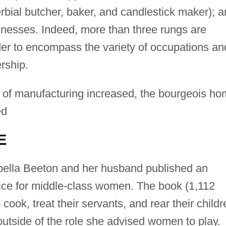
rbial butcher, baker, and candlestick maker); 
nesses. Indeed, more than three rungs are
er to encompass the variety of occupations an
rship.
 of manufacturing increased, the bourgeois h
ed
E
abella Beeton and her husband published an
ice for middle-class women. The book (1,112
ook, treat their servants, and rear their childr
 outside of the role she advised women to play.