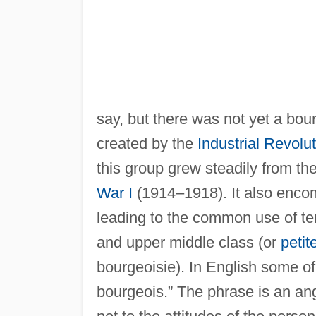
say, but there was not yet a bou
created by the
Industrial Revolu
this group grew steadily from th
War I
(1914–1918). It also enco
leading to the common use of te
and upper middle class (or
petit
bourgeoisie). In English some of
bourgeois.” The phrase is an ang