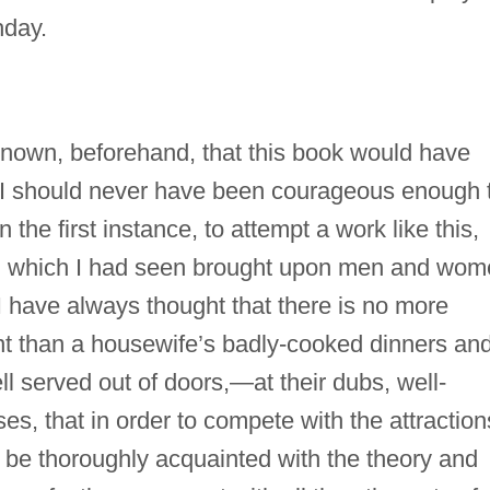
hday.
d known, beforehand, that this book would have
, I should never have been courageous enough 
he first instance, to attempt a work like this,
ng which I had seen brought upon men and wo
have always thought that there is no more
tent than a housewife’s badly-cooked dinners an
 served out of doors,—at their dubs, well-
es, that in order to compete with the attraction
 be thoroughly acquainted with the theory and