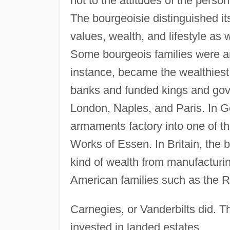
not to the attitudes of the perso
The bourgeoisie distinguished it
values, wealth, and lifestyle as 
Some bourgeois families were am
instance, became the wealthiest 
banks and funded kings and gov
London, Naples, and Paris. In G
armaments factory into one of th
Works of Essen. In Britain, the b
kind of wealth from manufacturin
American families such as the R
Carnegies, or Vanderbilts did. The
invested in landed estates.