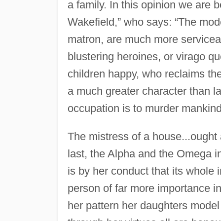
a family. In this opinion we are 
Wakefield,” who says: “The modes
matron, are much more serviceabl
blustering heroines, or virago
children happy, who reclaims the 
a much greater character than 
occupation is to murder mankind w
The mistress of a house...ought 
last, the Alpha and the Omega in
is by her conduct that its whole i
person of far more importance i
her pattern her daughters model