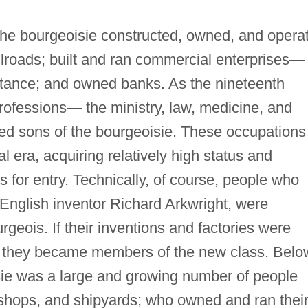
 the bourgeoisie constructed, owned, and opera
ilroads; built and ran commercial enterprises—
nstance; and owned banks. As the nineteenth
professions— the ministry, law, medicine, and
ted sons of the bourgeoisie. These occupations
al era, acquiring relatively high status and
s for entry. Technically, of course, people who
s English inventor Richard Arkwright, were
geois. If their inventions and factories were
t, they became members of the new class. Belo
isie was a large and growing number of people
shops, and shipyards; who owned and ran thei