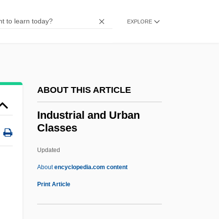
Indult
Indulger
EXPLORE
Indulgent
Inductor
Inductively Coupled Plasma Emission
ABOUT THIS ARTICLE
Spectrometry
Inductive Reasoning
Industrial and Urban
Classes
Inductive
Induction Sonde
Updated
Induction Period
About
encyclopedia.com content
Induction Of Labor
Print Article
Induction Log
Inductee