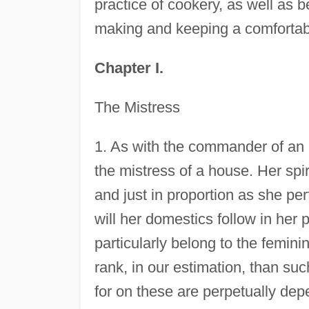
practice of cookery, as well as be
making and keeping a comfortab
Chapter I.
The Mistress
1. As with the commander of an ar
the mistress of a house. Her spi
and just in proportion as she per
will her domestics follow in her
particularly belong to the femin
rank, in our estimation, than su
for on these are perpetually dep