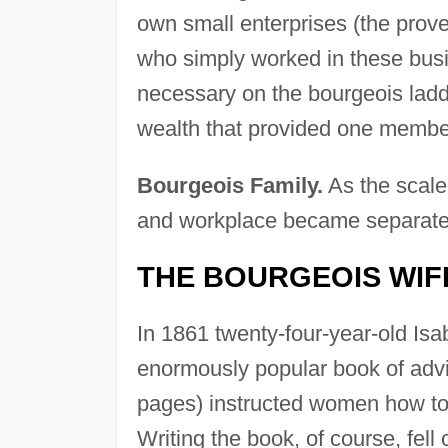
own small enterprises (the prove
who simply worked in these busi
necessary on the bourgeois ladd
wealth that provided one membe
Bourgeois Family.
As the scale
and workplace became separat
THE BOURGEOIS WIF
In 1861 twenty-four-year-old Is
enormously popular book of adv
pages) instructed women how to c
Writing the book, of course, fell