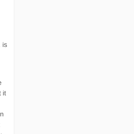
 is
e
 it
On
;