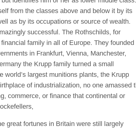
n but identifies him or her as lower middle class
self from the classes above and below it by its
well as by its occupations or source of wealth.
azingly successful. The Rothschilds, for
financial family in all of Europe. They founded
ernments in Frankfurt, Vienna, Manchester,
ermany the Krupp family turned a small
e world’s largest munitions plants, the Krupp
irthplace of industrialization, no one amassed 
g, commerce, or finance that continental or
ockefellers,
 great fortunes in Britain were still largely