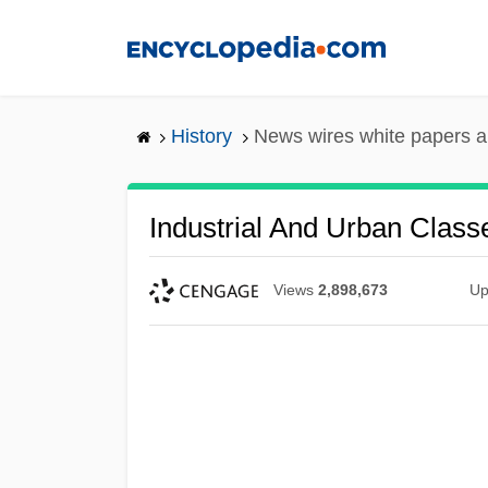
Skip
to
main
content
History
News wires white papers 
Industrial And Urban Class
Views
2,898,673
Up