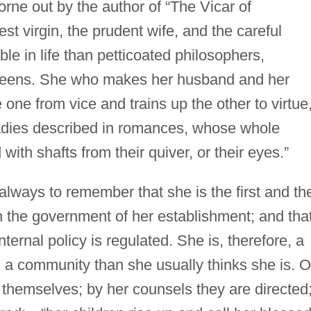
borne out by the author of “The Vicar of
t virgin, the prudent wife, and the careful
e in life than petticoated philosophers,
 queens. She who makes her husband and her
one from vice and trains up the other to virtue,
ladies described in romances, whose whole
ith shafts from their quiver, or their eyes.”
always to remember that she is the first and th
 the government of her establishment; and that
nternal policy is regulated. She is, therefore, a
n a community than she usually thinks she is. 
 themselves; by her counsels they are directed