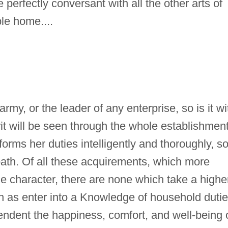
 perfectly conversant with all the other arts of
le home....
my, or the leader of any enterprise, so is it wi
rit will be seen through the whole establishment
forms her duties intelligently and thoroughly, s
 path. Of all these acquirements, which more
ine character, there are none which take a highe
ch as enter into a Knowledge of household dutie
endent the happiness, comfort, and well-being 