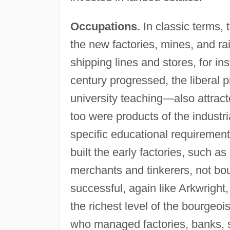
Occupations.
In classic terms,
the new factories, mines, and ra
shipping lines and stores, for i
century progressed, the liberal 
university teaching—also attrac
too were products of the industri
specific educational requirement
built the early factories, such a
merchants and tinkerers, not bour
successful, again like Arkwrigh
the richest level of the bourgeo
who managed factories, banks, 