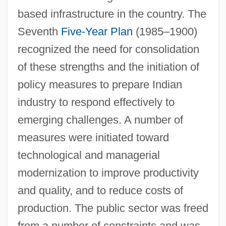
based infrastructure in the country. The
Seventh
Five-Year Plan
(1985–1900)
recognized the need for consolidation
of these strengths and the initiation of
policy measures to prepare Indian
industry to respond effectively to
emerging challenges. A number of
measures were initiated toward
technological and managerial
modernization to improve productivity
and quality, and to reduce costs of
production. The public sector was freed
from a number of constraints and was