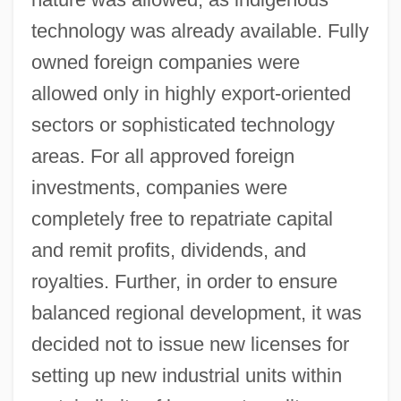
technology was already available. Fully
owned foreign companies were
allowed only in highly export-oriented
sectors or sophisticated technology
areas. For all approved foreign
investments, companies were
completely free to repatriate capital
and remit profits, dividends, and
royalties. Further, in order to ensure
balanced regional development, it was
decided not to issue new licenses for
setting up new industrial units within