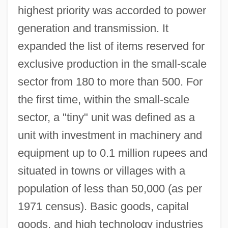
highest priority was accorded to power
generation and transmission. It
expanded the list of items reserved for
exclusive production in the small-scale
sector from 180 to more than 500. For
the first time, within the small-scale
sector, a "tiny" unit was defined as a
unit with investment in machinery and
equipment up to 0.1 million rupees and
situated in towns or villages with a
population of less than 50,000 (as per
1971 census). Basic goods, capital
goods, and high technology industries