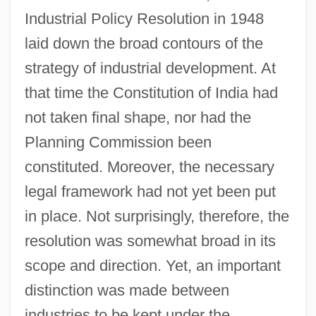
Industrial Policy Resolution in 1948
laid down the broad contours of the
strategy of industrial development. At
that time the Constitution of India had
not taken final shape, nor had the
Planning Commission been
constituted. Moreover, the necessary
legal framework had not yet been put
in place. Not surprisingly, therefore, the
resolution was somewhat broad in its
scope and direction. Yet, an important
distinction was made between
industries to be kept under the