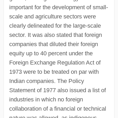
important for the development of small-
scale and agriculture sectors were
clearly delineated for the large-scale
sector. It was also stated that foreign
companies that diluted their foreign
equity up to 40 percent under the
Foreign Exchange Regulation Act of
1973 were to be treated on par with
Indian companies. The Policy
Statement of 1977 also issued a list of
industries in which no foreign
collaboration of a financial or technical
nature was allowed, as indigenous