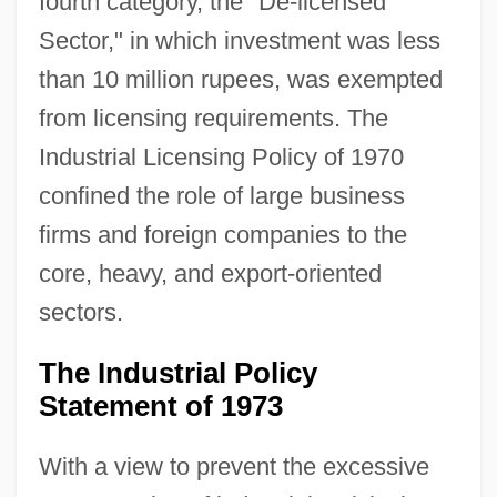
fourth category, the "De-licensed
Sector," in which investment was less
than 10 million rupees, was exempted
from licensing requirements. The
Industrial Licensing Policy of 1970
confined the role of large business
firms and foreign companies to the
core, heavy, and export-oriented
sectors.
The Industrial Policy
Statement of 1973
With a view to prevent the excessive