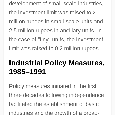
development of small-scale industries,
the investment limit was raised to 2
million rupees in small-scale units and
2.5 million rupees in ancillary units. In
the case of "tiny" units, the investment
limit was raised to 0.2 million rupees.
Industrial Policy Measures,
1985–1991
Policy measures initiated in the first
three decades following independence
facilitated the establishment of basic
industries and the growth of a broad-