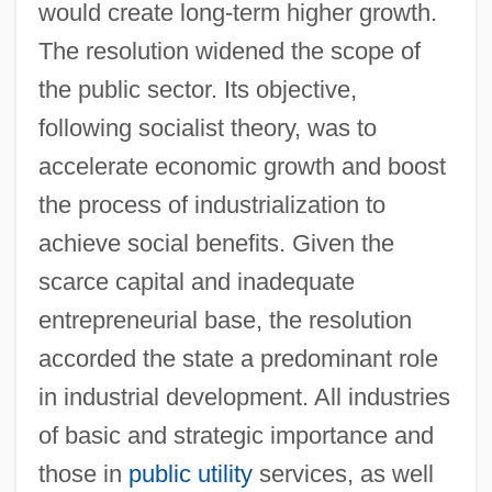
would create long-term higher growth.
The resolution widened the scope of
the public sector. Its objective,
following socialist theory, was to
accelerate economic growth and boost
the process of industrialization to
achieve social benefits. Given the
scarce capital and inadequate
entrepreneurial base, the resolution
accorded the state a predominant role
in industrial development. All industries
of basic and strategic importance and
those in
public utility
services, as well