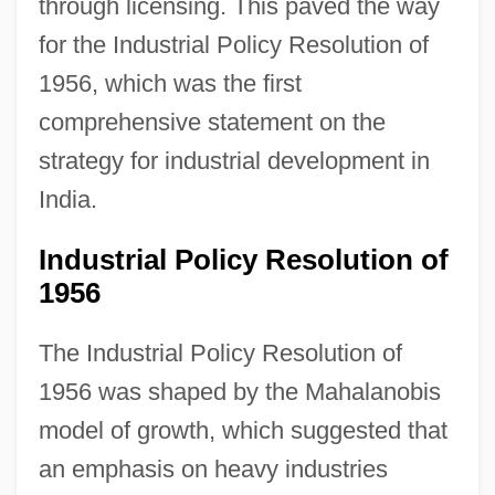
through licensing. This paved the way
for the Industrial Policy Resolution of
1956, which was the first
comprehensive statement on the
strategy for industrial development in
India.
Industrial Policy Resolution of
1956
The Industrial Policy Resolution of
1956 was shaped by the Mahalanobis
model of growth, which suggested that
an emphasis on heavy industries