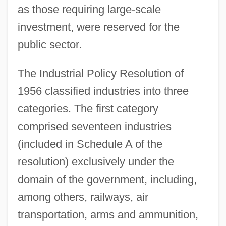
as those requiring large-scale
investment, were reserved for the
public sector.
The Industrial Policy Resolution of
1956 classified industries into three
categories. The first category
comprised seventeen industries
(included in Schedule A of the
resolution) exclusively under the
domain of the government, including,
among others, railways, air
transportation, arms and ammunition,