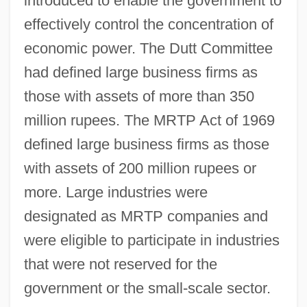
introduced to enable the government to
effectively control the concentration of
economic power. The Dutt Committee
had defined large business firms as
those with assets of more than 350
million rupees. The MRTP Act of 1969
defined large business firms as those
with assets of 200 million rupees or
more. Large industries were
designated as MRTP companies and
were eligible to participate in industries
that were not reserved for the
government or the small-scale sector.