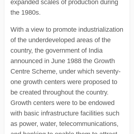
expanded scales of production during
the 1980s.
With a view to promote industrialization
of the underdeveloped areas of the
country, the government of India
announced in June 1988 the Growth
Centre Scheme, under which seventy-
one growth centers were proposed to
be created throughout the country.
Growth centers were to be endowed
with basic infrastructure facilities such
as power, water, telecommunications,