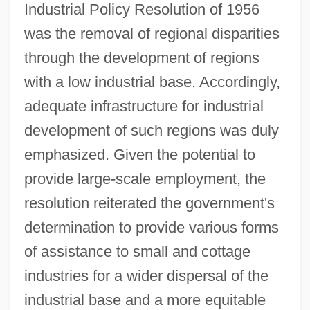
Industrial Policy Resolution of 1956
was the removal of regional disparities
through the development of regions
with a low industrial base. Accordingly,
adequate infrastructure for industrial
development of such regions was duly
emphasized. Given the potential to
provide large-scale employment, the
resolution reiterated the government's
determination to provide various forms
of assistance to small and cottage
industries for a wider dispersal of the
industrial base and a more equitable