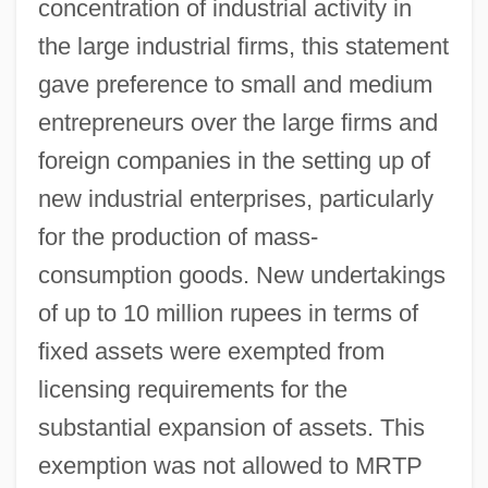
concentration of industrial activity in
the large industrial firms, this statement
gave preference to small and medium
entrepreneurs over the large firms and
foreign companies in the setting up of
new industrial enterprises, particularly
for the production of mass-
consumption goods. New undertakings
of up to 10 million rupees in terms of
fixed assets were exempted from
licensing requirements for the
substantial expansion of assets. This
exemption was not allowed to MRTP