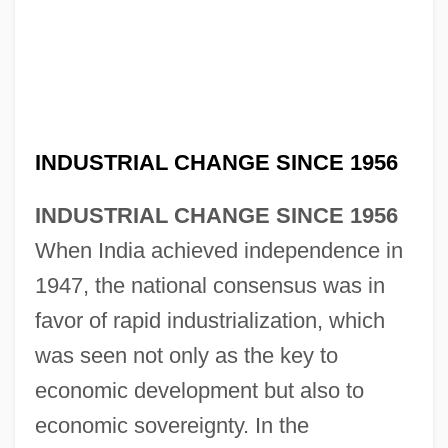
INDUSTRIAL CHANGE SINCE 1956
INDUSTRIAL CHANGE SINCE 1956
When India achieved independence in
1947, the national consensus was in
favor of rapid industrialization, which
was seen not only as the key to
economic development but also to
economic sovereignty. In the