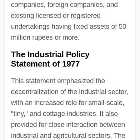
companies, foreign companies, and
existing licensed or registered
undertakings having fixed assets of 50
million rupees or more.
The Industrial Policy
Statement of 1977
This statement emphasized the
decentralization of the industrial sector,
with an increased role for small-scale,
"tiny," and cottage industries. It also
provided for close interaction between
industrial and agricultural sectors. The