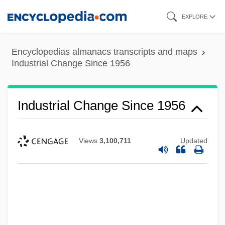
Skip
EXPLORE
to
main
Encyclopedias almanacs transcripts and maps
content
Industrial Change Since 1956
Industrial Change Since 1956
Views
3,100,711
Updated