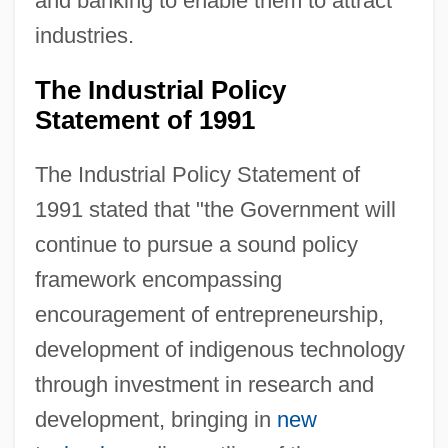
and banking to enable them to attract
industries.
The Industrial Policy
Statement of 1991
The Industrial Policy Statement of
1991 stated that "the Government will
continue to pursue a sound policy
framework encompassing
encouragement of entrepreneurship,
development of indigenous technology
through investment in research and
development, bringing in
new