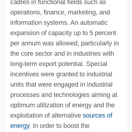
cadres in functional fields such as
operations, finance, marketing, and
information systems. An automatic
expansion of capacity up to 5 percent
per annum was allowed, particularly in
the core sector and in industries with
long-term export potential. Special
incentives were granted to industrial
units that were engaged in industrial
processes and technologies aiming at
optimum utilization of energy and the
exploitation of alternative
sources of
energy
. In order to boost the