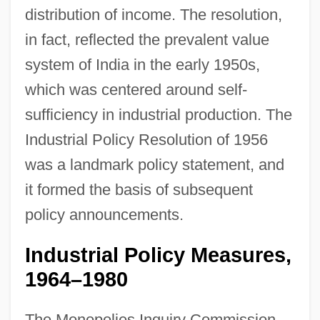
distribution of income. The resolution,
in fact, reflected the prevalent value
system of India in the early 1950s,
which was centered around self-
sufficiency in industrial production. The
Industrial Policy Resolution of 1956
was a landmark policy statement, and
it formed the basis of subsequent
policy announcements.
Industrial Policy Measures,
1964–1980
The Monopolies Inquiry Commission