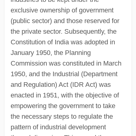
exclusive ownership of government
(public sector) and those reserved for
the private sector. Subsequently, the
Constitution of India was adopted in
January 1950, the Planning
Commission was constituted in March
1950, and the Industrial (Department
and Regulation) Act (IDR Act) was
enacted in 1951, with the objective of
empowering the government to take
the necessary steps to regulate the
pattern of industrial development