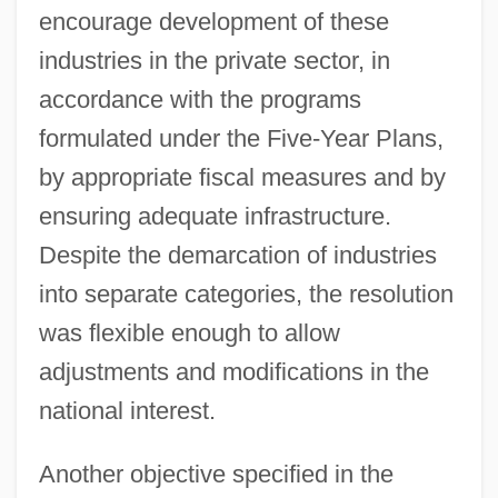
encourage development of these
industries in the private sector, in
accordance with the programs
formulated under the Five-Year Plans,
by appropriate fiscal measures and by
ensuring adequate infrastructure.
Despite the demarcation of industries
into separate categories, the resolution
was flexible enough to allow
adjustments and modifications in the
national interest.
Another objective specified in the