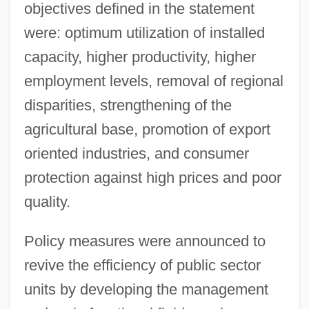
objectives defined in the statement
were: optimum utilization of installed
capacity, higher productivity, higher
employment levels, removal of regional
disparities, strengthening of the
agricultural base, promotion of export
oriented industries, and consumer
protection against high prices and poor
quality.
Policy measures were announced to
revive the efficiency of public sector
units by developing the management