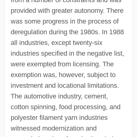
provided with greater autonomy. There
was some progress in the process of
deregulation during the 1980s. In 1988
all industries, except twenty-six
industries specified in the negative list,
were exempted from licensing. The
exemption was, however, subject to
investment and locational limitations.
The automotive industry, cement,
cotton spinning, food processing, and
polyester filament yarn industries
witnessed modernization and