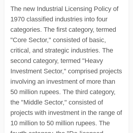
The new Industrial Licensing Policy of
1970 classified industries into four
categories. The first category, termed
"Core Sector," consisted of basic,
critical, and strategic industries. The
second category, termed "Heavy
Investment Sector," comprised projects
involving an investment of more than
50 million rupees. The third category,
the "Middle Sector," consisted of
projects with investment in the range of
10 million to 50 million rupees. The