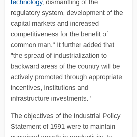
technology
, dismantling of the
regulatory system, development of the
capital markets and increased
competitiveness for the benefit of
common man." It further added that
"the spread of industrialization to
backward areas of the country will be
actively promoted through appropriate
incentives, institutions and
infrastructure investments."
The objectives of the Industrial Policy
Statement of 1991 were to maintain