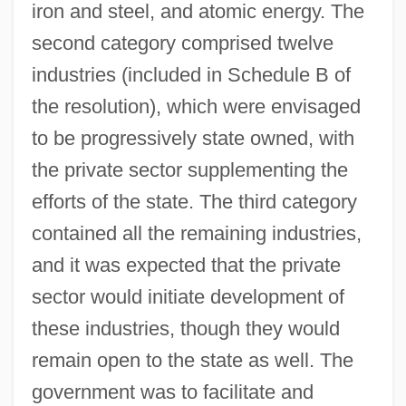
iron and steel, and atomic energy. The
second category comprised twelve
industries (included in Schedule B of
the resolution), which were envisaged
to be progressively state owned, with
the private sector supplementing the
efforts of the state. The third category
contained all the remaining industries,
and it was expected that the private
sector would initiate development of
these industries, though they would
remain open to the state as well. The
government was to facilitate and