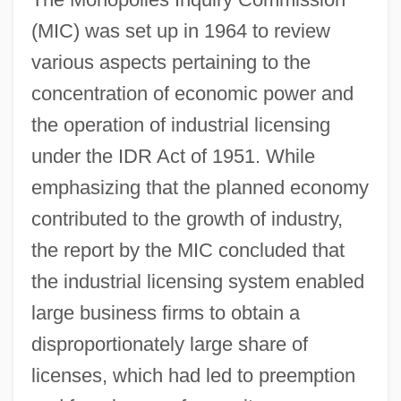
(MIC) was set up in 1964 to review
various aspects pertaining to the
concentration of economic power and
the operation of industrial licensing
under the IDR Act of 1951. While
emphasizing that the planned economy
contributed to the growth of industry,
the report by the MIC concluded that
the industrial licensing system enabled
large business firms to obtain a
disproportionately large share of
licenses, which had led to preemption