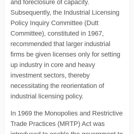
and foreclosure of capacity.
Subsequently, the Industrial Licensing
Policy Inquiry Committee (Dutt
Committee), constituted in 1967,
recommended that larger industrial
firms be given licenses only for setting
up industry in core and heavy
investment sectors, thereby
necessitating the reorientation of
industrial licensing policy.
In 1969 the Monopolies and Restrictive
Trade Practices (MRTP) Act was