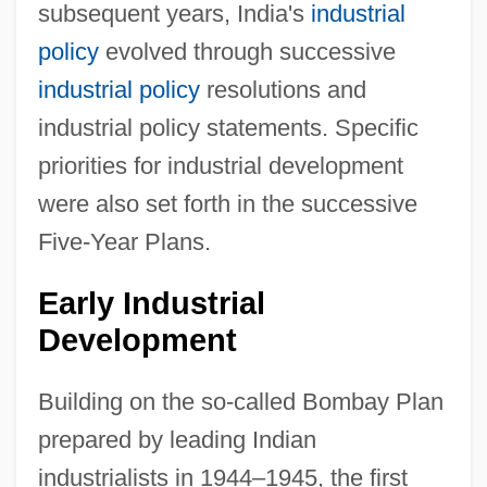
subsequent years, India's
industrial
policy
evolved through successive
industrial policy
resolutions and
industrial policy statements. Specific
priorities for industrial development
were also set forth in the successive
Five-Year Plans.
Early Industrial
Development
Building on the so-called Bombay Plan
prepared by leading Indian
industrialists in 1944–1945, the first