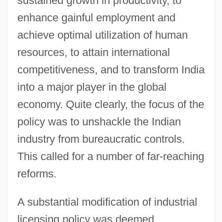
sustained growth in productivity, to
enhance gainful employment and
achieve optimal utilization of human
resources, to attain international
competitiveness, and to transform India
into a major player in the global
economy. Quite clearly, the focus of the
policy was to unshackle the Indian
industry from bureaucratic controls.
This called for a number of far-reaching
reforms.
A substantial modification of industrial
licensing policy was deemed