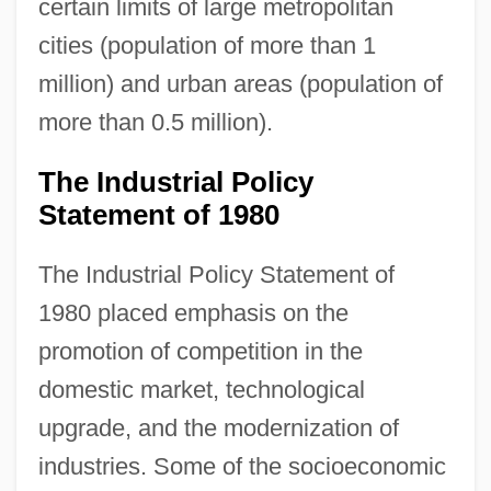
certain limits of large metropolitan
cities (population of more than 1
million) and urban areas (population of
more than 0.5 million).
The Industrial Policy
Statement of 1980
The Industrial Policy Statement of
1980 placed emphasis on the
promotion of competition in the
domestic market, technological
upgrade, and the modernization of
industries. Some of the socioeconomic