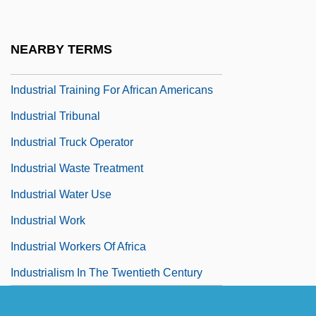
Industrial Supply Association
Industrial Toxicology
NEARBY TERMS
Industrial Traffic Manager
Industrial Training For African Americans
Industrial Tribunal
Industrial Truck Operator
Industrial Waste Treatment
Industrial Water Use
Industrial Work
Industrial Workers Of Africa
Industrialism In The Twentieth Century