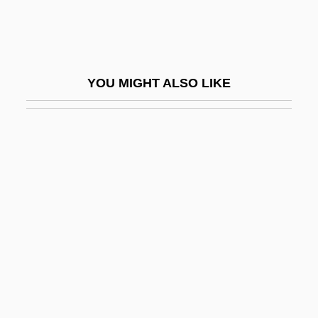
Industrial Psychology
Industrial Removal
Industrial Reserve Army
YOU MIGHT ALSO LIKE
Industrial Revolution, First
Industrial Revolution, Second
Industrial Revolution, The
Industrial Robot
Industrial Robotics
Industrial Sector
Industrial Services Of America, Inc.
Industrial Society And Its Future
Industrial Sociology