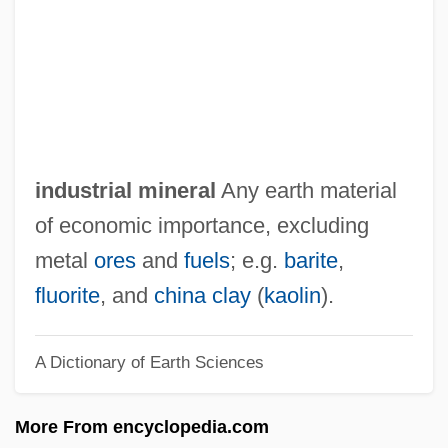
Industrial Hemp
Industrial Growth And Diversification
Industrial Finishes &amp; Coatings
Industrial Engineering
Industrial Ecology
industrial mineral
Any earth material
Industrial Disease
of economic importance, excluding
Industrial Design
metal
ores
and
fuels
; e.g.
barite
,
Industrial Concentration
fluorite
, and
china clay
(
kaolin
).
Industrial Chemistry, Organic
A Dictionary of Earth Sciences
Industrial Chemistry, Inorganic
Industrial Change Since 1956
More From encyclopedia.com
Industrial Capitalism