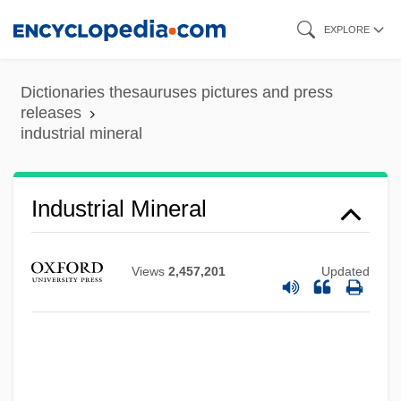
Skip
EXPLORE
to
main
Dictionaries thesauruses pictures and press
content
releases
industrial mineral
Industrial Mineral
Industrial Labor Market, Wages And
Views
2,457,201
Updated
Employment, Since 1950
Industrial Labor And Wages, 1800–1947
Industrial Hygienist
Industrial Homework