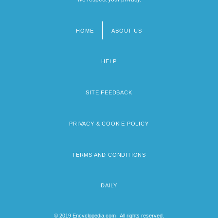
HOME
ABOUT US
Footer
menu
HELP
SITE FEEDBACK
PRIVACY & COOKIE POLICY
TERMS AND CONDITIONS
DAILY
© 2019 Encyclopedia.com | All rights reserved.