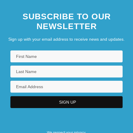
SUBSCRIBE TO OUR
NEWSLETTER
Sign up with your email address to receive news and updates.
We respect your privacy.