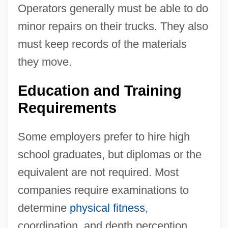
Operators generally must be able to do
minor repairs on their trucks. They also
must keep records of the materials
they move.
Education and Training
Requirements
Some employers prefer to hire high
school graduates, but diplomas or the
equivalent are not required. Most
companies require examinations to
determine
physical fitness
,
coordination, and depth perception.