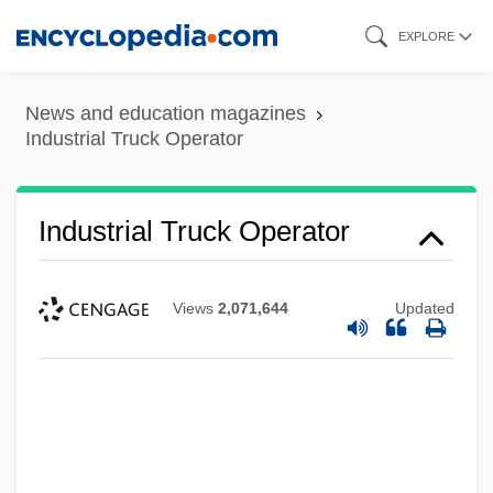
Skip
EXPLORE
to
main
News and education magazines
content
Industrial Truck Operator
Industrial Truck Operator
Views
2,071,644
Updated