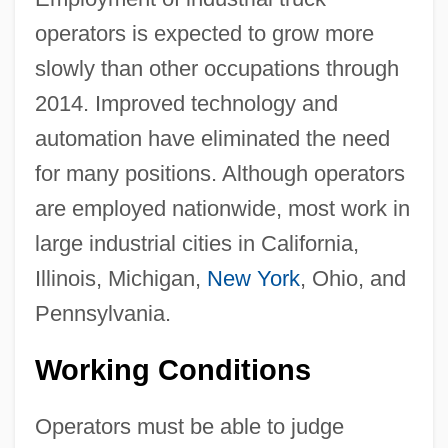
operators is expected to grow more
slowly than other occupations through
2014. Improved technology and
automation have eliminated the need
for many positions. Although operators
are employed nationwide, most work in
large industrial cities in California,
Illinois, Michigan,
New York
, Ohio, and
Pennsylvania.
Working Conditions
Operators must be able to judge