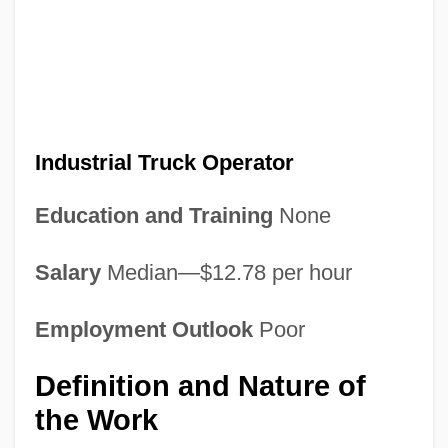
Industrial Truck Operator
Education and Training
None
Salary
Median—$12.78 per hour
Employment Outlook
Poor
Definition and Nature of
the Work