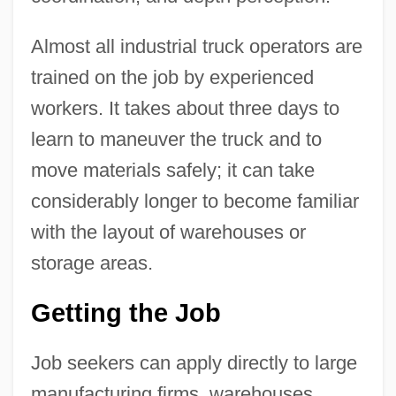
Almost all industrial truck operators are
trained on the job by experienced
workers. It takes about three days to
learn to maneuver the truck and to
move materials safely; it can take
considerably longer to become familiar
with the layout of warehouses or
storage areas.
Getting the Job
Job seekers can apply directly to large
manufacturing firms, warehouses,