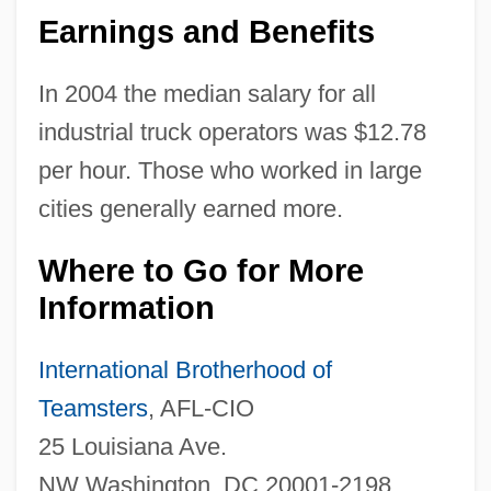
Earnings and Benefits
In 2004 the median salary for all
industrial truck operators was $12.78
per hour. Those who worked in large
cities generally earned more.
Where to Go for More
Information
Industrial Tribunal
Industrial Training For African Americans
International Brotherhood of
Industrial Traffic Manager
Teamsters
, AFL-CIO
Industrial Toxicology
25 Louisiana Ave.
Industrial Supply Association
NW Washington, DC 20001-2198