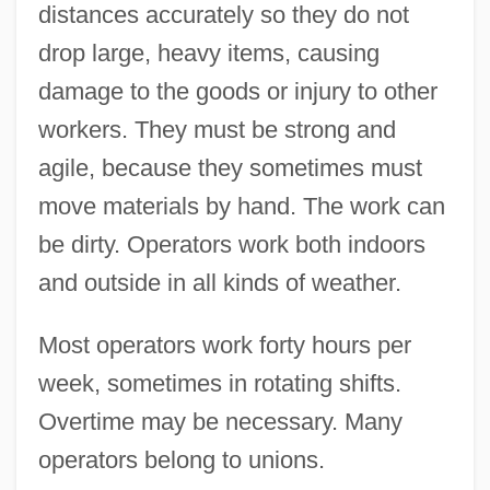
distances accurately so they do not
drop large, heavy items, causing
damage to the goods or injury to other
workers. They must be strong and
agile, because they sometimes must
move materials by hand. The work can
be dirty. Operators work both indoors
and outside in all kinds of weather.
Most operators work forty hours per
week, sometimes in rotating shifts.
Overtime may be necessary. Many
operators belong to unions.