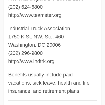
Industrial Sociology
(202) 624-6800
Industrial Society And Its Future
http://www.teamster.org
Industrial Services Of America, Inc.
Industrial Truck Association
Industrial Sector
1750 K St. NW, Ste. 460
Industrial Robotics
Washington, DC 20006
Industrial Robot
(202) 296-9800
Industrial Revolution, The
http://www.indtrk.org
Industrial Revolution, Second
Industrial Revolution, First
Benefits usually include paid
Industrial Reserve Army
vacations, sick leave, health and life
Industrial Removal
insurance, and retirement plans.
Industrial Psychology