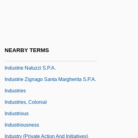
Factory System
Industrialize
Industrialized Building
Industrias Bachoco, S.A. De C.V.
NEARBY TERMS
Industrias Penoles, S.A. De C.V.
Industrie Natuzzi S.p.A.
Industrie Zignago Santa Margherita S.p.A.
Industries
Industries, Colonial
Industrious
Industriousness
Industry (Private Action And Initiatives)