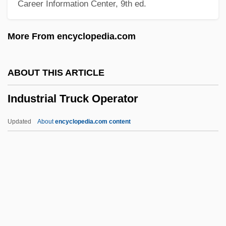
Career Information Center, 9th ed.
Industrial Pollution
Industrial Policy Since 1956
More From encyclopedia.com
Industrial Mineral
Industrial Labor Market, Wages And
ABOUT THIS ARTICLE
Employment, Since 1950
Industrial Truck Operator
Industrial Labor And Wages, 1800–1947
Industrial Hygienist
Updated
About
encyclopedia.com content
Industrial Homework
Industrial Hemp
Industrial Truck Operator
Industrial Waste Treatment
Industrial Water Use