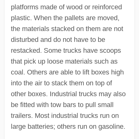
platforms made of wood or reinforced
plastic. When the pallets are moved,
the materials stacked on them are not
disturbed and do not have to be
restacked. Some trucks have scoops
that pick up loose materials such as
coal. Others are able to lift boxes high
into the air to stack them on top of
other boxes. Industrial trucks may also
be fitted with tow bars to pull small
trailers. Most industrial trucks run on
large batteries; others run on gasoline.