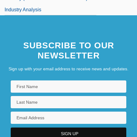
Industry Analysis
SUBSCRIBE TO OUR
NEWSLETTER
Sign up with your email address to receive news and updates.