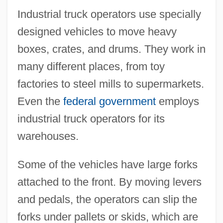
Industrial truck operators use specially
designed vehicles to move heavy
boxes, crates, and drums. They work in
many different places, from toy
factories to steel mills to supermarkets.
Even the
federal government
employs
industrial truck operators for its
warehouses.
Some of the vehicles have large forks
attached to the front. By moving levers
and pedals, the operators can slip the
forks under pallets or skids, which are