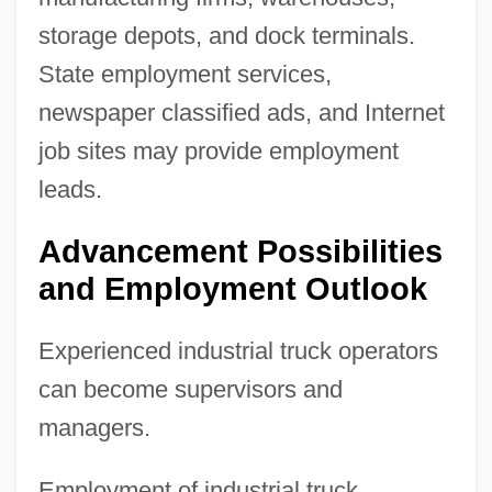
storage depots, and dock terminals.
State employment services,
newspaper classified ads, and Internet
job sites may provide employment
leads.
Advancement Possibilities
and Employment Outlook
Experienced industrial truck operators
can become supervisors and
managers.
Employment of industrial truck