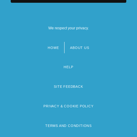
We respect your privacy.
HOME
ABOUT US
Footer
menu
HELP
SITE FEEDBACK
PRIVACY & COOKIE POLICY
TERMS AND CONDITIONS