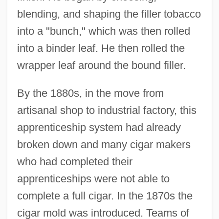
blending, and shaping the filler tobacco
into a "bunch," which was then rolled
into a binder leaf. He then rolled the
wrapper leaf around the bound filler.
By the 1880s, in the move from
artisanal shop to industrial factory, this
apprenticeship system had already
broken down and many cigar makers
who had completed their
apprenticeships were not able to
complete a full cigar. In the 1870s the
cigar mold was introduced. Teams of