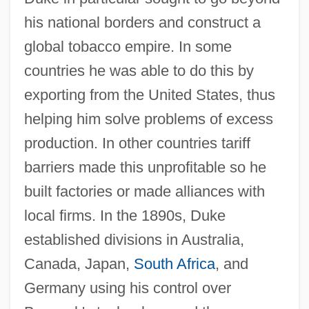
his national borders and construct a
global tobacco empire. In some
countries he was able to do this by
exporting from the United States, thus
helping him solve problems of excess
production. In other countries tariff
barriers made this unprofitable so he
built factories or made alliances with
local firms. In the 1890s, Duke
established divisions in Australia,
Canada, Japan,
South Africa
, and
Germany using his control over