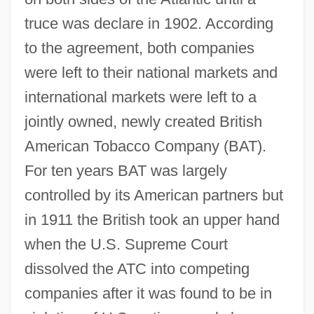
truce was declare in 1902. According
to the agreement, both companies
were left to their national markets and
international markets were left to a
jointly owned, newly created British
American Tobacco Company (BAT).
For ten years BAT was largely
controlled by its American partners but
in 1911 the British took an upper hand
when the U.S. Supreme Court
dissolved the ATC into competing
companies after it was found to be in