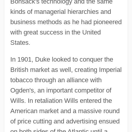
Bonsack's technology and the same
kinds of managerial hierarchies and
business methods as he had pioneered
with great success in the United
States.
In 1901, Duke looked to conquer the
British market as well, creating Imperial
tobacco through an alliance with
Ogden's, an important competitor of
Wills. In retaliation Wills entered the
American market and a massive round
of price cutting and advertising ensued
on both sides of the Atlantic until a