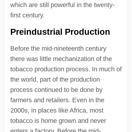
which are still powerful in the twenty-
first century.
Preindustrial Production
Before the mid-nineteenth century
there was little mechanization of the
tobacco production process. In much of
the world, part of the production
process continued to be done by
farmers and retailers. Even in the
2000s, in places like Africa, most
tobacco is home grown and never
enters a factory. Before the mid-