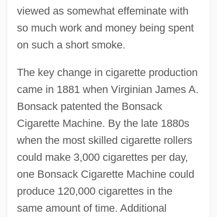
viewed as somewhat effeminate with
so much work and money being spent
on such a short smoke.
The key change in cigarette production
came in 1881 when Virginian James A.
Bonsack patented the Bonsack
Cigarette Machine. By the late 1880s
when the most skilled cigarette rollers
could make 3,000 cigarettes per day,
one Bonsack Cigarette Machine could
produce 120,000 cigarettes in the
same amount of time. Additional