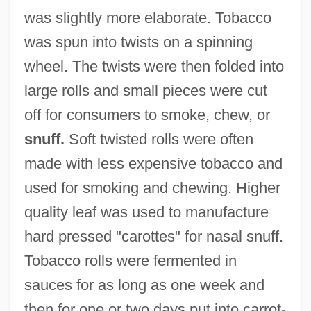
was slightly more elaborate. Tobacco
was spun into twists on a spinning
wheel. The twists were then folded into
large rolls and small pieces were cut
off for consumers to smoke, chew, or
snuff.
Soft twisted rolls were often
made with less expensive tobacco and
used for smoking and chewing. Higher
quality leaf was used to manufacture
hard pressed "carottes" for nasal snuff.
Tobacco rolls were fermented in
sauces for as long as one week and
then for one or two days put into carrot-