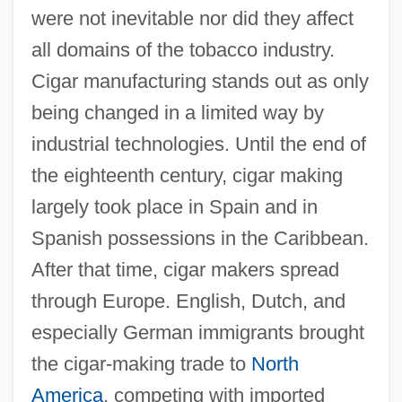
were not inevitable nor did they affect
all domains of the tobacco industry.
Cigar manufacturing stands out as only
being changed in a limited way by
industrial technologies. Until the end of
the eighteenth century, cigar making
largely took place in Spain and in
Spanish possessions in the Caribbean.
After that time, cigar makers spread
through Europe. English, Dutch, and
especially German immigrants brought
the cigar-making trade to
North
America
, competing with imported