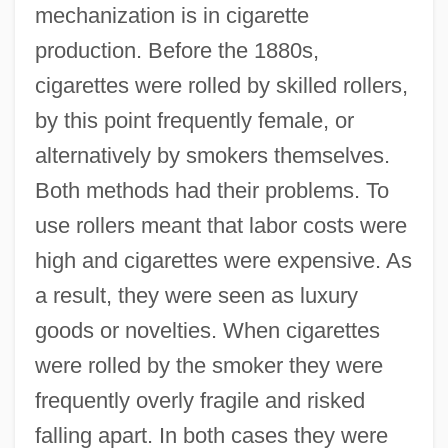
mechanization is in cigarette
production. Before the 1880s,
cigarettes were rolled by skilled rollers,
by this point frequently female, or
alternatively by smokers themselves.
Both methods had their problems. To
use rollers meant that labor costs were
high and cigarettes were expensive. As
a result, they were seen as luxury
goods or novelties. When cigarettes
were rolled by the smoker they were
frequently overly fragile and risked
falling apart. In both cases they were