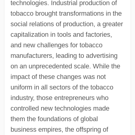
technologies. Industrial production of
tobacco brought transformations in the
social relations of production, a greater
capitalization in tools and factories,
and new challenges for tobacco
manufacturers, leading to advertising
on an unprecedented scale. While the
impact of these changes was not
uniform in all sectors of the tobacco
industry, those entrepreneurs who
controlled new technologies made
them the foundations of global
business empires, the offspring of