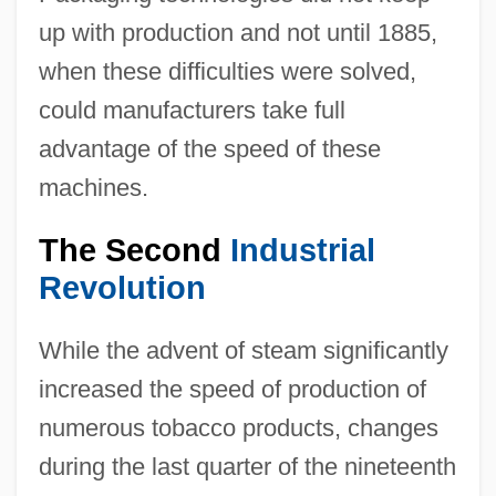
up with production and not until 1885,
when these difficulties were solved,
could manufacturers take full
advantage of the speed of these
machines.
The Second
Industrial
Revolution
While the advent of steam significantly
increased the speed of production of
numerous tobacco products, changes
during the last quarter of the nineteenth