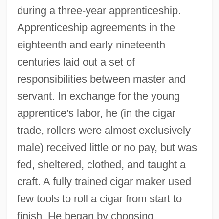
during a three-year apprenticeship.
Apprenticeship agreements in the
eighteenth and early nineteenth
centuries laid out a set of
responsibilities between master and
servant. In exchange for the young
apprentice's labor, he (in the cigar
trade, rollers were almost exclusively
male) received little or no pay, but was
fed, sheltered, clothed, and taught a
craft. A fully trained cigar maker used
few tools to roll a cigar from start to
finish. He began by choosing,