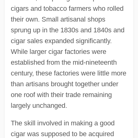
cigars and tobacco farmers who rolled
their own. Small artisanal shops
sprung up in the 1830s and 1840s and
cigar sales expanded significantly.
While larger cigar factories were
established from the mid-nineteenth
century, these factories were little more
than artisans brought together under
one roof with their trade remaining
largely unchanged.
The skill involved in making a good
cigar was supposed to be acquired