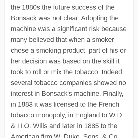
the 1880s the future success of the
Bonsack was not clear. Adopting the
machine was a significant risk because
many believed that when a smoker
chose a smoking product, part of his or
her decision was based on the skill it
took to roll or mix the tobacco. Indeed,
several tobacco companies showed no
interest in Bonsack's machine. Finally,
in 1883 it was licensed to the French
tobacco monopoly, in England to W.D.
& H.O. Wills and later in 1885 to the
American firm W. Duke, Sons, & Co.,