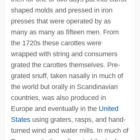
shaped molds and pressed in iron
presses that were operated by as
many as many as fifteen men. From
the 1720s these carottes were
wrapped with string and consumers
grated the carottes themselves. Pre-
grated snuff, taken nasally in much of
the world but orally in Scandinavian
countries, was also produced in
Europe and eventually in the
United
States
using graters, rasps, and hand-
turned wind and water mills. In much of