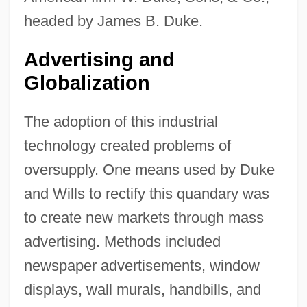
headed by James B. Duke.
Advertising and
Globalization
The adoption of this industrial
technology created problems of
oversupply. One means used by Duke
and Wills to rectify this quandary was
to create new markets through mass
advertising. Methods included
newspaper advertisements, window
displays, wall murals, handbills, and