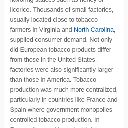
licorice. Thousands of small factories,
usually located close to tobacco
farmers in Virginia and
North Carolina
,
supplied consumer demand. Not only
did European tobacco products differ
from those in the United States,
factories were also significantly larger
than those in America. Tobacco
production was much more centralized,
particularly in countries like France and
Spain where government monopolies
controlled tobacco production. In