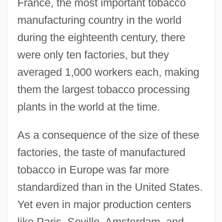
France, the most important tobacco
manufacturing country in the world
during the eighteenth century, there
were only ten factories, but they
averaged 1,000 workers each, making
them the largest tobacco processing
plants in the world at the time.
As a consequence of the size of these
factories, the taste of manufactured
tobacco in Europe was far more
standardized than in the United States.
Yet even in major production centers
like Paris, Seville, Amsterdam, and