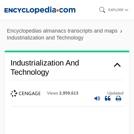
Skip
EXPLORE
to
main
Encyclopedias almanacs transcripts and maps
content
Industrialization and Technology
Industrialization And
Technology
Views
2,959,613
Updated