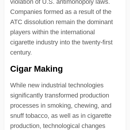
violation of U.S. antimonopoly laws.
Companies formed as a result of the
ATC dissolution remain the dominant
players within the international
cigarette industry into the twenty-first
century.
Cigar Making
While new industrial technologies
significantly transformed production
processes in smoking, chewing, and
snuff tobacco, as well as in cigarette
production, technological changes