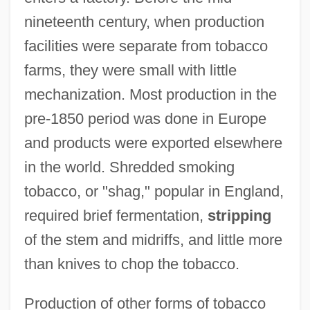
nineteenth century, when production
facilities were separate from tobacco
farms, they were small with little
mechanization. Most production in the
pre-1850 period was done in Europe
and products were exported elsewhere
in the world. Shredded smoking
tobacco, or "shag," popular in England,
required brief fermentation,
stripping
of the stem and midriffs, and little more
than knives to chop the tobacco.
Production of other forms of tobacco