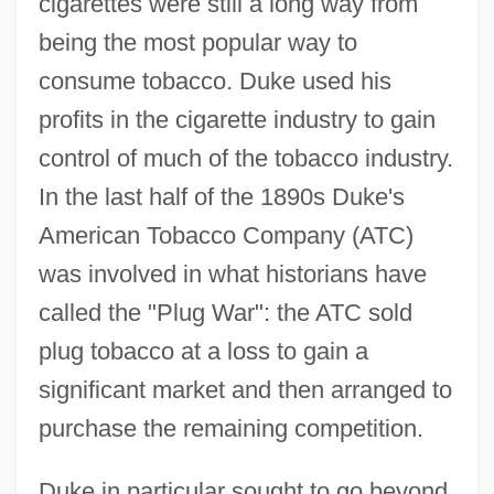
cigarettes were still a long way from
being the most popular way to
consume tobacco. Duke used his
profits in the cigarette industry to gain
control of much of the tobacco industry.
In the last half of the 1890s Duke's
American Tobacco Company (ATC)
was involved in what historians have
called the "Plug War": the ATC sold
plug tobacco at a loss to gain a
significant market and then arranged to
purchase the remaining competition.
Duke in particular sought to go beyond