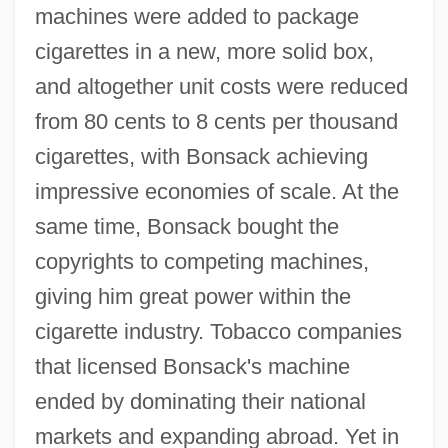
machines were added to package
cigarettes in a new, more solid box,
and altogether unit costs were reduced
from 80 cents to 8 cents per thousand
cigarettes, with Bonsack achieving
impressive economies of scale. At the
same time, Bonsack bought the
copyrights to competing machines,
giving him great power within the
cigarette industry. Tobacco companies
that licensed Bonsack's machine
ended by dominating their national
markets and expanding abroad. Yet in