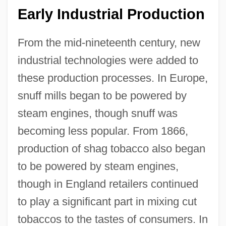
Early Industrial Production
From the mid-nineteenth century, new
industrial technologies were added to
these production processes. In Europe,
snuff mills began to be powered by
steam engines, though snuff was
becoming less popular. From 1866,
production of shag tobacco also began
to be powered by steam engines,
though in England retailers continued
to play a significant part in mixing cut
tobaccos to the tastes of consumers. In