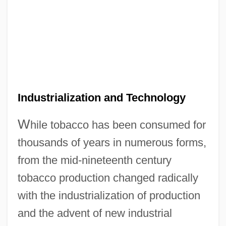
Industrialization and Technology
W
hile tobacco has been consumed for
thousands of years in numerous forms,
from the mid-nineteenth century
tobacco production changed radically
with the industrialization of production
and the advent of new industrial