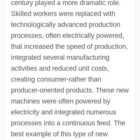
century played a more dramatic role.
Skilled workers were replaced with
technologically advanced production
processes, often electrically powered,
that increased the speed of production,
integrated several manufacturing
activities and reduced unit costs,
creating consumer-rather than
producer-oriented products. These new
machines were often powered by
electricity and integrated numerous
processes into a continuous feed. The
best example of this type of new