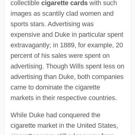
collectible
cigarette cards
with such
images as scantily clad women and
sports stars. Advertising was
expensive and Duke in particular spent
extravagantly; in 1889, for example, 20
percent of his sales were spent on
advertising. Though Wills spent less on
advertising than Duke, both companies
came to dominate the cigarette
markets in their respective countries.
While Duke had conquered the
cigarette market in the United States,