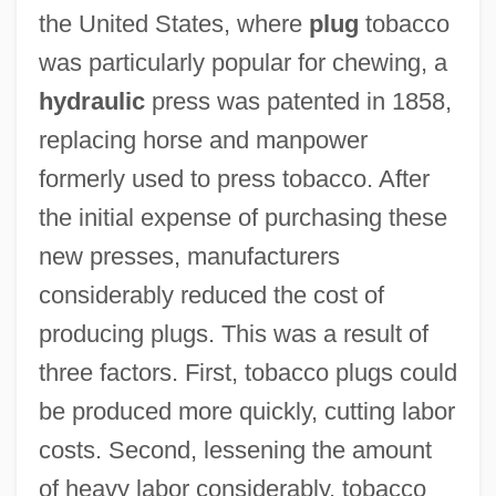
the United States, where
plug
tobacco
was particularly popular for chewing, a
hydraulic
press was patented in 1858,
replacing horse and manpower
formerly used to press tobacco. After
the initial expense of purchasing these
new presses, manufacturers
considerably reduced the cost of
producing plugs. This was a result of
three factors. First, tobacco plugs could
be produced more quickly, cutting labor
costs. Second, lessening the amount
of heavy labor considerably, tobacco