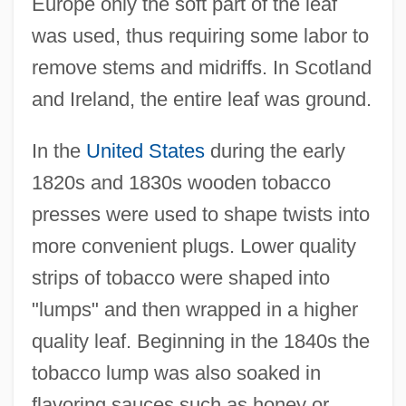
Europe only the soft part of the leaf
was used, thus requiring some labor to
remove stems and midriffs. In Scotland
and Ireland, the entire leaf was ground.
In the
United States
during the early
1820s and 1830s wooden tobacco
presses were used to shape twists into
more convenient plugs. Lower quality
strips of tobacco were shaped into
"lumps" and then wrapped in a higher
quality leaf. Beginning in the 1840s the
tobacco lump was also soaked in
flavoring sauces such as honey or