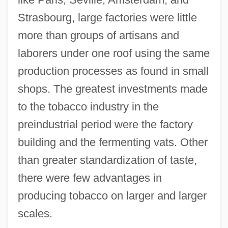
Strasbourg, large factories were little
more than groups of artisans and
laborers under one roof using the same
production processes as found in small
shops. The greatest investments made
to the tobacco industry in the
preindustrial period were the factory
building and the fermenting vats. Other
than greater standardization of taste,
there were few advantages in
producing tobacco on larger and larger
scales.