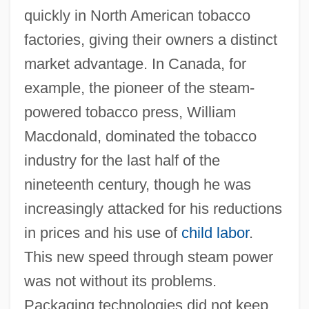
quickly in North American tobacco
factories, giving their owners a distinct
market advantage. In Canada, for
example, the pioneer of the steam-
powered tobacco press, William
Macdonald, dominated the tobacco
industry for the last half of the
nineteenth century, though he was
increasingly attacked for his reductions
in prices and his use of
child labor
.
This new speed through steam power
was not without its problems.
Packaging technologies did not keep