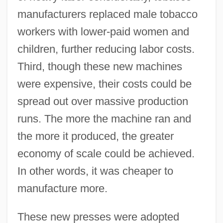
manufacturers replaced male tobacco
workers with lower-paid women and
children, further reducing labor costs.
Third, though these new machines
were expensive, their costs could be
spread out over massive production
runs. The more the machine ran and
the more it produced, the greater
economy of scale could be achieved.
In other words, it was cheaper to
manufacture more.
These new presses were adopted