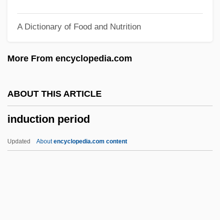
Induce
A Dictionary of Food and Nutrition
Induc.
Indubitable
More From encyclopedia.com
Induan
Indridason, Indridi (1883-1912)
ABOUT THIS ARTICLE
Indridason, Arnaldur 1961–
induction period
Indridae
Indri
Updated
About
encyclopedia.com content
Indrechtach, St.
Indre.
Indre-Et-Loire
Indre