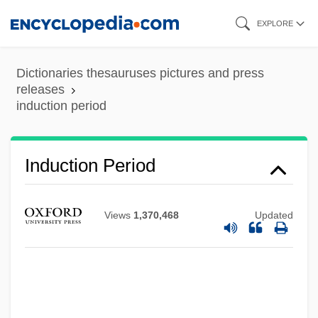
Skip
EXPLORE
to
main
Dictionaries thesauruses pictures and press
content
releases
induction period
Induction Period
Views
1,370,468
Updated
Induction Of Labor