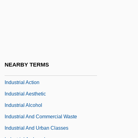
Indus International Inc.
Indus Valley
Indus Valley Religion
Indusium
Indust.
Industria De Diseño Textil S.A.
NEARBY TERMS
Industrial
Industrial Action
Industrial Aesthetic
Industrial Alcohol
Industrial And Commercial Waste
Industrial And Urban Classes