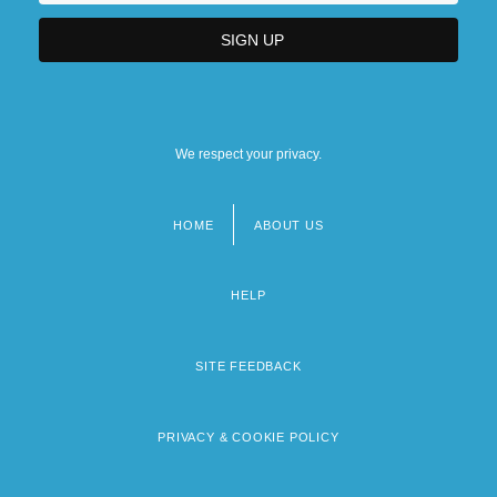
We respect your privacy.
HOME
ABOUT US
Footer
menu
HELP
SITE FEEDBACK
PRIVACY & COOKIE POLICY