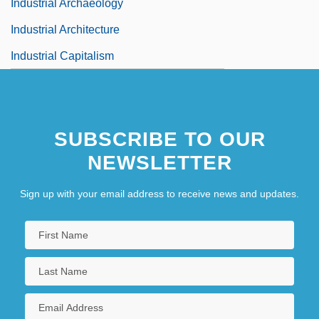
Industrial Archaeology
Industrial Architecture
Industrial Capitalism
SUBSCRIBE TO OUR
NEWSLETTER
Sign up with your email address to receive news and updates.