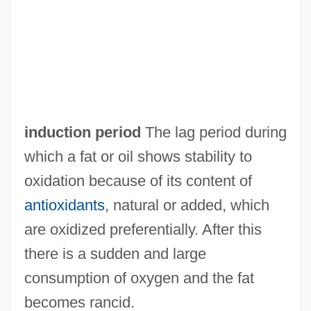
Induction Log
Inductee
Induct
Inducible Enzyme
Inducible
induction period
The lag period during
Inducer
which a fat or oil shows stability to
Induced-Fit Theory
oxidation because of its content of
Induced-Fit Model
antioxidants
, natural or added, which
Induced Pulsed Transient
are oxidized preferentially. After this
Induced Potential
there is a sudden and large
Induced Polarization
consumption of oxygen and the fat
Induced Fit Theory
becomes rancid.