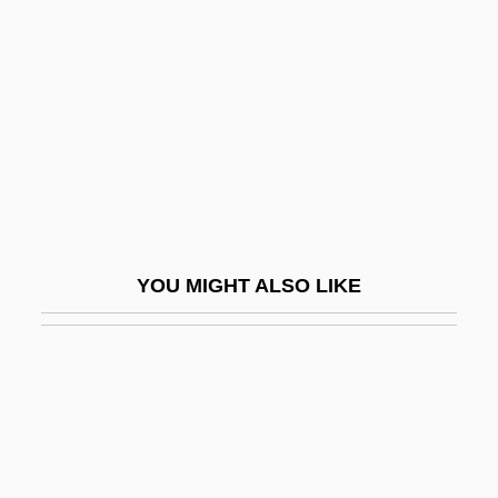
Induction Period
Induction Sonde
Inductive
Inductive Reasoning
Inductively Coupled Plasma Emission
Spectrometry
Inductor
YOU MIGHT ALSO LIKE
Indulgent
Indulger
Indult
Indurate
Induration