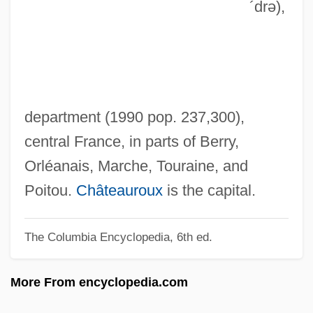
´drə)
,
Indorse
Indoramin
Indoors
Indoor(s)
Indoor Playground: Kid's World
department (1990 pop. 237,300),
Indoor Games
central France, in parts of Berry,
Indoor Air Pollution
Orléanais, Marche, Touraine, and
Indoor
Poitou.
Châteauroux
is the capital.
Indonesians
The Columbia Encyclopedia, 6th ed.
Indonesian Village Chiefs Protest Pulp
Mill
More From encyclopedia.com
Indonesian Language