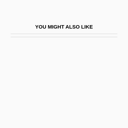
Indri
Indridae
YOU MIGHT ALSO LIKE
Indridason, Arnaldur 1961–
Indridason, Indridi (1883-1912)
Induan
Indubitable
Induc.
Induce
Induced Fit Theory
Induced Polarization
Induced Potential
Induced Pulsed Transient