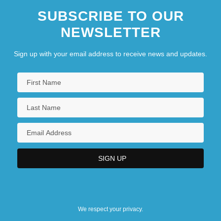
SUBSCRIBE TO OUR
NEWSLETTER
Sign up with your email address to receive news and updates.
We respect your privacy.