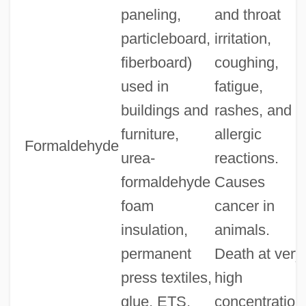
paneling,
and throat
particleboard,
irritation,
fiberboard)
coughing,
used in
fatigue,
buildings and
rashes, and
furniture,
allergic
Formaldehyde
urea-
reactions.
formaldehyde
Causes
foam
cancer in
insulation,
animals.
permanent
Death at very
press textiles,
high
glue, ETS,
concentration