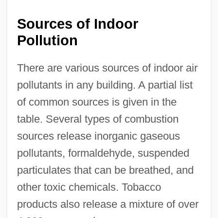
Sources of Indoor
Pollution
There are various sources of indoor air
pollutants in any building. A partial list
of common sources is given in the
table. Several types of combustion
sources release inorganic gaseous
pollutants, formaldehyde, suspended
particulates that can be breathed, and
other toxic chemicals. Tobacco
products also release a mixture of over