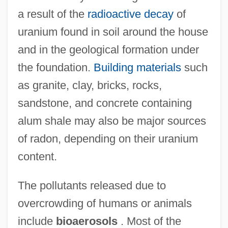
a result of the
radioactive decay
of
uranium found in soil around the house
and in the geological formation under
the foundation.
Building materials
such
as granite, clay, bricks, rocks,
sandstone, and concrete containing
alum shale may also be major sources
of radon, depending on their uranium
content.
The pollutants released due to
overcrowding of humans or animals
include
bioaerosols
. Most of the