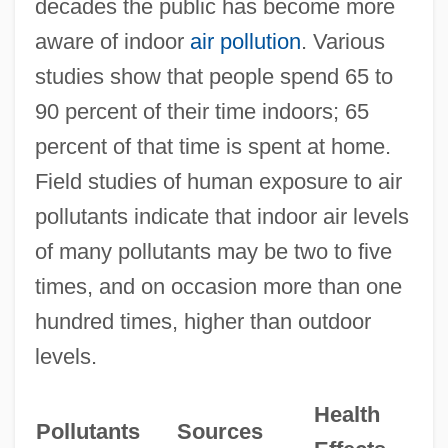
decades the public has become more
aware of indoor
air pollution
. Various
studies show that people spend 65 to
90 percent of their time indoors; 65
percent of that time is spent at home.
Field studies of human exposure to air
pollutants indicate that indoor air levels
of many pollutants may be two to five
times, and on occasion more than one
hundred times, higher than outdoor
levels.
Health
Pollutants
Sources