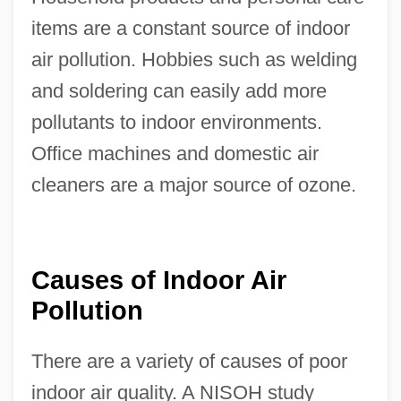
items are a constant source of indoor
air pollution. Hobbies such as welding
and soldering can easily add more
pollutants to indoor environments.
Office machines and domestic air
cleaners are a major source of ozone.
Causes of Indoor Air
Pollution
There are a variety of causes of poor
indoor air quality. A NISOH study