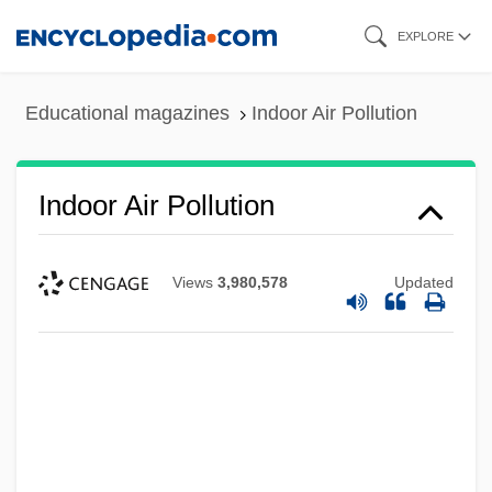
Skip
EXPLORE
to
main
Educational magazines
Indoor Air Pollution
content
Indoor Air Pollution
Views
3,980,578
Updated