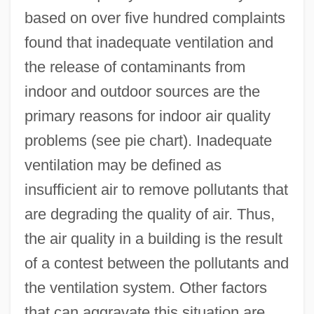
based on over five hundred complaints
found that inadequate ventilation and
the release of contaminants from
indoor and outdoor sources are the
primary reasons for indoor air quality
problems (see pie chart). Inadequate
ventilation may be defined as
insufficient air to remove pollutants that
are degrading the quality of air. Thus,
the air quality in a building is the result
of a contest between the pollutants and
the ventilation system. Other factors
that can aggravate this situation are