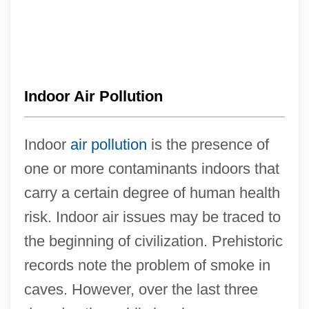
Indoor Air Pollution
Indoor
air pollution
is the presence of
one or more contaminants indoors that
carry a certain degree of human health
risk. Indoor air issues may be traced to
the beginning of civilization. Prehistoric
records note the problem of smoke in
caves. However, over the last three