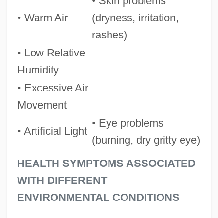
•
Skin problems
•
Warm Air
(dryness, irritation,
rashes)
•
Low Relative
Humidity
•
Excessive Air
Movement
•
Eye problems
•
Artificial Light
(burning, dry gritty eye)
HEALTH SYMPTOMS ASSOCIATED
WITH DIFFERENT
ENVIRONMENTAL CONDITIONS