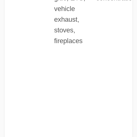
vehicle
exhaust,
stoves,
fireplaces