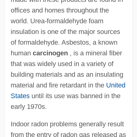
offices and homes throughout the
world. Urea-formaldehyde foam
insulation is one of the major sources
of formaldehyde. Asbestos, a known
human
carcinogen
, is a mineral fiber
that was widely used in a variety of
building materials and as an insulating
material and fire retardant in the
United
States
until its use was banned in the
early 1970s.
Indoor radon problems generally result
from the entry of radon gas released as