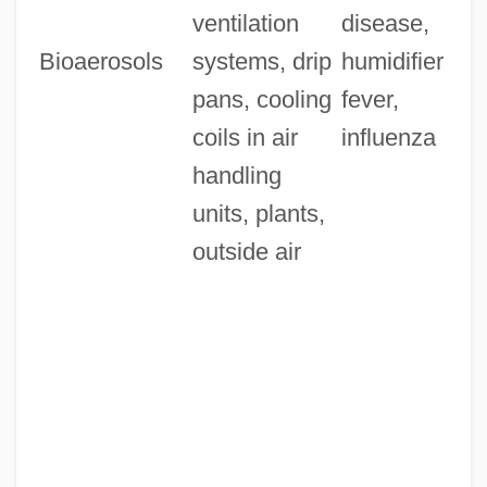
ventilation
disease,
Bioaerosols
systems, drip
humidifier
pans, cooling
fever,
coils in air
influenza
handling
units, plants,
outside air