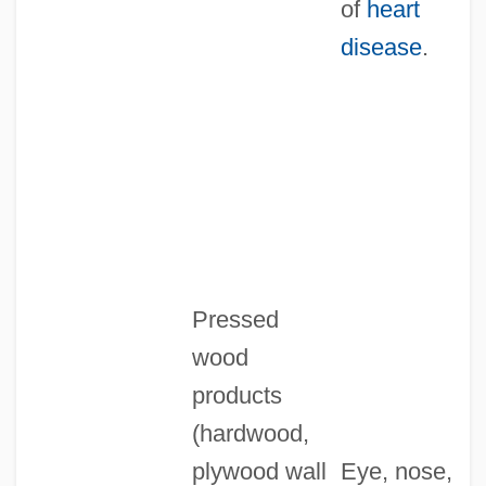
of
heart
disease
.
Pressed
wood
products
(hardwood,
plywood wall
Eye, nose,