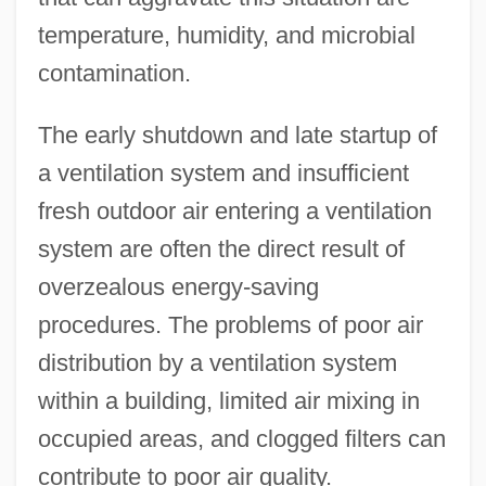
temperature, humidity, and microbial
contamination.
The early shutdown and late startup of
a ventilation system and insufficient
fresh outdoor air entering a ventilation
system are often the direct result of
overzealous energy-saving
procedures. The problems of poor air
distribution by a ventilation system
within a building, limited air mixing in
occupied areas, and clogged filters can
contribute to poor air quality.