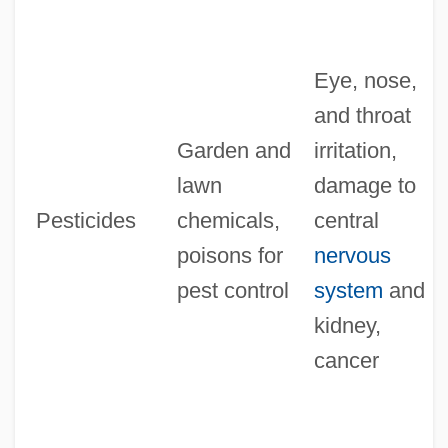
Eye, nose,
and throat
Garden and
irritation,
lawn
damage to
Pesticides
chemicals,
central
poisons for
nervous
pest control
system
and
kidney,
cancer