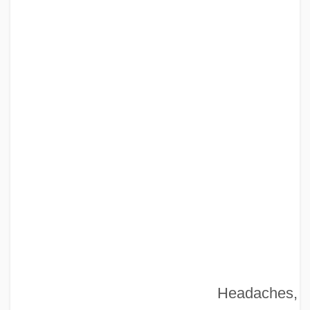
Headaches,