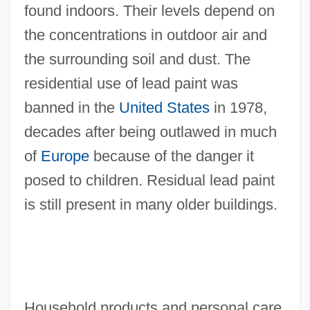
found indoors. Their levels depend on
the concentrations in outdoor air and
the surrounding soil and dust. The
residential use of lead paint was
banned in the
United States
in 1978,
decades after being outlawed in much
of
Europe
because of the danger it
posed to children. Residual lead paint
is still present in many older buildings.
Household products and personal care