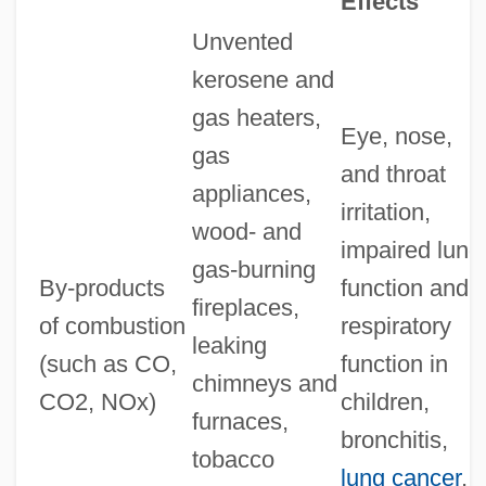
Effects
Unvented
kerosene and
gas heaters,
Eye, nose,
gas
and throat
appliances,
irritation,
wood- and
impaired lung
gas-burning
By-products
function and
fireplaces,
of combustion
respiratory
leaking
(such as CO,
function in
chimneys and
CO2, NOx)
children,
furnaces,
bronchitis,
tobacco
lung cancer
,