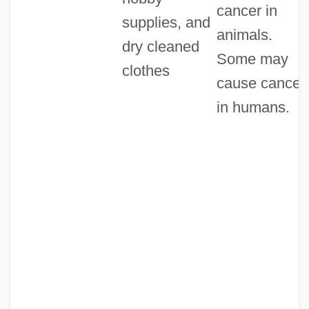
cancer in
supplies, and
animals.
dry cleaned
Some may
clothes
cause cancer
in humans.