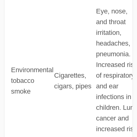
Eye, nose,
and throat
irritation,
headaches,
pneumonia.
Increased ris
Environmental
Cigarettes,
of respiratory
tobacco
cigars, pipes
and ear
smoke
infections in
children. Lun
cancer and
increased risk