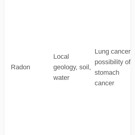
Lung cancer,
Local
possibility of
Radon
geology, soil,
stomach
water
cancer