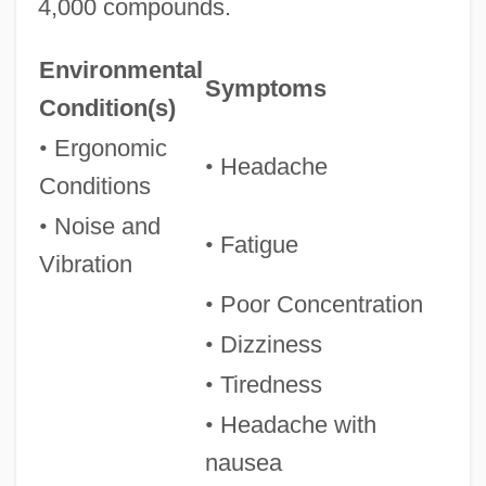
4,000 compounds.
Environmental
Symptoms
Condition(s)
•
Ergonomic
•
Headache
Conditions
•
Noise and
•
Fatigue
Vibration
•
Poor Concentration
•
Dizziness
•
Tiredness
•
Headache with
nausea