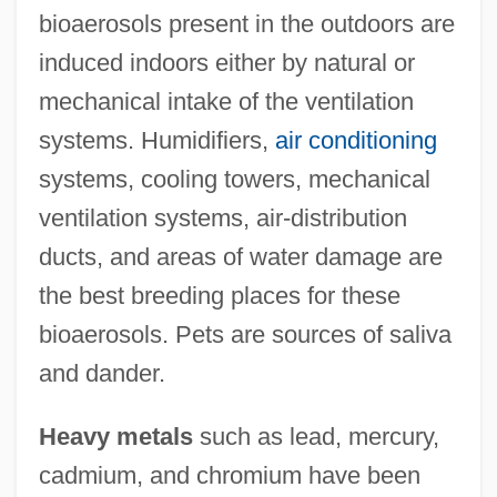
bioaerosols present in the outdoors are
induced indoors either by natural or
mechanical intake of the ventilation
systems. Humidifiers,
air conditioning
systems, cooling towers, mechanical
ventilation systems, air-distribution
ducts, and areas of water damage are
the best breeding places for these
bioaerosols. Pets are sources of saliva
and dander.
Heavy metals
such as lead, mercury,
cadmium, and chromium have been