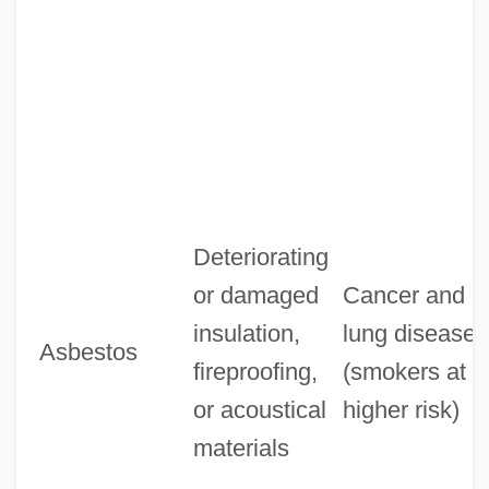
Deteriorating
or damaged
Cancer and
insulation,
lung diseases
Asbestos
fireproofing,
(smokers at
or acoustical
higher risk)
materials