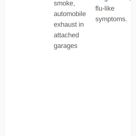
smoke,
flu-like
automobile
symptoms.
exhaust in
attached
garages