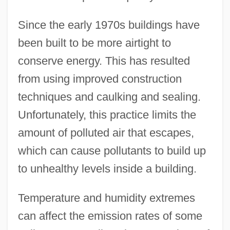
Since the early 1970s buildings have
been built to be more airtight to
conserve energy. This has resulted
from using improved construction
techniques and caulking and sealing.
Unfortunately, this practice limits the
amount of polluted air that escapes,
which can cause pollutants to build up
to unhealthy levels inside a building.
Temperature and humidity extremes
can affect the emission rates of some