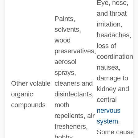
Eye, nose,
and throat
Paints,
irritation,
solvents,
headaches,
wood
loss of
preservatives,
coordination;
aerosol
nausea,
sprays,
damage to
Other volatile
cleaners and
kidney and
organic
disinfectants,
central
compounds
moth
nervous
repellents, air
system
.
fresheners,
Some cause
hobby