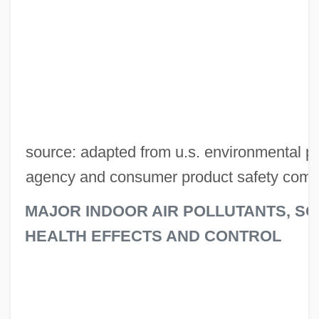
source: adapted from u.s. environmental pr
agency and consumer product safety comm
MAJOR INDOOR AIR POLLUTANTS, S
HEALTH EFFECTS AND CONTROL