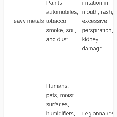
Paints,
irritation in
automobiles,
mouth, rash,
Heavy metals
tobacco
excessive
smoke, soil,
perspiration,
and dust
kidney
damage
Humans,
pets, moist
surfaces,
humidifiers,
Legionnaires'