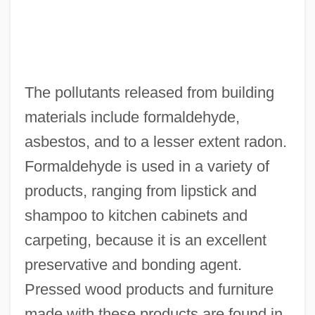
The pollutants released from building
materials include formaldehyde,
asbestos, and to a lesser extent radon.
Formaldehyde is used in a variety of
products, ranging from lipstick and
shampoo to kitchen cabinets and
carpeting, because it is an excellent
preservative and bonding agent.
Pressed wood products and furniture
made with these products are found in