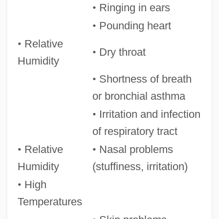
•
Ringing in ears
•
Pounding heart
•
Relative
•
Dry throat
Humidity
•
Shortness of breath
or bronchial asthma
•
Irritation and infection
of respiratory tract
•
Relative
•
Nasal problems
Humidity
(stuffiness, irritation)
•
High
Temperatures