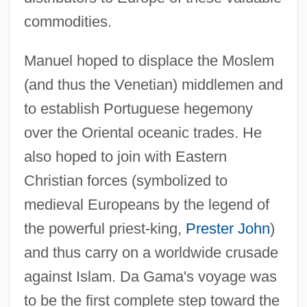
commodities.
Manuel hoped to displace the Moslem
(and thus the Venetian) middlemen and
to establish Portuguese hegemony
over the Oriental oceanic trades. He
also hoped to join with Eastern
Christian forces (symbolized to
medieval Europeans by the legend of
the powerful priest-king,
Prester John
)
and thus carry on a worldwide crusade
against Islam. Da Gama's voyage was
to be the first complete step toward the