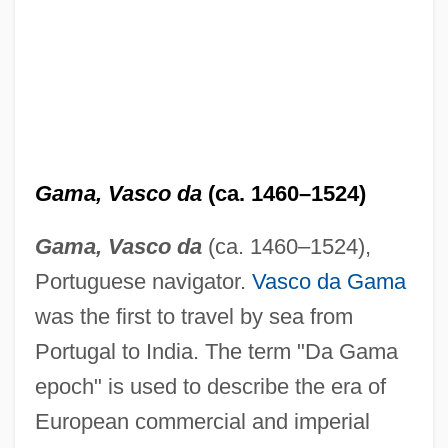
Gama, Vasco da
(ca. 1460–1524)
Gama, Vasco da
(ca. 1460–1524),
Portuguese navigator.
Vasco da Gama
was the first to travel by sea from
Portugal to India. The term "Da Gama
epoch" is used to describe the era of
European commercial and imperial