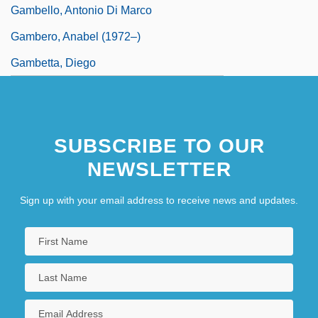
Gambello, Antonio Di Marco
Gambero, Anabel (1972–)
Gambetta, Diego
SUBSCRIBE TO OUR
NEWSLETTER
Sign up with your email address to receive news and updates.