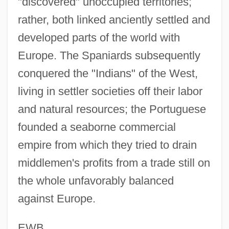
"discovered" unoccupied territories;
Gama, José Basilio Da (1741–1795)
rather, both linked anciently settled and
developed parts of the world with
Gama, Gaspar Da
Europe. The Spaniards subsequently
Gam.
conquered the "Indians" of the West,
Gam, Rita (1928–)
living in settler societies off their labor
Gam
and natural resources; the Portuguese
Galytsin
founded a seaborne commercial
Galyon
empire from which they tried to drain
Galyan’s Trading Company, Inc.
middlemen's profits from a trade still on
Galway Bay
the whole unfavorably balanced
Galvin, Thomas J(ohn) 1932-2004
against Europe.
Galvin, Sheila (1914–1983)
Galvin, Matthew R(eppert)
EWB