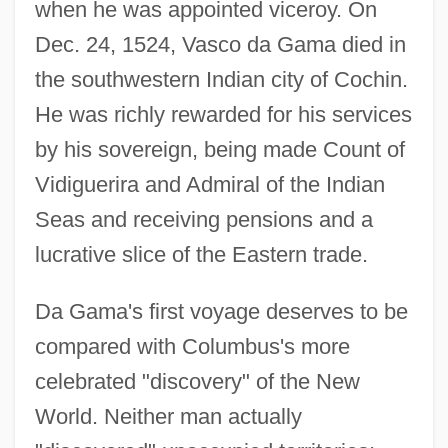
when he was appointed viceroy. On
Dec. 24, 1524, Vasco da Gama died in
the southwestern Indian city of Cochin.
He was richly rewarded for his services
by his sovereign, being made Count of
Vidiguerira and Admiral of the Indian
Seas and receiving pensions and a
lucrative slice of the Eastern trade.
Da Gama's first voyage deserves to be
compared with Columbus's more
Gama, Vasco Da (1524)
celebrated "discovery" of the New
Gama, Luiz
World. Neither man actually
Gama, Luís (1830–1882)