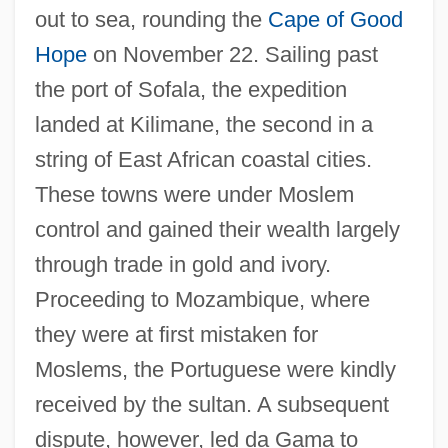
out to sea, rounding the
Cape of Good
Hope
on November 22. Sailing past
the port of Sofala, the expedition
landed at Kilimane, the second in a
string of East African coastal cities.
These towns were under Moslem
control and gained their wealth largely
through trade in gold and ivory.
Proceeding to Mozambique, where
they were at first mistaken for
Moslems, the Portuguese were kindly
received by the sultan. A subsequent
dispute, however, led da Gama to