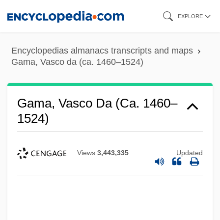
Skip
EXPLORE
to
main
Encyclopedias almanacs transcripts and maps
content
Gama, Vasco da (ca. 1460–1524)
Gama, Vasco Da (ca. 1460–
1524)
Views
3,443,335
Updated