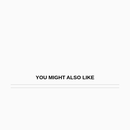
Gama, Vasco Da Ca. 1469–1524
Portuguese Explorer
Gama?a
Gamala
Gamalama
Gamaleya, Nikolay Fyodorovich
Gamaliel Ben Pedahzur
YOU MIGHT ALSO LIKE
Gamaliel Of Jabneh
Gamaliel, Rabban
Gamarnik, Yan Borisovich
Gamarra, Agustín (1785–1841)
Gamarra, Francisca Zubiaga Bernales De