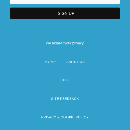
We respect your privacy.
HOME
ABOUT US
Footer
menu
HELP
SITE FEEDBACK
PRIVACY & COOKIE POLICY