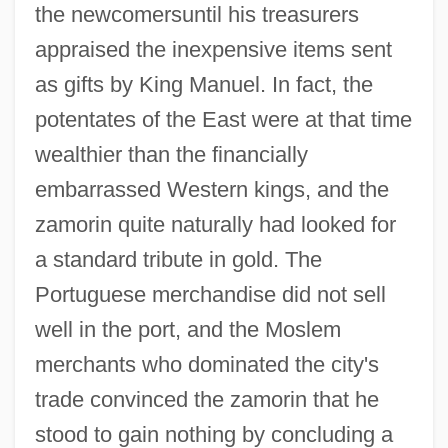
the newcomersuntil his treasurers
appraised the inexpensive items sent
as gifts by King Manuel. In fact, the
potentates of the East were at that time
wealthier than the financially
embarrassed Western kings, and the
zamorin quite naturally had looked for
a standard tribute in gold. The
Portuguese merchandise did not sell
well in the port, and the Moslem
merchants who dominated the city's
trade convinced the zamorin that he
stood to gain nothing by concluding a