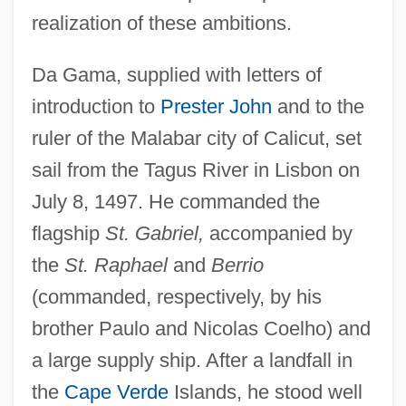
realization of these ambitions.
Da Gama, supplied with letters of
introduction to
Prester John
and to the
ruler of the Malabar city of Calicut, set
sail from the Tagus River in Lisbon on
July 8, 1497. He commanded the
flagship
St. Gabriel,
accompanied by
the
St. Raphael
and
Berrio
(commanded, respectively, by his
brother Paulo and Nicolas Coelho) and
a large supply ship. After a landfall in
the
Cape Verde
Islands, he stood well