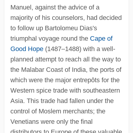
Manuel, against the advice of a
majority of his counselors, had decided
to follow up Bartolomeu Dias's
triumphal voyage round the
Cape of
Good Hope
(1487–1488) with a well-
planned attempt to reach all the way to
the Malabar Coast of India, the ports of
which were the major entrepôts for the
Western spice trade with southeastern
Asia. This trade had fallen under the
control of Moslem merchants; the
Venetians were only the final
distributors to Europe of these valuable