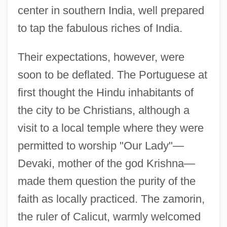
center in southern India, well prepared
to tap the fabulous riches of India.
Their expectations, however, were
soon to be deflated. The Portuguese at
first thought the Hindu inhabitants of
the city to be Christians, although a
visit to a local temple where they were
permitted to worship "Our Lady"—
Devaki, mother of the god Krishna—
made them question the purity of the
faith as locally practiced. The zamorin,
the ruler of Calicut, warmly welcomed