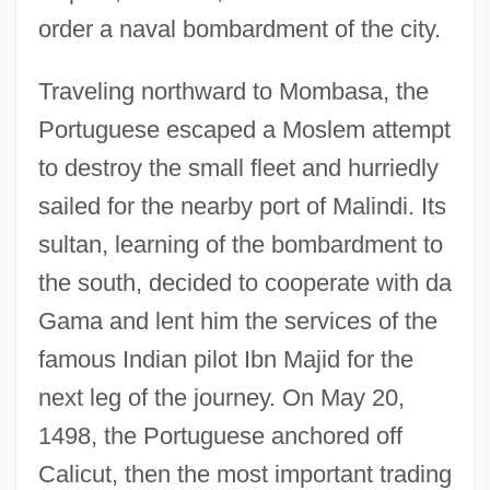
order a naval bombardment of the city.
Traveling northward to Mombasa, the
Portuguese escaped a Moslem attempt
to destroy the small fleet and hurriedly
sailed for the nearby port of Malindi. Its
sultan, learning of the bombardment to
the south, decided to cooperate with da
Gama and lent him the services of the
famous Indian pilot Ibn Majid for the
next leg of the journey. On May 20,
1498, the Portuguese anchored off
Calicut, then the most important trading