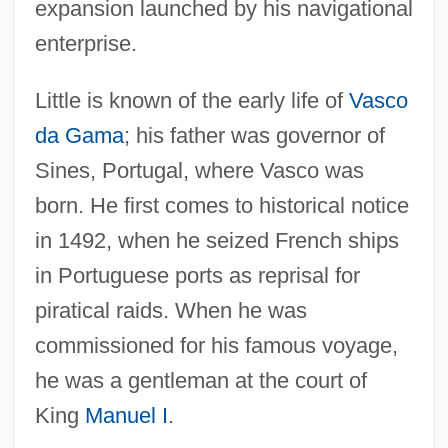
expansion launched by his navigational
enterprise.
Little is known of the early life of
Vasco
da Gama
; his father was governor of
Sines, Portugal, where Vasco was
born. He first comes to historical notice
in 1492, when he seized French ships
in Portuguese ports as reprisal for
piratical raids. When he was
commissioned for his famous voyage,
he was a gentleman at the court of
King
Manuel I
.