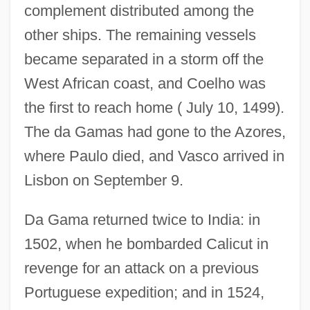
complement distributed among the
other ships. The remaining vessels
became separated in a storm off the
West African coast, and Coelho was
the first to reach home ( July 10, 1499).
The da Gamas had gone to the Azores,
where Paulo died, and Vasco arrived in
Lisbon on September 9.
Da Gama returned twice to India: in
1502, when he bombarded Calicut in
revenge for an attack on a previous
Portuguese expedition; and in 1524,