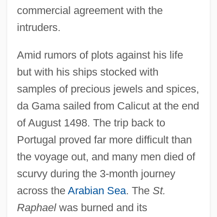
commercial agreement with the
intruders.
Amid rumors of plots against his life
but with his ships stocked with
samples of precious jewels and spices,
da Gama sailed from Calicut at the end
of August 1498. The trip back to
Portugal proved far more difficult than
the voyage out, and many men died of
scurvy during the 3-month journey
across the
Arabian Sea
. The
St.
Raphael
was burned and its