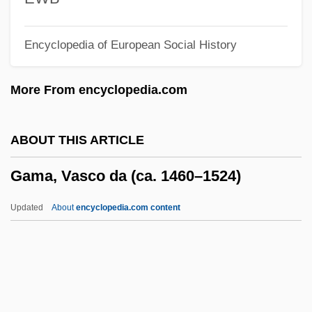
Galvin, Edward J.
Encyclopedia of European Social History
Galvin, Christopher B. 1950–
Galvin, Brendan 1938–
More From encyclopedia.com
Galvin, Brendan
Gálvez, Matías De (1717–1784)
ABOUT THIS ARTICLE
Gálvez, Matías De
Gama, Vasco da (ca. 1460–1524)
Gálvez, Mariano (1794–1862)
Gálvez, Manuel (1882–1961)
Updated
About
encyclopedia.com content
Gálvez, Juan Manuel (1887–1972)
Gálvez, José De (1720–1787)
Gama, Vasco Da (ca. 1460–
1524)