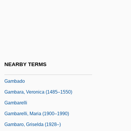
(La Mariscala) (1803–1835)
Gamarra, José (1934–)
Gamay
Gamba, Piero (actually, Pierino)
Gamba, Piero (Pierino)
Gambaccini, Piero 1923-
NEARBY TERMS
Gambacorta, Peter, Bl.
Gambado
Gambara, Veronica (1485–1550)
Gambarelli
Gambarelli, Maria (1900–1990)
Gambaro, Griselda (1928–)