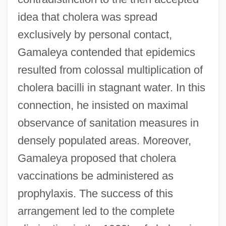
idea that cholera was spread
exclusively by personal contact,
Gamaleya contended that epidemics
resulted from colossal multiplication of
cholera bacilli in stagnant water. In this
connection, he insisted on maximal
observance of sanitation measures in
densely populated areas. Moreover,
Gamaleya proposed that cholera
vaccinations be administered as
prophylaxis. The success of this
arrangement led to the complete