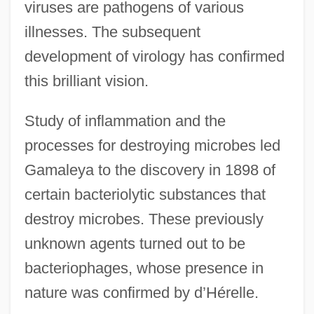
viruses are pathogens of various
illnesses. The subsequent
development of virology has confirmed
this brilliant vision.
Study of inflammation and the
processes for destroying microbes led
Gamaleya to the discovery in 1898 of
certain bacteriolytic substances that
destroy microbes. These previously
unknown agents turned out to be
bacteriophages, whose presence in
nature was confirmed by d’Hérelle.