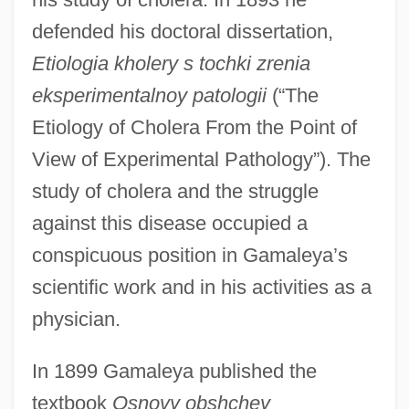
defended his doctoral dissertation,
Etiologia kholery s tochki zrenia
eksperimentalnoy patologii
(“The
Etiology of Cholera From the Point of
View of Experimental Pathology”). The
study of cholera and the struggle
against this disease occupied a
conspicuous position in Gamaleya’s
scientific work and in his activities as a
physician.
In 1899 Gamaleya published the
textbook
Osnovy obshchey