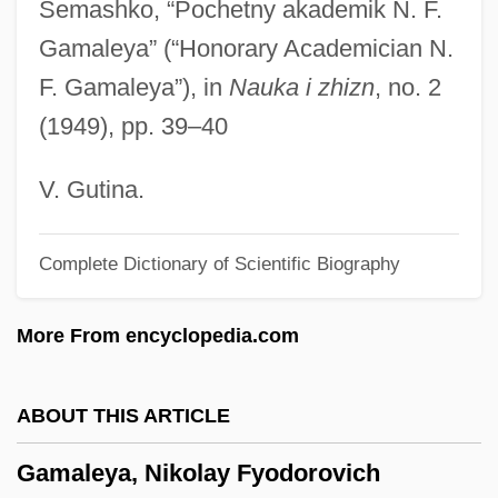
Semashko, “Pochetny akademik N. F.
Gama, Gaspar Da
Gamaleya” (“Honorary Academician N.
Gam.
F. Gamaleya”), in
Nauka i zhizn
, no. 2
Gam, Rita (1928–)
(1949), pp. 39–40
Gam
Galytsin
V. Gutina.
Galyon
Complete Dictionary of Scientific Biography
Galyan’s Trading Company, Inc.
Galway Bay
More From encyclopedia.com
Galvin, Thomas J(ohn) 1932-2004
Galvin, Sheila (1914–1983)
ABOUT THIS ARTICLE
Galvin, Matthew R(eppert)
Gamaleya, Nikolay Fyodorovich
Galvin, Edward J.