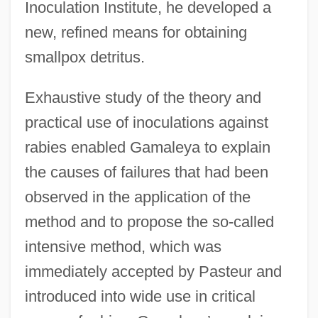
Inoculation Institute, he developed a
new, refined means for obtaining
smallpox detritus.
Exhaustive study of the theory and
practical use of inoculations against
rabies enabled Gamaleya to explain
the causes of failures that had been
observed in the application of the
method and to propose the so-called
intensive method, which was
immediately accepted by Pasteur and
introduced into wide use in critical