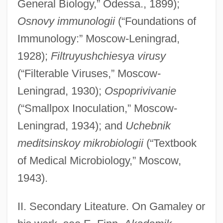
General Biology,” Odessa., 1899);
Osnovy immunologii
(“Foundations of
Immunology:” Moscow-Leningrad,
1928);
Filtruyushchiesya virusy
(“Filterable Viruses,” Moscow-
Leningrad, 1930);
Ospoprivivanie
(“Smallpox Inoculation,” Moscow-
Leningrad, 1934); and
Uchebnik
meditsinskoy mikrobiologii
(“Textbook
of Medical Microbiology,” Moscow,
1943).
II. Secondary Liteature. On Gamaley or