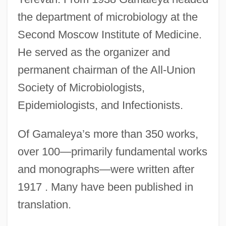
the department of microbiology at the
Second Moscow Institute of Medicine.
He served as the organizer and
permanent chairman of the All-Union
Society of Microbiologists,
Epidemiologists, and Infectionists.
Of Gamaleya’s more than 350 works,
over 100—primarily fundamental works
and monographs—were written after
1917 . Many have been published in
translation.