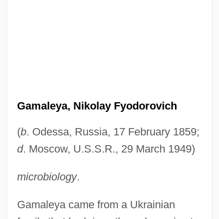
Gamaleya, Nikolay Fyodorovich
(
b
. Odessa, Russia, 17 February 1859;
d
. Moscow, U.S.S.R., 29 March 1949)
microbiology
.
Gamaleya came from a Ukrainian