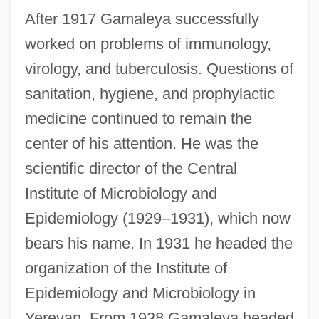
After 1917 Gamaleya successfully
worked on problems of immunology,
virology, and tuberculosis. Questions of
sanitation, hygiene, and prophylactic
medicine continued to remain the
center of his attention. He was the
scientific director of the Central
Institute of Microbiology and
Epidemiology (1929–1931), which now
bears his name. In 1931 he headed the
organization of the Institute of
Epidemiology and Microbiology in
Yerevan. From 1938 Gamaleya headed