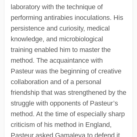
laboratory with the technique of
performing antirabies inoculations. His
persistence and curiosity, medical
knowledge, and microbiological
training enabled him to master the
method. The acquaintance with
Pasteur was the beginning of creative
collaboration and of a personal
friendship that was strengthened by the
struggle with opponents of Pasteur’s
method. At the time of especially sharp
criticism of his method in England,
Pasteur asked Gamaleya to defend it.