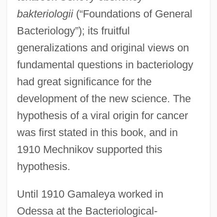
bakteriologii
(“Foundations of General
Bacteriology”); its fruitful
generalizations and original views on
fundamental questions in bacteriology
had great significance for the
development of the new science. The
hypothesis of a viral origin for cancer
was first stated in this book, and in
1910 Mechnikov supported this
hypothesis.
Until 1910 Gamaleya worked in
Odessa at the Bacteriological-