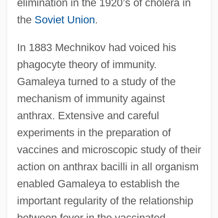
elimination in the 1920’s of cholera in
the
Soviet Union
.
In 1883 Mechnikov had voiced his
phagocyte theory of immunity.
Gamaleya turned to a study of the
mechanism of immunity against
anthrax. Extensive and careful
experiments in the preparation of
vaccines and microscopic study of their
action on anthrax bacilli in all organism
enabled Gamaleya to establish the
important regularity of the relationship
between fever in the vaccinated