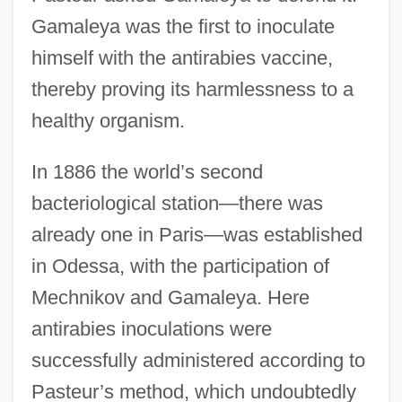
Gamaleya was the first to inoculate
himself with the antirabies vaccine,
thereby proving its harmlessness to a
healthy organism.
In 1886 the world’s second
bacteriological station—there was
already one in Paris—was established
in Odessa, with the participation of
Mechnikov and Gamaleya. Here
antirabies inoculations were
successfully administered according to
Pasteur’s method, which undoubtedly