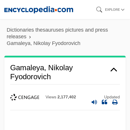
Skip
EXPLORE
to
main
Dictionaries thesauruses pictures and press
content
releases
Gamaleya, Nikolay Fyodorovich
Gamaleya, Nikolay
Fyodorovich
Views
2,177,402
Updated