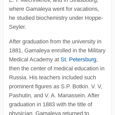
where Gamaleya went for vacations,
he studied biochemistry under Hoppe-
Seyler.
After graduation from the university in
1881, Gamaleya enrolled in the Military
Medical Academy at
St. Petersburg
,
then the center of medical education in
Russia. His teachers included such
prominent figures as S.P. Botkin. V. V,
Pashutin, and V. A. Manassein. After
graduation in 1883 with the title of
physician, Gamaleya returned to