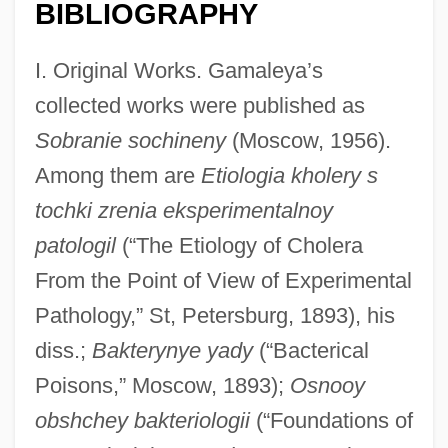
BIBLIOGRAPHY
I. Original Works. Gamaleya’s
collected works were published as
Sobranie sochineny
(Moscow, 1956).
Among them are
Etiologia kholery s
tochki zrenia eksperimentalnoy
patologil
(“The Etiology of Cholera
From the Point of View of Experimental
Pathology,” St, Petersburg, 1893), his
diss.;
Bakterynye yady
(“Bacterical
Poisons,” Moscow, 1893);
Osnooy
obshchey bakteriologii
(“Foundations of