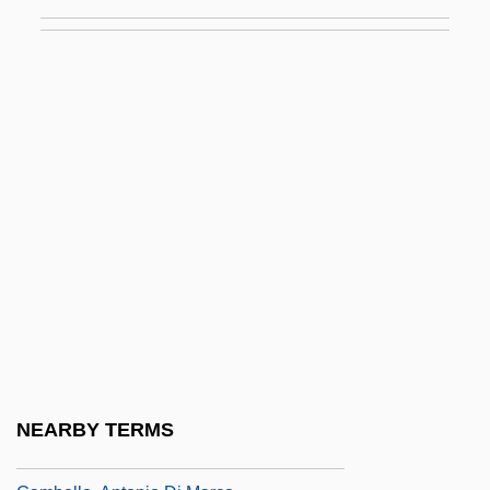
(La Mariscala) (1803–1835)
Gamarra, José (1934–)
Gamay
Gamba, Piero (actually, Pierino)
Gamba, Piero (Pierino)
Gambaccini, Piero 1923-
Gambacorta, Peter, Bl.
Gambado
Gambara, Veronica (1485–1550)
Gambarelli
Gambarelli, Maria (1900–1990)
NEARBY TERMS
Gambaro, Griselda (1928–)