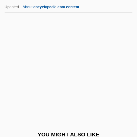
Galvin, Christopher B. 1950–
Updated
About
encyclopedia.com content
Galvin, Brendan 1938–
Galvin, Brendan
Gálvez, Matías De (1717–1784)
Gamaleya, Nikolay
Fyodorovich
Gamaliel Ben Pedahzur
Gamaliel Of Jabneh
Gamaliel, Rabban
Gamarnik, Yan Borisovich
Gamarra, Agustín (1785–1841)
Gamarra, Francisca Zubiaga Bernales De
YOU MIGHT ALSO LIKE