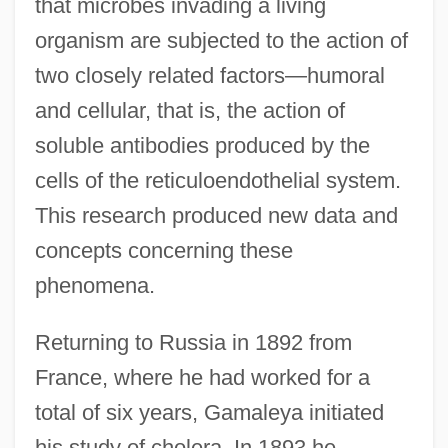
that microbes invading a living
organism are subjected to the action of
two closely related factors—humoral
and cellular, that is, the action of
soluble antibodies produced by the
cells of the reticuloendothelial system.
This research produced new data and
concepts concerning these
phenomena.
Returning to Russia in 1892 from
France, where he had worked for a
total of six years, Gamaleya initiated
his study of cholera. In 1893 he