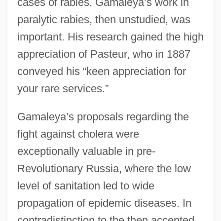
cases of rabies. Gamaleya’s work in
paralytic rabies, then unstudied, was
important. His research gained the high
appreciation of Pasteur, who in 1887
conveyed his “keen appreciation for
your rare services.”
Gamaleya’s proposals regarding the
fight against cholera were
exceptionally valuable in pre-
Revolutionary Russia, where the low
level of sanitation led to wide
propagation of epidemic diseases. In
contradistinction to the then accepted