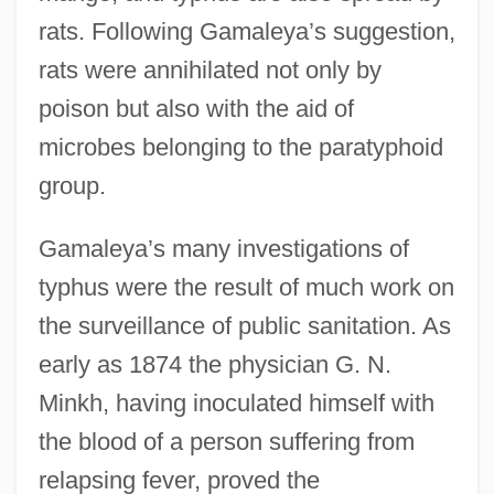
rats. Following Gamaleya’s suggestion,
rats were annihilated not only by
poison but also with the aid of
microbes belonging to the paratyphoid
group.
Gamaleya’s many investigations of
typhus were the result of much work on
the surveillance of public sanitation. As
early as 1874 the physician G. N.
Minkh, having inoculated himself with
the blood of a person suffering from
relapsing fever, proved the