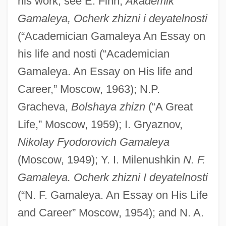
his work, see E. Finn,
Akademik
Gamaleya, Ocherk zhizni i deyatelnosti
(“Academician Gamaleya An Essay on
Gamalama
his life and nosti (“Academician
Gamala
Gamaleya. An Essay on His life and
Gama?a
Career,” Moscow, 1963); N.P.
Gama, Vasco Da Ca. 1469–1524
Gracheva,
Bolshaya zhizn
(“A Great
Life,” Moscow, 1959); I. Gryaznov,
Portuguese Explorer
Nikolay Fyodorovich Gamaleya
Gama, Vasco Da (ca. 1460–1524)
(Moscow, 1949); Y. I. Milenushkin
N. F.
Gama, Vasco Da (1524)
Gamaleya. Ocherk zhizni I deyatelnosti
Gama, Luiz
(“N. F. Gamaleya. An Essay on His Life
Gama, Luís (1830–1882)
and Career” Moscow, 1954); and N. A.
Gama, José Basilio Da (1741–1795)