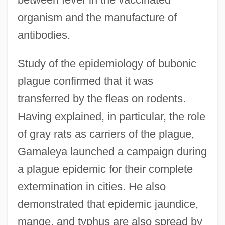
organism and the manufacture of
antibodies.
Study of the epidemiology of bubonic
plague confirmed that it was
transferred by the fleas on rodents.
Having explained, in particular, the role
of gray rats as carriers of the plague,
Gamaleya launched a campaign during
a plague epidemic for their complete
extermination in cities. He also
demonstrated that epidemic jaundice,
mange, and typhus are also spread by