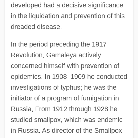
developed had a decisive significance
in the liquidation and prevention of this
dreaded disease.
In the period preceding the 1917
Revolution, Gamaleya actively
concerned himself with prevention of
epidemics. In 1908–1909 he conducted
investigations of typhus; he was the
initiator of a program of fumigation in
Russia, From 1912 through 1928 he
studied smallpox, which was endemic
in Russia. As director of the Smallpox