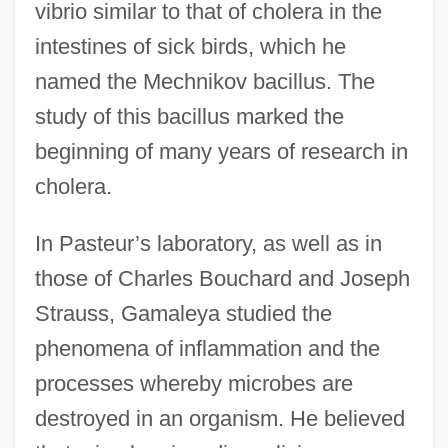
vibrio similar to that of cholera in the
intestines of sick birds, which he
named the Mechnikov bacillus. The
study of this bacillus marked the
beginning of many years of research in
cholera.
In Pasteur’s laboratory, as well as in
those of Charles Bouchard and Joseph
Strauss, Gamaleya studied the
phenomena of inflammation and the
processes whereby microbes are
destroyed in an organism. He believed