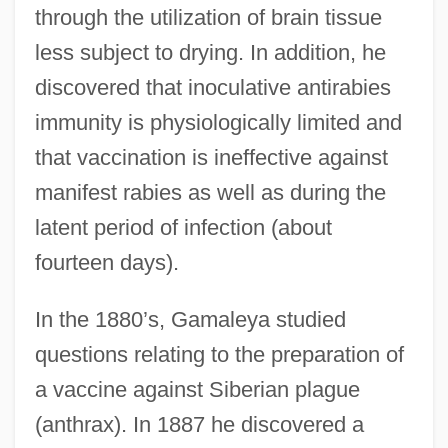
through the utilization of brain tissue
less subject to drying. In addition, he
discovered that inoculative antirabies
immunity is physiologically limited and
that vaccination is ineffective against
manifest rabies as well as during the
latent period of infection (about
fourteen days).
In the 1880’s, Gamaleya studied
questions relating to the preparation of
a vaccine against Siberian plague
(anthrax). In 1887 he discovered a