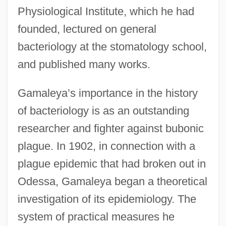
Physiological Institute, which he had
founded, lectured on general
bacteriology at the stomatology school,
and published many works.
Gamaleya’s importance in the history
of bacteriology is as an outstanding
researcher and fighter against bubonic
plague. In 1902, in connection with a
plague epidemic that had broken out in
Odessa, Gamaleya began a theoretical
investigation of its epidemiology. The
system of practical measures he