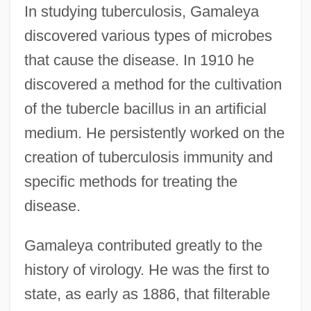
In studying tuberculosis, Gamaleya
discovered various types of microbes
that cause the disease. In 1910 he
discovered a method for the cultivation
of the tubercle bacillus in an artificial
medium. He persistently worked on the
creation of tuberculosis immunity and
specific methods for treating the
disease.
Gamaleya contributed greatly to the
history of virology. He was the first to
state, as early as 1886, that filterable