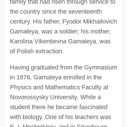
family that had risen through service to
the country since the seventeenth
century. His father, Fyodor Mikhailovich
Gamaleya, was a soldier; his mother,
Karolina Vikentievna Gamaleya, was
of Polish extraction.
Having graduated from the Gymnasium
in 1876, Gamaleya enrolled in the
Physics and Mathematics Faculty at
Novorossysky University. While a
student there he became fascinated
with biology. One of his teachers was
E. I. Mechniknov, and in Strasbourg,