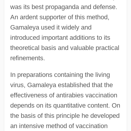
was its best propaganda and defense.
An ardent supporter of this method,
Gamaleya used it widely and
introduced important additions to its
theoretical basis and valuable practical
refinements.
In preparations containing the living
virus, Gamaleya established that the
effectiveness of antirabies vaccination
depends on its quantitative content. On
the basis of this principle he developed
an intensive method of vaccination