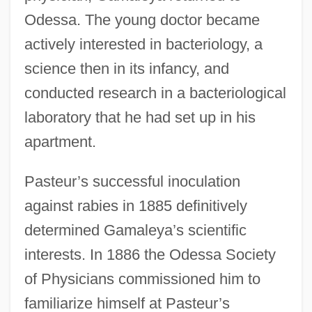
Odessa. The young doctor became
actively interested in bacteriology, a
science then in its infancy, and
conducted research in a bacteriological
laboratory that he had set up in his
apartment.
Pasteur’s successful inoculation
against rabies in 1885 definitively
determined Gamaleya’s scientific
interests. In 1886 the Odessa Society
of Physicians commissioned him to
familiarize himself at Pasteur’s