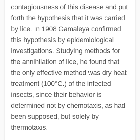
contagiousness of this disease and put
forth the hypothesis that it was carried
by lice. In 1908 Gamaleya confirmed
this hypothesis by epidemiological
investigations. Studying methods for
the annihilation of lice, he found that
the only effective method was dry heat
treatment (100°C.) of the infected
insects, since their behavior is
determined not by chemotaxis, as had
been supposed, but solely by
thermotaxis.