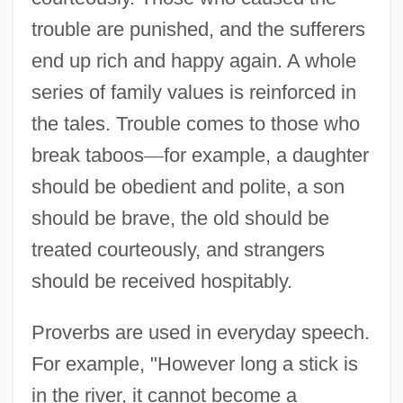
trouble are punished, and the sufferers
end up rich and happy again. A whole
series of family values is reinforced in
the tales. Trouble comes to those who
break taboos
—
for example, a daughter
should be obedient and polite, a son
should be brave, the old should be
treated courteously, and strangers
should be received hospitably.
Proverbs are used in everyday speech.
For example, "However long a stick is
in the river, it cannot become a