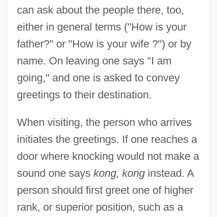
can ask about the people there, too,
either in general terms ("How is your
father?" or "How is your wife ?") or by
name. On leaving one says "I am
going," and one is asked to convey
greetings to their destination.
When visiting, the person who arrives
initiates the greetings. If one reaches a
door where knocking would not make a
sound one says
kong, kong
instead. A
person should first greet one of higher
rank, or superior position, such as a