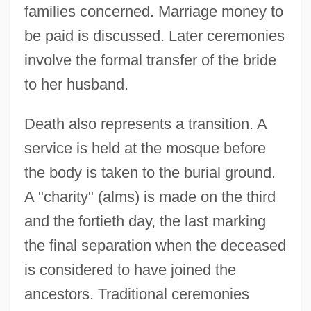
families concerned. Marriage money to
be paid is discussed. Later ceremonies
involve the formal transfer of the bride
to her husband.
Death also represents a transition. A
service is held at the mosque before
the body is taken to the burial ground.
A "charity" (alms) is made on the third
and the fortieth day, the last marking
the final separation when the deceased
is considered to have joined the
ancestors. Traditional ceremonies