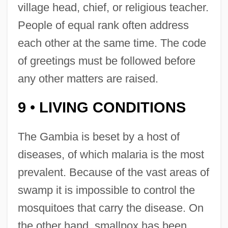
village head, chief, or religious teacher.
People of equal rank often address
each other at the same time. The code
of greetings must be followed before
any other matters are raised.
9
LIVING CONDITIONS
•
The Gambia is beset by a host of
diseases, of which malaria is the most
prevalent. Because of the vast areas of
swamp it is impossible to control the
mosquitoes that carry the disease. On
the other hand, smallpox has been