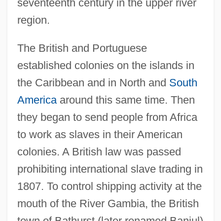
seventeenth century in the upper river
region.
The British and Portuguese
established colonies on the islands in
the Caribbean and in North and
South
America
around this same time. Then
they began to send people from Africa
to work as slaves in their American
colonies. A British law was passed
prohibiting international slave trading in
1807. To control shipping activity at the
mouth of the River Gambia, the British
town of Bathurst (later renamed Banjul)