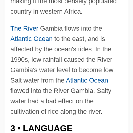
making it the most densely populated
country in western Africa.
The River
Gambia flows into the
Atlantic Ocean
to the east, and is
affected by the ocean's tides. In the
1990s, low rainfall caused the River
Gambia's water level to become low.
Salt water from the
Atlantic Ocean
flowed into the River Gambia. Salty
water had a bad effect on the
cultivation of rice along the river.
3
LANGUAGE
•