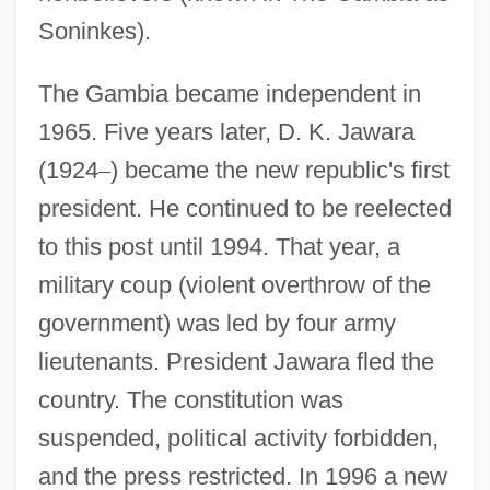
Soninkes).
The Gambia became independent in
1965. Five years later, D. K. Jawara
(1924
–
) became the new republic's first
president. He continued to be reelected
to this post until 1994. That year, a
military coup (violent overthrow of the
government) was led by four army
lieutenants. President Jawara fled the
country. The constitution was
suspended, political activity forbidden,
and the press restricted. In 1996 a new