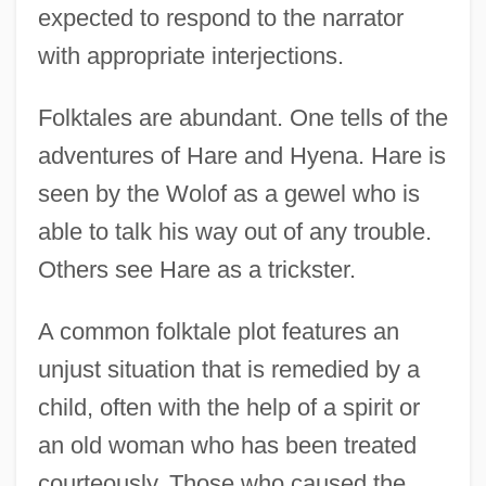
expected to respond to the narrator
with appropriate interjections.
Folktales are abundant. One tells of the
adventures of Hare and Hyena. Hare is
seen by the Wolof as a gewel who is
able to talk his way out of any trouble.
Others see Hare as a trickster.
A common folktale plot features an
unjust situation that is remedied by a
child, often with the help of a spirit or
an old woman who has been treated
courteously. Those who caused the