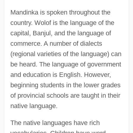
Mandinka is spoken throughout the
country. Wolof is the language of the
capital, Banjul, and the language of
commerce. A number of dialects
(regional varieties of the language) can
be heard. The language of government
and education is English. However,
beginning students in the lower grades
of provincial schools are taught in their
native language.
The native languages have rich