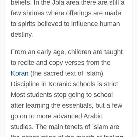
beliefs. In the Jola area there are still a
few shrines where offerings are made
to spirits believed to influence human
destiny.
From an early age, children are taught
to recite and copy verses from the
Koran
(the sacred text of Islam).
Discipline in Koranic schools is strict.
Most students stop going to school
after learning the essentials, but a few
go on to more advanced Arabic
studies. The main tenets of Islam are