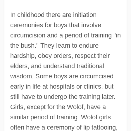
In childhood there are initiation
ceremonies for boys that involve
circumcision and a period of training "in
the bush." They learn to endure
hardship, obey orders, respect their
elders, and understand traditional
wisdom. Some boys are circumcised
early in life at hospitals or clinics, but
still have to undergo the training later.
Girls, except for the Wolof, have a
similar period of training. Wolof girls
often have a ceremony of lip tattooing,