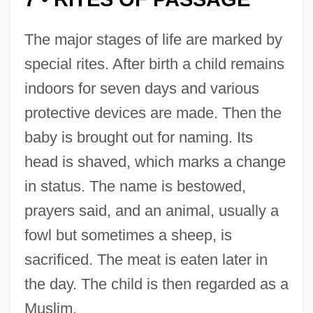
The major stages of life are marked by
special rites. After birth a child remains
indoors for seven days and various
protective devices are made. Then the
baby is brought out for naming. Its
head is shaved, which marks a change
in status. The name is bestowed,
prayers said, and an animal, usually a
fowl but sometimes a sheep, is
sacrificed. The meat is eaten later in
the day. The child is then regarded as a
Muslim.