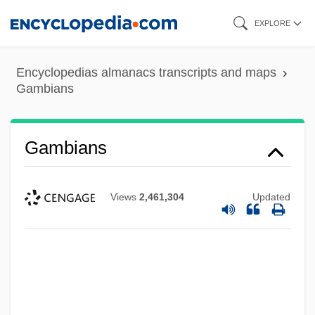
Skip
EXPLORE
to
main
Encyclopedias almanacs transcripts and maps
content
Gambians
Gambians
Views
2,461,304
Updated