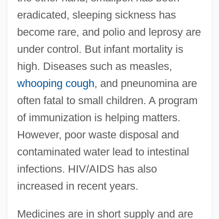
eradicated, sleeping sickness has
become rare, and polio and leprosy are
under control. But infant mortality is
high. Diseases such as measles,
whooping cough
, and pneunomina are
often fatal to small children. A program
of immunization is helping matters.
However, poor waste disposal and
contaminated water lead to intestinal
infections. HIV/AIDS has also
increased in recent years.
Medicines are in short supply and are