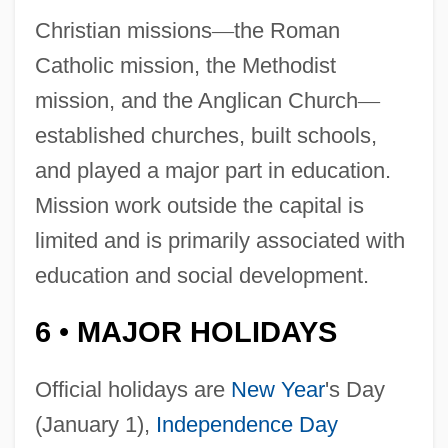
Christian missions
—
the Roman
Catholic mission, the Methodist
mission, and the Anglican Church
—
established churches, built schools,
and played a major part in education.
Mission work outside the capital is
limited and is primarily associated with
education and social development.
6
MAJOR HOLIDAYS
•
Official holidays are
New Year
's Day
(January 1),
Independence Day