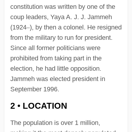
constitution was written by one of the
coup leaders, Yaya A. J. J. Jammeh
(1924
–
), by then a colonel. He resigned
from the military to run for president.
Since all former politicians were
prohibited from taking part in the
election, he had little opposition.
Jammeh was elected president in
September 1996.
2
LOCATION
•
The population is over 1 million,