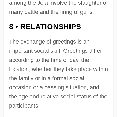
among the Jola involve the slaughter of
many cattle and the firing of guns.
8
RELATIONSHIPS
•
The exchange of greetings is an
important social skill. Greetings differ
according to the time of day, the
location, whether they take place within
the family or in a formal social
occasion or a passing situation, and
the age and relative social status of the
participants.