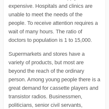
expensive. Hospitals and clinics are
unable to meet the needs of the
people. To receive attention requires a
wait of many hours. The ratio of
doctors to population is 1 to 15,000.
Supermarkets and stores have a
variety of products, but most are
beyond the reach of the ordinary
person. Among young people there is a
great demand for cassette players and
transistor radios. Businessmen,
politicians, senior civil servants,