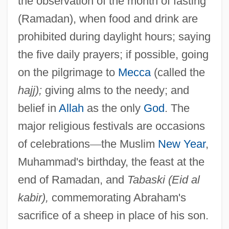
the observation of the month of fasting
(Ramadan), when food and drink are
prohibited during daylight hours; saying
the five daily prayers; if possible, going
on the pilgrimage to
Mecca
(called the
hajj);
giving alms to the needy; and
belief in
Allah
as the only
God
. The
major religious festivals are occasions
of celebrations
—
the Muslim
New Year
,
Muhammad's birthday, the feast at the
end of Ramadan, and
Tabaski (Eid al
kabir),
commemorating Abraham's
sacrifice of a sheep in place of his son.