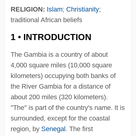
RELIGION:
Islam
;
Christianity
;
traditional African beliefs
1
INTRODUCTION
•
The Gambia is a country of about
4,000 square miles (10,000 square
kilometers) occupying both banks of
the River Gambia for a distance of
about 200 miles (320 kilometers).
"The" is part of the country's name. It is
surrounded, except for the coastal
region, by
Senegal
. The first