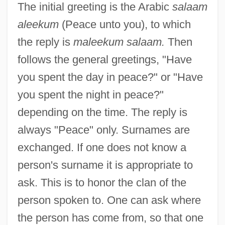
The initial greeting is the Arabic
salaam
aleekum
(Peace unto you), to which
the reply is
maleekum salaam.
Then
follows the general greetings, "Have
you spent the day in peace?" or "Have
you spent the night in peace?"
depending on the time. The reply is
always "Peace" only. Surnames are
exchanged. If one does not know a
person's surname it is appropriate to
ask. This is to honor the clan of the
person spoken to. One can ask where
the person has come from, so that one