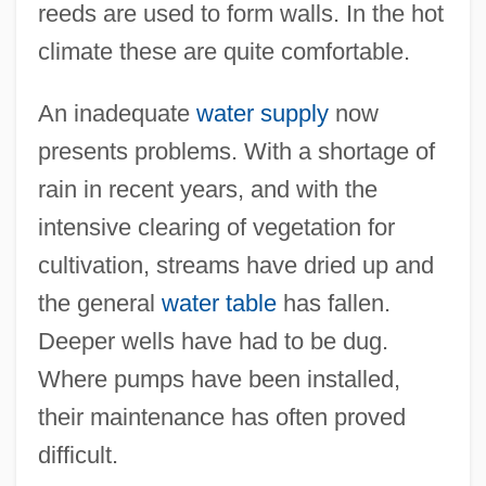
reeds are used to form walls. In the hot
climate these are quite comfortable.
An inadequate
water supply
now
presents problems. With a shortage of
rain in recent years, and with the
intensive clearing of vegetation for
cultivation, streams have dried up and
the general
water table
has fallen.
Deeper wells have had to be dug.
Where pumps have been installed,
their maintenance has often proved
difficult.