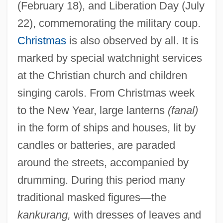
(February 18), and Liberation Day (July
22), commemorating the military coup.
Christmas
is also observed by all. It is
marked by special watchnight services
at the Christian church and children
singing carols. From Christmas week
to the New Year, large lanterns
(fanal)
in the form of ships and houses, lit by
candles or batteries, are paraded
around the streets, accompanied by
drumming. During this period many
traditional masked figures
—
the
kankurang,
with dresses of leaves and