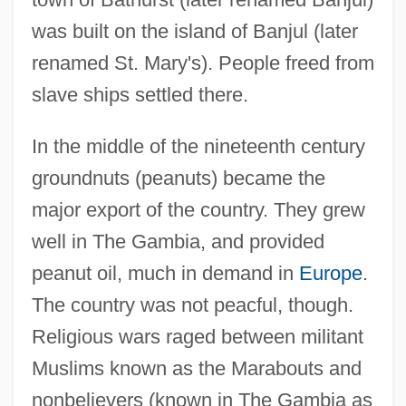
was built on the island of Banjul (later
renamed St. Mary's). People freed from
slave ships settled there.
In the middle of the nineteenth century
groundnuts (peanuts) became the
major export of the country. They grew
well in The Gambia, and provided
peanut oil, much in demand in
Europe
.
The country was not peacful, though.
Religious wars raged between militant
Muslims known as the Marabouts and
nonbelievers (known in The Gambia as