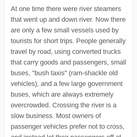
At one time there were river steamers
that went up and down river. Now there
are only a few small vessels used by
tourists for short trips. People generally
travel by road, using converted trucks
that carry goods and passengers, small
buses, "bush taxis" (ram-shackle old
vehicles), and a few large government
buses, which are always extremely
overcrowded. Crossing the river is a
slow business. Most owners of
passenger vehicles prefer not to cross,