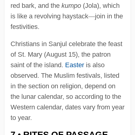
red bark, and the
kumpo
(Jola), which
is like a revolving haystack
—
join in the
festivities.
Christians in Sanjul celebrate the feast
of St. Mary (August 15), the patron
saint of the island.
Easter
is also
observed. The Muslim festivals, listed
in the section on religion, depend on
the lunar calendar, so according to the
Western calendar, dates vary from year
to year.
7
RITES OF PASSAGE
•