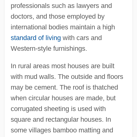
professionals such as lawyers and
doctors, and those employed by
international bodies maintain a high
standard of living
with cars and
Western-style furnishings.
In rural areas most houses are built
with mud walls. The outside and floors
may be cement. The roof is thatched
when circular houses are made, but
corrugated sheeting is used with
square and rectangular houses. In
some villages bamboo matting and