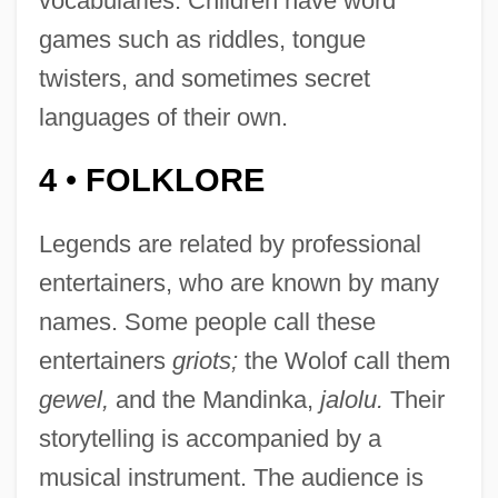
vocabularies. Children have word
games such as riddles, tongue
twisters, and sometimes secret
languages of their own.
4
FOLKLORE
•
Legends are related by professional
entertainers, who are known by many
names. Some people call these
entertainers
griots;
the Wolof call them
gewel,
and the Mandinka,
jalolu.
Their
storytelling is accompanied by a
musical instrument. The audience is