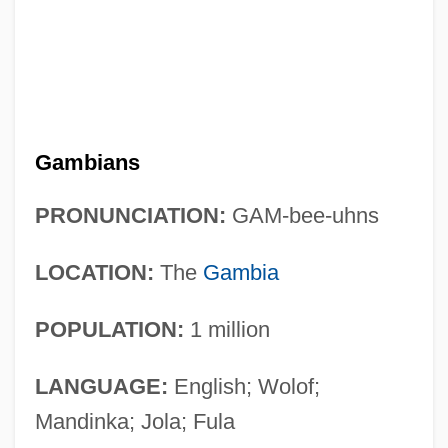
Gambians
PRONUNCIATION:
GAM-bee-uhns
LOCATION:
The
Gambia
POPULATION:
1 million
LANGUAGE:
English; Wolof;
Mandinka; Jola; Fula