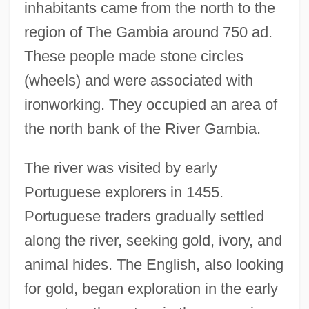
inhabitants came from the north to the
region of The Gambia around 750 ad.
These people made stone circles
(wheels) and were associated with
ironworking. They occupied an area of
the north bank of the River Gambia.
The river was visited by early
Portuguese explorers in 1455.
Portuguese traders gradually settled
along the river, seeking gold, ivory, and
animal hides. The English, also looking
for gold, began exploration in the early