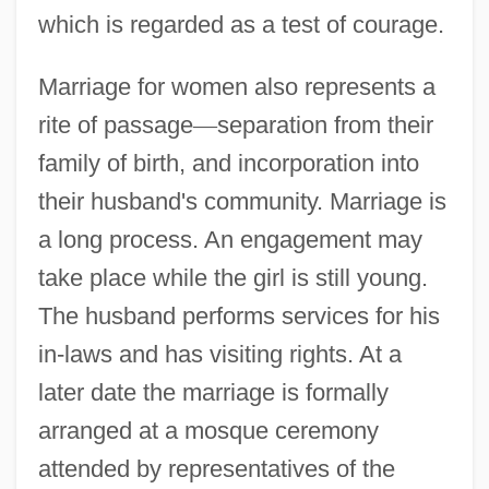
which is regarded as a test of courage.
Marriage for women also represents a
rite of passage
—
separation from their
family of birth, and incorporation into
their husband's community. Marriage is
a long process. An engagement may
take place while the girl is still young.
The husband performs services for his
in-laws and has visiting rights. At a
later date the marriage is formally
arranged at a mosque ceremony
attended by representatives of the