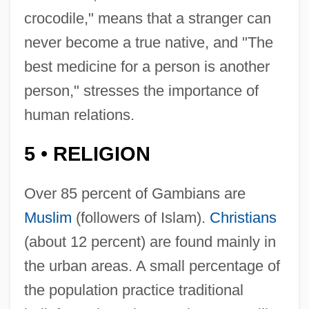
crocodile," means that a stranger can
never become a true native, and "The
best medicine for a person is another
person," stresses the importance of
human relations.
5
RELIGION
•
Over 85 percent of Gambians are
Muslim
(followers of Islam).
Christians
(about 12 percent) are found mainly in
the urban areas. A small percentage of
the population practice traditional