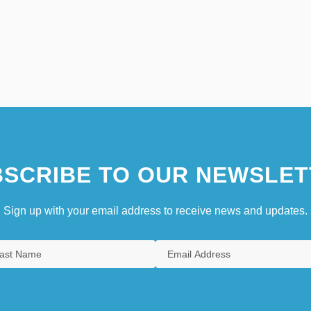
SCRIBE TO OUR NEWSLET
Sign up with your email address to receive news and updates.