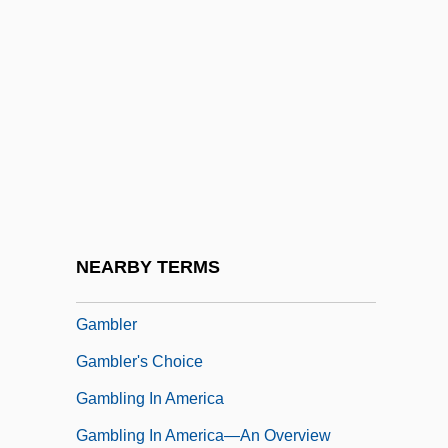
Gamble On Love
Gamble, Ed
Gamble, James
Gamble, James Norris
Gamble, Kenny, And Huff, Leon
Gamble, Kim 1952-
Gamble, Mason 1986–
NEARBY TERMS
Gamble, Terry
Gambler
Gambler's Choice
Gambling In America
Gambling In America—An Overview