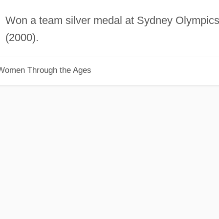
Won a team silver medal at Sydney Olympic
(2000).
 Women Through the Ages