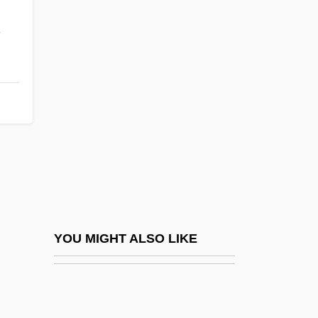
Gama, Vasco Da (1524)
s
Gambero, Anabel (1972–)
Gambetta, Diego
Gambetta, Léon-Michel
Gambey, Henri-Prudence
Gambia, The Catholic Church In
Gambian
Gambians
Gambier
YOU MIGHT ALSO LIKE
Gambier, James
Gambier, James, Baron
Gambit