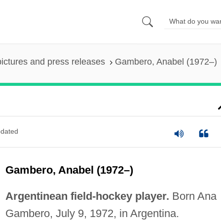
pictures and press releases
Gambero, Anabel (1972–)
dated
Gambero, Anabel (1972–)
Argentinean field-hockey player.
Born Ana
Gambero, July 9, 1972, in Argentina.