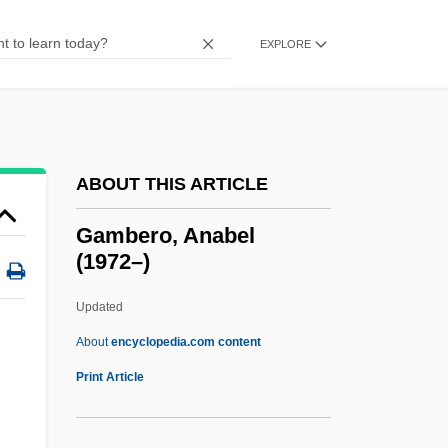
(La Mariscala) (1803–1835)
Gamarra, Agustín (1785–1841)
EXPLORE
Gamarnik, Yan Borisovich
Gamaliel, Rabban
Gamaliel Of Jabneh
ABOUT THIS ARTICLE
Gamaliel Ben Pedahzur
Gamaleya, Nikolay Fyodorovich
Gambero, Anabel
(1972–)
Gamalama
Gamala
Updated
Gama?a
About
encyclopedia.com content
Gama, Vasco Da Ca. 1469–1524
Print Article
Portuguese Explorer
Gama, Vasco Da (ca. 1460–1524)