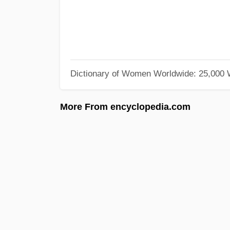
Dictionary of Women Worldwide: 25,000
More From encyclopedia.com