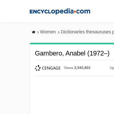
Skip
to
main
content
Women
Dictionaries thesauruses 
Gambero, Anabel (1972–)
Views
2,542,801
Up