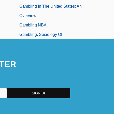
Gambling In The United States: An
Overview
Gambling NBA
Gambling, Sociology Of
TER