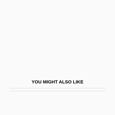
Gama, Gaspar Da
Gam.
Gam, Rita (1928–)
Gambado
Gambara, Veronica (1485–1550)
Gambarelli
Gambarelli, Maria (1900–1990)
Gambaro, Griselda (1928–)
Gambello, Antonio Di Marco
YOU MIGHT ALSO LIKE
Gambero, Anabel (1972–)
Gambetta, Diego
Gambetta, Léon-Michel
Gambey, Henri-Prudence