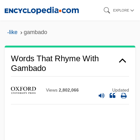
Skip
EXPLORE
to
main
-like
gambado
content
Words That Rhyme With
Gambado
Views
2,802,066
Updated