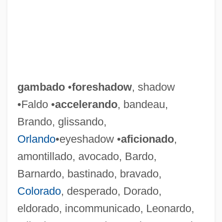
gambado
•
foreshadow
, shadow
•Faldo •
accelerando
, bandeau,
Brando, glissando,
Orlando
•eyeshadow •
aficionado
,
amontillado, avocado, Bardo,
Barnardo, bastinado, bravado,
Colorado
, desperado, Dorado,
eldorado, incommunicado, Leonardo,