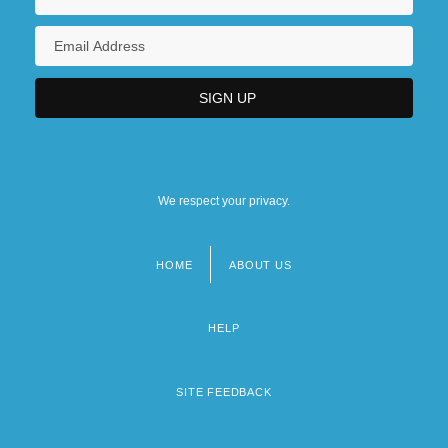
We respect your privacy.
HOME
ABOUT US
Footer
menu
HELP
SITE FEEDBACK