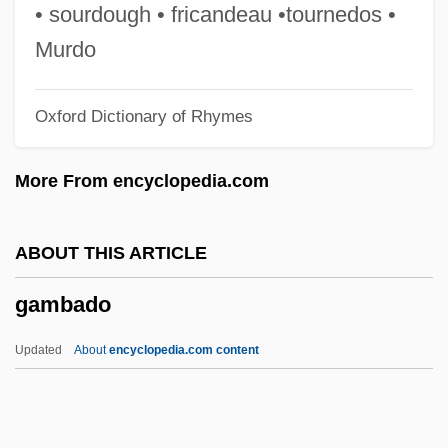
Gamaliel Ben Pedahzur
• sourdough • fricandeau •tournedos •
Gamaleya, Nikolay Fyodorovich
Murdo
Gamalama
Oxford Dictionary of Rhymes
Gamala
Gama?a
More From encyclopedia.com
Gama, Vasco Da Ca. 1469–1524
Portuguese Explorer
ABOUT THIS ARTICLE
Gama, Vasco Da (ca. 1460–1524)
gambado
Gama, Vasco Da (1524)
Gama, Luiz
Updated
About
encyclopedia.com content
Gama, Luís (1830–1882)
Gama, José Basilio Da (1741–1795)