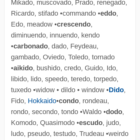
Mikado, muscovado, Prado, renegado,
Gambacorta, Peter, Bl.
Ricardo, stifado •commando •
eddo
,
Gambaccini, Piero 1923-
Edo, meadow •
crescendo
,
Gamba, Piero (Pierino)
diminuendo, innuendo, kendo
Gamba, Piero (actually, Pierino)
•
carbonado
, dado, Feydeau,
Gamay
gambado, Oviedo, Toledo, tornado
Gamarra, José (1934–)
•
aikido
, bushido, credo, Guido, Ido,
Gamarra, Francisca Zubiaga Bernales De
libido, lido, speedo, teredo, torpedo,
(La Mariscala) (1803–1835)
tuxedo •widow • dildo • window •
Dido
,
Gamarra, Agustín (1785–1841)
Fido,
Hokkaido
•
condo
, rondeau,
Gamarnik, Yan Borisovich
rondo, secondo, tondo •Waldo •
dodo
,
Gamaliel, Rabban
Komodo, Quasimodo •
escudo
, judo,
Gamaliel Of Jabneh
ludo, pseudo, testudo, Trudeau •weirdo