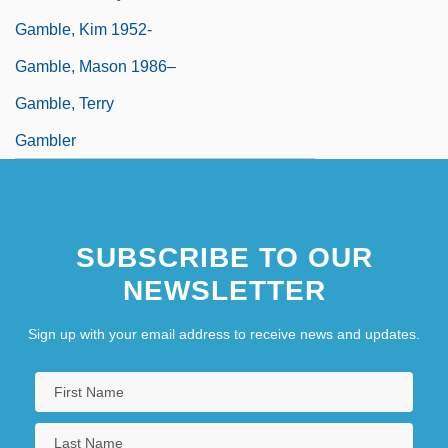
Gamble, Kim 1952-
Gamble, Mason 1986–
Gamble, Terry
Gambler
SUBSCRIBE TO OUR
NEWSLETTER
Sign up with your email address to receive news and updates.