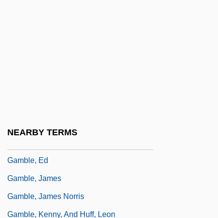
Gambia, The Catholic Church In
Gambian
Gambians
Gambier
Gambier, James
Gambier, James, Baron
Gambit
NEARBY TERMS
Gamble On Love
Gamble, Ed
Gamble, James
Gamble, James Norris
Gamble, Kenny, And Huff, Leon