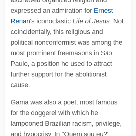
expressed an admiration for
Ernest
Renan
's iconoclastic
Life of Jesus
. Not
coincidentally, this religious and
political nonconformist was among the
most prominent freemasons in S
ã
o
Paulo, a position he used to attract
further support for the abolitionist
cause.
Gama was also a poet, most famous
for the doggerel with which he
lampooned Brazilian racism, privilege,
and hypocrisy. In "Quem sou eu?"