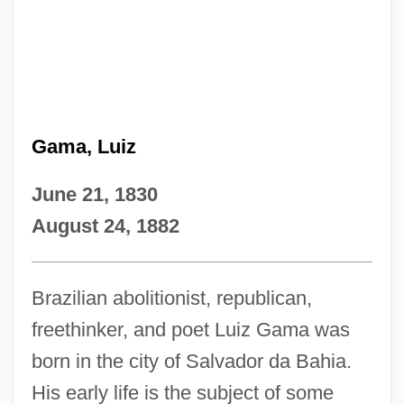
Gama, Luiz
June 21, 1830
August 24, 1882
Brazilian abolitionist, republican,
freethinker, and poet Luiz Gama was
born in the city of Salvador da Bahia.
His early life is the subject of some