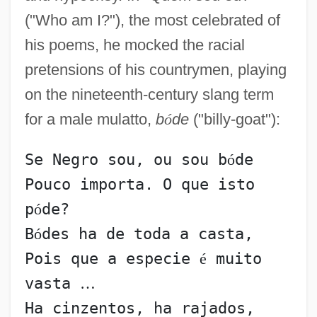
("Who am I?"), the most celebrated of
his poems, he mocked the racial
pretensions of his countrymen, playing
on the nineteenth-century slang term
for a male mulatto,
b
ó
de
("billy-goat"):
Se Negro sou, ou sou b
ó
de
Pouco importa. O que isto 
p
ó
de?
B
ó
des ha de toda a casta,
Pois que a especie 
é
 muito 
vasta 
…
Ha cinzentos, ha rajados,