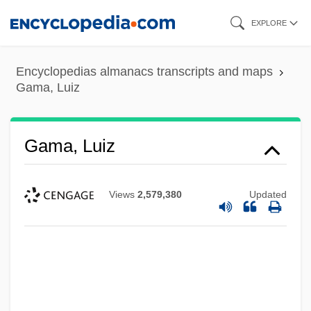
Skip
EXPLORE
to
main
Encyclopedias almanacs transcripts and maps
content
Gama, Luiz
Gama, Luiz
Views
2,579,380
Updated