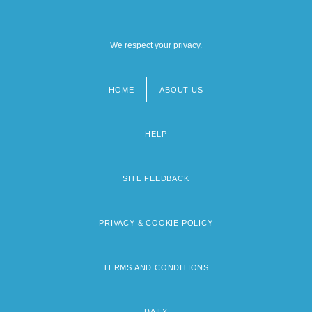
We respect your privacy.
HOME
ABOUT US
Footer
menu
HELP
SITE FEEDBACK
PRIVACY & COOKIE POLICY
TERMS AND CONDITIONS
DAILY