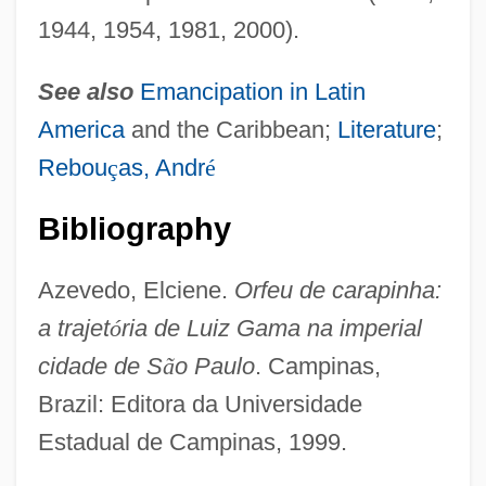
1944, 1954, 1981, 2000).
See also
Emancipation in
Latin
America
and the Caribbean;
Literature
;
Rebou
ç
as, Andr
é
Bibliography
Azevedo, Elciene.
Orfeu de carapinha:
a trajet
ó
ria de Luiz Gama na imperial
Gama, Luís (1830–1882)
cidade de S
ã
o Paulo
. Campinas,
Gama, José Basilio Da (1741–1795)
Brazil: Editora da Universidade
Gama, Gaspar Da
Estadual de Campinas, 1999.
Gam.