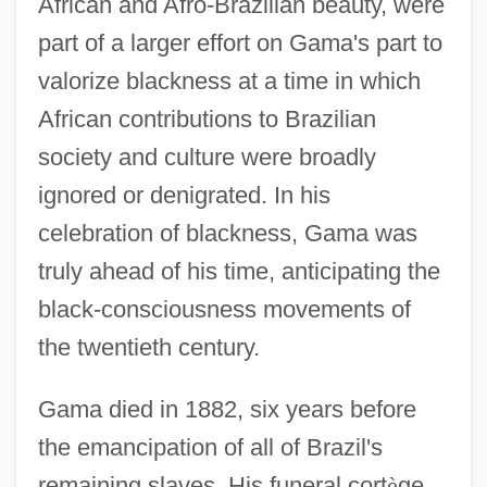
African and Afro-Brazilian beauty, were
part of a larger effort on Gama's part to
valorize blackness at a time in which
African contributions to Brazilian
society and culture were broadly
ignored or denigrated. In his
celebration of blackness, Gama was
truly ahead of his time, anticipating the
black-consciousness movements of
the twentieth century.
Gama died in 1882, six years before
the emancipation of all of Brazil's
remaining slaves. His funeral cort
è
ge