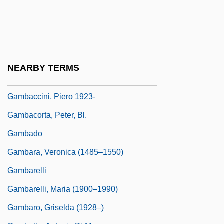
(La Mariscala) (1803–1835)
Gamarra, José (1934–)
Gamay
Gamba, Piero (actually, Pierino)
NEARBY TERMS
Gamba, Piero (Pierino)
Gambaccini, Piero 1923-
Gambacorta, Peter, Bl.
Gambado
Gambara, Veronica (1485–1550)
Gambarelli
Gambarelli, Maria (1900–1990)
Gambaro, Griselda (1928–)