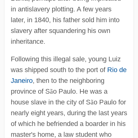
in antislavery plotting. A few years
later, in 1840, his father sold him into
slavery after squandering his own
inheritance.
Following this illegal sale, young Luiz
was shipped south to the port of
Rio de
Janeiro
, then to the neighboring
province of S
ã
o Paulo. He was a
house slave in the city of S
ã
o Paulo for
nearly eight years, during the last years
of which he befriended a boarder in his
master's home, a law student who