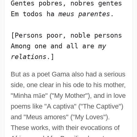
Gentes pobres, nobres gentes
Em todos ha 
meus parentes
.
[Persons poor, noble persons
Among one and all are 
my 
relations
But as a poet Gama also had a serious
side, one clear in his ode to his mother,
"Minha m
ã
e" ("My Mother"), and in love
poems like "A captiva" ("The Captive")
and "Meus amores" ("My Loves").
These works, with their evocations of