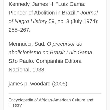
Kennedy, James H. "Luiz Gama:
Gam, Rita (1928–)
Pioneer of Abolition in Brazil."
Journal
Gam
of Negro History
59, no. 3 (July 1974):
Galytsin
255
–
267.
Galyon
Galyan’s Trading Company, Inc.
Mennucci, Sud.
O precursor do
Galway Bay
abolicionismo no Brasil: Luiz Gama
.
Galvin, Thomas J(ohn) 1932-2004
S
ã
o Paulo: Companhia Editora
Nacional, 1938.
Galvin, Sheila (1914–1983)
Galvin, Matthew R(eppert)
james p. woodard (2005)
Galvin, Edward J.
Galvin, Christopher B. 1950–
Encyclopedia of African-American Culture and
History
Galvin, Brendan 1938–