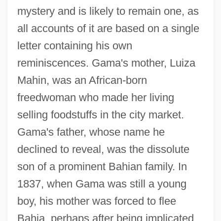
mystery and is likely to remain one, as
all accounts of it are based on a single
letter containing his own
reminiscences. Gama's mother, Luiza
Mahin, was an African-born
freedwoman who made her living
selling foodstuffs in the city market.
Gama's father, whose name he
declined to reveal, was the dissolute
son of a prominent Bahian family. In
1837, when Gama was still a young
boy, his mother was forced to flee
Bahia, perhaps after being implicated