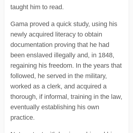
taught him to read.
Gama proved a quick study, using his
newly acquired literacy to obtain
documentation proving that he had
been enslaved illegally and, in 1848,
regaining his freedom. In the years that
followed, he served in the military,
worked as a clerk, and acquired a
thorough, if informal, training in the law,
eventually establishing his own
practice.