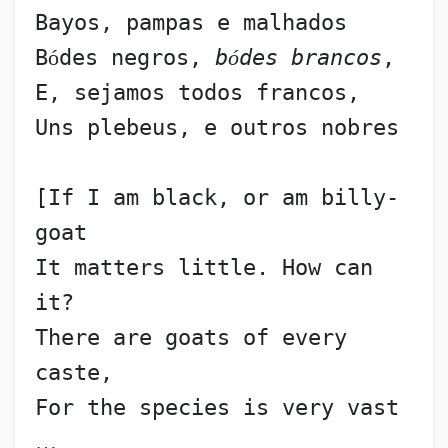
Bayos, pampas e malhados
B
ó
des negros, 
b
ó
des brancos
,
E, sejamos todos francos,
Uns plebeus, e outros nobres
[If I am black, or am billy-
goat
It matters little. How can 
it?
There are goats of every 
caste,
For the species is very vast 
…