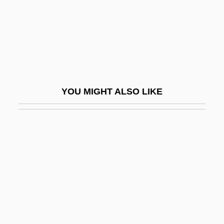
Gama, Vasco Da Ca. 1469–1524
Portuguese Explorer
Gama?a
Gamala
Gamalama
YOU MIGHT ALSO LIKE
Gamaleya, Nikolay Fyodorovich
Gamaliel Ben Pedahzur
Gamaliel Of Jabneh
Gamaliel, Rabban
Gamarnik, Yan Borisovich
Gamarra, Agustín (1785–1841)
Gamarra, Francisca Zubiaga Bernales De