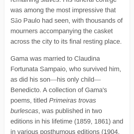
was among the most impressive that
S
ã
o Paulo had seen, with thousands of
mourners accompanying the casket
across the city to its final resting place.
Gama was married to Claudina
Fortunata Sampaio, who survived him,
as did his son
—
his only child
—
Benedicto. A collection of Gama's
poems, titled
Primeiras trovas
burlescas
, was published in two
editions in his lifetime (1859, 1861) and
in various posthumous editions (1904,