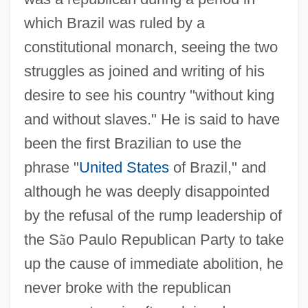
which Brazil was ruled by a
constitutional monarch, seeing the two
struggles as joined and writing of his
desire to see his country "without king
and without slaves." He is said to have
been the first Brazilian to use the
phrase "
United States
of Brazil," and
although he was deeply disappointed
by the refusal of the rump leadership of
the S
ã
o Paulo Republican Party to take
up the cause of immediate abolition, he
never broke with the republican