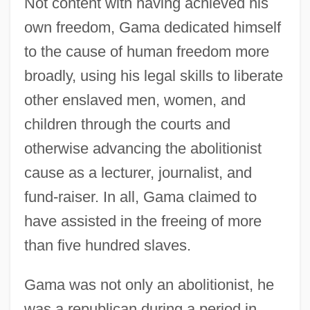
Not content with having achieved his
own freedom, Gama dedicated himself
to the cause of human freedom more
broadly, using his legal skills to liberate
other enslaved men, women, and
children through the courts and
otherwise advancing the abolitionist
cause as a lecturer, journalist, and
fund-raiser. In all, Gama claimed to
have assisted in the freeing of more
than five hundred slaves.
Gama was not only an abolitionist, he
was a republican during a period in