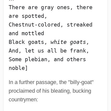
There are gray ones, there 
are spotted,
Chestnut-colored, streaked 
and mottled
Black goats, 
white goats
,
And, let us all be frank,
Some plebian, and others 
In a further passage, the "billy-goat"
proclaimed of his bleating, bucking
countrymen: