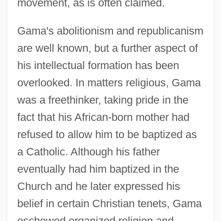
movement, as is often claimed.
Gama's abolitionism and republicanism
are well known, but a further aspect of
his intellectual formation has been
overlooked. In matters religious, Gama
was a freethinker, taking pride in the
fact that his African-born mother had
refused to allow him to be baptized as
a Catholic. Although his father
eventually had him baptized in the
Church and he later expressed his
belief in certain Christian tenets, Gama
eschewed organized religion and