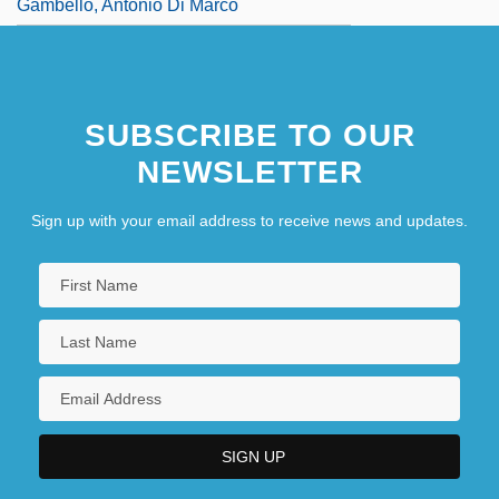
Gambello, Antonio Di Marco
SUBSCRIBE TO OUR
NEWSLETTER
Sign up with your email address to receive news and updates.