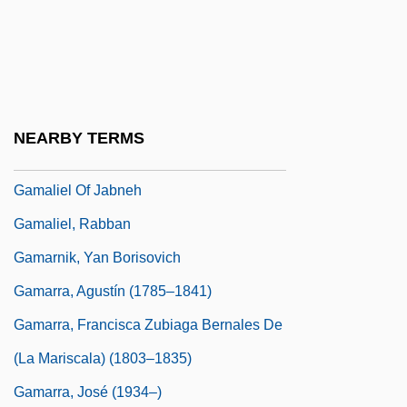
Gama?a
Gamala
Gamalama
Gamaleya, Nikolay Fyodorovich
NEARBY TERMS
Gamaliel Ben Pedahzur
Gamaliel Of Jabneh
Gamaliel, Rabban
Gamarnik, Yan Borisovich
Gamarra, Agustín (1785–1841)
Gamarra, Francisca Zubiaga Bernales De
(La Mariscala) (1803–1835)
Gamarra, José (1934–)