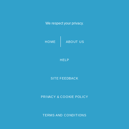
We respect your privacy.
HOME
ABOUT US
Footer
menu
HELP
SITE FEEDBACK
PRIVACY & COOKIE POLICY
TERMS AND CONDITIONS