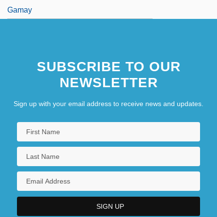
Gamay
SUBSCRIBE TO OUR
NEWSLETTER
Sign up with your email address to receive news and updates.