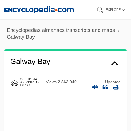
Skip
EXPLORE
to
main
Encyclopedias almanacs transcripts and maps
content
Galway Bay
Galway Bay
Galvin, Thomas J(ohn) 1932-2004
Views
2,863,940
Updated
Galvin, Sheila (1914–1983)
Galvin, Matthew R(eppert)
Galvin, Edward J.
Galvin, Christopher B. 1950–