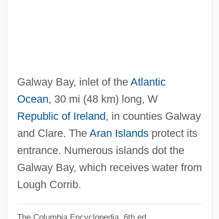
Galvin, Brendan 1938–
Galvin, Brendan
Gálvez, Matías De (1717–1784)
Gálvez, Matías De
Gálvez, Mariano (1794–1862)
Galway Bay, inlet of the
Atlantic
Gálvez, Manuel (1882–1961)
Ocean
, 30 mi (48 km) long, W
Gálvez, Juan Manuel (1887–1972)
Republic of Ireland
, in counties Galway
Gálvez, José De (1720–1787)
and Clare. The
Aran Islands
protect its
Gálvez, Bernardo De (1746–1786)
entrance. Numerous islands dot the
Galveston Plan
Galway Bay, which receives water from
Galveston College: Tabular Data
Lough Corrib.
Galveston College: Narrative Description
The Columbia Encyclopedia, 6th ed.
Galveston College: Distance Learning