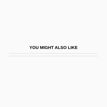
Galytsin
Gam
Gam, Rita (1928–)
Gam.
Gama, Gaspar Da
YOU MIGHT ALSO LIKE
Gama, José Basilio Da (1741–1795)
Gama, Luís (1830–1882)
Gama, Luiz
Gama, Vasco Da (1524)
Gama, Vasco Da (ca. 1460–1524)
Gama, Vasco Da Ca. 1469–1524
Portuguese Explorer