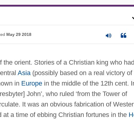
ted
May 29 2018
 the orient. Stories of a Christian king who ha
entral
Asia
(possibly based on a real victory of
known in
Europe
in the middle of the 12th cent. I
 Presbyter] John’, who ruled ‘from the Tower of
rculate. It was an obvious fabrication of Weste
d at a time of ebbing Christian fortunes in the
H