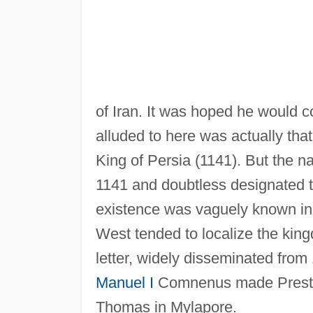
of Iran. It was hoped he would c
alluded to here was actually tha
King of Persia (1141). But the n
1141 and doubtless designated t
existence was vaguely known in P
West tended to localize the king
letter, widely disseminated from
Manuel I
Comnenus made Prester 
Thomas in Mylapore.