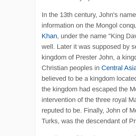
In the 13th century, John's nam
information on the Mongol conqu
Khan
, under the name "King Dav
well. Later it was supposed by 
kingdom of Prester John, a kingd
Christian peoples in
Central Asi
believed to be a kingdom located 
the kingdom had escaped the Mo
intervention of the three royal 
reputed to be. Finally, John of 
Turks, was the descendant of Pr