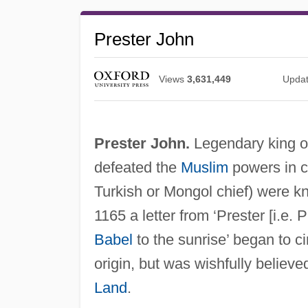
Prester John
Views
3,631,449
Upda
Prester John.
Legendary king of
defeated the
Muslim
powers in c
Turkish or Mongol chief) were 
1165 a letter from ‘Prester [i.e.
Babel
to the sunrise’ began to ci
origin, but was wishfully believe
Land
.