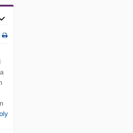
d
 a
n
rn
oly