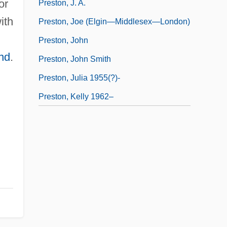
or
Preston, J. A.
ith
Preston, Joe (Elgin—Middlesex—London)
Preston, John
nd
.
Preston, John Smith
Preston, Julia 1955(?)-
Preston, Kelly 1962–