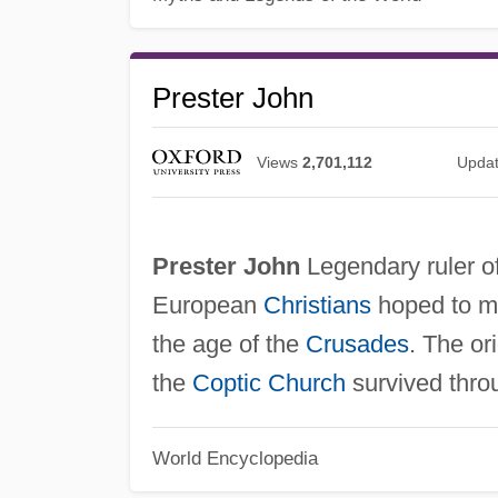
Prester John
Views
2,701,112
Upda
Prester John
Legendary ruler o
European
Christians
hoped to ma
the age of the
Crusades
. The or
the
Coptic Church
survived thro
World Encyclopedia