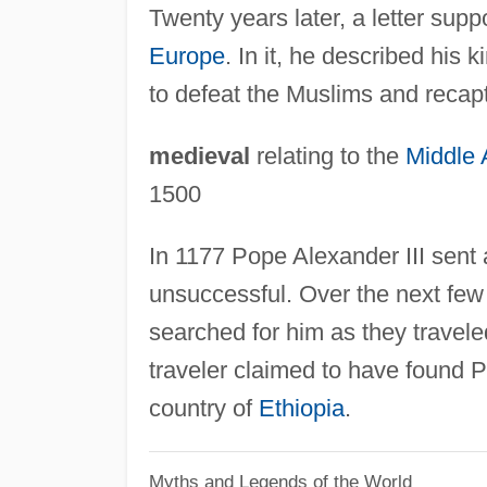
Twenty years later, a letter supp
Europe
. In it, he described his
to defeat the Muslims and recapt
medieval
relating to the
Middle
1500
In 1177 Pope Alexander III sent 
unsuccessful. Over the next few
searched for him as they travel
traveler claimed to have found P
country of
Ethiopia
.
Myths and Legends of the World