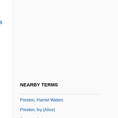
Preston Corporation
Preston Tucker
s
Preston, Ann (1813–1872)
Preston, Caroline
Preston, Claire
Preston, Cynthia 1967– (Cindy Preston,
Cyndy Preston)
Preston, Diana
Preston, Douglas
NEARBY TERMS
Preston, Douglas 1956–
Preston, Harriet Waters
Preston, Ivy (Alice)