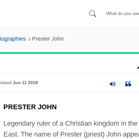
Biographies
Prester John
dated
Jun 11 2018
PRESTER JOHN
Legendary ruler of a Christian kingdom in the
East. The name of Prester (priest) John appe