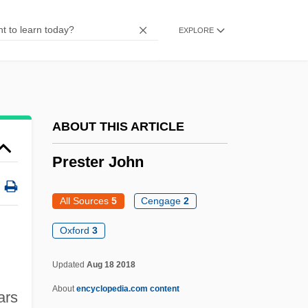
Pressure Sore
EXPLORE
Pressure Shadow
Pressure Ridge
Pressure Index
Pressure Fringe
ABOUT THIS ARTICLE
Pressure Flow
Prester John
Pressure Dissolution
Pressure Cooking
All Sources
5
Cengage
2
Pressure Cooker
Oxford
3
Pressure Area
Updated
Aug 18 2018
Presstek, Inc.
About
encyclopedia.com content
Pressor
ars