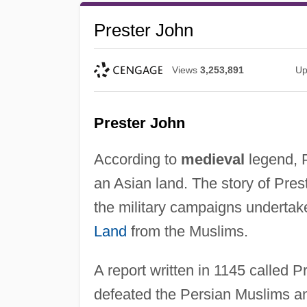
Prester John
Views
3,253,891
Up
Prester John
According to
medieval
legend, P
an Asian land. The story of Pres
the military campaigns underta
Land
from the Muslims.
A report written in 1145 called 
defeated the Persian Muslims a