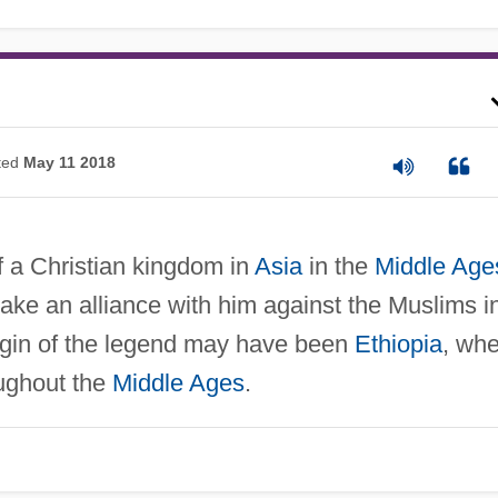
ted
May 11 2018
f a Christian kingdom in
Asia
in the
Middle Age
ke an alliance with him against the Muslims i
igin of the legend may have been
Ethiopia
, wh
ughout the
Middle Ages
.