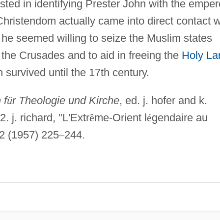
isted in identifying Prester John with the emper
hristendom actually came into direct contact w
, he seemed willing to seize the Muslim states
p the Crusades and to aid in freeing the
Holy La
survived until the 17th century.
 f
ü
r Theologie und Kirche
, ed. j. hofer and k.
. j. richard, "L'Extr
ê
me-Orient l
é
gendaire au
2 (1957) 225
–
244.