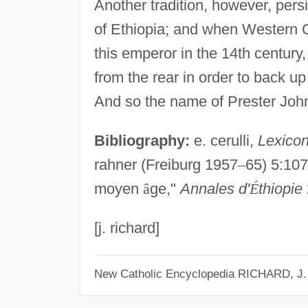
Another tradition, however, pers
of Ethiopia; and when Western C
this emperor in the 14th century
from the rear in order to back u
And so the name of Prester John 
Bibliography:
e. cerulli,
Lexicon
rahner (Freiburg 1957
–
65) 5:1072
moyen
â
ge,"
Annales d'
É
thiopie
[j. richard]
New Catholic Encyclopedia
RICHARD, J.