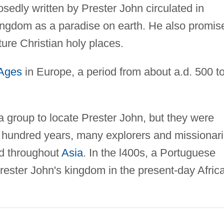
osedly written by Prester John circulated in
 kingdom as a paradise on earth. He also promis
ure Christian holy places.
 Ages
in Europe, a period from about a.d. 500 t
a group to locate Prester John, but they were
 hundred years, many explorers and missionar
ed throughout
Asia
. In the l400s, a Portuguese
rester John's kingdom in the present-day Afric