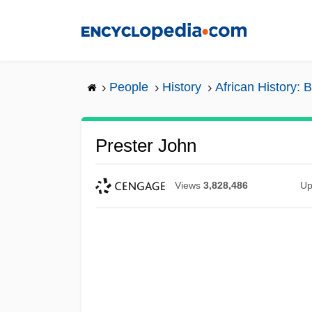
Skip
to
main
content
People
History
African History: 
Prester John
Views
3,828,486
Up