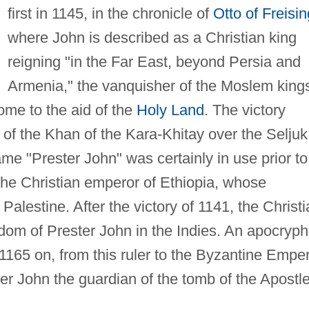
first in 1145, in the chronicle of
Otto of Freisin
where John is described as a Christian king
reigning "in the Far East, beyond Persia and
Armenia," the vanquisher of the Moslem king
ome to the aid of the
Holy Land
. The victory
t of the Khan of the Kara-Khitay over the Seljuk
ame "Prester John" was certainly in use prior to
he Christian emperor of Ethiopia, whose
alestine. After the victory of 1141, the Christi
dom of Prester John in the Indies. An apocryph
 1165 on, from this ruler to the Byzantine Empe
John the guardian of the tomb of the Apostl