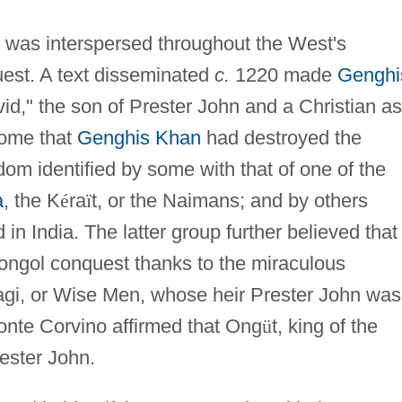
e was interspersed throughout the West's
est. A text disseminated
c.
1220 made
Genghi
id," the son of Prester John and a Christian as
some that
Genghis Khan
had destroyed the
om identified by some with that of one of the
a
, the K
é
ra
ï
t, or the Naimans; and by others
in India. The latter group further believed that
ngol conquest thanks to the miraculous
Magi, or Wise Men, whose heir Prester John was
Monte Corvino affirmed that Ong
ü
t, king of the
ester John.