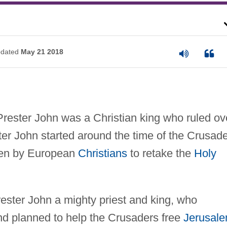
dated
May 21 2018
rester John was a Christian king who ruled ov
ter John started around the time of the Crusad
ken by European
Christians
to retake the
Holy
Prester John a mighty priest and king, who
nd planned to help the Crusaders free
Jerusal