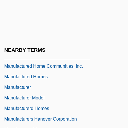
Manuel, Roland (Alexis)
Manuelito
Manuf.
Manufactory
Manufactured Home
NEARBY TERMS
Manufactured Home Assembler
Manufactured Home Communities, Inc.
Manufactured Homes
Manufacturer
Manufacturer Model
Manufacturerd Homes
Manufacturers Hanover Corporation