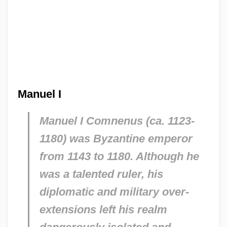
Manuel I
Manuel I Comnenus (ca. 1123-
1180) was Byzantine emperor
from 1143 to 1180. Although he
was a talented ruler, his
diplomatic and military over-
extensions left his realm