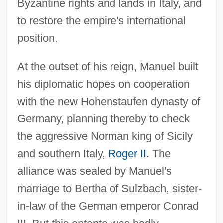
Byzantine rights and lands in Italy, and
to restore the empire's international
position.
At the outset of his reign, Manuel built
his diplomatic hopes on cooperation
with the new Hohenstaufen dynasty of
Germany, planning thereby to check
the aggressive Norman king of Sicily
and southern Italy,
Roger II
. The
alliance was sealed by Manuel's
marriage to Bertha of Sulzbach, sister-
in-law of the German emperor Conrad