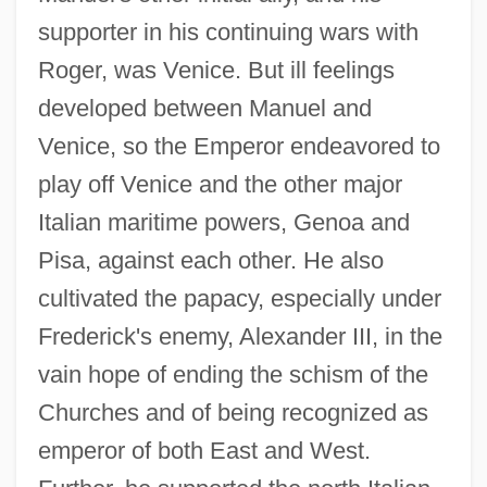
supporter in his continuing wars with
Roger, was Venice. But ill feelings
developed between Manuel and
Venice, so the Emperor endeavored to
play off Venice and the other major
Italian maritime powers, Genoa and
Pisa, against each other. He also
cultivated the papacy, especially under
Frederick's enemy, Alexander III, in the
vain hope of ending the schism of the
Churches and of being recognized as
emperor of both East and West.