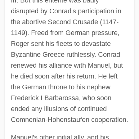
III. But this entente was badly
disrupted by Conrad's participation in
the abortive Second Crusade (1147-
1149). Freed from German pressure,
Roger sent his fleets to devastate
Byzantine Greece ruthlessly. Conrad
renewed his alliance with Manuel, but
he died soon after his return. He left
the German throne to his nephew
Frederick I Barbarossa, who soon
ended any illusions of continued
Comnenian-Hohenstaufen cooperation.
Manuel's other initial ally, and his