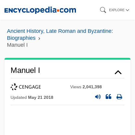
Skip
EXPLORE
to
main
Ancient History, Late Roman and Byzantine:
content
Biographies
Manuel I
Manuel I
Views
2,041,398
Updated
May 21 2018