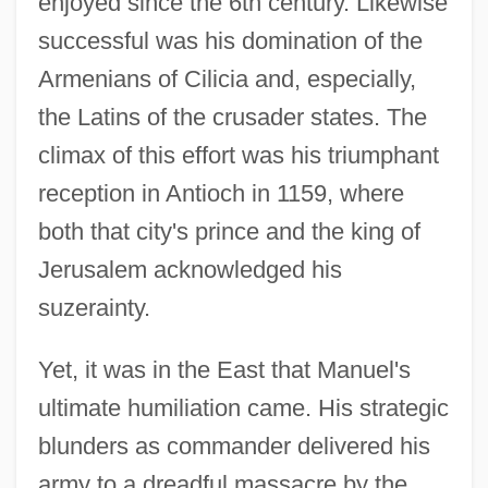
enjoyed since the 6th century. Likewise
successful was his domination of the
Armenians of Cilicia and, especially,
the Latins of the crusader states. The
climax of this effort was his triumphant
reception in Antioch in 1159, where
both that city's prince and the king of
Jerusalem acknowledged his
suzerainty.
Yet, it was in the East that Manuel's
ultimate humiliation came. His strategic
blunders as commander delivered his
army to a dreadful massacre by the