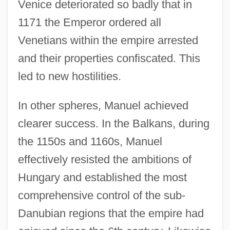
Venice deteriorated so badly that in
1171 the Emperor ordered all
Venetians within the empire arrested
and their properties confiscated. This
led to new hostilities.
In other spheres, Manuel achieved
clearer success. In the Balkans, during
the 1150s and 1160s, Manuel
effectively resisted the ambitions of
Hungary and established the most
comprehensive control of the sub-
Danubian regions that the empire had