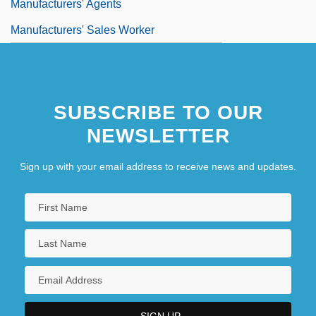
Manufacturers' Agents
Manufacturers' Sales Worker
SUBSCRIBE TO OUR
NEWSLETTER
Sign up with your email address to receive news and updates.