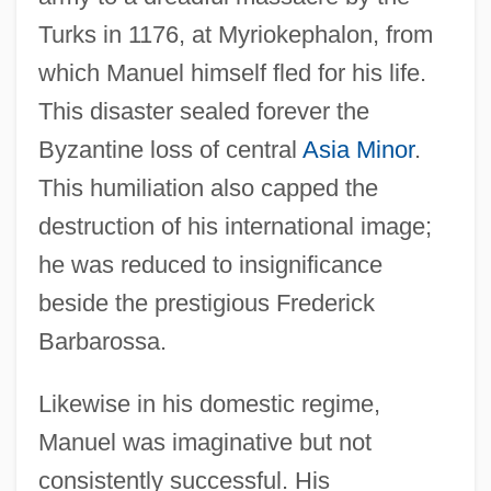
Turks in 1176, at Myriokephalon, from
which Manuel himself fled for his life.
This disaster sealed forever the
Byzantine loss of central
Asia Minor
.
This humiliation also capped the
destruction of his international image;
he was reduced to insignificance
beside the prestigious Frederick
Barbarossa.
Likewise in his domestic regime,
Manuel was imaginative but not
consistently successful. His