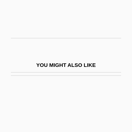
Manuel I Comnenus°
Manuel II Palaeologus, Byzantine
Emperor
Manuel II, Patriarch Of Constantinople
Manuel I°
Manuel Montt Torres
YOU MIGHT ALSO LIKE
Manuel Moschopoulos
Manuel Prado Ugarteche
Manuel, Frank Edward
Manuel, Frank Edward 1910-2003
Manuel, Fritzie Prigohzy 1910-
Manuel, Lynn 1948-