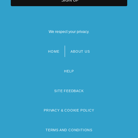
We respect your privacy.
HOME
ABOUT US
Footer
menu
HELP
SITE FEEDBACK
PRIVACY & COOKIE POLICY
TERMS AND CONDITIONS