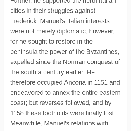
Further, he supported the north Italian
cities in their struggles against
Frederick. Manuel's Italian interests
were not merely diplomatic, however,
for he sought to restore in the
peninsula the power of the Byzantines,
expelled since the Norman conquest of
the south a century earlier. He
therefore occupied Ancona in 1151 and
endeavored to annex the entire eastern
coast; but reverses followed, and by
1158 these footholds were finally lost.
Meanwhile, Manuel's relations with