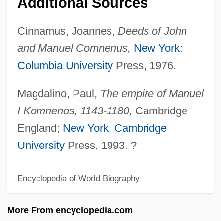
Additional Sources
Manucol
Cinnamus, Joannes,
Deeds of John
Manubrium
and Manuel Comnenus,
New York
:
Manualkoppel
Columbia University
Press, 1976.
Manuale
Manual Versus Non-Manual Distinction
Magdalino, Paul,
The empire of Manuel
Manual Training
I Komnenos, 1143-1180,
Cambridge
Manual Language
England;
New York
:
Cambridge
Manu-
University
Press, 1993. ?
Manu'a
Mantzaros, Nicolaos
Encyclopedia of World Biography
Mantuan Succession, War Of The (1627–
More From encyclopedia.com
1631)