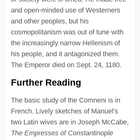
and open-minded use of Westerners
and other peoples, but his
cosmopolitanism was out of tune with
the increasingly narrow Hellenism of
his people, and it antagonized them.
The Emperor died on Sept. 24, 1180.
Further Reading
The basic study of the Comneni is in
French. Lively sketches of Manuel's
two Latin wives are in Joseph McCabe,
The Empresses of Constantinople