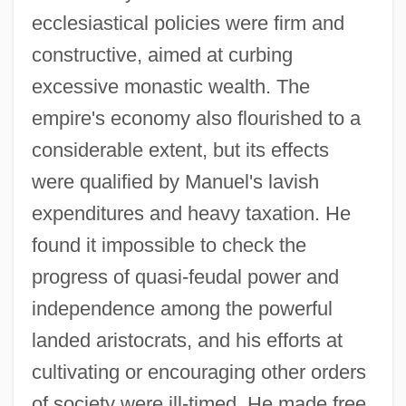
ecclesiastical policies were firm and
constructive, aimed at curbing
excessive monastic wealth. The
empire's economy also flourished to a
considerable extent, but its effects
were qualified by Manuel's lavish
expenditures and heavy taxation. He
found it impossible to check the
progress of quasi-feudal power and
independence among the powerful
landed aristocrats, and his efforts at
cultivating or encouraging other orders
of society were ill-timed. He made free