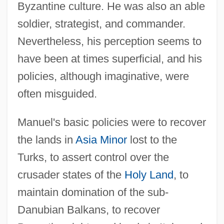
Byzantine culture. He was also an able
soldier, strategist, and commander.
Nevertheless, his perception seems to
have been at times superficial, and his
policies, although imaginative, were
often misguided.
Manuel's basic policies were to recover
the lands in
Asia Minor
lost to the
Turks, to assert control over the
crusader states of the
Holy Land
, to
maintain domination of the sub-
Danubian Balkans, to recover