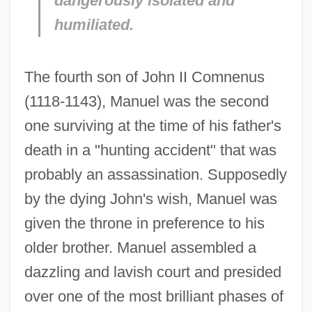
dangerously isolated and
humiliated.
The fourth son of John II Comnenus
(1118-1143), Manuel was the second
one surviving at the time of his father's
death in a "hunting accident" that was
probably an assassination. Supposedly
by the dying John's wish, Manuel was
given the throne in preference to his
older brother. Manuel assembled a
dazzling and lavish court and presided
over one of the most brilliant phases of