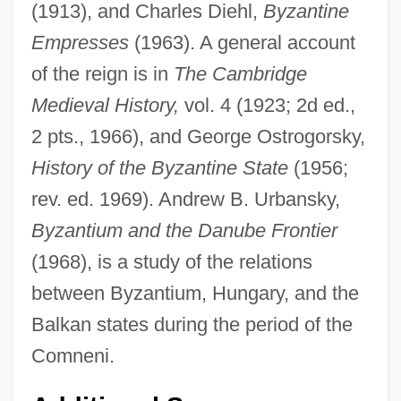
(1913), and Charles Diehl,
Byzantine
Empresses
(1963). A general account
of the reign is in
The Cambridge
Medieval History,
vol. 4 (1923; 2d ed.,
2 pts., 1966), and George Ostrogorsky,
History of the Byzantine State
(1956;
rev. ed. 1969). Andrew B. Urbansky,
Byzantium and the Danube Frontier
(1968), is a study of the relations
between Byzantium, Hungary, and the
Manuel De Godoy Y Álvarez De Faria
Balkan states during the period of the
Manuel Calecas
Comneni.
Manuel Apolinario Odría Amoretti
Manuel