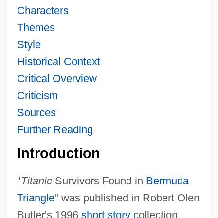
Characters
Themes
Style
Historical Context
Critical Overview
Criticism
Sources
Further Reading
Introduction
"
Titanic
Survivors Found in
Bermuda
Triangle
" was published in Robert Olen
Butler's 1996
short story
collection