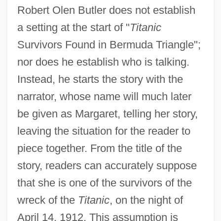
Robert Olen Butler does not establish
a setting at the start of "
Titanic
Survivors Found in Bermuda Triangle";
nor does he establish who is talking.
Instead, he starts the story with the
narrator, whose name will much later
be given as Margaret, telling her story,
leaving the situation for the reader to
piece together. From the title of the
story, readers can accurately suppose
that she is one of the survivors of the
wreck of the
Titanic
, on the night of
April 14, 1912. This assumption is