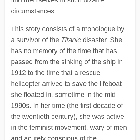
find themselves in such bizarre
circumstances.
This story consists of a monologue by
a survivor of the
Titanic
disaster. She
has no memory of the time that has
passed from the sinking of the ship in
1912 to the time that a rescue
helicopter arrived to save the lifeboat
she floated in, sometime in the mid-
1990s. In her time (the first decade of
the twentieth century), she was active
in the feminist movement, wary of men
and acutely conscious of the