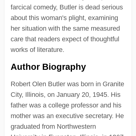
farcical comedy, Butler is dead serious
about this woman's plight, examining
her situation with the same measured
care that readers expect of thoughtful
works of literature.
Author Biography
Robert Olen Butler was born in Granite
City, Illinois, on January 20, 1945. His
father was a college professor and his
mother was an executive secretary. He
graduated from Northwestern