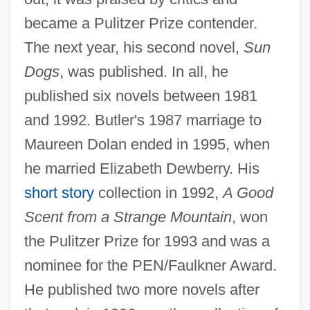
became a Pulitzer Prize contender.
The next year, his second novel,
Sun
Dogs
, was published. In all, he
published six novels between 1981
and 1992. Butler's 1987 marriage to
Maureen Dolan ended in 1995, when
he married Elizabeth Dewberry. His
short story
collection in 1992,
A Good
Scent from a Strange Mountain
, won
the Pulitzer Prize for 1993 and was a
nominee for the PEN/Faulkner Award.
He published two more novels after