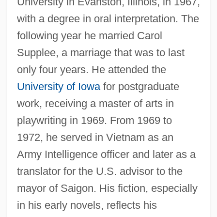
University in Evanston, Illinois, in 1967,
with a degree in oral interpretation. The
following year he married Carol
Supplee, a marriage that was to last
only four years. He attended the
University of Iowa
for postgraduate
work, receiving a master of arts in
playwriting in 1969. From 1969 to
1972, he served in Vietnam as an
Army Intelligence officer and later as a
translator for the U.S. advisor to the
mayor of Saigon. His fiction, especially
in his early novels, reflects his