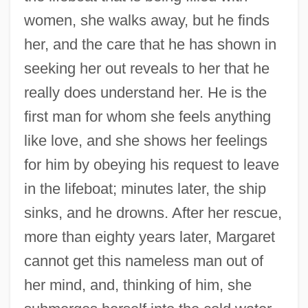
women, she walks away, but he finds
her, and the care that he has shown in
seeking her out reveals to her that he
really does understand her. He is the
first man for whom she feels anything
like love, and she shows her feelings
for him by obeying his request to leave
in the lifeboat; minutes later, the ship
sinks, and he drowns. After her rescue,
more than eighty years later, Margaret
cannot get this nameless man out of
her mind, and, thinking of him, she