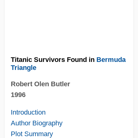
Titanic Survivors Found in
Bermuda
Triangle
Robert Olen Butler
1996
Introduction
Author Biography
Plot Summary