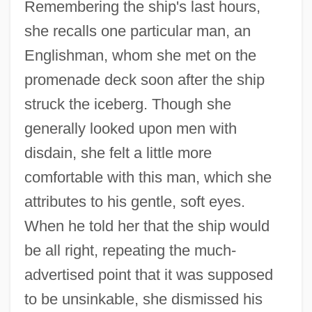
Remembering the ship's last hours,
she recalls one particular man, an
Englishman, whom she met on the
promenade deck soon after the ship
struck the iceberg. Though she
generally looked upon men with
disdain, she felt a little more
comfortable with this man, which she
attributes to his gentle, soft eyes.
When he told her that the ship would
be all right, repeating the much-
advertised point that it was supposed
to be unsinkable, she dismissed his