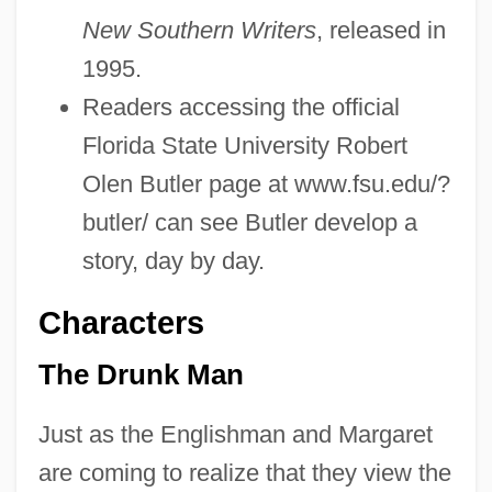
New Southern Writers
, released in
1995.
Readers accessing the official
Florida State University Robert
Olen Butler page at www.fsu.edu/?
butler/ can see Butler develop a
story, day by day.
Characters
The Drunk Man
Just as the Englishman and Margaret
are coming to realize that they view the