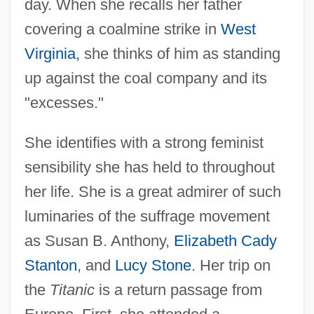
day. When she recalls her father
covering a coalmine strike in
West
Virginia
, she thinks of him as standing
up against the coal company and its
"excesses."
She identifies with a strong feminist
sensibility she has held to throughout
her life. She is a great admirer of such
luminaries of the suffrage movement
as Susan B. Anthony,
Elizabeth Cady
Stanton
, and
Lucy Stone
. Her trip on
the
Titanic
is a return passage from