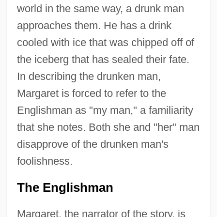
world in the same way, a drunk man
approaches them. He has a drink
cooled with ice that was chipped off of
the iceberg that has sealed their fate.
In describing the drunken man,
Margaret is forced to refer to the
Englishman as "my man," a familiarity
that she notes. Both she and "her" man
disapprove of the drunken man's
foolishness.
The Englishman
Margaret, the narrator of the story, is