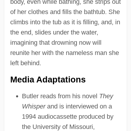
body, even while bathing, she strips out
of her clothes and fills the bathtub. She
climbs into the tub as it is filling, and, in
the end, slides under the water,
imagining that drowning now will
reunite her with the nameless man she
left behind.
Media Adaptations
Butler reads from his novel
They
Whisper
and is interviewed on a
1994 audiocassette produced by
the University of Missouri,