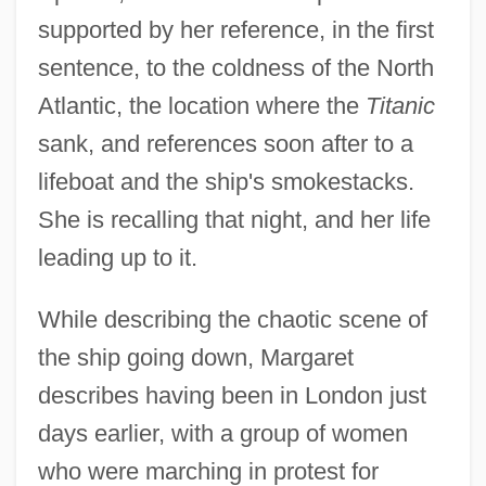
supported by her reference, in the first
sentence, to the coldness of the North
Atlantic, the location where the
Titanic
sank, and references soon after to a
lifeboat and the ship's smokestacks.
She is recalling that night, and her life
leading up to it.
While describing the chaotic scene of
the ship going down, Margaret
describes having been in London just
days earlier, with a group of women
who were marching in protest for