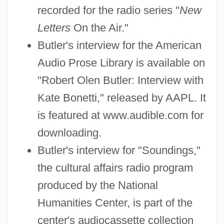
recorded for the radio series "
New
Letters
On the Air."
Butler's interview for the American
Audio Prose Library is available on
"Robert Olen Butler: Interview with
Kate Bonetti," released by AAPL. It
is featured at www.audible.com for
downloading.
Butler's interview for "Soundings,"
the cultural affairs radio program
produced by the National
Humanities Center, is part of the
center's audiocassette collection