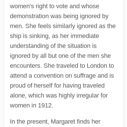
women's right to vote and whose
demonstration was being ignored by
men. She feels similarly ignored as the
ship is sinking, as her immediate
understanding of the situation is
ignored by all but one of the men she
encounters. She traveled to London to
attend a convention on suffrage and is
proud of herself for having traveled
alone, which was highly irregular for
women in 1912.
In the present, Margaret finds her