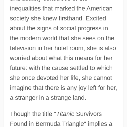
inequalities that marked the American
society she knew firsthand. Excited
about the signs of social progress in
the modern world that she sees on the
television in her hotel room, she is also
worried about what this means for her
future: with the cause settled to which
she once devoted her life, she cannot
imagine that there is any joy left for her,
a stranger in a strange land.
Though the title "
Titanic
Survivors
Found in Bermuda Triangle" implies a