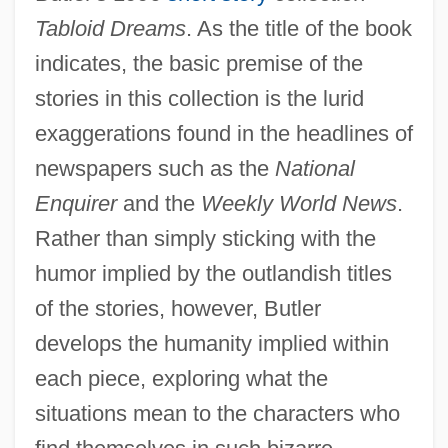
Tabloid Dreams
. As the title of the book
indicates, the basic premise of the
stories in this collection is the lurid
exaggerations found in the headlines of
newspapers such as the
National
Enquirer
and the
Weekly World News
.
Rather than simply sticking with the
humor implied by the outlandish titles
of the stories, however, Butler
develops the humanity implied within
each piece, exploring what the
situations mean to the characters who