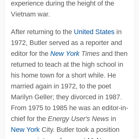
experience during the height of the
Vietnam war.
After returning to the
United States
in
1972, Butler served as a reporter and
editor for the
New York
Times
and then
returned to teach at the high school in
his home town for a short while. He
married again in 1972, to the poet
Marilyn Geller; they divorced in 1987.
From 1975 to 1985 he was an editor-in-
chief for the
Energy User's News
in
New York
City. Butler took a position