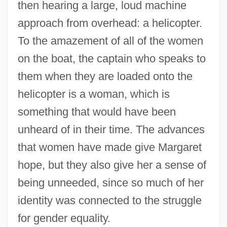
then hearing a large, loud machine
approach from overhead: a helicopter.
To the amazement of all of the women
on the boat, the captain who speaks to
them when they are loaded onto the
helicopter is a woman, which is
something that would have been
unheard of in their time. The advances
that women have made give Margaret
hope, but they also give her a sense of
being unneeded, since so much of her
identity was connected to the struggle
for gender equality.