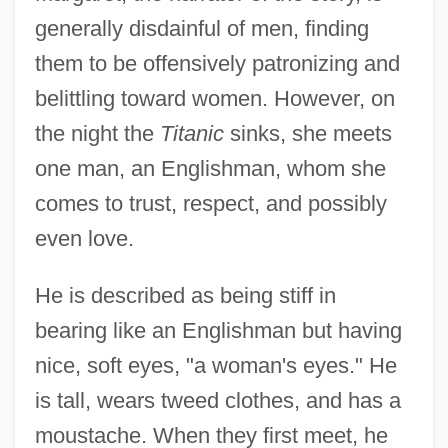
generally disdainful of men, finding
them to be offensively patronizing and
belittling toward women. However, on
the night the
Titanic
sinks, she meets
one man, an Englishman, whom she
comes to trust, respect, and possibly
even love.
He is described as being stiff in
bearing like an Englishman but having
nice, soft eyes, "a woman's eyes." He
is tall, wears tweed clothes, and has a
moustache. When they first meet, he