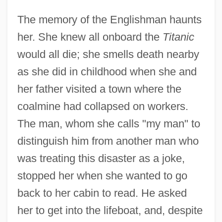
The memory of the Englishman haunts
her. She knew all onboard the
Titanic
would all die; she smells death nearby
as she did in childhood when she and
her father visited a town where the
coalmine had collapsed on workers.
The man, whom she calls "my man" to
distinguish him from another man who
was treating this disaster as a joke,
stopped her when she wanted to go
back to her cabin to read. He asked
her to get into the lifeboat, and, despite