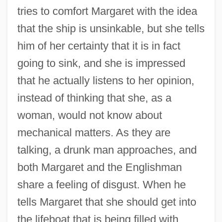
tries to comfort Margaret with the idea
that the ship is unsinkable, but she tells
him of her certainty that it is in fact
going to sink, and she is impressed
that he actually listens to her opinion,
instead of thinking that she, as a
woman, would not know about
mechanical matters. As they are
talking, a drunk man approaches, and
both Margaret and the Englishman
share a feeling of disgust. When he
tells Margaret that she should get into
the lifeboat that is being filled with