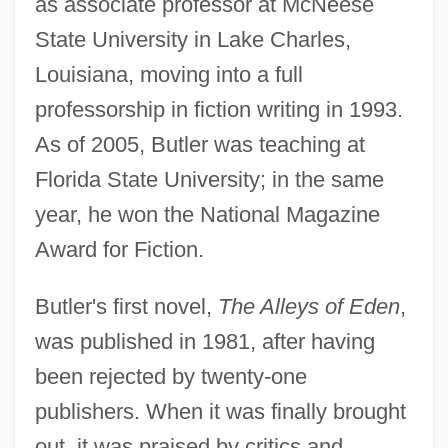
as associate professor at McNeese
State University in Lake Charles,
Louisiana, moving into a full
professorship in fiction writing in 1993.
As of 2005, Butler was teaching at
Florida State University; in the same
year, he won the National Magazine
Award for Fiction.
Butler's first novel,
The Alleys of Eden
,
was published in 1981, after having
been rejected by twenty-one
publishers. When it was finally brought
out, it was praised by critics and