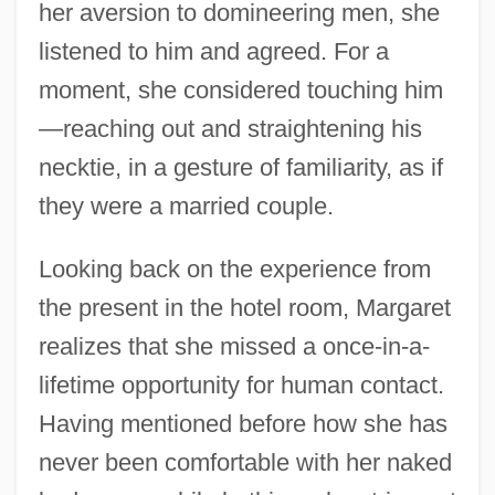
her aversion to domineering men, she
listened to him and agreed. For a
moment, she considered touching him
—reaching out and straightening his
necktie, in a gesture of familiarity, as if
they were a married couple.
Looking back on the experience from
the present in the hotel room, Margaret
realizes that she missed a once-in-a-
lifetime opportunity for human contact.
Having mentioned before how she has
never been comfortable with her naked