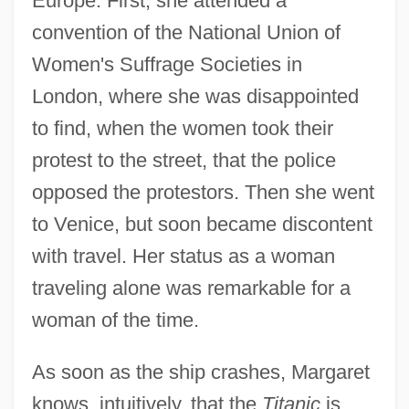
Europe. First, she attended a
convention of the National Union of
Women's Suffrage Societies in
London, where she was disappointed
to find, when the women took their
protest to the street, that the police
opposed the protestors. Then she went
to Venice, but soon became discontent
with travel. Her status as a woman
traveling alone was remarkable for a
woman of the time.
As soon as the ship crashes, Margaret
knows, intuitively, that the
Titanic
is