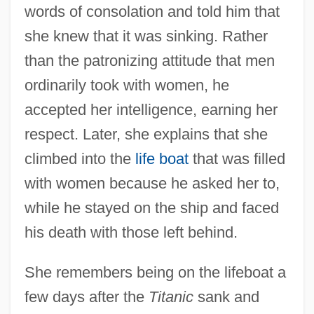
words of consolation and told him that
she knew that it was sinking. Rather
than the patronizing attitude that men
ordinarily took with women, he
accepted her intelligence, earning her
respect. Later, she explains that she
climbed into the
life boat
that was filled
with women because he asked her to,
while he stayed on the ship and faced
his death with those left behind.
She remembers being on the lifeboat a
few days after the
Titanic
sank and