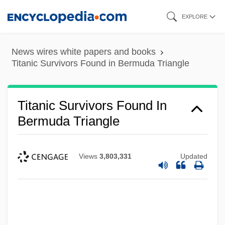
Skip
EXPLORE
to
main
News wires white papers and books
content
Titanic Survivors Found in Bermuda Triangle
Titanic Survivors Found In
Bermuda Triangle
Views
3,803,331
Updated