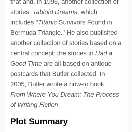
that and, in 1996, another collection of
stories,
Tabloid Dreams
, which
includes "
Titanic
Survivors Found in
Bermuda Triangle." He also published
another collection of stories based on a
central concept: the stories in
Had a
Good Time
are all based on antique
postcards that Butler collected. In
2005, Butler wrote a how-to book:
From Where You Dream: The Process
of Writing Fiction
.
Plot Summary