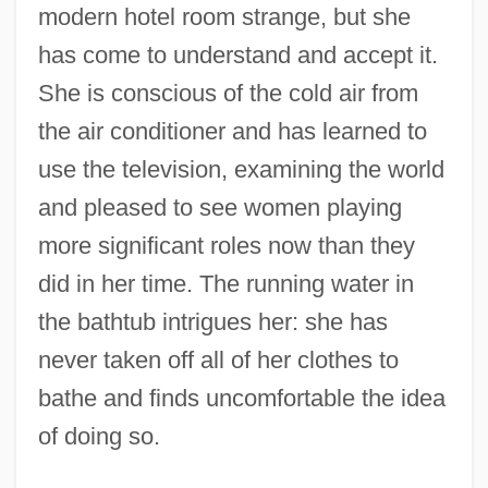
modern hotel room strange, but she
has come to understand and accept it.
She is conscious of the cold air from
the air conditioner and has learned to
use the television, examining the world
and pleased to see women playing
more significant roles now than they
did in her time. The running water in
the bathtub intrigues her: she has
never taken off all of her clothes to
bathe and finds uncomfortable the idea
of doing so.