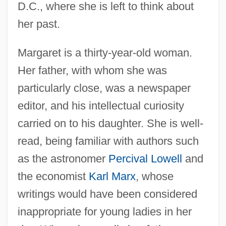
D.C., where she is left to think about
her past.
Margaret is a thirty-year-old woman.
Her father, with whom she was
particularly close, was a newspaper
editor, and his intellectual curiosity
carried on to his daughter. She is well-
read, being familiar with authors such
as the astronomer
Percival Lowell
and
the economist
Karl Marx
, whose
writings would have been considered
inappropriate for young ladies in her