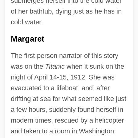
submerges herself into the cold water
of her bathtub, dying just as he has in
cold water.
Margaret
The first-person narrator of this story
was on the
Titanic
when it sunk on the
night of April 14-15, 1912. She was
evacuated to a lifeboat, and, after
drifting at sea for what seemed like just
a few hours, suddenly found herself in
modern times, rescued by a helicopter
and taken to a room in Washington,