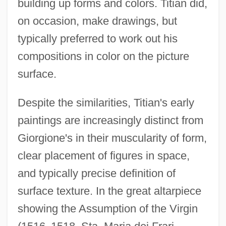
building up forms and colors. Titian did,
on occasion, make drawings, but
typically preferred to work out his
compositions in color on the picture
surface.
Despite the similarities, Titian's early
paintings are increasingly distinct from
Giorgione's in their muscularity of form,
clear placement of figures in space,
and typically precise definition of
surface texture. In the great altarpiece
showing the Assumption of the Virgin