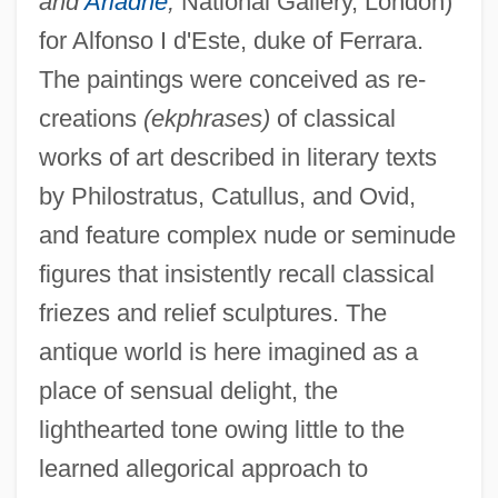
and
Ariadne
,
National Gallery, London)
for Alfonso I d'Este, duke of Ferrara.
The paintings were conceived as re-
creations
(ekphrases)
of classical
works of art described in literary texts
by Philostratus, Catullus, and Ovid,
and feature complex nude or seminude
figures that insistently recall classical
friezes and relief sculptures. The
antique world is here imagined as a
place of sensual delight, the
lighthearted tone owing little to the
learned allegorical approach to