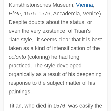
Kunsthistorisches Museum,
Vienna
;
Piet
à
,
1575
–
1576, Accademia, Venice).
Despite doubts about the status, or
even the very existence, of Titian's
"late style," it seems clear that it is best
taken as a kind of intensification of the
colorito
(coloring) he had long
practiced. The style developed
organically as a result of his deepening
response to the subject matter of his
paintings.
Titian, who died in 1576, was easily the