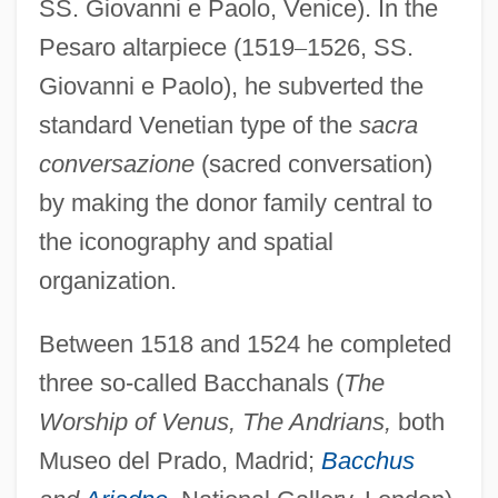
SS. Giovanni e Paolo, Venice). In the
Pesaro altarpiece (1519
–
1526, SS.
Giovanni e Paolo), he subverted the
standard Venetian type of the
sacra
conversazione
(sacred conversation)
by making the donor family central to
the iconography and spatial
organization.
Between 1518 and 1524 he completed
three so-called Bacchanals (
The
Worship of Venus, The Andrians,
both
Museo del Prado, Madrid;
Bacchus