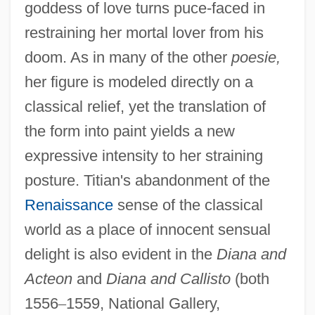
goddess of love turns puce-faced in
restraining her mortal lover from his
doom. As in many of the other
poesie,
her figure is modeled directly on a
classical relief, yet the translation of
the form into paint yields a new
expressive intensity to her straining
posture. Titian's abandonment of the
Renaissance
sense of the classical
world as a place of innocent sensual
delight is also evident in the
Diana and
Acteon
and
Diana and Callisto
(both
1556
–
1559, National Gallery,