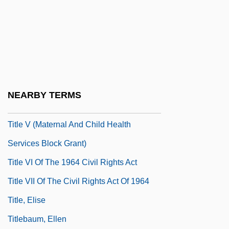
Title IX, Educational Amendments Of 1972
Title Page
Title Role
Title Search
Title Shot
NEARBY TERMS
Title V
Title V (Maternal And Child Health
Services Block Grant)
Title VI Of The 1964 Civil Rights Act
Title VII Of The Civil Rights Act Of 1964
Title, Elise
Titlebaum, Ellen