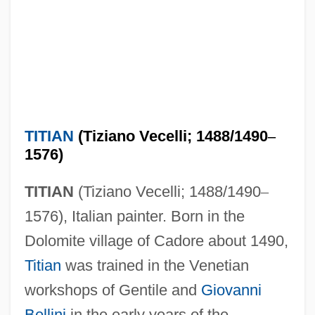
TITIAN
(Tiziano Vecelli; 1488/1490
–
1576)
TITIAN
(Tiziano Vecelli; 1488/1490
–
1576), Italian painter. Born in the
Dolomite village of Cadore about 1490,
Titian
was trained in the Venetian
workshops of Gentile and
Giovanni
Bellini
in the early years of the