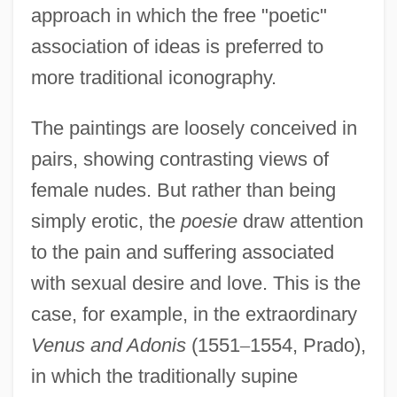
approach in which the free "poetic"
association of ideas is preferred to
more traditional iconography.
The paintings are loosely conceived in
pairs, showing contrasting views of
female nudes. But rather than being
simply erotic, the
poesie
draw attention
to the pain and suffering associated
with sexual desire and love. This is the
case, for example, in the extraordinary
Venus and Adonis
(1551
–
1554, Prado),
in which the traditionally supine