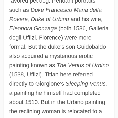
favored pet dog. Pendant portraits
such as
Duke Francesco Maria della
Rovere, Duke of Urbino
and his wife,
Eleonora Gonzaga
(both 1536, Galleria
degli Uffizi, Florence) were more
formal. But the duke's son Guidobaldo
also acquired a mysterious erotic
painting known as
The Venus of Urbino
(1538, Uffizi). Titian here referred
directly to Giorgione's
Sleeping Venus,
a painting he himself had completed
about 1510. But in the Urbino painting,
the reclining woman is relocated to a