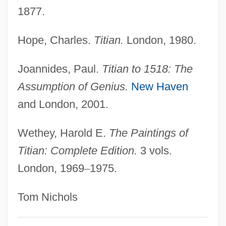
Tithes
1877.
Titheradge, Madge (1887–1961)
Tithe War (1830–1838)
Hope, Charles.
Titian.
London, 1980.
Tithe Church, Kiev
Joannides, Paul.
Titian to 1518: The
Tithe Barn
Assumption of Genius.
New Haven
Titfer
and London, 2001.
Titelouze, Jean Or Jehan
Tite, Sir William
Wethey, Harold E.
The Paintings of
Titian: Complete Edition.
3 vols.
Titcume, Natalie (1975–)
London, 1969
–
1975.
Titchy
Titchmarsh, Edward Charles
Tom Nichols
Titchener, Edward B.
Titche, Leon 1939-