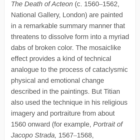
The Death of Acteon
(c. 1560
–
1562,
National Gallery, London) are painted
in a remarkable summary manner that
threatens to dissolve form into a myriad
dabs of broken color. The mosaiclike
effect provides a kind of technical
analogue to the process of cataclysmic
physical and emotional change
described in the paintings. But Titian
also used the technique in his religious
imagery and portraiture from about
1560 onward (for example,
Portrait of
Jacopo Strada,
1567
–
1568,