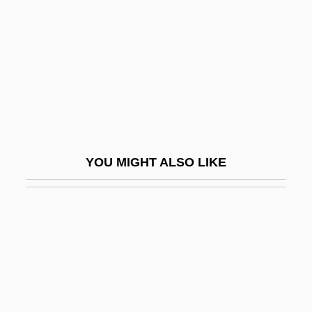
Titicaca, Lake
Titiev, Mischa
Titillate
Titius (Tietz), Johann Daniel
Titivate
Titlark
YOU MIGHT ALSO LIKE
Title Examiner
Title Insurance
Title IX And Girls' Sports
Title IX And United States Female Sports
Participation
Title IX, Education Amendments (1972)