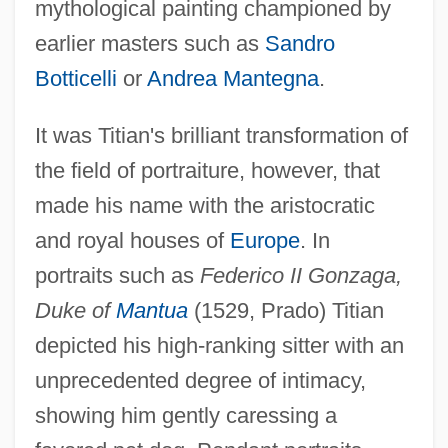
mythological painting championed by
earlier masters such as
Sandro
Botticelli
or
Andrea Mantegna
.
It was Titian's brilliant transformation of
the field of portraiture, however, that
made his name with the aristocratic
and royal houses of
Europe
. In
portraits such as
Federico II Gonzaga,
Duke of
Mantua
(1529, Prado) Titian
depicted his high-ranking sitter with an
unprecedented degree of intimacy,
showing him gently caressing a