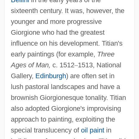
sixteenth century. It was, however, the
younger and more progressive
Giorgione who had the greatest
influence on his development. Titian's
early paintings (for example,
Three
Ages of Man,
c. 1512
–
1513, National
Gallery,
Edinburgh
) are often set in
lush pastoral landscapes and have a
brownish Giorgionesque tonality. Titian
also adopted Giorgione's improvising
approach to painting, exploiting the
special translucency of
oil paint
in