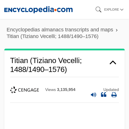
Skip
EXPLORE
to
main
Encyclopedias almanacs transcripts and maps
content
Titian (Tiziano Vecelli; 1488/1490–1576)
Titian (Tiziano Vecelli;
1488/1490–1576)
Views
3,135,954
Updated