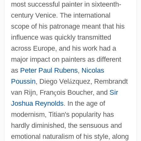
most successful painter in sixteenth-
century Venice. The international
scope of his patronage meant that his
influence was quickly transmitted
across Europe, and his work had a
major impact on painters as different
as
Peter Paul Rubens
,
Nicolas
Poussin
, Diego Vel
á
zquez, Rembrandt
van Rijn, Fran
ç
ois Boucher, and
Sir
Joshua Reynolds
. In the age of
modernism, Titian's popularity has
hardly diminished, the sensuous and
emotional naturalism of his style, along