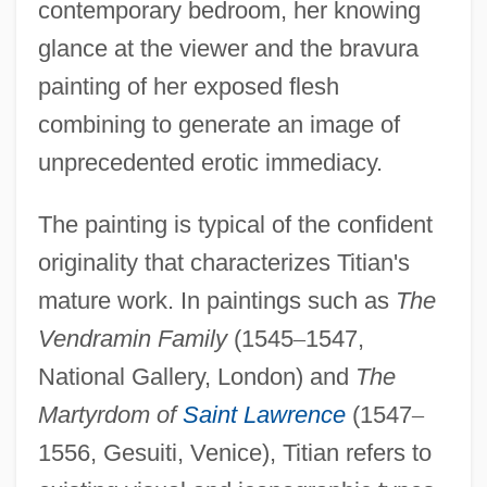
contemporary bedroom, her knowing
glance at the viewer and the bravura
painting of her exposed flesh
combining to generate an image of
unprecedented erotic immediacy.
The painting is typical of the confident
originality that characterizes Titian's
mature work. In paintings such as
The
Vendramin Family
(1545
–
1547,
National Gallery, London) and
The
Martyrdom of
Saint Lawrence
(1547
–
1556, Gesuiti, Venice), Titian refers to