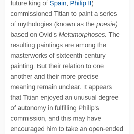
future king of
Spain
,
Philip II
)
commissioned Titian to paint a series
of mythologies (known as the
poesie)
based on Ovid's
Metamorphoses.
The
resulting paintings are among the
masterworks of sixteenth-century
painting. But their relation to one
another and their more precise
meaning remain unclear. It appears
that Titian enjoyed an unusual degree
of autonomy in fulfilling Philip's
commission, and this may have
encouraged him to take an open-ended