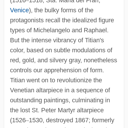
(1516
–
1518, Sta. Maria dei Frari,
Venice
), the bulky forms of the
protagonists recall the idealized figure
types of Michelangelo and Raphael.
But the intense vibrancy of Titian's
color, based on subtle modulations of
red, gold, and silvery gray, nonetheless
controls our apprehension of form.
Titian went on to revolutionize the
Venetian altarpiece in a sequence of
outstanding paintings, culminating in
the lost St. Peter Martyr altarpiece
(1526
–
1530, destroyed 1867; formerly