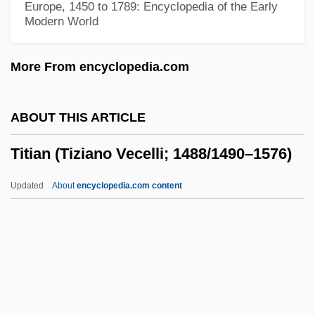
Europe, 1450 to 1789: Encyclopedia of the Early
Modern World
Titch
Titbit
More From encyclopedia.com
Titanothere
Titanomagnetite
ABOUT THIS ARTICLE
Titanomachy
Titian (Tiziano Vecelli; 1488/1490–1576)
Titanium Metals Corporation
Titanic, Sinking Of The
Updated
About
encyclopedia.com content
Titanic Survivors Found In Bermuda
Triangle
Titian (Tiziano Vecelli;
1488/1490–1576)
Titian Ca. 1488–1576 Italian Painter