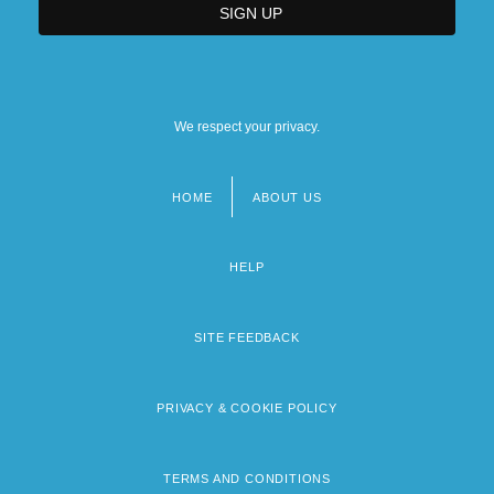
We respect your privacy.
HOME
ABOUT US
Footer
menu
HELP
SITE FEEDBACK
PRIVACY & COOKIE POLICY
TERMS AND CONDITIONS