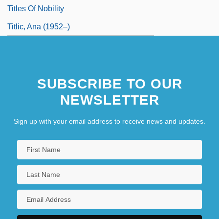
Titles Of Nobility
Titlic, Ana (1952–)
SUBSCRIBE TO OUR
NEWSLETTER
Sign up with your email address to receive news and updates.