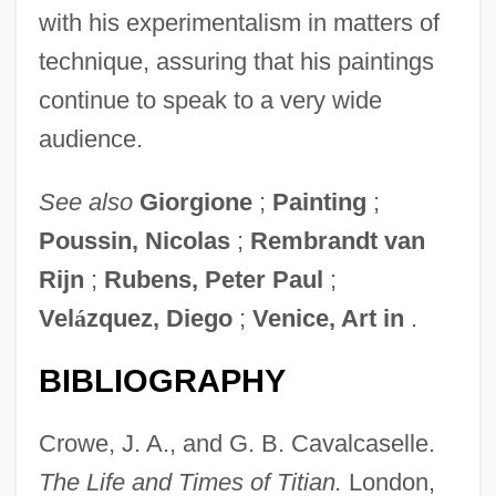
with his experimentalism in matters of
technique, assuring that his paintings
continue to speak to a very wide
audience.
See also
Giorgione
;
Painting
;
Poussin, Nicolas
;
Rembrandt van
Rijn
;
Rubens, Peter Paul
;
Vel
á
zquez, Diego
;
Venice, Art in
.
Titi
BIBLIOGRAPHY
Tithonian
Tithes, Southern Agricultural
Crowe, J. A., and G. B. Cavalcaselle.
Tithes, Church
The Life and Times of
Titian.
London,