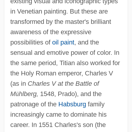
existing visual and iconographic types
in Venetian painting. But these are
transformed by the master's brilliant
awareness of the expressive
possibilities of
oil paint
, and the
sensual and emotive power of color. In
the same period, Titian also worked for
the Holy Roman emperor, Charles V
(as in
Charles V at the Battle of
M
ü
hlberg,
1548, Prado), and the
patronage of the
Habsburg
family
increasingly came to dominate his
career. In 1551 Charles's son (the