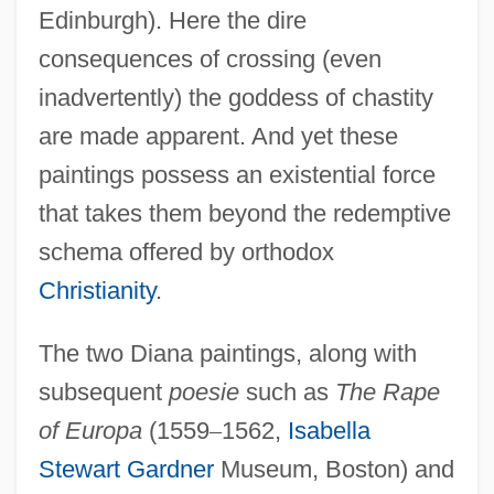
Edinburgh). Here the dire
consequences of crossing (even
inadvertently) the goddess of chastity
are made apparent. And yet these
paintings possess an existential force
that takes them beyond the redemptive
schema offered by orthodox
Christianity
.
The two Diana paintings, along with
subsequent
poesie
such as
The Rape
of Europa
(1559
–
1562,
Isabella
Stewart Gardner
Museum, Boston) and