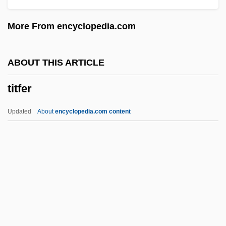
Titanic Disaster
More From encyclopedia.com
Titanic 1997
Titanic 1996
ABOUT THIS ARTICLE
Titanic 1953
titfer
Titanaugite
Titan International, Inc.
Updated
About
encyclopedia.com content
Titan Cement Company S.A.
Titan A.E.
Tit.
Tit-For-Tat
Titfer
Tithe Barn