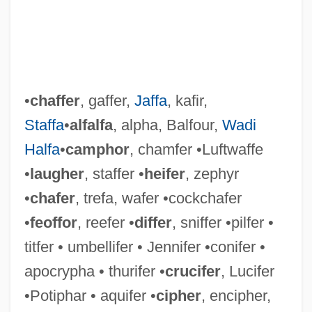
•
chaffer
, gaffer,
Jaffa
, kafir,
Staffa
•
alfalfa
, alpha, Balfour,
Wadi
Halfa
•
camphor
, chamfer •Luftwaffe
•
laugher
, staffer •
heifer
, zephyr
•
chafer
, trefa, wafer •cockchafer
•
feoffor
, reefer •
differ
, sniffer •pilfer •
titfer • umbellifer • Jennifer •conifer •
apocrypha • thurifer •
crucifer
, Lucifer
•Potiphar • aquifer •
cipher
, encipher,