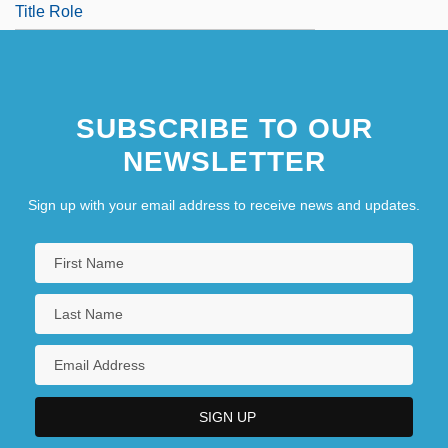
Title Role
SUBSCRIBE TO OUR
NEWSLETTER
Sign up with your email address to receive news and updates.