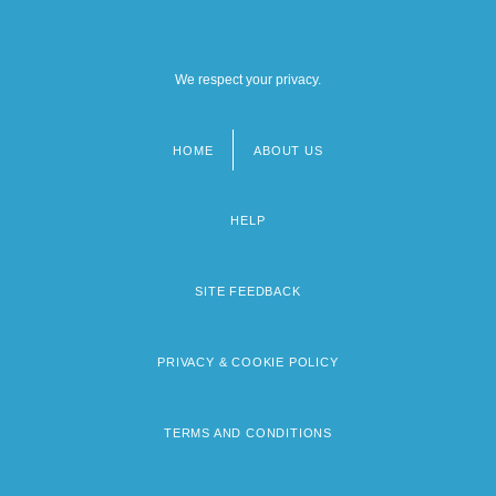
We respect your privacy.
HOME
ABOUT US
Footer
menu
HELP
SITE FEEDBACK
PRIVACY & COOKIE POLICY
TERMS AND CONDITIONS