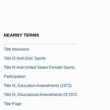
Titillate
Titius (Tietz), Johann Daniel
Titivate
Titlark
NEARBY TERMS
Title Examiner
Title Insurance
Title IX And Girls' Sports
Title IX And United States Female Sports
Participation
Title IX, Education Amendments (1972)
Title IX, Educational Amendments Of 1972
Title Page