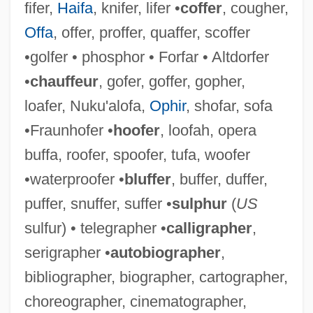
fifer,
Haifa
, knifer, lifer •
coffer
, cougher,
Offa
, offer, proffer, quaffer, scoffer
•golfer • phosphor • Forfar • Altdorfer
•
chauffeur
, gofer, goffer, gopher,
loafer, Nuku'alofa,
Ophir
, shofar, sofa
•Fraunhofer •
hoofer
, loofah, opera
buffa, roofer, spoofer, tufa, woofer
•waterproofer •
bluffer
, buffer, duffer,
puffer, snuffer, suffer •
sulphur
(
US
sulfur) • telegrapher •
calligrapher
,
Titelouze, Jean Or Jehan
serigrapher •
autobiographer
,
Tite, Sir William
bibliographer, biographer, cartographer,
Titcume, Natalie (1975–)
choreographer, cinematographer,
Titchy