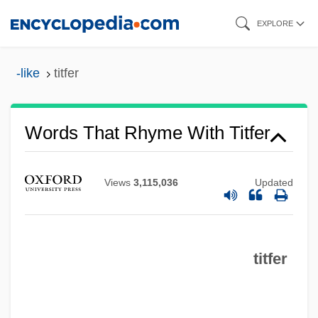
Skip
EXPLORE
to
main
-like
titfer
content
Words That Rhyme With Titfer
Views
3,115,036
Updated
titfer