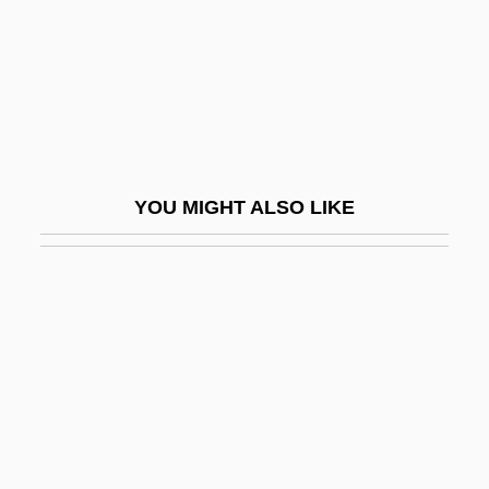
Tithe Church, Kiev
Tithe War (1830–1838)
Titheradge, Madge (1887–1961)
Tithes
Tithes, Church
YOU MIGHT ALSO LIKE
Tithes, Southern Agricultural
Tithonian
Titi
Titian (Tiziano Vecelli; 1488/1490–1576)
Titian Ca. 1488–1576 Italian Painter
Titicaca, Lake
Titiev, Mischa