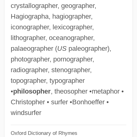
crystallographer, geographer,
Titchmarsh, Edward Charles
Hagiographa, hagiographer,
Titchener, Edward B.
iconographer, lexicographer,
Titche, Leon 1939-
lithographer, oceanographer,
Titch
palaeographer (
US
paleographer),
Titbit
photographer, pornographer,
Titanothere
radiographer, stenographer,
Titanomagnetite
topographer, typographer
Titanomachy
•
philosopher
, theosopher •metaphor •
Titanium Metals Corporation
Christopher • surfer •Bonhoeffer •
Titanic, Sinking Of The
windsurfer
Titanic Survivors Found In Bermuda
Oxford Dictionary of Rhymes
Triangle