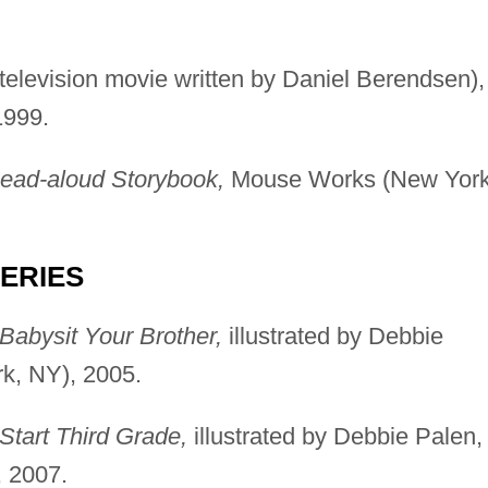
elevision movie written by Daniel Berendsen),
1999.
Read-aloud Storybook,
Mouse Works (New York
SERIES
Babysit Your Brother,
illustrated by Debbie
k, NY), 2005.
Start Third Grade,
illustrated by Debbie Palen,
 2007.