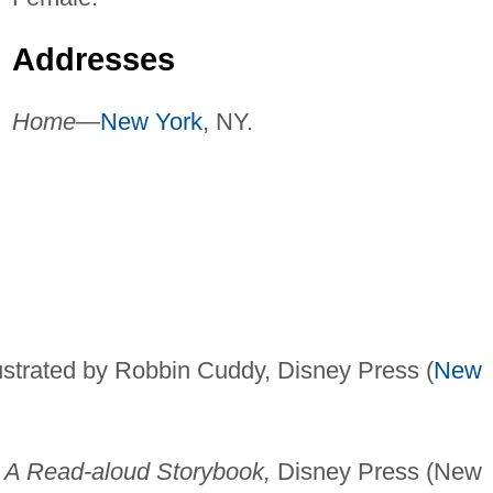
Addresses
Home—
New York
, NY.
ustrated by Robbin Cuddy, Disney Press (
New
 A Read-aloud Storybook,
Disney Press (New