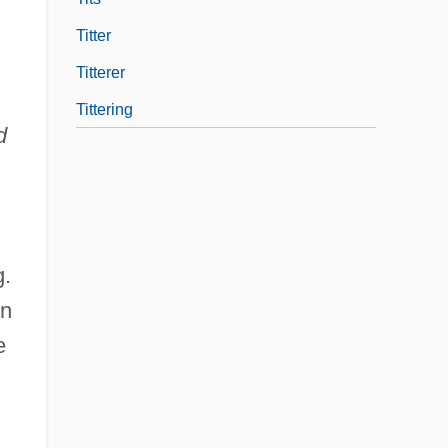
Titter
Titterer
Tittering
d
g.
on
e