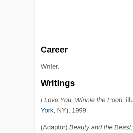
Career
Writer.
Writings
I Love You, Winnie the Pooh,
ill
York
, NY), 1999.
(Adaptor)
Beauty and the Beast: