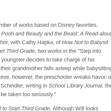
umber of works based on Disney favorites,
e Pooh
and
Beauty and the Beast: A Read-alou
thor, with Cathy Hapka, of
How Not to Babysit
rt Third Grade,
two works in the "Step into
a youngster decides to take charge of his
their grandmother falls asleep while babysittin
 Steve, however, the preschooler wreaks havoc 
Schindler, writing in
School Library Journal,
th
o be taken too seriously."
to Start Third Grade.
Although Will looks