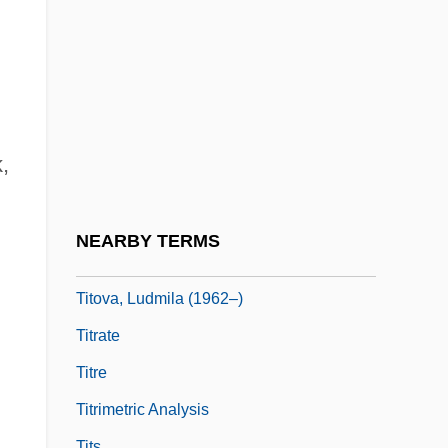
Tito, Jovanka Broz (1924–)
Tito, Jovanka Broz (1924—)
Titograd
Titoist
Titov Veles
,
Titov, Alexei Nikolaievich
Titov, Nikolai Alexeievich
NEARBY TERMS
Titov, Sergei Nikolaievich
Titova, Ludmila (1962–)
Titrate
Titre
Titrimetric Analysis
Tits