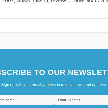
y, 2007, Susan Lissim, review of
How Not to Sta
SCRIBE TO OUR NEWSLET
Sign up with your email address to receive news and updates.