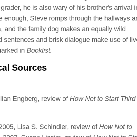
-grader, he is also wary of his brother's arrival i
re enough, Steve romps through the hallways a
ria, and the family dog makes an equally wild
 sentences and brisk dialogue make use of liv
marked in
Booklist.
cal Sources
lian Engberg, review of
How Not to Start Third
005, Lisa S. Schindler, review of
How Not to