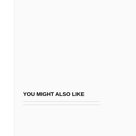
Titi
Tithonian
Titlebaum, Ellen
Titles Of Nobility
Titlic, Ana (1952–)
Titling
Titmice
Titmice And Chickadees (Paridae)
Titmice And Chickadees: Paridae
YOU MIGHT ALSO LIKE
Titmuss, Richard Morris
Tito (Josip Broz) (1892–1980)
Tito And Me