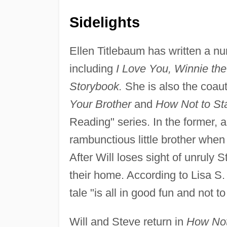
Sidelights
Ellen Titlebaum has written a n
including
I Love You, Winnie th
Storybook.
She is also the coau
Your Brother
and
How Not to Sta
Reading" series. In the former, 
rambunctious little brother when 
After Will loses sight of unruly
their home. According to Lisa S. 
tale "is all in good fun and not t
Will and Steve return in
How Not 