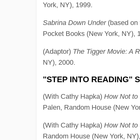
York, NY), 1999.
Sabrina Down Under
(based on t
Pocket Books (New York, NY), 
(Adaptor)
The Tigger Movie: A 
NY), 2000.
"STEP INTO READING" 
(With Cathy Hapka)
How Not to 
Palen, Random House (New Yor
(With Cathy Hapka)
How Not to 
Random House (New York, NY),