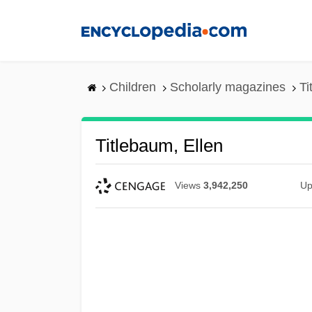
Skip
to
main
content
Children
Scholarly magazines
Ti
Titlebaum, Ellen
Views
3,942,250
Up