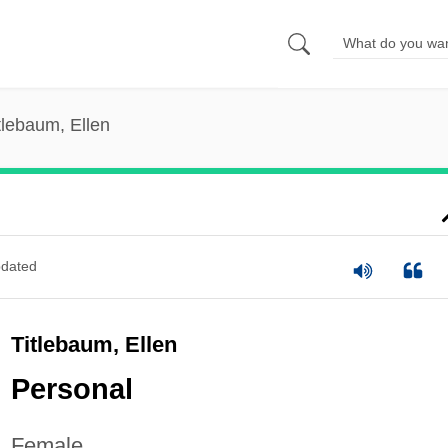
tlebaum, Ellen
dated
Titlebaum, Ellen
Personal
Female.