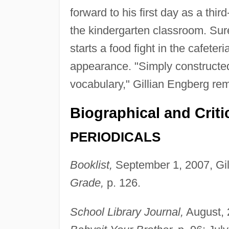
forward to his first day as a third
the kindergarten classroom. Su
starts a food fight in the cafete
appearance. "Simply constructed
vocabulary," Gillian Engberg re
Biographical and Criti
PERIODICALS
Booklist,
September 1, 2007, Gil
Grade,
p. 126.
School Library Journal,
August, 2