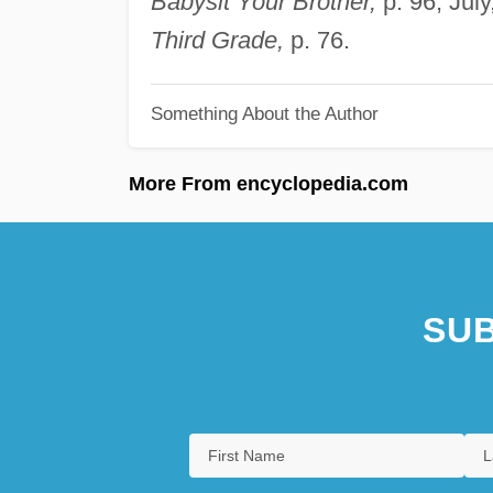
Babysit Your Brother,
p. 96; Jul
Third Grade,
p. 76.
Something About the Author
More From encyclopedia.com
SUB