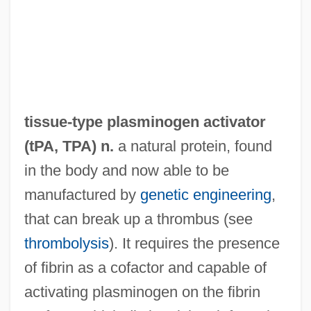
Tissue-Based Biosensors
Tissue Paper Products
Tissue Paper
Tissue Fluid
Tissue Engineering
tissue-type plasminogen activator
Tissue Banking And Transplantation,
(
tPA
,
TPA
) n.
a natural protein, found
Ethical Issues In
in the body and now able to be
Tissot, Alice (1895–1971)
manufactured by
genetic engineering
,
Tisseyre, Michelle 1947–
that can break up a thrombus (see
Tisserand, Michael 1963–
thrombolysis
). It requires the presence
Tisserand, François Félix
of fibrin as a cofactor and capable of
Tisse, Edward
activating plasminogen on the fibrin
Tissaphernes