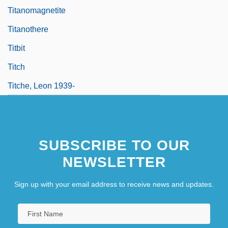
Titanomagnetite
Titanothere
Titbit
Titch
Titche, Leon 1939-
SUBSCRIBE TO OUR
NEWSLETTER
Sign up with your email address to receive news and updates.