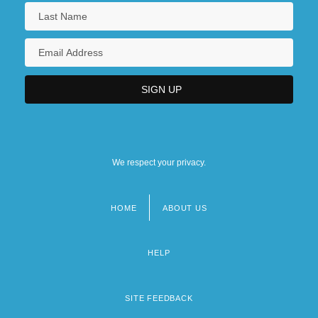
We respect your privacy.
HOME
ABOUT US
Footer
menu
HELP
SITE FEEDBACK