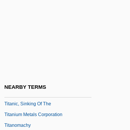
Titan Cement Company S.A.
Titan International, Inc.
Titanaugite
Titanic 1953
Titanic 1996
Titanic 1997
Titanic Disaster
Titanic Survivors Found In Bermuda
NEARBY TERMS
Triangle
Titanic, Sinking Of The
Titanium Metals Corporation
Titanomachy