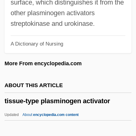
surface, which distinguishes it from the
Tisquantum
other plasminogen activators
Tiso, Josef°
streptokinase and urokinase.
Tisné, Antoine
A Dictionary of Nursing
Tismaneanu, Vladimir
Tisma, Aleksandar 1924-2003
More From encyclopedia.com
Tišma, Aleksandar
Tisiphone
ABOUT THIS ARTICLE
Tisi, Benvenuto
tissue-type plasminogen activator
Tishri
Tishman Speyer Properties, L.P.
Updated
About
encyclopedia.com content
Tishman
Tishler, Max