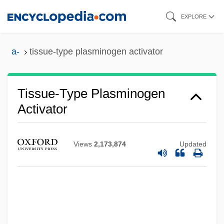
Skip
EXPLORE
to
main
a-
tissue-type plasminogen activator
content
Tissue-Type Plasminogen
Activator
Views
2,173,874
Updated