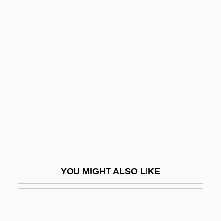
Tishchenko, Boris (Ivanovich)
Tissue-Type Plasminogen
Activator
Tissues
Tisza, Count Stephen
Tisza, Kálmán
Tiszaeszlar
Tit
Tit Family
YOU MIGHT ALSO LIKE
Tit-For-Tat
Tit.
Titan A.E.