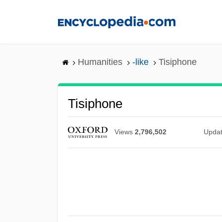
Skip
to
main
content
Humanities
-like
Tisiphone
Tisiphone
Views
2,796,502
Upda