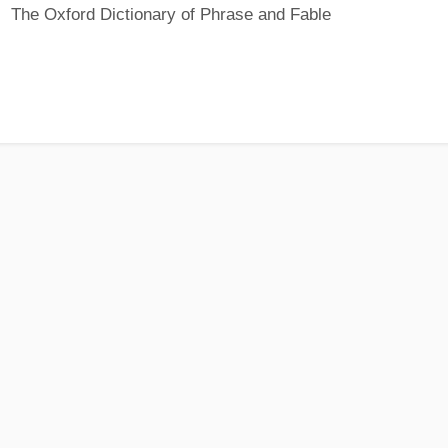
The Oxford Dictionary of Phrase and Fable