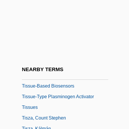
Tisseyre, Michelle 1947–
Tissot, Alice (1895–1971)
Tissue Banking And Transplantation,
Ethical Issues In
Tissue Engineering
Tissue Fluid
Tissue Paper
NEARBY TERMS
Tissue Paper Products
Tissue-Based Biosensors
Tissue-Type Plasminogen Activator
Tissues
Tisza, Count Stephen
Tisza, Kálmán