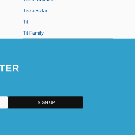
Tiszaeszlar
Tit
Tit Family
TER