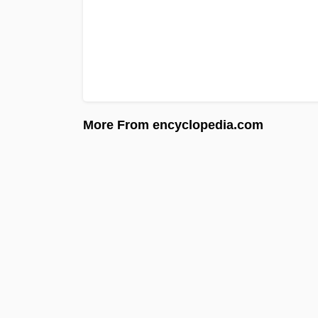
More From encyclopedia.com