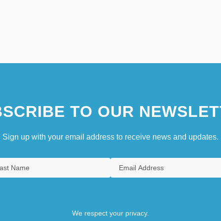
SCRIBE TO OUR NEWSLET
Sign up with your email address to receive news and updates.
We respect your privacy.