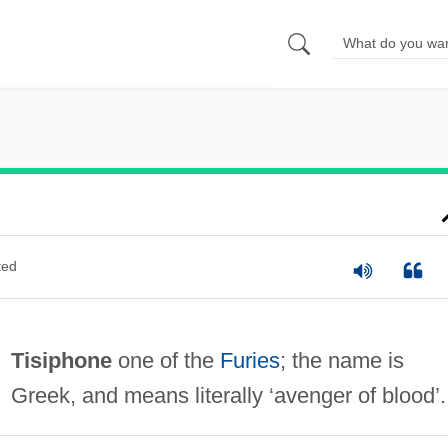
ted
Tisiphone
one of the
Furies
; the name is
Greek, and means literally ‘avenger of blood’.