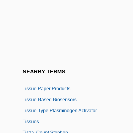
Tisserand, Michael 1963–
Tisseyre, Michelle 1947–
Tissot, Alice (1895–1971)
Tissue Banking And Transplantation,
Ethical Issues In
Tissue Engineering
Tissue Fluid
NEARBY TERMS
Tissue Paper
Tissue Paper Products
Tissue-Based Biosensors
Tissue-Type Plasminogen Activator
Tissues
Tisza, Count Stephen