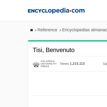
Skip
to
main
content
Reference
Encyclopedias almanac
Tisi, Benvenuto
Views
1,215,113
Up