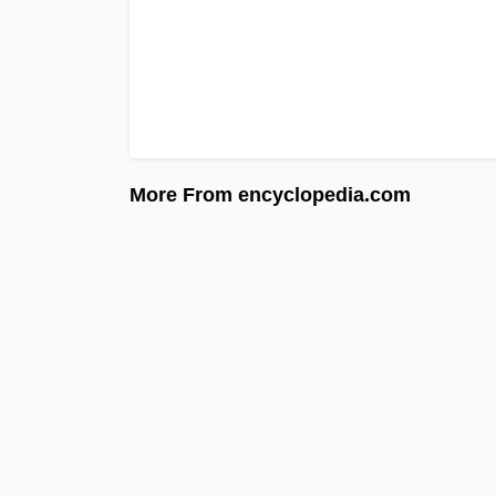
More From encyclopedia.com