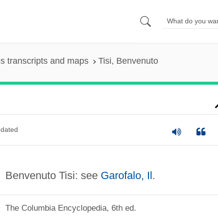
s transcripts and maps
Tisi, Benvenuto
dated
Benvenuto Tisi: see
Garofalo, Il
.
The Columbia Encyclopedia, 6th ed.