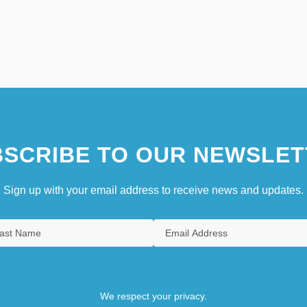
SCRIBE TO OUR NEWSLET
Sign up with your email address to receive news and updates.
We respect your privacy.