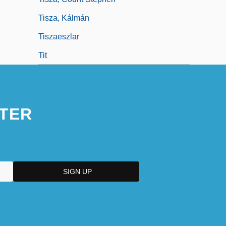
Tisza, Kálmán
Tiszaeszlar
Tit
TER