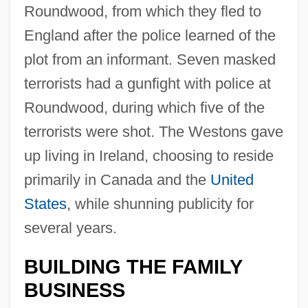
Roundwood, from which they fled to
England after the police learned of the
plot from an informant. Seven masked
terrorists had a gunfight with police at
Roundwood, during which five of the
terrorists were shot. The Westons gave
up living in Ireland, choosing to reside
primarily in Canada and the
United
States
, while shunning publicity for
several years.
BUILDING THE FAMILY
BUSINESS