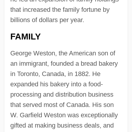
that increased the family fortune by
billions of dollars per year.
FAMILY
George Weston, the American son of
an immigrant, founded a bread bakery
in Toronto, Canada, in 1882. He
expanded his bakery into a food-
processing and distribution business
that served most of Canada. His son
W. Garfield Weston was exceptionally
gifted at making business deals, and