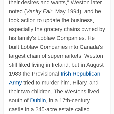
their desires and wants," Weston later
noted (
Vanity Fair
, May 1994), and he
took action to update the business,
especially the grocery chains owned by
his family's Loblaw Companies. He
built Loblaw Companies into Canada's
largest chain of supermarkets. Weston
still liked living in Ireland, but in August
1983 the Provisional
Irish Republican
Army
tried to murder him, Hilary, and
their two children. The Westons lived
south of
Dublin
, in a 17th-century
castle in a 245-acre estate called