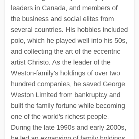
leaders in Canada, and members of
the business and social elites from
several countries. His hobbies included
polo, which he played well into his 50s,
and collecting the art of the eccentric
artist Christo. As the leader of the
Weston-family's holdings of over two
hundred companies, he saved George
Weston Limited from bankruptcy and
built the family fortune while becoming
one of the world's richest people.
During the late 1990s and early 2000s,
he led an expansion of family holdings