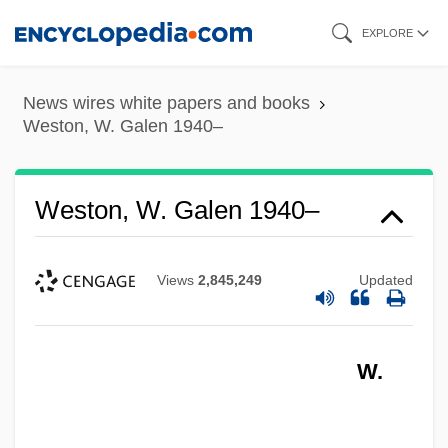
Skip
EXPLORE
to
main
News wires white papers and books
content
Weston, W. Galen 1940–
Weston, W. Galen 1940–
Views
2,845,249
Updated
W.