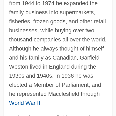
from 1944 to 1974 he expanded the
family business into supermarkets,
fisheries, frozen goods, and other retail
businesses, while buying over two
thousand companies all over the world.
Although he always thought of himself
and his family as Canadian, Garfield
Weston lived in England during the
1930s and 1940s. In 1936 he was
elected a Member of Parliament, and
he represented Macclesfield through
World War II
.