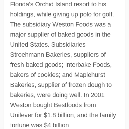
Florida's Orchid Island resort to his
holdings, while giving up polo for golf.
The subsidiary Weston Foods was a
major supplier of baked goods in the
United States. Subsidiaries
Stroehmann Bakeries, suppliers of
fresh-baked goods; Interbake Foods,
bakers of cookies; and Maplehurst
Bakeries, supplier of frozen dough to
bakeries, were doing well. In 2001
Weston bought Bestfoods from
Unilever for $1.8 billion, and the family
fortune was $4 billion.