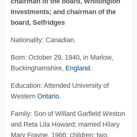
chairman of the board, Whittington
Investments; and chairman of the
board, Selfridges
Nationality: Canadian.
Born: October 29, 1940, in Marlow,
Buckinghamshire,
England
.
Education: Attended University of
Western
Ontario
.
Family: Son of Willard Garfield Weston
and Reta Lila Howard; married Hilary
Mary Frayne, 1966; children: two.