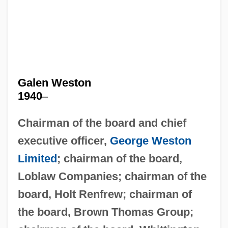
Galen Weston
1940
–
Chairman of the board and chief
executive officer,
George Weston
Limited
; chairman of the board,
Loblaw Companies; chairman of the
board, Holt Renfrew; chairman of
the board, Brown Thomas Group;