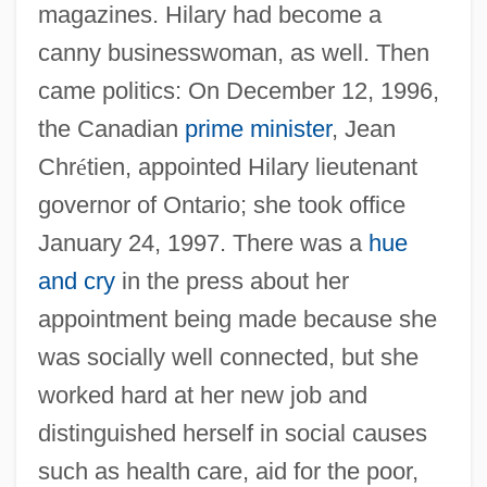
magazines. Hilary had become a
canny businesswoman, as well. Then
came politics: On December 12, 1996,
the Canadian
prime minister
, Jean
Chr
é
tien, appointed Hilary lieutenant
governor of Ontario; she took office
January 24, 1997. There was a
hue
and cry
in the press about her
appointment being made because she
was socially well connected, but she
worked hard at her new job and
distinguished herself in social causes
such as health care, aid for the poor,