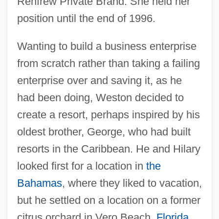
Renfrew Private Brand. She held her
position until the end of 1996.
Wanting to build a business enterprise
from scratch rather than taking a failing
enterprise over and saving it, as he
had been doing, Weston decided to
create a resort, perhaps inspired by his
oldest brother, George, who had built
resorts in the Caribbean. He and Hilary
looked first for a location in
the
Bahamas
, where they liked to vacation,
but he settled on a location on a former
citrus orchard in Vero Beach,
Florida
,