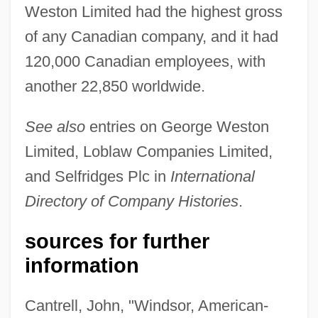
Weston Limited had the highest gross
of any Canadian company, and it had
120,000 Canadian employees, with
another 22,850 worldwide.
See also
entries on George Weston
Limited, Loblaw Companies Limited,
and Selfridges Plc in
International
Weston, Susan
Directory of Company Histories
.
Weston, Ruth (1906–1955)
Weston, Riley 1966-
sources for further
Weston, Randy
information
Weston, Michael 1973- (Michael
Cantrell, John, "Windsor, American-
Rubinstein, Mike Weston)