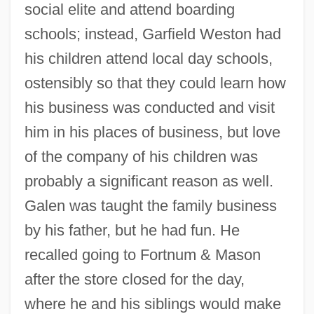
social elite and attend boarding
schools; instead, Garfield Weston had
his children attend local day schools,
ostensibly so that they could learn how
his business was conducted and visit
him in his places of business, but love
of the company of his children was
probably a significant reason as well.
Galen was taught the family business
by his father, but he had fun. He
recalled going to Fortnum & Mason
after the store closed for the day,
where he and his siblings would make