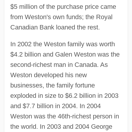
$5 million of the purchase price came
from Weston's own funds; the Royal
Canadian Bank loaned the rest.
In 2002 the Weston family was worth
$4.2 billion and Galen Weston was the
second-richest man in Canada. As
Weston developed his new
businesses, the family fortune
exploded in size to $6.2 billion in 2003
and $7.7 billion in 2004. In 2004
Weston was the 46th-richest person in
the world. In 2003 and 2004 George