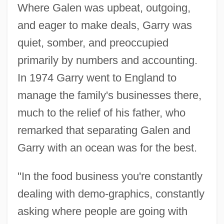
Where Galen was upbeat, outgoing,
and eager to make deals, Garry was
quiet, somber, and preoccupied
primarily by numbers and accounting.
In 1974 Garry went to England to
manage the family's businesses there,
much to the relief of his father, who
remarked that separating Galen and
Garry with an ocean was for the best.
"In the food business you're constantly
dealing with demo-graphics, constantly
asking where people are going with