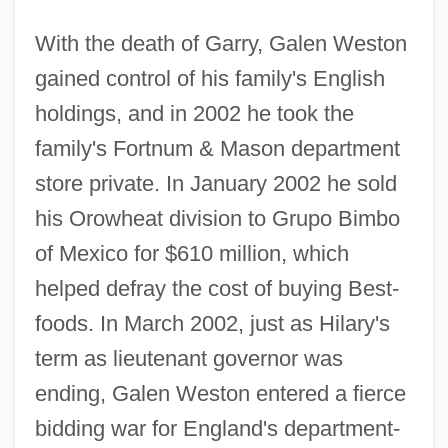
With the death of Garry, Galen Weston
gained control of his family's English
holdings, and in 2002 he took the
family's Fortnum & Mason department
store private. In January 2002 he sold
his Orowheat division to Grupo Bimbo
of Mexico for $610 million, which
helped defray the cost of buying Best-
foods. In March 2002, just as Hilary's
term as lieutenant governor was
ending, Galen Weston entered a fierce
bidding war for England's department-