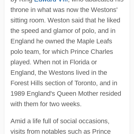
throne in what was now the Westons'
sitting room. Weston said that he liked
the speed and glamor of polo, and in
England he owned the Maple Leafs
polo team, for which Prince Charles
played. When not in Florida or
England, the Westons lived in the
Forest Hills section of Toronto, and in
1989 England's Queen Mother resided
with them for two weeks.
Amid a life full of social occasions,
visits from notables such as Prince