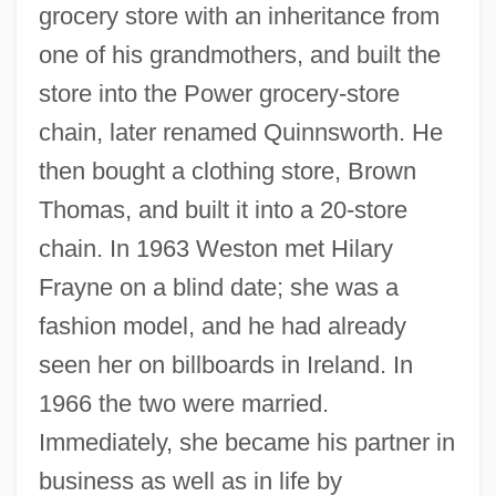
grocery store with an inheritance from
one of his grandmothers, and built the
store into the Power grocery-store
chain, later renamed Quinnsworth. He
then bought a clothing store, Brown
Thomas, and built it into a 20-store
chain. In 1963 Weston met Hilary
Frayne on a blind date; she was a
fashion model, and he had already
seen her on billboards in Ireland. In
1966 the two were married.
Immediately, she became his partner in
business as well as in life by