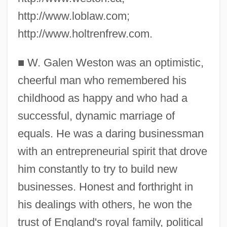
http://www.loblaw.com;
http://www.holtrenfrew.com.
■
W. Galen Weston was an optimistic,
cheerful man who remembered his
childhood as happy and who had a
successful, dynamic marriage of
equals. He was a daring businessman
with an entrepreneurial spirit that drove
him constantly to try to build new
businesses. Honest and forthright in
his dealings with others, he won the
trust of England's royal family, political