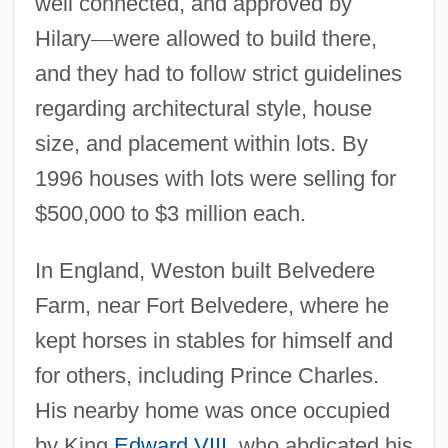
well connected, and approved by
Hilary
—
were allowed to build there,
and they had to follow strict guidelines
regarding architectural style, house
size, and placement within lots. By
1996 houses with lots were selling for
$500,000 to $3 million each.
In England, Weston built Belvedere
Farm, near Fort Belvedere, where he
kept horses in stables for himself and
for others, including Prince Charles.
His nearby home was once occupied
by King
Edward VIII
, who abdicated his