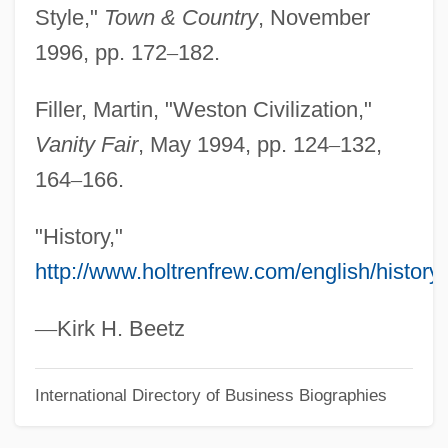
Style,"
Town & Country
, November
Weston, Martha 1947-
1996, pp. 172
–
182.
Weston, Mark
Weston, Kath 1958-
Filler, Martin, "Weston Civilization,"
Weston, Jessie Laidlay (1850–1928)
Vanity Fair
, May 1994, pp. 124
–
132,
Weston, Jessie Edith (1867–1944)
164
–
166.
Weston, Elizabeth Jane (1582–1612)
"History,"
Weston, Corinne Comstock
http://www.holtrenfrew.com/english/history
.
Weston, Cole 1919-
Weston, Celia 1951–
—
Kirk H. Beetz
Weston, Cecil (1889–1976)
International Directory of Business Biographies
Weston, Carrie
Weston, Brett (Theodore) 1911-1993