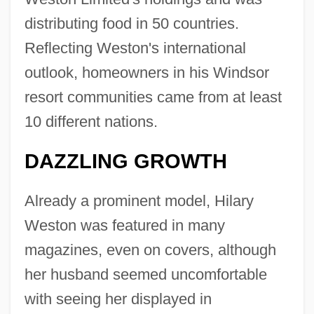
distributing food in 50 countries.
Reflecting Weston's international
outlook, homeowners in his Windsor
resort communities came from at least
10 different nations.
DAZZLING GROWTH
Already a prominent model, Hilary
Weston was featured in many
magazines, even on covers, although
her husband seemed uncomfortable
with seeing her displayed in