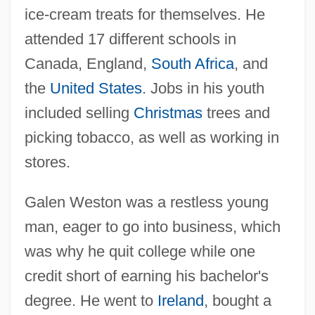
ice-cream treats for themselves. He
attended 17 different schools in
Canada, England,
South Africa
, and
the
United States
. Jobs in his youth
included selling
Christmas
trees and
picking tobacco, as well as working in
stores.
Galen Weston was a restless young
man, eager to go into business, which
was why he quit college while one
credit short of earning his bachelor's
degree. He went to
Ireland
, bought a