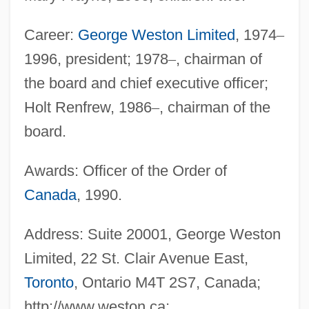
Career:
George Weston Limited
, 1974
–
1996, president; 1978
–
, chairman of
the board and chief executive officer;
Holt Renfrew, 1986
–
, chairman of the
board.
Awards: Officer of the Order of
Canada
, 1990.
Address: Suite 20001, George Weston
Limited, 22 St. Clair Avenue East,
Toronto
, Ontario M4T 2S7, Canada;
http://www.weston.ca;