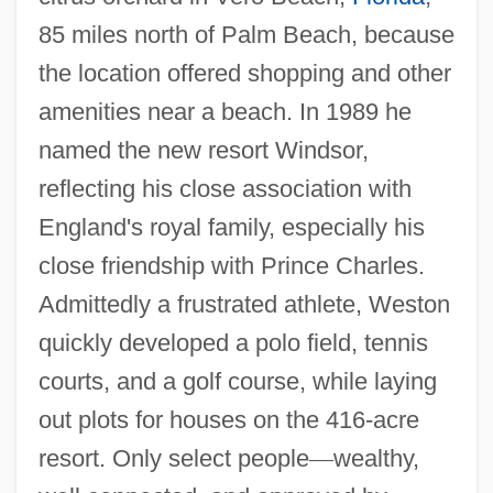
85 miles north of Palm Beach, because
the location offered shopping and other
amenities near a beach. In 1989 he
named the new resort Windsor,
reflecting his close association with
England's royal family, especially his
close friendship with Prince Charles.
Admittedly a frustrated athlete, Weston
quickly developed a polo field, tennis
courts, and a golf course, while laying
out plots for houses on the 416-acre
resort. Only select people
—
wealthy,