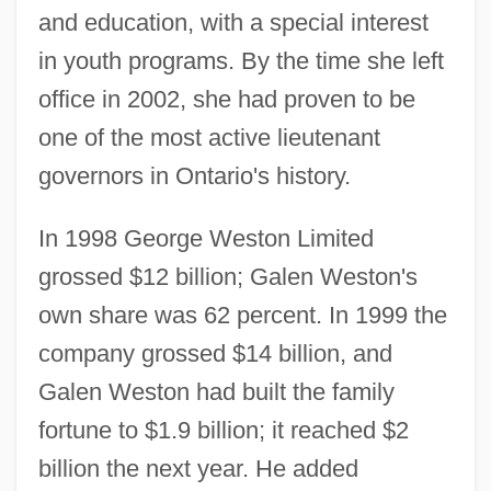
and education, with a special interest
in youth programs. By the time she left
office in 2002, she had proven to be
one of the most active lieutenant
governors in Ontario's history.
In 1998 George Weston Limited
grossed $12 billion; Galen Weston's
own share was 62 percent. In 1999 the
company grossed $14 billion, and
Galen Weston had built the family
fortune to $1.9 billion; it reached $2
billion the next year. He added