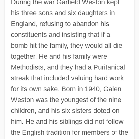
During the war Garfield Weston kept
his three sons and six daughters in
England, refusing to abandon his
constituents and insisting that if a
bomb hit the family, they would all die
together. He and his family were
Methodists, and they had a Puritanical
streak that included valuing hard work
for its own sake. Born in 1940, Galen
Weston was the youngest of the nine
children, and his six sisters doted on
him. He and his siblings did not follow
the English tradition for members of the