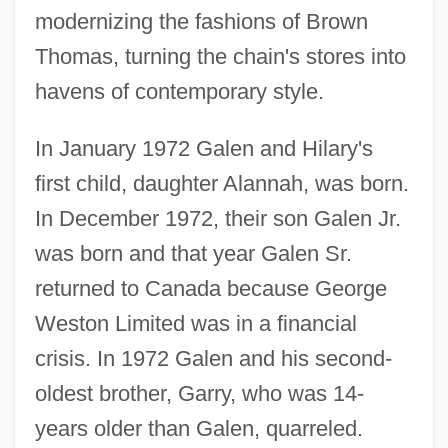
modernizing the fashions of Brown
Thomas, turning the chain's stores into
havens of contemporary style.
In January 1972 Galen and Hilary's
first child, daughter Alannah, was born.
In December 1972, their son Galen Jr.
was born and that year Galen Sr.
returned to Canada because George
Weston Limited was in a financial
crisis. In 1972 Galen and his second-
oldest brother, Garry, who was 14-
years older than Galen, quarreled.