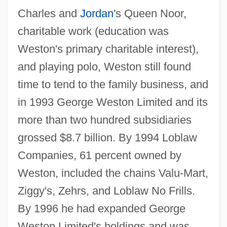
Charles and
Jordan
's Queen Noor,
charitable work (education was
Weston's primary charitable interest),
and playing polo, Weston still found
time to tend to the family business, and
in 1993 George Weston Limited and its
more than two hundred subsidiaries
grossed $8.7 billion. By 1994 Loblaw
Companies, 61 percent owned by
Weston, included the chains Valu-Mart,
Ziggy's, Zehrs, and Loblaw No Frills.
By 1996 he had expanded George
Weston Limited's holdings and was