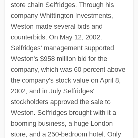
store chain Selfridges. Through his
company Whittington Investments,
Weston made several bids and
counterbids. On May 12, 2002,
Selfridges' management supported
Weston's $958 million bid for the
company, which was 60 percent above
the company's stock value on April 8,
2002, and in July Selfridges'
stockholders approved the sale to
Weston. Selfridges brought with it a
booming business, a huge London
store, and a 250-bedroom hotel. Only