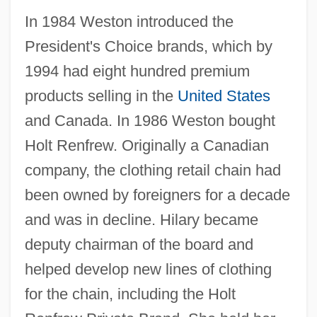
In 1984 Weston introduced the
President's Choice brands, which by
1994 had eight hundred premium
products selling in the
United States
and Canada. In 1986 Weston bought
Holt Renfrew. Originally a Canadian
company, the clothing retail chain had
been owned by foreigners for a decade
and was in decline. Hilary became
deputy chairman of the board and
helped develop new lines of clothing
for the chain, including the Holt