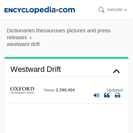
Skip
EXPLORE
to
main
Dictionaries thesauruses pictures and press
content
releases
westward drift
Westrup, Sir Jack (Allan)
Westward Drift
Westrup, Hugh
Westrup, (Sir) Jack Allan
Views
2,399,404
Updated
Westrum, Dexter
Westport Resources Corporation
Westport
WestPoint Stevens, Inc.