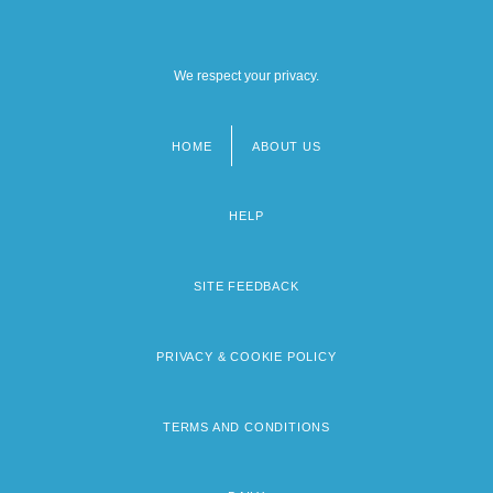
We respect your privacy.
HOME
ABOUT US
Footer
menu
HELP
SITE FEEDBACK
PRIVACY & COOKIE POLICY
TERMS AND CONDITIONS