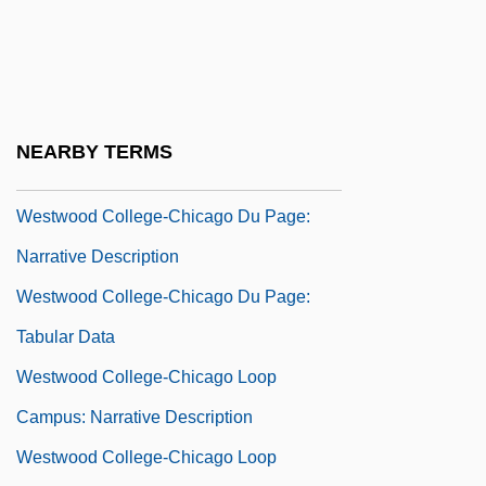
Tabular Data
Westwood College-Atlanta Northlake:
Narrative Description
Westwood College-Atlanta Northlake:
NEARBY TERMS
Tabular Data
Westwood College-Chicago Du Page:
Narrative Description
Westwood College-Chicago Du Page:
Tabular Data
Westwood College-Chicago Loop
Campus: Narrative Description
Westwood College-Chicago Loop