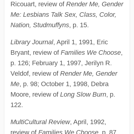
Ricouart, review of
Render Me, Gender
Me: Lesbians Talk Sex, Class, Color,
Nation, Studmuffyns
, p. 15.
Library Journal
, April 1, 1991, Eric
Bryant, review of
Families We Choose
,
p. 126; February 1, 1997, Jerilyn R.
Veldof, review of
Render Me, Gender
Me
, p. 98; October 1, 1998, Debra
Moore, review of
Long Slow Burn
, p.
122.
MultiCultural Review
, April, 1992,
review of
Families We Choose
, p. 87.