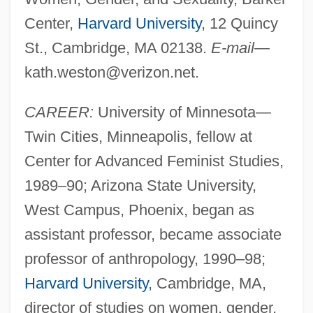
Center,
Harvard University
, 12 Quincy
St., Cambridge, MA 02138.
E-mail
—
kath.weston@verizon.net
.
CAREER:
University of Minnesota—
Twin Cities, Minneapolis, fellow at
Center for Advanced Feminist Studies,
1989–90; Arizona State University,
West Campus, Phoenix, began as
assistant professor, became associate
professor of anthropology, 1990–98;
Harvard University
, Cambridge, MA,
director of studies on women, gender,