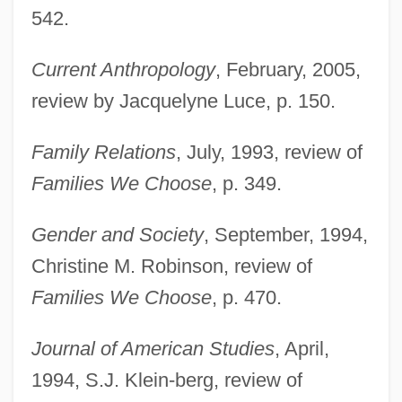
542.
Current Anthropology
, February, 2005,
review by Jacquelyne Luce, p. 150.
Family Relations
, July, 1993, review of
Families We Choose
, p. 349.
Gender and Society
, September, 1994,
Christine M. Robinson, review of
Families We Choose
, p. 470.
Journal of American Studies
, April,
1994, S.J. Klein-berg, review of