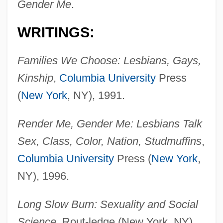
Gender Me
.
WRITINGS:
Families We Choose: Lesbians, Gays,
Kinship
,
Columbia University
Press
(
New York
, NY), 1991.
Render Me, Gender Me: Lesbians Talk
Sex, Class, Color, Nation, Studmuffins
,
Columbia University
Press (
New York
,
NY), 1996.
Long Slow Burn: Sexuality and Social
Science
, Rout-ledge (New York, NY),