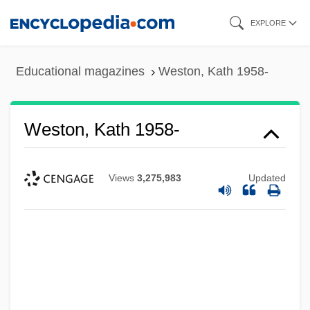
Skip
EXPLORE
to
main
Educational magazines
Weston, Kath 1958-
content
Weston, Kath 1958-
Views
3,275,983
Updated