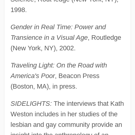
1998.
Gender in Real Time: Power and
Transience in a Visual Age
, Routledge
(New York, NY), 2002.
Traveling Light: On the Road with
America's Poor
, Beacon Press
(Boston, MA), in press.
SIDELIGHTS:
The interviews that Kath
Weston includes in her studies of the
lesbian and gay community provide an