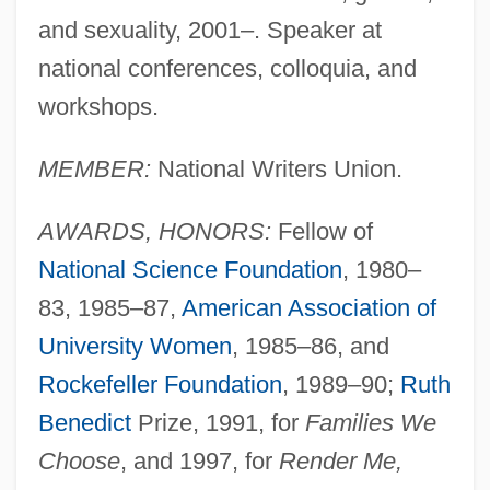
and sexuality, 2001–. Speaker at
national conferences, colloquia, and
workshops.
MEMBER:
National Writers Union.
AWARDS, HONORS:
Fellow of
National Science Foundation
, 1980–
83, 1985–87,
American Association of
University Women
, 1985–86, and
Rockefeller Foundation
, 1989–90;
Ruth
Benedict
Prize, 1991, for
Families We
Choose
, and 1997, for
Render Me,