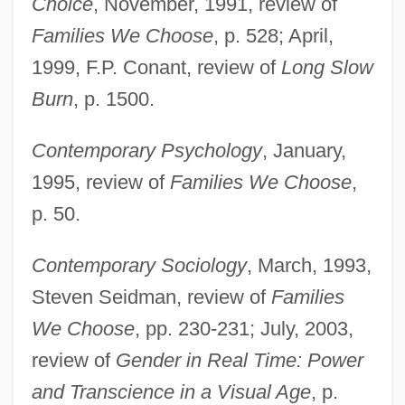
Choice
, November, 1991, review of
Families We Choose
, p. 528; April,
1999, F.P. Conant, review of
Long Slow
Burn
, p. 1500.
Contemporary Psychology
, January,
1995, review of
Families We Choose
,
p. 50.
Contemporary Sociology
, March, 1993,
Steven Seidman, review of
Families
We Choose
, pp. 230-231; July, 2003,
review of
Gender in Real Time: Power
and Transcience in a Visual Age
, p.