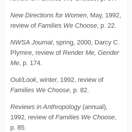
New Directions for Women
, May, 1992,
review of
Families We Choose
, p. 22.
NWSA Journal
, spring, 2000, Darcy C.
Plymire, review of
Render Me, Gender
Me
, p. 174.
Out/Look
, winter, 1992, review of
Families We Choose
, p. 82.
Reviews in Anthropology
(annual),
1992, review of
Families We Choose
,
p. 85.