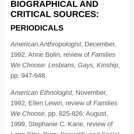
BIOGRAPHICAL AND
CRITICAL SOURCES:
PERIODICALS
American Anthropologist
, December,
1992, Anne Bolin, review of
Families
We Choose: Lesbians, Gays, Kinship
,
pp. 947-948.
American Ethnologist
, November,
1992, Ellen Lewin, review of
Families
We Choose
, pp. 825-826; August,
1999, Stephanie C. Kane, review of