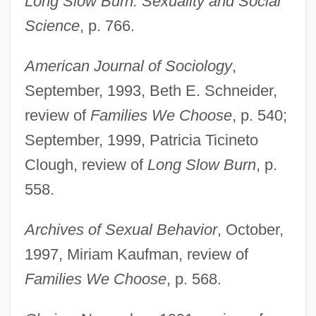
Long Slow Burn: Sexuality and Social
Science
, p. 766.
American Journal of Sociology
,
September, 1993, Beth E. Schneider,
review of
Families We Choose
, p. 540;
September, 1999, Patricia Ticineto
Clough, review of
Long Slow Burn
, p.
558.
Archives of Sexual Behavior
, October,
1997, Miriam Kaufman, review of
Families We Choose
, p. 568.