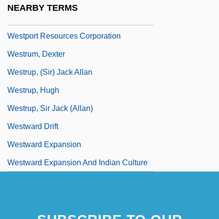
NEARBY TERMS
Westport
Westport Resources Corporation
Westrum, Dexter
Westrup, (Sir) Jack Allan
Westrup, Hugh
Westrup, Sir Jack (Allan)
Westward Drift
Westward Expansion
Westward Expansion And Indian Culture