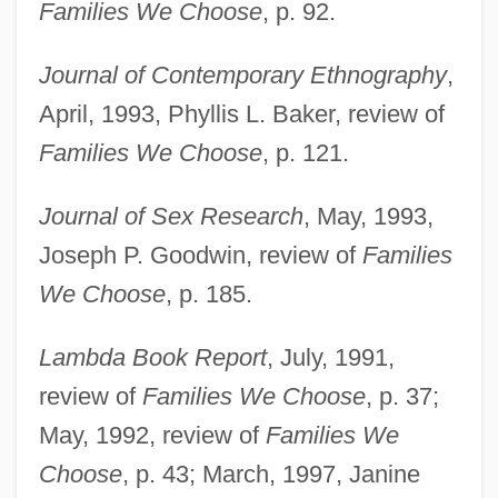
Families We Choose
, p. 92.
Journal of Contemporary Ethnography
,
April, 1993, Phyllis L. Baker, review of
Families We Choose
, p. 121.
Journal of Sex Research
, May, 1993,
Joseph P. Goodwin, review of
Families
We Choose
, p. 185.
Lambda Book Report
, July, 1991,
review of
Families We Choose
, p. 37;
May, 1992, review of
Families We
Choose
, p. 43; March, 1997, Janine