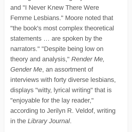
and "I Never Knew There Were
Femme Lesbians." Moore noted that
"the book's most complex theoretical
statements … are spoken by the
narrators." "Despite being low on
theory and analysis,"
Render Me,
Gender Me
, an assortment of
interviews with forty diverse lesbians,
displays "witty, lyrical writing" that is
"enjoyable for the lay reader,"
according to Jerilyn R. Veldof, writing
in the
Library Journal
.