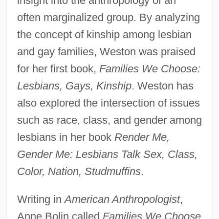
insight into the anthropology of an
often marginalized group. By analyzing
the concept of kinship among lesbian
and gay families, Weston was praised
for her first book,
Families We Choose:
Lesbians, Gays, Kinship
. Weston has
also explored the intersection of issues
such as race, class, and gender among
lesbians in her book
Render Me,
Gender Me: Lesbians Talk Sex, Class,
Color, Nation, Studmuffins
.
Writing in
American Anthropologist
,
Anne Bolin called
Families We Choose