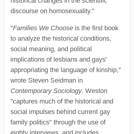
historical changes in the scientific
discourse on homosexuality."
"
Families We Choose
is the first book
to analyze the historical conditions,
social meaning, and political
implications of lesbians and gays'
appropriating the language of kinship,"
wrote Steven Seidman in
Contemporary Sociology
. Weston
"captures much of the historical and
social impulses behind current gay
family politics" through the use of
eighty interviews, and includes