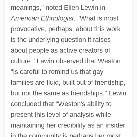
meanings," noted Ellen Lewin in
American Ethnologist
. "What is most
provocative, perhaps, about this work
is the underlying question it raises
about people as active creators of
culture." Lewin observed that Weston
"is careful to remind us that gay
families are fluid, built out of friendship,
but not the same as friendships." Lewin
concluded that "Weston's ability to
present this level of analysis while
maintaining her credibility as an insider
in the community is perhaps her most