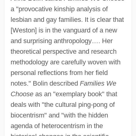
a "provocative kinship analysis of
lesbian and gay families. It is clear that
[Weston] is in the vanguard of a new
and surprising anthropology…. Her
theoretical perspective and research
methodology are carefully woven with
personal reflections from her field
notes." Bolin described
Families We
Choose
as an "exemplary book" that
deals with "the cultural ping-pong of
biocentrism" and "with the hidden
agenda of heterocentrism in the