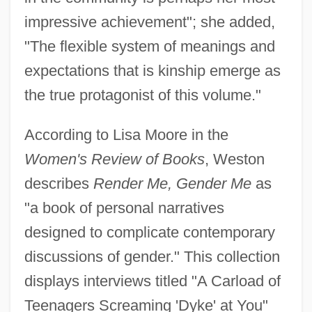
impressive achievement"; she added,
"The flexible system of meanings and
expectations that is kinship emerge as
the true protagonist of this volume."
According to Lisa Moore in the
Women's Review of Books
, Weston
describes
Render Me, Gender Me
as
"a book of personal narratives
designed to complicate contemporary
discussions of gender." This collection
displays interviews titled "A Carload of
Teenagers Screaming 'Dyke' at You"