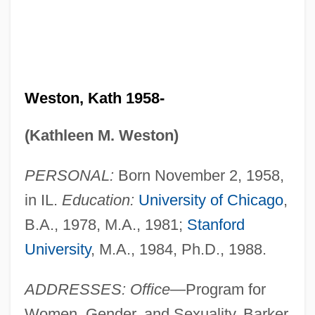
Weston, Kath 1958-
(Kathleen M. Weston)
PERSONAL:
Born November 2, 1958,
in IL.
Education:
University of Chicago
,
B.A., 1978, M.A., 1981;
Stanford
University
, M.A., 1984, Ph.D., 1988.
ADDRESSES: Office
—Program for
Women, Gender, and Sexuality, Barker