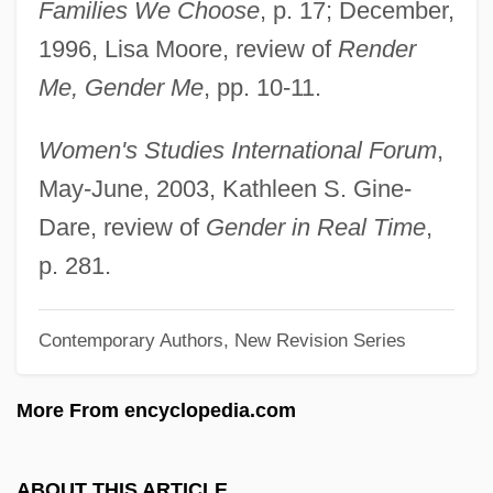
Families We Choose
, p. 17; December,
Weston, Agnes (1840–1918)
1996, Lisa Moore, review of
Render
Weston V. City Council Of Charleston 2
Me, Gender Me
, pp. 10-11.
Peters 449 (1829)
Westoff, Charles F.
Women's Studies International Forum
,
Westö, Kjell 1961-
May-June, 2003, Kathleen S. Gine-
Westmount
Dare, review of
Gender in Real Time
,
Westmoreland, William Childs
p. 281.
Westmoreland, William C. 1914-2005
Contemporary Authors, New Revision Series
Westmoreland, William
Westmoreland, Timothy A. 1966-
More From encyclopedia.com
Westmoreland, Susan
Westmoreland, Pennsylvania
ABOUT THIS ARTICLE