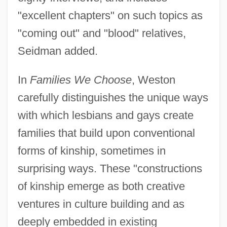
"excellent chapters" on such topics as
"coming out" and "blood" relatives,
Seidman added.
In
Families We Choose
, Weston
carefully distinguishes the unique ways
with which lesbians and gays create
families that build upon conventional
forms of kinship, sometimes in
surprising ways. These "constructions
of kinship emerge as both creative
ventures in culture building and as
deeply embedded in existing