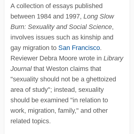
A collection of essays published
between 1984 and 1997,
Long Slow
Burn: Sexuality and Social Science
,
involves issues such as kinship and
gay migration to
San Francisco
.
Reviewer Debra Moore wrote in
Library
Journal
that Weston claims that
"sexuality should not be a ghettoized
area of study"; instead, sexuality
should be examined "in relation to
work, migration, family," and other
related topics.