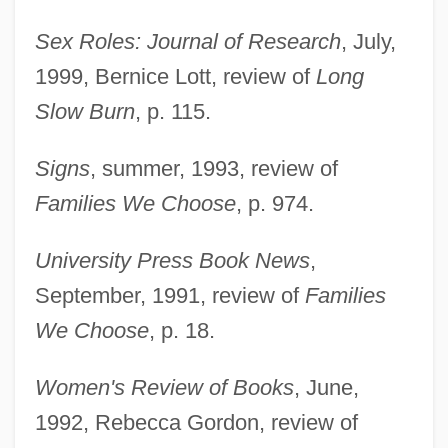
Sex Roles: Journal of Research
, July,
1999, Bernice Lott, review of
Long
Slow Burn
, p. 115.
Weston, Jessie Laidlay (1850–1928)
Signs
, summer, 1993, review of
Weston, Jessie Edith (1867–1944)
Families We Choose
, p. 974.
Weston, Elizabeth Jane (1582–1612)
Weston, Corinne Comstock
University Press Book News
,
Weston, Cole 1919-
September, 1991, review of
Families
Weston, Celia 1951–
We Choose
, p. 18.
Weston, Cecil (1889–1976)
Women's Review of Books
, June,
Weston, Carrie
1992, Rebecca Gordon, review of
Weston, Brett (Theodore) 1911-1993