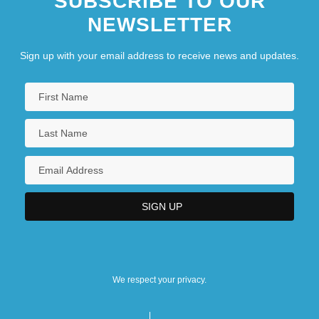
SUBSCRIBE TO OUR
NEWSLETTER
Sign up with your email address to receive news and updates.
We respect your privacy.