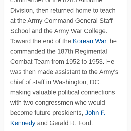
commander of the 82nd Airborne
Division, then returned home to teach
at the Army Command General Staff
School and the Army War College.
Toward the end of the
Korean War
, he
commanded the 187th Regimental
Combat Team from 1952 to 1953. He
was then made assistant to the Army's
chief of staff in Washington, DC,
making valuable political connections
with two congressmen who would
become future presidents,
John F.
Kennedy
and Gerald R. Ford.