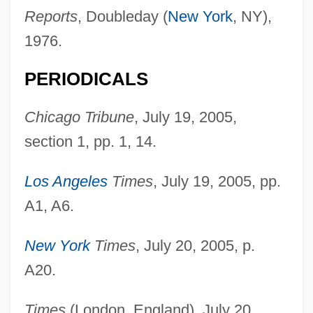
Reports
, Doubleday (
New York
, NY),
College: Narrative Description
1976.
Westmoreland Coal Company
Westmore, McKenzie 1977–
PERIODICALS
Westmore Family, The
Chicago Tribune
, July 19, 2005,
Westmont College: Tabular Data
section 1, pp. 1, 14.
Westmont College: Narrative Description
Westminster, Second Statute Of
Los Angeles
Times
, July 19, 2005, pp.
Westminster, First Statute Of
A1, A6.
Westminster Conference
New York
Times
, July 20, 2005, p.
Westminster College: Tabular Data
A20.
Westminster College: Narrative
Description
Times
(London, England), July 20,