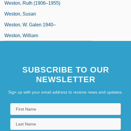
Weston, Ruth (1906–1955)
Weston, Susan
Weston, W. Galen 1940–
Weston, William
SUBSCRIBE TO OUR
NEWSLETTER
Sign up with your email address to receive news and updates.