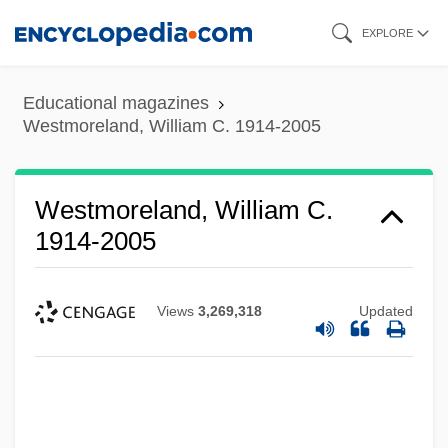
Skip
EXPLORE
to
main
Educational magazines
content
Westmoreland, William C. 1914-2005
Westmoreland, William C.
1914-2005
Views
3,269,318
Updated