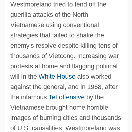
Westmoreland tried to fend off the
guerilla attacks of the North
Vietnamese using conventional
strategies that failed to shake the
enemy's resolve despite killing tens of
thousands of Vietcong. Increasing war
protests at home and flagging political
will in the
White House
also worked
against the general, and in 1968, after
the infamous
Tet offensive
by the
Vietnamese brought home horrible
images of burning cities and thousands
of U.S. causalities, Westmoreland was