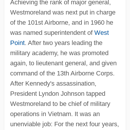
Achieving the rank of major general,
Westmoreland was next put in charge
of the 101st Airborne, and in 1960 he
was named superintendent of
West
Point
. After two years leading the
military academy, he was promoted
again, to lieutenant general, and given
command of the 13th Airborne Corps.
After Kennedy's assassination,
President Lyndon Johnson tapped
Westmoreland to be chief of military
operations in Vietnam. It was an
unenviable job: For the next four years,