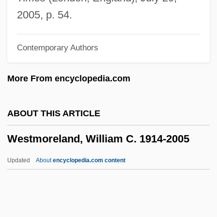
Westminster Choir College Of Rider
2005, p. 54.
University: Tabular Data
Contemporary Authors
Westminster Choir College Of Rider
University: Narrative Description
More From encyclopedia.com
Westmeier, Karl-Wilhelm
Westman, Nydia (1902–1970)
ABOUT THIS ARTICLE
Westman Islands
Westmoreland, William C. 1914-2005
Westmacott, Richard
Westmacott, Mary
Updated
About
encyclopedia.com content
Westm.
Westling, Louise (Hutchings)
Westmoreland, William C.