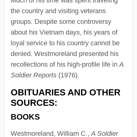
Much of his time was spent traveling
the country and visiting veterans
groups. Despite some controversy
about his Vietnam days, his years of
loyal service to his country cannot be
denied. Westmoreland presented his
recollections of his high-profile life in
A
Westmoreland, William
Soldier Reports
(1976).
Westmoreland, Timothy A. 1966-
Westmoreland, Susan
OBITUARIES AND OTHER
SOURCES:
Westmoreland, Pennsylvania
Westmoreland County Community
BOOKS
College: Tabular Data
Westmoreland, William C.,
A Soldier
Westmoreland County Community