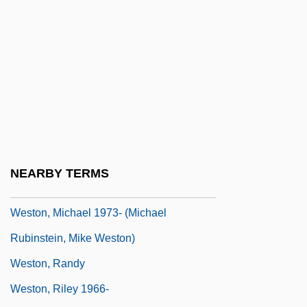
Weston, Cole 1919-
Weston, Corinne Comstock
Weston, Elizabeth Jane (1582–1612)
Weston, Jessie Edith (1867–1944)
Weston, Jessie Laidlay (1850–1928)
Weston, Kath 1958-
Weston, Mark
NEARBY TERMS
Weston, Martha 1947-
Weston, Michael 1973- (Michael
Rubinstein, Mike Weston)
Weston, Randy
Weston, Riley 1966-