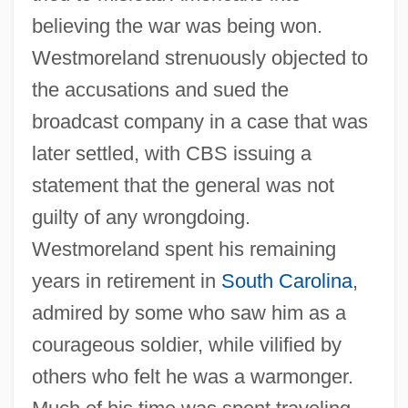
believing the war was being won.
Westmoreland strenuously objected to
the accusations and sued the
broadcast company in a case that was
later settled, with CBS issuing a
statement that the general was not
guilty of any wrongdoing.
Westmoreland spent his remaining
years in retirement in
South Carolina
,
admired by some who saw him as a
courageous soldier, while vilified by
others who felt he was a warmonger.