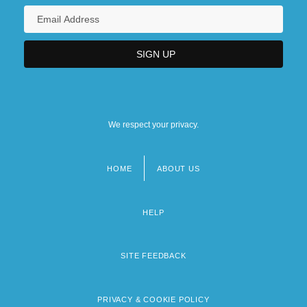
We respect your privacy.
HOME
ABOUT US
Footer
menu
HELP
SITE FEEDBACK
PRIVACY & COOKIE POLICY