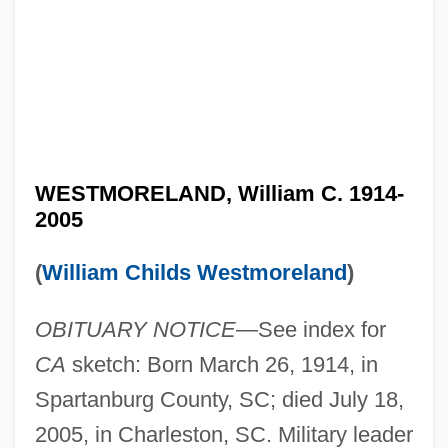
WESTMORELAND, William C. 1914-
2005
(
William Childs Westmoreland
)
OBITUARY NOTICE
—See index for
CA
sketch: Born March 26, 1914, in
Spartanburg County, SC; died July 18,
2005, in Charleston, SC. Military leader