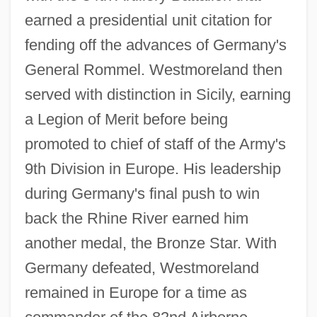
earned a presidential unit citation for
fending off the advances of Germany's
General Rommel. Westmoreland then
served with distinction in Sicily, earning
a Legion of Merit before being
promoted to chief of staff of the Army's
9th Division in Europe. His leadership
during Germany's final push to win
back the Rhine River earned him
another medal, the Bronze Star. With
Germany defeated, Westmoreland
remained in Europe for a time as