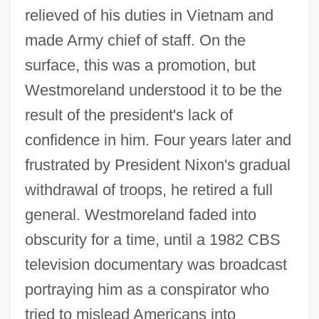
relieved of his duties in Vietnam and
made Army chief of staff. On the
surface, this was a promotion, but
Westmoreland understood it to be the
result of the president's lack of
confidence in him. Four years later and
frustrated by President Nixon's gradual
withdrawal of troops, he retired a full
general. Westmoreland faded into
obscurity for a time, until a 1982 CBS
television documentary was broadcast
portraying him as a conspirator who
tried to mislead Americans into