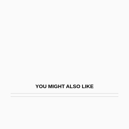
1914-2005
Westmoreland, William Childs
Westmount
Westö, Kjell 1961-
Westoff, Charles F.
Weston V. City Council Of Charleston 2
Peters 449 (1829)
Weston, Agnes (1840–1918)
YOU MIGHT ALSO LIKE
Weston, Brett (Theodore) 1911-1993
Weston, Carrie
Weston, Cecil (1889–1976)
Weston, Celia 1951–