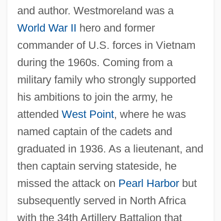
and author. Westmoreland was a
World War II
hero and former
commander of U.S. forces in Vietnam
during the 1960s. Coming from a
military family who strongly supported
his ambitions to join the army, he
attended
West Point
, where he was
named captain of the cadets and
graduated in 1936. As a lieutenant, and
then captain serving stateside, he
missed the attack on
Pearl Harbor
but
subsequently served in North Africa
with the 34th Artillery Battalion that