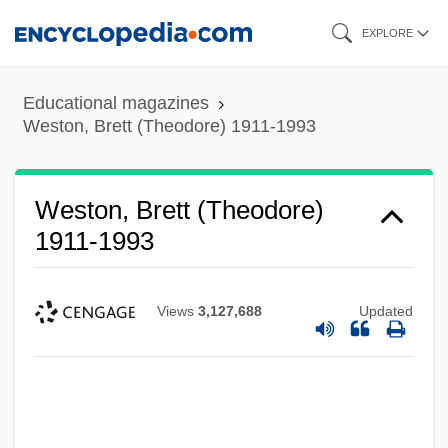
Skip
EXPLORE
to
main
Educational magazines
content
Weston, Brett (Theodore) 1911-1993
Weston, Brett (Theodore)
1911-1993
Views
3,127,688
Updated