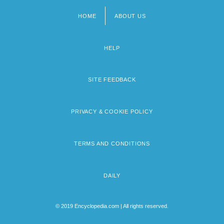
HOME
ABOUT US
Footer
menu
HELP
SITE FEEDBACK
PRIVACY & COOKIE POLICY
TERMS AND CONDITIONS
DAILY
© 2019 Encyclopedia.com | All rights reserved.