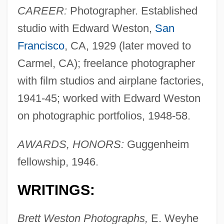
CAREER:
Photographer. Established
studio with Edward Weston,
San
Francisco
, CA, 1929 (later moved to
Carmel, CA); freelance photographer
with film studios and airplane factories,
1941-45; worked with Edward Weston
on photographic portfolios, 1948-58.
AWARDS, HONORS:
Guggenheim
fellowship, 1946.
WRITINGS:
Brett Weston Photographs,
E. Weyhe