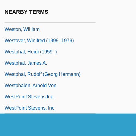
Weston, Susan
NEARBY TERMS
Weston, W. Galen 1940–
Weston, William
Westover, Winifred (1899–1978)
Westphal, Heidi (1959–)
Westphal, James A.
Westphal, Rudolf (Georg Hermann)
Westphalen, Arnold Von
WestPoint Stevens Inc.
WestPoint Stevens, Inc.