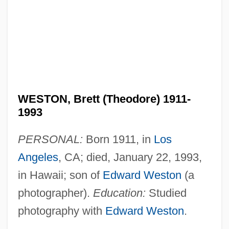
WESTON, Brett (Theodore) 1911-
1993
PERSONAL:
Born 1911, in
Los
Angeles
, CA; died, January 22, 1993,
in Hawaii; son of
Edward Weston
(a
photographer).
Education:
Studied
photography with
Edward Weston
.