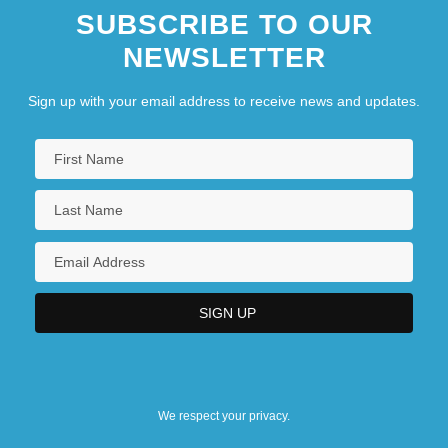
SUBSCRIBE TO OUR
NEWSLETTER
Sign up with your email address to receive news and updates.
We respect your privacy.