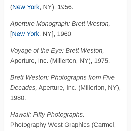
(
New York
, NY), 1956.
Aperture Monograph: Brett Weston,
[
New York
, NY], 1960.
Voyage of the Eye: Brett Weston,
Aperture, Inc. (Millerton, NY), 1975.
Brett Weston: Photographs from Five
Decades,
Aperture, Inc. (Millerton, NY),
1980.
Hawaii: Fifty Photographs,
Photography West Graphics (Carmel,