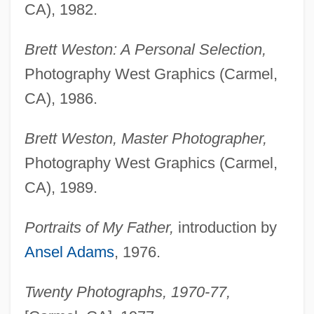
Weston, Agnes (1840–1918)
CA), 1982.
Weston V. City Council Of Charleston 2
Brett Weston: A Personal Selection,
Peters 449 (1829)
Photography West Graphics (Carmel,
Westoff, Charles F.
CA), 1986.
Westö, Kjell 1961-
Westmount
Brett Weston, Master Photographer,
Westmoreland, William Childs
Photography West Graphics (Carmel,
CA), 1989.
Westmoreland, William C. 1914-2005
Westmoreland, William
Portraits of My Father,
introduction by
Westmoreland, Timothy A. 1966-
Ansel Adams
, 1976.
Westmoreland, Susan
Westmoreland, Pennsylvania
Twenty Photographs, 1970-77,