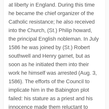
at liberty in England. During this time
he became the chief organizer of the
Catholic resistance; he also received
into the Church, (St.) Philip howard,
the principal English nobleman. In July
1586 he was joined by (St.) Robert
southwell and Henry garnet, but as
soon as he initiated them into their
work he himself was arrested (Aug. 3,
1586). The efforts of the Council to
implicate him in the Babington plot
failed: his stature as a priest and his
innocence made them reluctant to