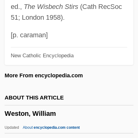
ed.,
The Wisbech Stirs
(Cath RecSoc
Weston, Corinne Comstock
51; London 1958).
Weston, Cole 1919-
Weston, Celia 1951–
[p. caraman]
Weston, Cecil (1889–1976)
New Catholic Encyclopedia
Weston, Carrie
Weston, Brett (Theodore) 1911-1993
More From encyclopedia.com
Weston, Agnes (1840–1918)
Weston V. City Council Of Charleston 2
ABOUT THIS ARTICLE
Peters 449 (1829)
Weston, William
Westoff, Charles F.
Westö, Kjell 1961-
Updated
About
encyclopedia.com content
Westmount