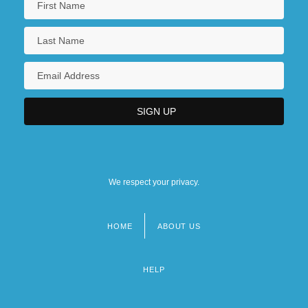
We respect your privacy.
HOME
ABOUT US
Footer
menu
HELP