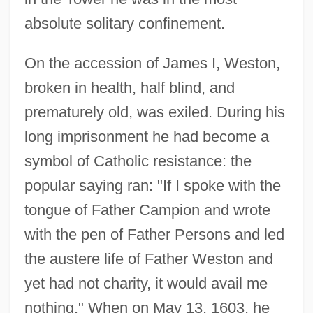
absolute solitary confinement.
On the accession of James I, Weston,
broken in health, half blind, and
prematurely old, was exiled. During his
long imprisonment he had become a
symbol of Catholic resistance: the
popular saying ran: "If I spoke with the
tongue of Father Campion and wrote
with the pen of Father Persons and led
the austere life of Father Weston and
yet had not charity, it would avail me
nothing." When on May 13, 1603, he