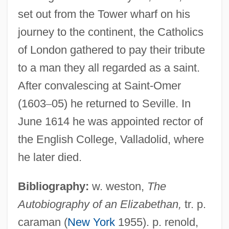
Weston, W. Galen 1940–
set out from the Tower wharf on his
Weston, Susan
journey to the continent, the Catholics
Weston, Ruth (1906–1955)
of London gathered to pay their tribute
Weston, Riley 1966-
to a man they all regarded as a saint.
Weston, Randy
After convalescing at Saint-Omer
Weston, Michael 1973- (Michael
(1603
–
05) he returned to Seville. In
Rubinstein, Mike Weston)
June 1614 he was appointed rector of
Weston, Martha 1947-
the English College, Valladolid, where
Weston, Mark
he later died.
Weston, Kath 1958-
Bibliography:
w. weston,
The
Weston, Jessie Laidlay (1850–1928)
Autobiography of an Elizabethan,
tr. p.
Weston, Jessie Edith (1867–1944)
caraman (
New York
1955). p. renold,
Weston, Elizabeth Jane (1582–1612)