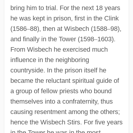
bring him to trial. For the next 18 years
he was kept in prison, first in the Clink
(1586
–
88), then at Wisbech (1588
–
98),
and finally in the Tower (1598
–
1603).
From Wisbech he exercised much
influence in the neighboring
countryside. In the prison itself he
became the reluctant spiritual guide of
a group of fellow priests who bound
themselves into a confraternity, thus
causing resentment among the others;
hence the Wisbech Stirs. For five years
in the Tower he was in the most