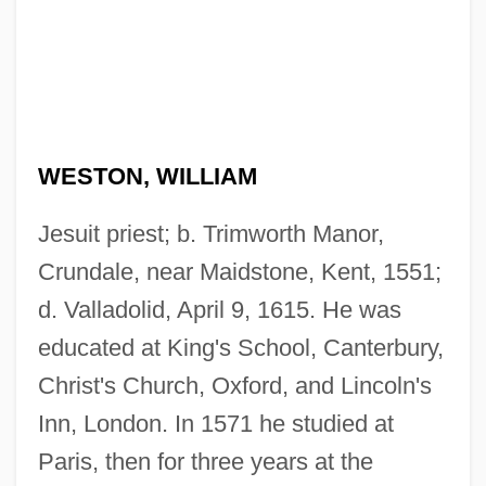
WESTON, WILLIAM
Jesuit priest; b. Trimworth Manor,
Crundale, near Maidstone, Kent, 1551;
d. Valladolid, April 9, 1615. He was
educated at King's School, Canterbury,
Christ's Church, Oxford, and Lincoln's
Inn, London. In 1571 he studied at
Paris, then for three years at the