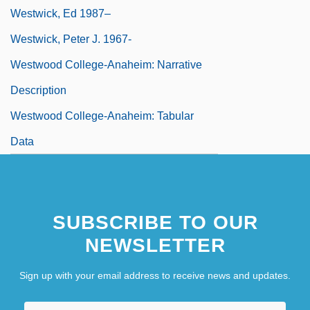
Westwick, Ed 1987–
Westwick, Peter J. 1967-
Westwood College-Anaheim: Narrative
Description
Westwood College-Anaheim: Tabular
Data
SUBSCRIBE TO OUR
NEWSLETTER
Sign up with your email address to receive news and updates.