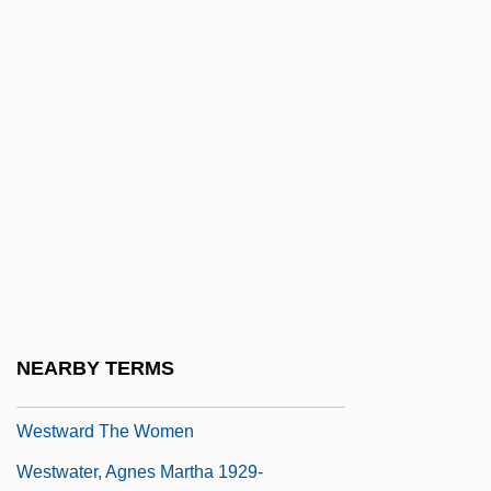
Westrum, Dexter
Westrup, (Sir) Jack Allan
Westrup, Hugh
Westrup, Sir Jack (Allan)
Westward Drift
Westward Expansion
Westward Expansion And Indian Culture
Westward Ho
Westward Ho, The Wagons!
NEARBY TERMS
Westward Migration
Westward The Women
Westwater, Agnes Martha 1929-