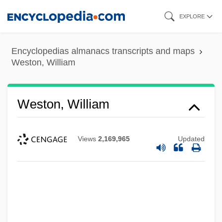
Skip
EXPLORE
to
main
Encyclopedias almanacs transcripts and maps
content
Weston, William
Weston, William
Views
2,169,965
Updated