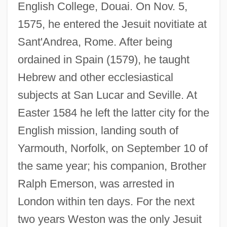
English College, Douai. On Nov. 5,
1575, he entered the Jesuit novitiate at
Sant'Andrea, Rome. After being
ordained in Spain (1579), he taught
Hebrew and other ecclesiastical
subjects at San Lucar and Seville. At
Easter 1584 he left the latter city for the
English mission, landing south of
Yarmouth, Norfolk, on September 10 of
the same year; his companion, Brother
Ralph Emerson, was arrested in
London within ten days. For the next
two years Weston was the only Jesuit