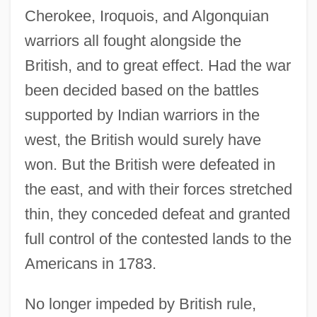
Cherokee, Iroquois, and Algonquian
warriors all fought alongside the
British, and to great effect. Had the war
been decided based on the battles
supported by Indian warriors in the
west, the British would surely have
won. But the British were defeated in
the east, and with their forces stretched
thin, they conceded defeat and granted
full control of the contested lands to the
Americans in 1783.
No longer impeded by British rule,