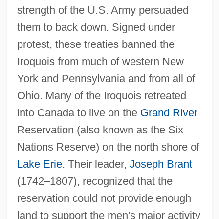
strength of the U.S. Army persuaded
them to back down. Signed under
protest, these treaties banned the
Iroquois from much of western New
York and Pennsylvania and from all of
Ohio. Many of the Iroquois retreated
into Canada to live on the
Grand River
Reservation (also known as the Six
Nations Reserve) on the north shore of
Lake Erie
. Their leader,
Joseph Brant
(1742–1807), recognized that the
reservation could not provide enough
land to support the men's major activity