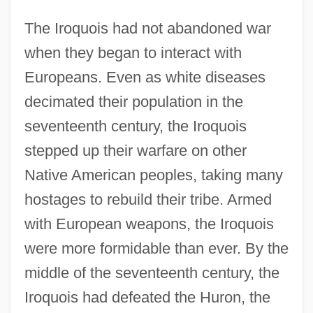
The Iroquois had not abandoned war
when they began to interact with
Europeans. Even as white diseases
decimated their population in the
seventeenth century, the Iroquois
stepped up their warfare on other
Native American peoples, taking many
hostages to rebuild their tribe. Armed
with European weapons, the Iroquois
were more formidable than ever. By the
middle of the seventeenth century, the
Iroquois had defeated the Huron, the