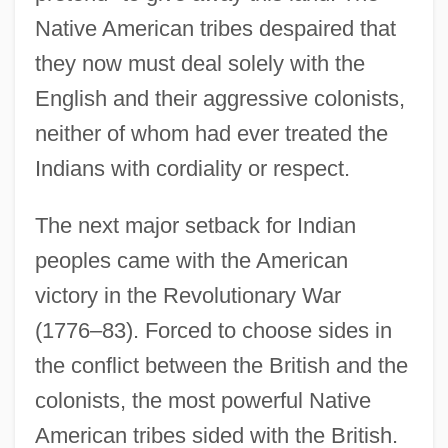
Native American tribes despaired that
they now must deal solely with the
English and their aggressive colonists,
neither of whom had ever treated the
Indians with cordiality or respect.
The next major setback for Indian
peoples came with the American
victory in the Revolutionary War
(1776–83). Forced to choose sides in
the conflict between the British and the
colonists, the most powerful Native
American tribes sided with the British.