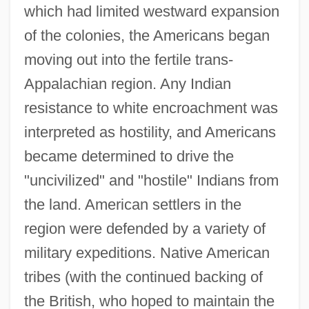
which had limited westward expansion
of the colonies, the Americans began
moving out into the fertile trans-
Appalachian region. Any Indian
resistance to white encroachment was
interpreted as hostility, and Americans
became determined to drive the
"uncivilized" and "hostile" Indians from
the land. American settlers in the
region were defended by a variety of
military expeditions. Native American
tribes (with the continued backing of
the British, who hoped to maintain the