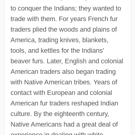
to conquer the Indians; they wanted to
trade with them. For years French fur
traders plied the woods and plains of
America, trading knives, blankets,
tools, and kettles for the Indians'
beaver furs. Later, English and colonial
American traders also began trading
with Native American tribes. Years of
contact with European and colonial
American fur traders reshaped Indian
culture. By the eighteenth century,
Native Americans had a great deal of
experience in dealing with white