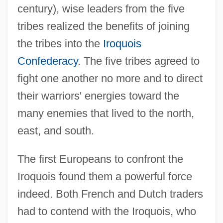
century), wise leaders from the five
tribes realized the benefits of joining
the tribes into the
Iroquois
Confederacy
. The five tribes agreed to
fight one another no more and to direct
their warriors' energies toward the
many enemies that lived to the north,
east, and south.
The first Europeans to confront the
Iroquois found them a powerful force
indeed. Both French and Dutch traders
had to contend with the Iroquois, who