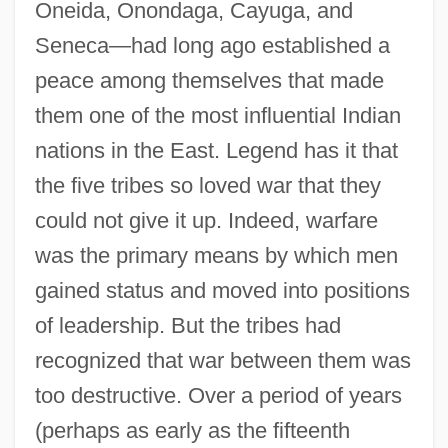
Oneida, Onondaga, Cayuga, and
Seneca—had long ago established a
peace among themselves that made
them one of the most influential Indian
nations in the East. Legend has it that
the five tribes so loved war that they
could not give it up. Indeed, warfare
was the primary means by which men
gained status and moved into positions
of leadership. But the tribes had
recognized that war between them was
too destructive. Over a period of years
(perhaps as early as the fifteenth