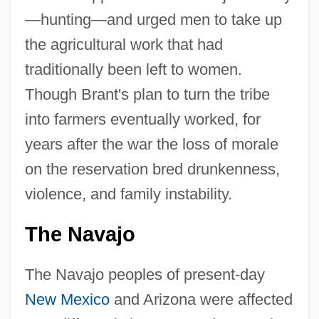
—hunting—and urged men to take up
the agricultural work that had
traditionally been left to women.
Though Brant's plan to turn the tribe
into farmers eventually worked, for
years after the war the loss of morale
on the reservation bred drunkenness,
violence, and family instability.
The Navajo
The Navajo peoples of present-day
New Mexico
and Arizona were affected