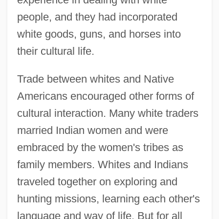
people, and they had incorporated
white goods, guns, and horses into
their cultural life.
Trade between whites and Native
Americans encouraged other forms of
cultural interaction. Many white traders
married Indian women and were
embraced by the women's tribes as
family members. Whites and Indians
traveled together on exploring and
hunting missions, learning each other's
language and way of life. But for all