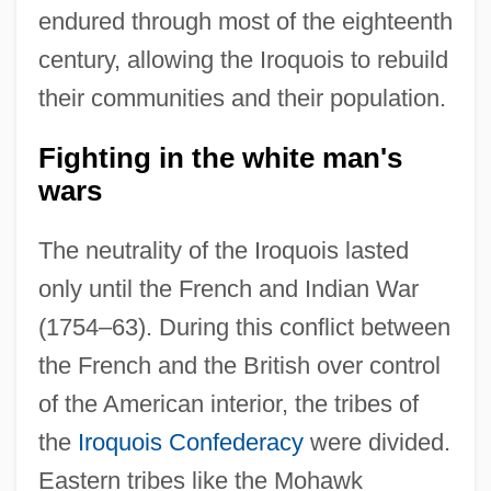
endured through most of the eighteenth
century, allowing the Iroquois to rebuild
their communities and their population.
Fighting in the white man's
wars
The neutrality of the Iroquois lasted
only until the French and Indian War
(1754–63). During this conflict between
the French and the British over control
of the American interior, the tribes of
the
Iroquois Confederacy
were divided.
Eastern tribes like the Mohawk