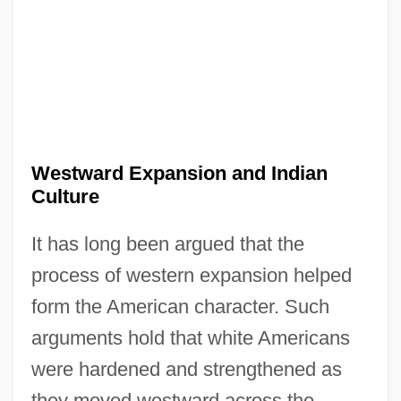
Westward Expansion and Indian
Culture
It has long been argued that the
process of western expansion helped
form the American character. Such
arguments hold that white Americans
were hardened and strengthened as
they moved westward across the