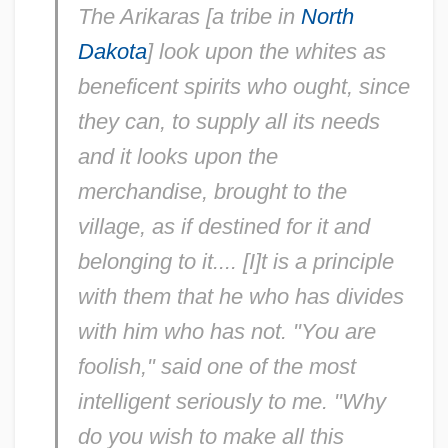
The Arikaras [a tribe in
North
Dakota
] look upon the whites as
beneficent spirits who ought, since
they can, to supply all its needs
and it looks upon the
merchandise, brought to the
village, as if destined for it and
belonging to it.... [I]t is a principle
with them that he who has divides
with him who has not. "You are
foolish," said one of the most
intelligent seriously to me. "Why
do you wish to make all this