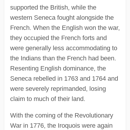
supported the British, while the
western Seneca fought alongside the
French. When the English won the war,
they occupied the French forts and
were generally less accommodating to
the Indians than the French had been.
Resenting English dominance, the
Seneca rebelled in 1763 and 1764 and
were severely reprimanded, losing
claim to much of their land.
With the coming of the Revolutionary
War in 1776, the Iroquois were again