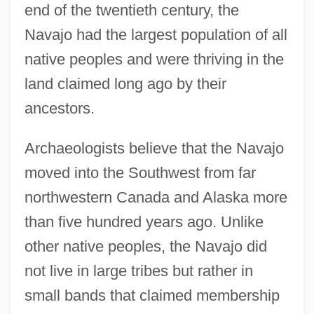
end of the twentieth century, the
Navajo had the largest population of all
native peoples and were thriving in the
land claimed long ago by their
ancestors.
Archaeologists believe that the Navajo
moved into the Southwest from far
northwestern Canada and Alaska more
than five hundred years ago. Unlike
other native peoples, the Navajo did
not live in large tribes but rather in
small bands that claimed membership