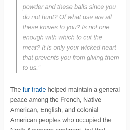
powder and these balls since you
do not hunt? Of what use are all
these knives to you? Is not one
enough with which to cut the
meat? It is only your wicked heart
that prevents you from giving them
to us."
The
fur trade
helped maintain a general
peace among the French, Native
American, English, and colonial
American peoples who occupied the