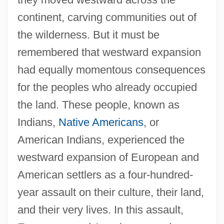
continent, carving communities out of
the wilderness. But it must be
remembered that westward expansion
had equally momentous consequences
for the peoples who already occupied
the land. These people, known as
Indians,
Native Americans
, or
American Indians, experienced the
westward expansion of European and
American settlers as a four-hundred-
year assault on their culture, their land,
and their very lives. In this assault,