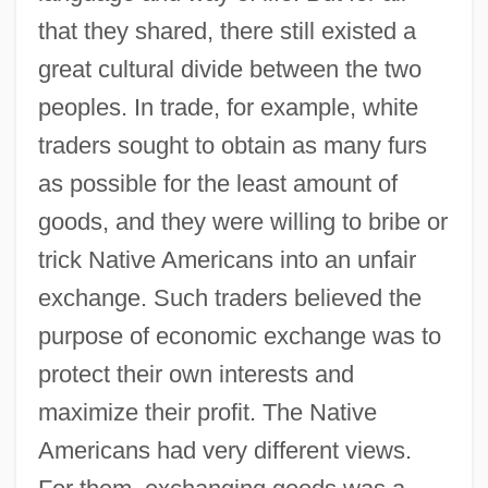
that they shared, there still existed a
great cultural divide between the two
peoples. In trade, for example, white
traders sought to obtain as many furs
as possible for the least amount of
goods, and they were willing to bribe or
trick Native Americans into an unfair
exchange. Such traders believed the
purpose of economic exchange was to
protect their own interests and
maximize their profit. The Native
Americans had very different views.