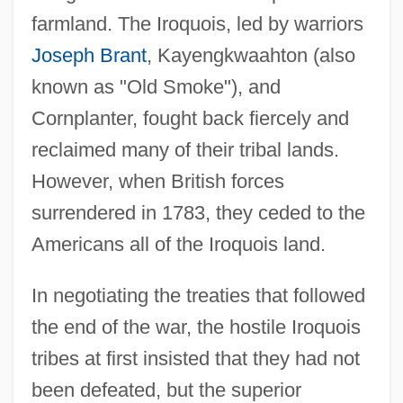
farmland. The Iroquois, led by warriors
Joseph Brant
, Kayengkwaahton (also
known as "Old Smoke"), and
Cornplanter, fought back fiercely and
reclaimed many of their tribal lands.
However, when British forces
surrendered in 1783, they ceded to the
Americans all of the Iroquois land.
In negotiating the treaties that followed
the end of the war, the hostile Iroquois
tribes at first insisted that they had not
been defeated, but the superior