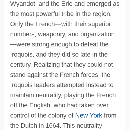
Wyandot, and the Erie and emerged as
the most powerful tribe in the region.
Only the French—with their superior
numbers, weaponry, and organization
—were strong enough to defeat the
Iroquois, and they did so late in the
century. Realizing that they could not
stand against the French forces, the
Iroquois leaders attempted instead to
maintain neutrality, playing the French
off the English, who had taken over
control of the colony of
New York
from
the Dutch in 1664. This neutrality