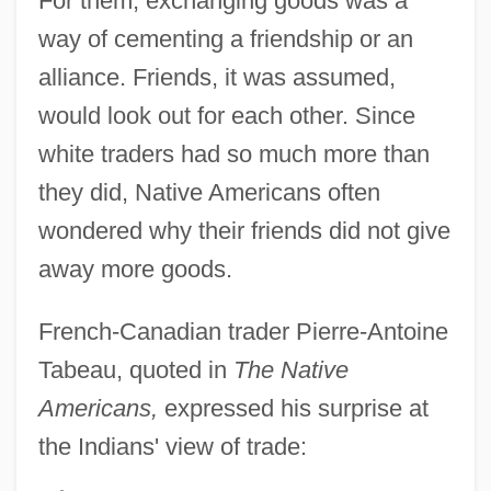
For them, exchanging goods was a
way of cementing a friendship or an
alliance. Friends, it was assumed,
would look out for each other. Since
white traders had so much more than
they did, Native Americans often
wondered why their friends did not give
away more goods.
French-Canadian trader Pierre-Antoine
Tabeau, quoted in
The Native
Americans,
expressed his surprise at
the Indians' view of trade: