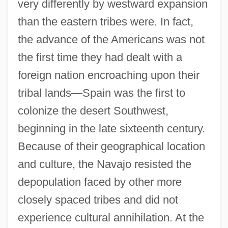
very differently by westward expansion
than the eastern tribes were. In fact,
the advance of the Americans was not
the first time they had dealt with a
foreign nation encroaching upon their
tribal lands—Spain was the first to
colonize the desert Southwest,
beginning in the late sixteenth century.
Because of their geographical location
and culture, the Navajo resisted the
depopulation faced by other more
closely spaced tribes and did not
experience cultural annihilation. At the