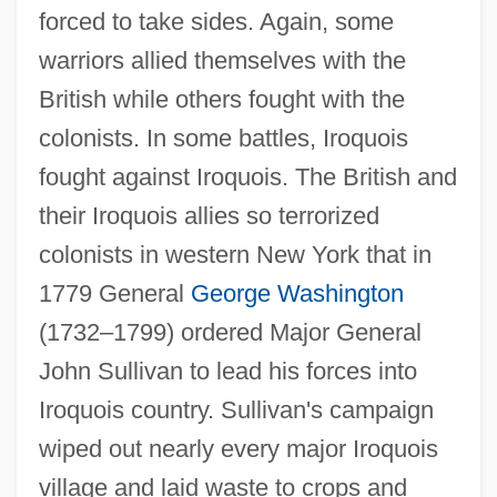
forced to take sides. Again, some
warriors allied themselves with the
British while others fought with the
colonists. In some battles, Iroquois
fought against Iroquois. The British and
their Iroquois allies so terrorized
colonists in western New York that in
1779 General
George Washington
(1732–1799) ordered Major General
John Sullivan to lead his forces into
Iroquois country. Sullivan's campaign
wiped out nearly every major Iroquois
village and laid waste to crops and