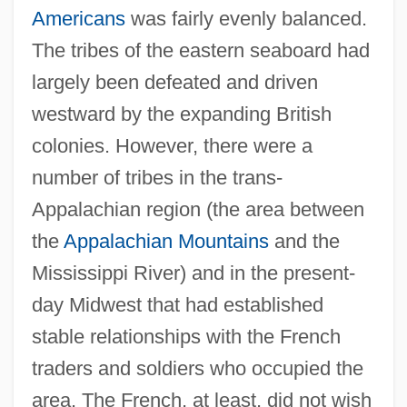
Americans
was fairly evenly balanced.
The tribes of the eastern seaboard had
largely been defeated and driven
westward by the expanding British
colonies. However, there were a
number of tribes in the trans-
Appalachian region (the area between
the
Appalachian Mountains
and the
Mississippi River) and in the present-
day Midwest that had established
stable relationships with the French
traders and soldiers who occupied the
area. The French, at least, did not wish