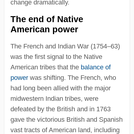
change dramatically.
The end of Native
American power
The French and Indian War (1754–63)
was the first signal to the Native
American tribes that the
balance of
power
was shifting. The French, who
had long been allied with the major
midwestern Indian tribes, were
defeated by the British and in 1763
gave the victorious British and Spanish
vast tracts of American land, including