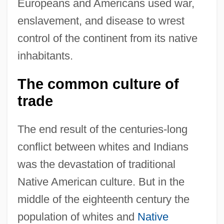
Europeans and Americans used war,
enslavement, and disease to wrest
control of the continent from its native
inhabitants.
The common culture of
trade
The end result of the centuries-long
conflict between whites and Indians
was the devastation of traditional
Native American culture. But in the
middle of the eighteenth century the
population of whites and
Native