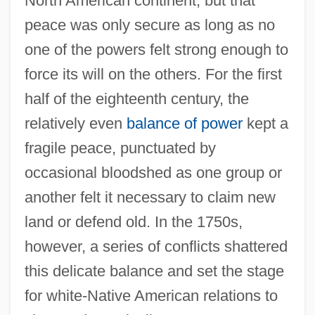
North American continent, but that
peace was only secure as long as no
one of the powers felt strong enough to
force its will on the others. For the first
half of the eighteenth century, the
relatively even
balance of power
kept a
fragile peace, punctuated by
occasional bloodshed as one group or
another felt it necessary to claim new
land or defend old. In the 1750s,
however, a series of conflicts shattered
this delicate balance and set the stage
for white-Native American relations to