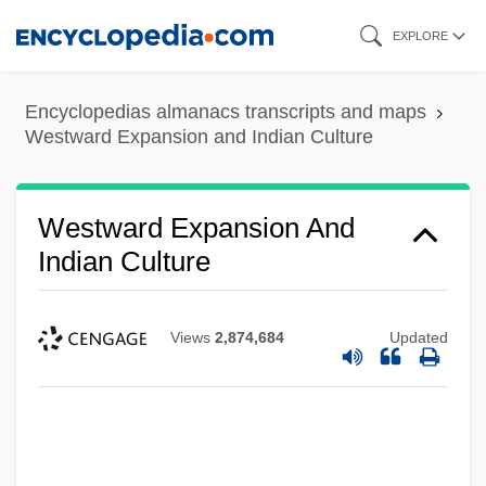
Skip
EXPLORE
to
main
Encyclopedias almanacs transcripts and maps
content
Westward Expansion and Indian Culture
Westward Expansion And
Indian Culture
Views
2,874,684
Updated