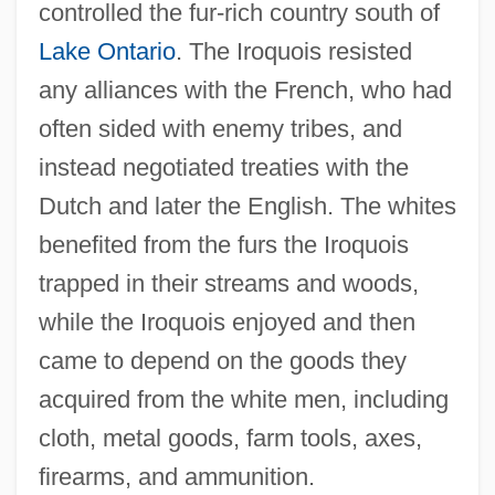
controlled the fur-rich country south of
Lake Ontario
. The Iroquois resisted
any alliances with the French, who had
often sided with enemy tribes, and
instead negotiated treaties with the
Dutch and later the English. The whites
benefited from the furs the Iroquois
trapped in their streams and woods,
while the Iroquois enjoyed and then
came to depend on the goods they
acquired from the white men, including
cloth, metal goods, farm tools, axes,
firearms, and ammunition.