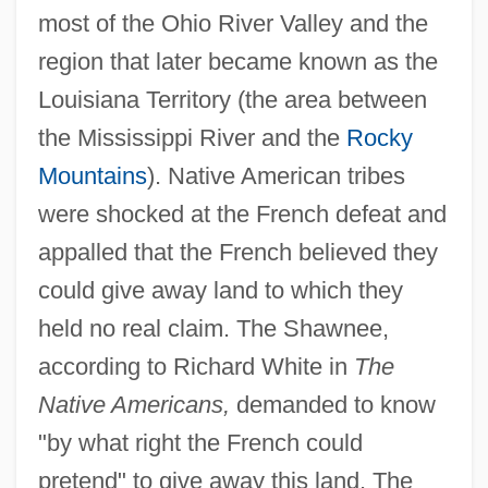
most of the Ohio River Valley and the
region that later became known as the
Louisiana Territory (the area between
the Mississippi River and the
Rocky
Mountains
). Native American tribes
were shocked at the French defeat and
appalled that the French believed they
could give away land to which they
held no real claim. The Shawnee,
according to Richard White in
The
Native Americans,
demanded to know
"by what right the French could
pretend" to give away this land. The