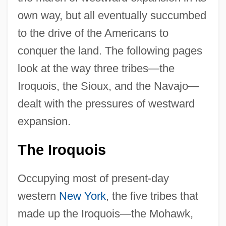
own way, but all eventually succumbed
to the drive of the Americans to
conquer the land. The following pages
look at the way three tribes—the
Iroquois, the Sioux, and the Navajo—
dealt with the pressures of westward
expansion.
The Iroquois
Occupying most of present-day
western
New York
, the five tribes that
made up the Iroquois—the Mohawk,