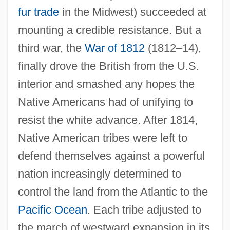
fur trade
in the Midwest) succeeded at
mounting a credible resistance. But a
third war, the
War of 1812
(1812–14),
finally drove the British from the U.S.
interior and smashed any hopes the
Native Americans had of unifying to
resist the white advance. After 1814,
Native American tribes were left to
defend themselves against a powerful
nation increasingly determined to
control the land from the Atlantic to the
Pacific Ocean
. Each tribe adjusted to
the march of westward expansion in its