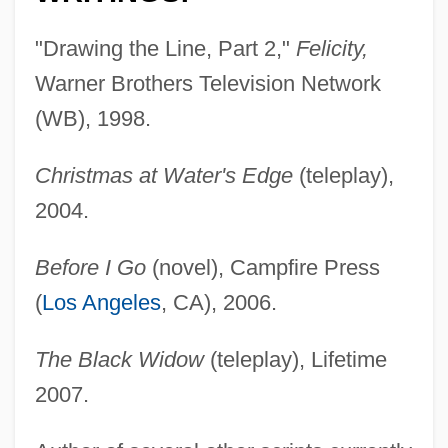
"Drawing the Line, Part 2,"
Felicity,
Warner Brothers Television Network
(WB), 1998.
Christmas at Water's Edge
(teleplay),
2004.
Before I Go
(novel), Campfire Press
(
Los Angeles
, CA), 2006.
The Black Widow
(teleplay), Lifetime
2007.