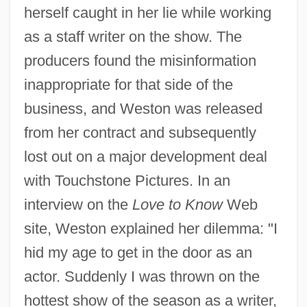
herself caught in her lie while working
as a staff writer on the show. The
producers found the misinformation
inappropriate for that side of the
business, and Weston was released
from her contract and subsequently
lost out on a major development deal
with Touchstone Pictures. In an
interview on the
Love to Know
Web
site, Weston explained her dilemma: "I
hid my age to get in the door as an
actor. Suddenly I was thrown on the
hottest show of the season as a writer,