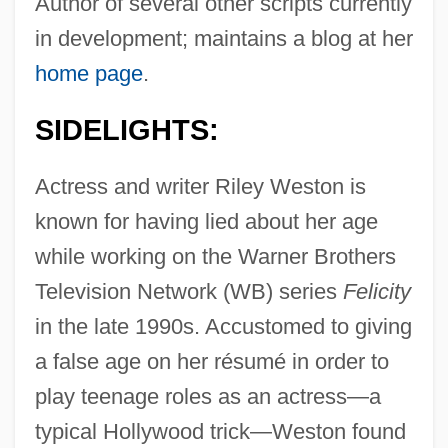
Author of several other scripts currently
in development; maintains a blog at her
home page
.
SIDELIGHTS:
Actress and writer Riley Weston is
known for having lied about her age
while working on the Warner Brothers
Television Network (WB) series
Felicity
in the late 1990s. Accustomed to giving
a false age on her résumé in order to
play teenage roles as an actress—a
typical Hollywood trick—Weston found