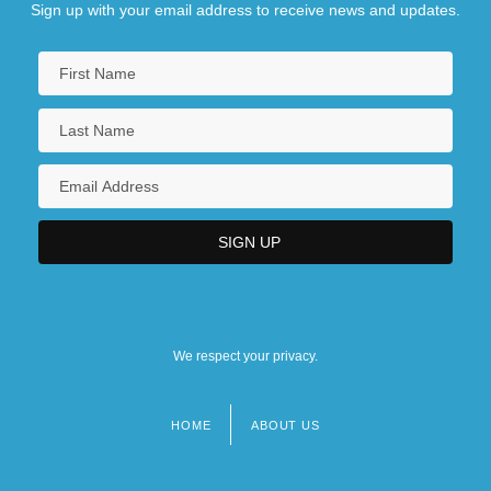
Sign up with your email address to receive news and updates.
We respect your privacy.
HOME
ABOUT US
Footer
menu