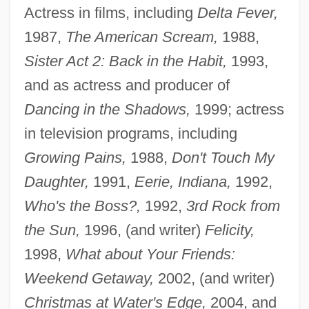
Actress in films, including
Delta Fever,
1987,
The American Scream,
1988,
Sister Act 2: Back in the Habit,
1993,
and as actress and producer of
Dancing in the Shadows,
1999; actress
in television programs, including
Growing Pains,
1988,
Don't Touch My
Daughter,
1991,
Eerie, Indiana,
1992,
Who's the Boss?,
1992,
3rd Rock from
the Sun,
1996, (and writer)
Felicity,
1998,
What about Your Friends:
Weekend Getaway,
2002, (and writer)
Christmas at Water's Edge,
2004, and