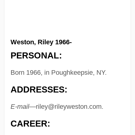
Weston, Riley 1966-
PERSONAL:
Born 1966, in Poughkeepsie, NY.
ADDRESSES:
E-mail—
riley@rileyweston.com
.
CAREER: