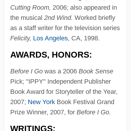
Cutting Room,
2006; also appeared in
the musical
2nd Wind.
Worked briefly
as a staff writer for the television series
Felicity,
Los Angeles
, CA, 1998.
AWARDS, HONORS:
Before I Go
was a 2006
Book Sense
Pick; "IPPY" Independent Publisher
Book Award for Storyteller of the Year,
2007;
New York
Book Festival Grand
Prize Winner, 2007, for
Before I Go.
WRITINGS: