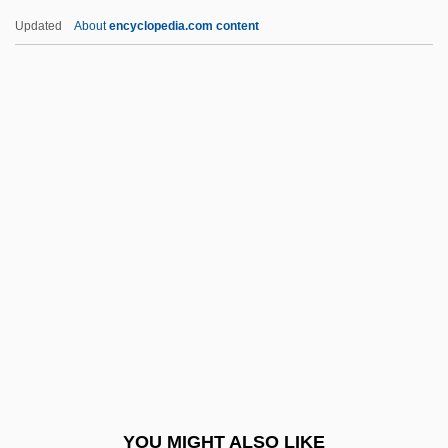
Westmoreland, William Childs
Updated
About
encyclopedia.com content
Westmoreland, William C. 1914-2005
Westmoreland, William
Westmoreland, Timothy A. 1966-
Westmoreland, Susan
Westmoreland, Pennsylvania
Weston, Riley 1966-
Weston, Ruth (1906–1955)
Weston, Susan
Weston, W. Galen 1940–
Weston, William
Westover, Winifred (1899–1978)
YOU MIGHT ALSO LIKE