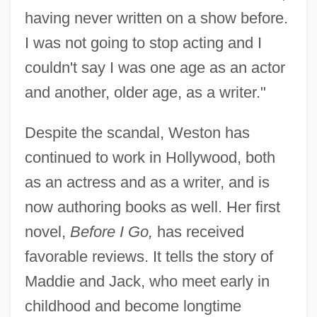
having never written on a show before.
I was not going to stop acting and I
couldn't say I was one age as an actor
and another, older age, as a writer."
Despite the scandal, Weston has
continued to work in Hollywood, both
as an actress and as a writer, and is
now authoring books as well. Her first
novel,
Before I Go,
has received
favorable reviews. It tells the story of
Maddie and Jack, who meet early in
childhood and become longtime