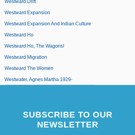
Westward Drift
Westward Expansion
Westward Expansion And Indian Culture
Westward Ho
Westward Ho, The Wagons!
Westward Migration
Westward The Women
Westwater, Agnes Martha 1929-
SUBSCRIBE TO OUR
NEWSLETTER