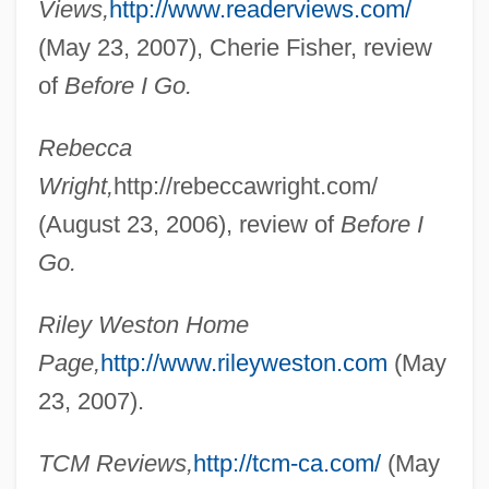
Views,
http://www.readerviews.com/
(May 23, 2007), Cherie Fisher, review
of
Before I Go.
Rebecca
Weston, Randy
Wright,
http://rebeccawright.com/
Weston, Michael 1973- (Michael
(August 23, 2006), review of
Before I
Rubinstein, Mike Weston)
Go.
Weston, Martha 1947-
Weston, Mark
Riley Weston Home
Weston, Kath 1958-
Page,
http://www.rileyweston.com
(May
Weston, Jessie Laidlay (1850–1928)
23, 2007).
Weston, Jessie Edith (1867–1944)
TCM Reviews,
http://tcm-ca.com/
(May
Weston, Elizabeth Jane (1582–1612)