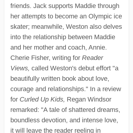
friends. Jack supports Maddie through
her attempts to become an Olympic ice
skater; meanwhile, Weston also delves
into the relationship between Maddie
and her mother and coach, Annie.
Cherie Fisher, writing for
Reader
Views,
called Weston's debut effort "a
beautifully written book about love,
courage and relationships." In a review
for
Curled Up Kids,
Regan Windsor
remarked: "A tale of shattered dreams,
boundless devotion, and intense love,
it will leave the reader reeling in