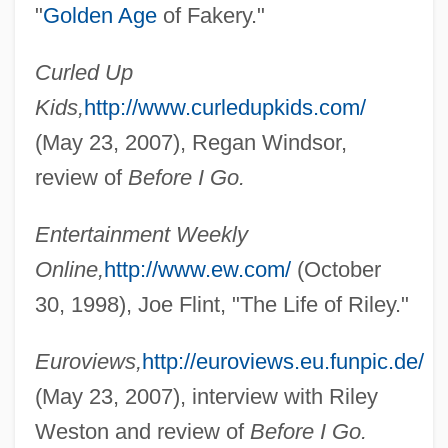
"
Golden Age
of Fakery."
Curled Up
Kids,
http://www.curledupkids.com/
(May 23, 2007), Regan Windsor,
review of
Before I Go.
Entertainment Weekly
Online,
http://www.ew.com/
(October
30, 1998), Joe Flint, "The Life of Riley."
Euroviews,
http://euroviews.eu.funpic.de/
(May 23, 2007), interview with Riley
Weston and review of
Before I Go.