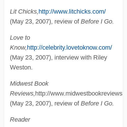
Lit Chicks,
http://www.litchicks.com/
(May 23, 2007), review of
Before I Go.
Love to
Know,
http://celebrity.lovetoknow.com/
(May 23, 2007), interview with Riley
Weston.
Midwest Book
Reviews,
http://www.midwestbookreviews.
(May 23, 2007), review of
Before I Go.
Reader