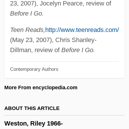
23, 2007), Jocelyn Pearce, review of
Weston, Corinne Comstock
Before I Go.
Weston, Cole 1919-
Weston, Celia 1951–
Teen Reads,
http://www.teenreads.com/
Weston, Cecil (1889–1976)
(May 23, 2007), Chris Shanley-
Weston, Carrie
Dillman, review of
Before I Go.
Weston, Brett (Theodore) 1911-1993
Contemporary Authors
Weston, Agnes (1840–1918)
Weston V. City Council Of Charleston 2
More From encyclopedia.com
Peters 449 (1829)
Westoff, Charles F.
ABOUT THIS ARTICLE
Westö, Kjell 1961-
Weston, Riley 1966-
Westmount