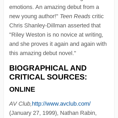
emotions. An amazing debut from a
new young author!"
Teen Reads
critic
Chris Shanley-Dillman asserted that
"Riley Weston is no novice at writing,
and she proves it again and again with
this amazing debut novel."
BIOGRAPHICAL AND
CRITICAL SOURCES:
ONLINE
AV Club,
http://www.avclub.com/
(January 27, 1999), Nathan Rabin,