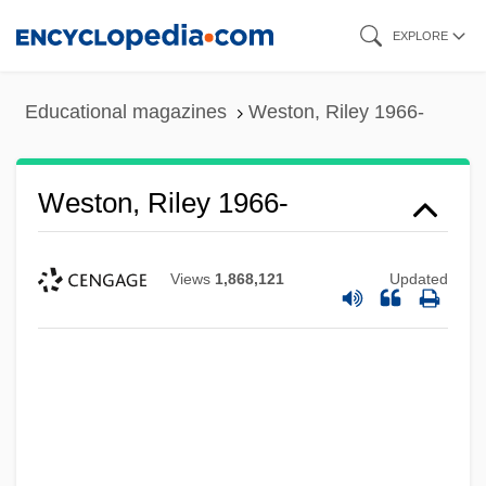
Skip
EXPLORE
to
main
Educational magazines
Weston, Riley 1966-
content
Weston, Riley 1966-
Views
1,868,121
Updated