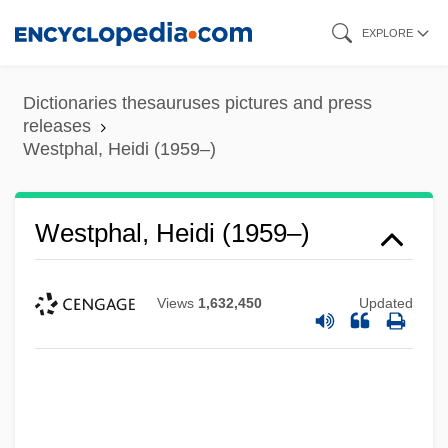
Skip
EXPLORE
to
main
Dictionaries thesauruses pictures and press
content
releases
Westphal, Heidi (1959–)
Westover, Winifred (1899–1978)
Westphal, Heidi (1959–)
Weston, William
Weston, W. Galen 1940–
Views
1,632,450
Updated
Weston, Susan
Weston, Ruth (1906–1955)
Weston, Riley 1966-
Weston, Randy