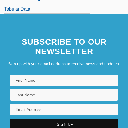
Tabular Data
SUBSCRIBE TO OUR
NEWSLETTER
Sign up with your email address to receive news and updates.