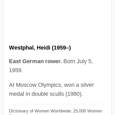
Weston, Michael 1973- (Michael
Rubinstein, Mike Weston)
Weston, Martha 1947-
Weston, Mark
Weston, Kath 1958-
Westphal, Heidi (1959–)
Weston, Jessie Laidlay (1850–1928)
Weston, Jessie Edith (1867–1944)
East German rower.
Born July 5,
1959.
Weston, Elizabeth Jane (1582–1612)
Weston, Corinne Comstock
At Moscow Olympics, won a silver
Weston, Cole 1919-
medal in double sculls (1980).
Weston, Celia 1951–
Weston, Cecil (1889–1976)
Dictionary of Women Worldwide: 25,000 Women