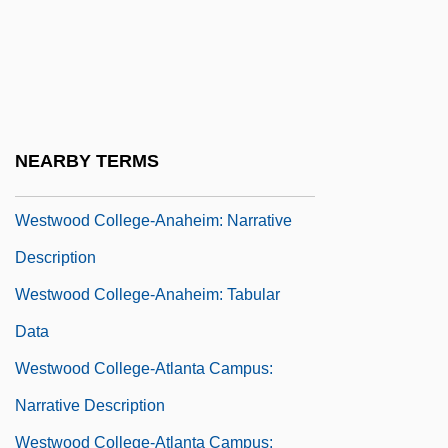
Westward Migration
Westward The Women
Westwater, Agnes Martha 1929-
Westwick, Ed 1987–
NEARBY TERMS
Westwick, Peter J. 1967-
Westwood College-Anaheim: Narrative
Description
Westwood College-Anaheim: Tabular
Data
Westwood College-Atlanta Campus:
Narrative Description
Westwood College-Atlanta Campus: