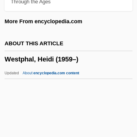
Through the Ages
Weston, Carrie
Weston, Brett (Theodore) 1911-1993
More From encyclopedia.com
Weston, Agnes (1840–1918)
Weston V. City Council Of Charleston 2
ABOUT THIS ARTICLE
Peters 449 (1829)
Westphal, Heidi (1959–)
Westoff, Charles F.
Westö, Kjell 1961-
Updated
About
encyclopedia.com content
Westmount
Westphal, Heidi (1959–)
Westphal, James A.
Westphal, Rudolf (Georg Hermann)
Westphalen, Arnold Von