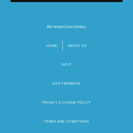
We respect your privacy.
HOME
ABOUT US
Footer
menu
HELP
SITE FEEDBACK
PRIVACY & COOKIE POLICY
TERMS AND CONDITIONS