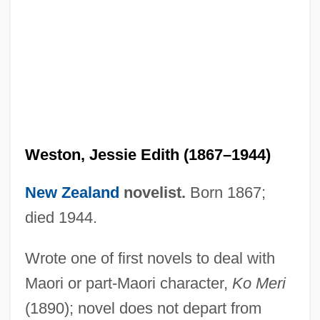
Weston, Cole 1919-
Weston, Celia 1951–
Weston, Cecil (1889–1976)
Weston, Carrie
Weston, Brett (Theodore) 1911-1993
Weston, Jessie Edith (1867–1944)
Weston, Agnes (1840–1918)
Weston V. City Council Of Charleston 2
New Zealand
novelist.
Born 1867;
Peters 449 (1829)
died 1944.
Westoff, Charles F.
Wrote one of first novels to deal with
Westö, Kjell 1961-
Maori or part-Maori character,
Ko Meri
Westmount
(1890); novel does not depart from
Westmoreland, William Childs