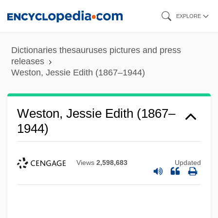
Skip
EXPLORE
to
main
Dictionaries thesauruses pictures and press
content
releases
Weston, Jessie Edith (1867–1944)
Weston, Jessie Edith (1867–
1944)
Views
2,598,683
Updated
Weston, Elizabeth Jane (1582–1612)
Weston, Corinne Comstock