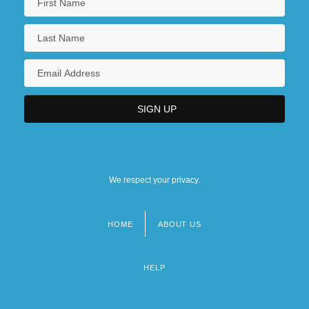
We respect your privacy.
HOME
ABOUT US
Footer
menu
HELP