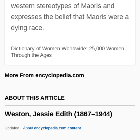
western stereotypes of Maoris and
Westmoreland, William C. 1914-2005
expresses the belief that Maoris were a
Westmoreland, William
dying race.
Westmoreland, Timothy A. 1966-
Westmoreland, Susan
Dictionary of Women Worldwide: 25,000 Women
Through the Ages
Westmoreland, Pennsylvania
Westmoreland County Community
More From encyclopedia.com
College: Tabular Data
Westmoreland County Community
ABOUT THIS ARTICLE
College: Narrative Description
Weston, Jessie Edith (1867–1944)
Westmoreland Coal Company
Westmore, McKenzie 1977–
Updated
About
encyclopedia.com content
Westmore Family, The