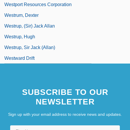
Westport Resources Corporation
Westrum, Dexter
Westrup, (Sir) Jack Allan
Westrup, Hugh
Westrup, Sir Jack (Allan)
Westward Drift
SUBSCRIBE TO OUR
NEWSLETTER
Sign up with your email address to receive news and updates.