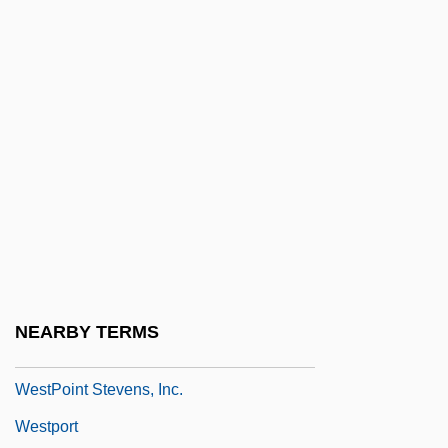
Weston, Ruth (1906–1955)
Weston, Susan
Weston, W. Galen 1940–
Weston, William
Westover, Winifred (1899–1978)
Westphal, Heidi (1959–)
Westphal, James A.
Westphal, Rudolf (Georg Hermann)
Westphalen, Arnold Von
NEARBY TERMS
WestPoint Stevens Inc.
WestPoint Stevens, Inc.
Westport