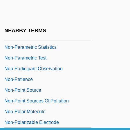
Non-Nucleoside Reverse Transcriptase
Inhibitors
Non-Nutritive Sweeteners
NEARBY TERMS
Non-Official Religion
Non-Parametric Statistics
Non-Parametric Test
Non-Participant Observation
Non-Patience
Non-Point Source
Non-Point Sources Of Pollution
Non-Polar Molecule
Non-Polarizable Electrode