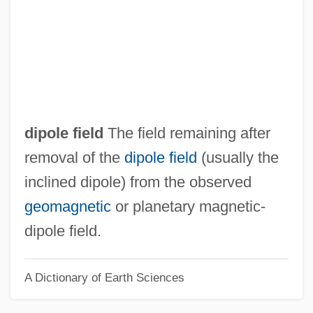
Non-Competitive Inhibition
Non-Com
Non-Church Movement
Non-Chalcedonian Orthodoxy
Non-Banking Financial Institutions,
dipole field
The field remaining after
Growth Of
removal of the
dipole field
(usually the
Non-
inclined dipole) from the observed
Non Vult Contendere
geomagnetic
or planetary magnetic-
Non Von Neumann Architecture
dipole field.
Non Sui Juris
A Dictionary of Earth Sciences
Non Sequitur
Non Seq.