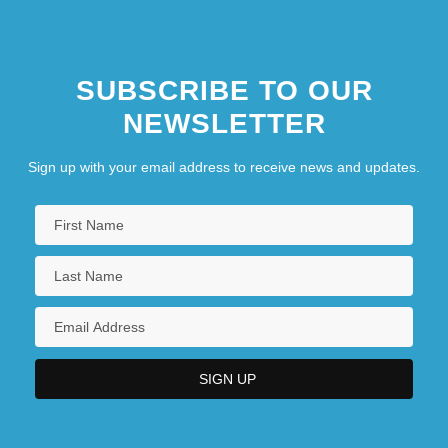
SUBSCRIBE TO OUR
NEWSLETTER
Sign up with your email address to receive news and updates.