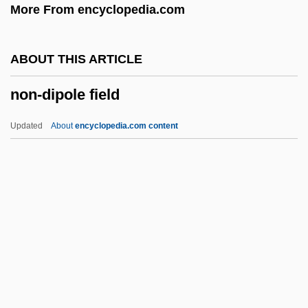
More From encyclopedia.com
Non Repetat.
Non Prosequitur
ABOUT THIS ARTICLE
Non Pros.
non-dipole field
Non Obst.
Non Nobis Domine
Updated
About
encyclopedia.com content
Non Expedit
Non Cul.
Non Compos Mentis
Non Commissioned Officers Association
Non-Dipole Field
Non-Enzymic Browning
Non-Episcopal Methodism