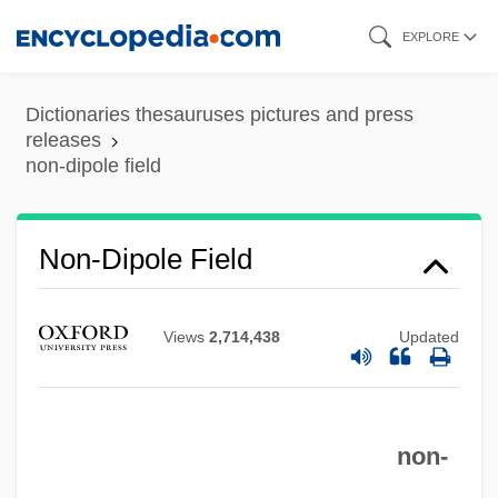
Skip
EXPLORE
to
main
Dictionaries thesauruses pictures and press
content
releases
non-dipole field
Non-Dipole Field
Non-Cyclic Photophosphorylation
Non-Custodial Mothers Developing
Views
2,714,438
Updated
Strategies Of Support
Non-Constant Sum Game
Non-Conformity
non-
Non-Conforming Behaviour