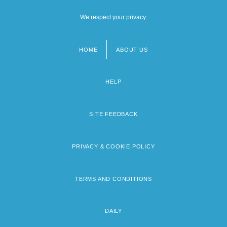
We respect your privacy.
HOME
ABOUT US
Footer
menu
HELP
SITE FEEDBACK
PRIVACY & COOKIE POLICY
TERMS AND CONDITIONS
DAILY