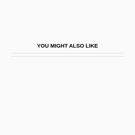
Non-Essential Amino Acids
Non-Esterified Fatty Acids
Non-Expected Utility Theory
Non-Figurative
YOU MIGHT ALSO LIKE
NON-FINITE VERB
Non-Governmental Organizations
Non-Harmonic Note
Non-Hierarchical Classification Method
Non-Locality
Non-Material Culture
Non-Metallic
Non-Monotonic Logic