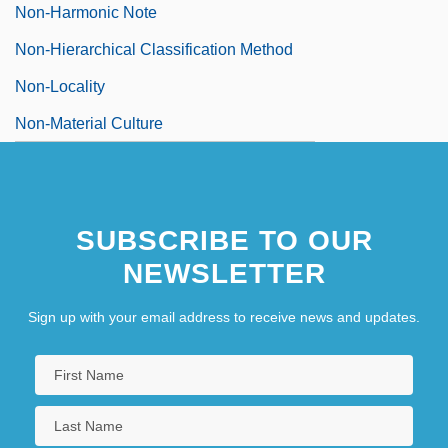
Non-Harmonic Note
Non-Hierarchical Classification Method
Non-Locality
Non-Material Culture
SUBSCRIBE TO OUR
NEWSLETTER
Sign up with your email address to receive news and updates.