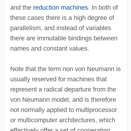
and the
reduction machines
. In both of
Non Seq.
these cases there is a high degree of
Non Repetat.
parallelism, and instead of variables
Non Prosequitur
there are immutable bindings between
Non Pros.
names and constant values.
Non Obst.
Non Nobis Domine
Note that the term non von Neumann is
Non Expedit
usually reserved for machines that
Non Cul.
represent a radical departure from the
Non Compos Mentis
von Neumann model, and is therefore
Non Commissioned Officers Association
not normally applied to multiprocessor
Non Admis
or multicomputer architectures, which
Non
effectively offer a set of cooperating