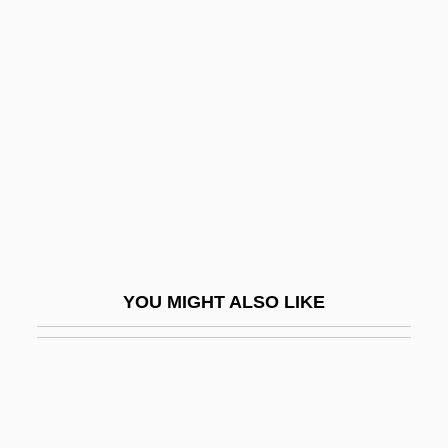
Architecture
Non Vult Contendere
Non-
Non-Banking Financial Institutions,
Growth Of
Non-Chalcedonian Orthodoxy
Non-Church Movement
Non-Com
YOU MIGHT ALSO LIKE
Non-Competitive Inhibition
Non-Conforming Behaviour
Non-Conformity
Non-Constant Sum Game