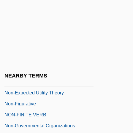
Non-Custodial Mothers Developing
Strategies Of Support
Non-Cyclic Photophosphorylation
Non-Dipole Field
Non-Enzymic Browning
Non-Episcopal Methodism
Non-Essential Amino Acids
NEARBY TERMS
Non-Esterified Fatty Acids
Non-Expected Utility Theory
Non-Figurative
NON-FINITE VERB
Non-Governmental Organizations