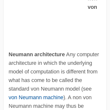
von
Neumann architecture
Any computer
architecture in which the underlying
model of computation is different from
what has come to be called the
standard von Neumann model (see
von Neumann machine
). A non von
Neumann machine may thus be