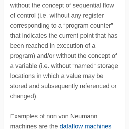
without the concept of sequential flow
of control (i.e. without any register
corresponding to a “program counter”
that indicates the current point that has
been reached in execution of a
program) and/or without the concept of
a variable (i.e. without “named” storage
locations in which a value may be
stored and subsequently referenced or
changed).
Examples of non von Neumann
Non Sui Juris
machines are the
dataflow machines
Non Sequitur