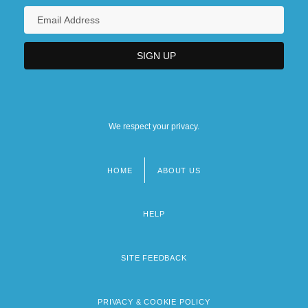
We respect your privacy.
HOME
ABOUT US
Footer
menu
HELP
SITE FEEDBACK
PRIVACY & COOKIE POLICY