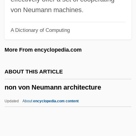
Nomura, Kichisaburo
von Neumann machines.
Nomugi Pass
A Dictionary of Computing
NOMSS
Nomothetic Ambition
More From encyclopedia.com
Nomothetic
Nomos And Phusis
ABOUT THIS ARTICLE
Nomoi
non von Neumann architecture
Nomogram
Nomocanon
Updated
About
encyclopedia.com content
Nomo, Hideo
Nomm.
Non Von Neumann