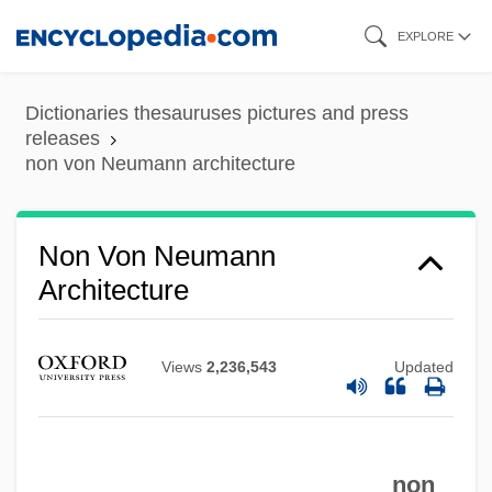
Skip
EXPLORE
to
main
Dictionaries thesauruses pictures and press
content
releases
non von Neumann architecture
Non Von Neumann
Architecture
Views
2,236,543
Updated
non