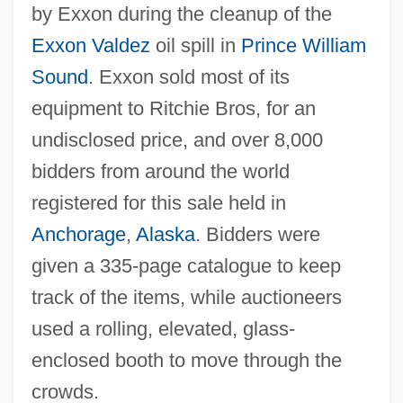
by Exxon during the cleanup of the
Exxon Valdez
oil spill in
Prince William
Sound
. Exxon sold most of its
equipment to Ritchie Bros, for an
undisclosed price, and over 8,000
bidders from around the world
registered for this sale held in
Anchorage
,
Alaska
. Bidders were
given a 335-page catalogue to keep
track of the items, while auctioneers
used a rolling, elevated, glass-
enclosed booth to move through the
crowds.