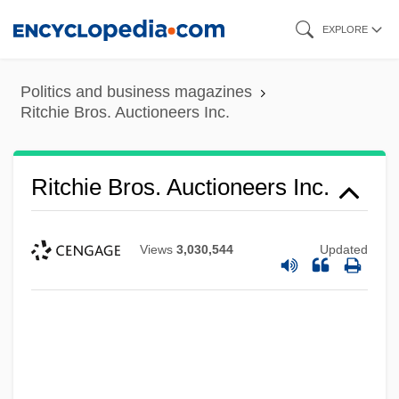
Skip
EXPLORE
to
main
Politics and business magazines
content
Ritchie Bros. Auctioneers Inc.
Ritchie Bros. Auctioneers Inc.
Views
3,030,544
Updated