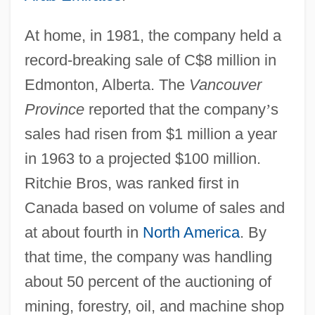
At home, in 1981, the company held a
record-breaking sale of C$8 million in
Edmonton, Alberta. The
Vancouver
Province
reported that the company
’
s
sales had risen from $1 million a year
in 1963 to a projected $100 million.
Ritchie Bros, was ranked first in
Canada based on volume of sales and
at about fourth in
North America
. By
that time, the company was handling
about 50 percent of the auctioning of
mining, forestry, oil, and machine shop