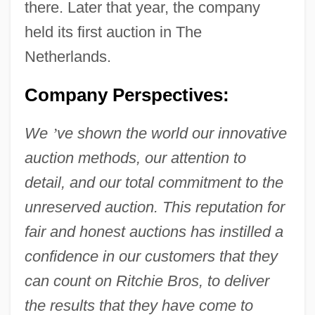
there. Later that year, the company
held its first auction in The
Netherlands.
Company Perspectives:
We
’
ve shown the world our innovative
auction methods, our attention to
detail, and our total commitment to the
unreserved auction. This reputation for
fair and honest auctions has instilled a
confidence in our customers that they
can count on Ritchie Bros, to deliver
the results that they have come to