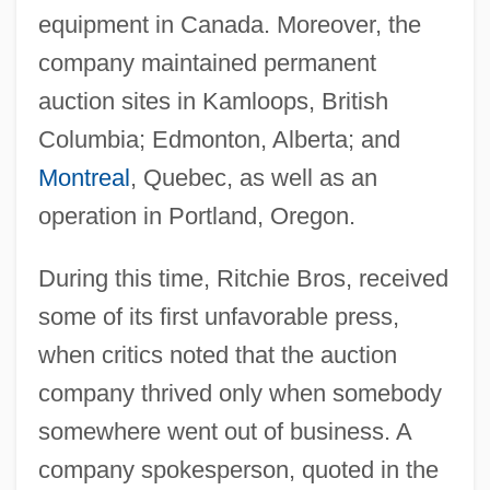
equipment in Canada. Moreover, the
company maintained permanent
auction sites in Kamloops, British
Columbia; Edmonton, Alberta; and
Montreal
, Quebec, as well as an
operation in Portland, Oregon.
During this time, Ritchie Bros, received
some of its first unfavorable press,
when critics noted that the auction
company thrived only when somebody
somewhere went out of business. A
company spokesperson, quoted in the