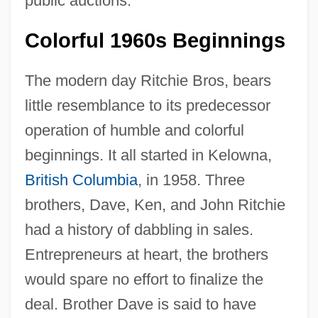
public auctions.
Colorful 1960s Beginnings
The modern day Ritchie Bros, bears
little resemblance to its predecessor
operation of humble and colorful
beginnings. It all started in Kelowna,
British Columbia
, in 1958. Three
brothers, Dave, Ken, and John Ritchie
had a history of dabbling in sales.
Entrepreneurs at heart, the brothers
would spare no effort to finalize the
deal. Brother Dave is said to have