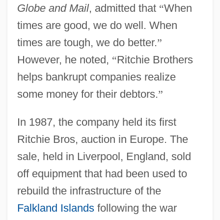
Globe and Mail
, admitted that
“
When
times are good, we do well. When
times are tough, we do better.
”
However, he noted,
“
Ritchie Brothers
helps bankrupt companies realize
some money for their debtors.
”
In 1987, the company held its first
Ritchie Bros, auction in Europe. The
sale, held in Liverpool, England, sold
off equipment that had been used to
rebuild the infrastructure of the
Falkland Islands
following the war