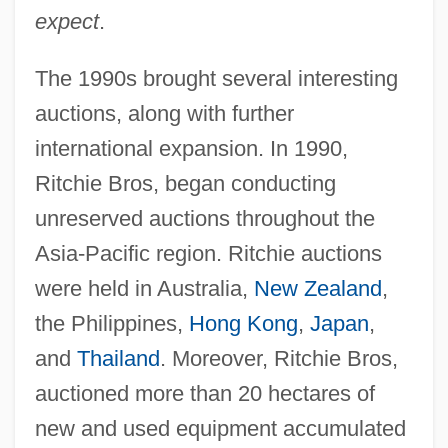
expect
.
The 1990s brought several interesting
auctions, along with further
international expansion. In 1990,
Ritchie Bros, began conducting
unreserved auctions throughout the
Asia-Pacific region. Ritchie auctions
were held in Australia,
New Zealand
,
the Philippines,
Hong Kong
,
Japan
,
and
Thailand
. Moreover, Ritchie Bros,
auctioned more than 20 hectares of
new and used equipment accumulated