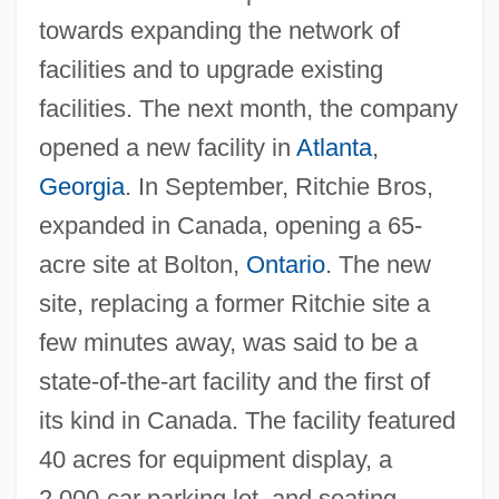
towards expanding the network of
facilities and to upgrade existing
facilities. The next month, the company
opened a new facility in
Atlanta
,
Georgia
. In September, Ritchie Bros,
expanded in Canada, opening a 65-
acre site at Bolton,
Ontario
. The new
site, replacing a former Ritchie site a
few minutes away, was said to be a
state-of-the-art facility and the first of
its kind in Canada. The facility featured
40 acres for equipment display, a
2,000-car parking lot, and seating