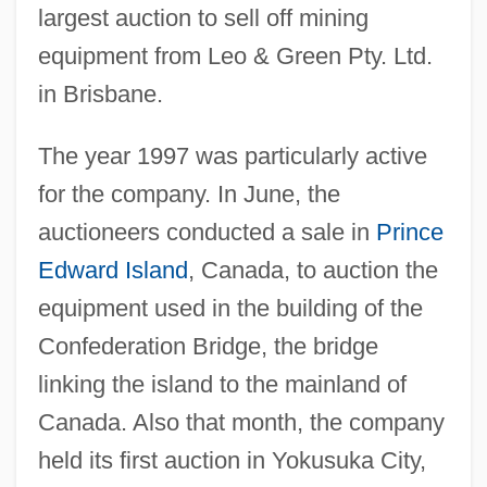
largest auction to sell off mining
equipment from Leo & Green Pty. Ltd.
in Brisbane.
The year 1997 was particularly active
for the company. In June, the
auctioneers conducted a sale in
Prince
Edward Island
, Canada, to auction the
equipment used in the building of the
Confederation Bridge, the bridge
linking the island to the mainland of
Canada. Also that month, the company
held its first auction in Yokusuka City,