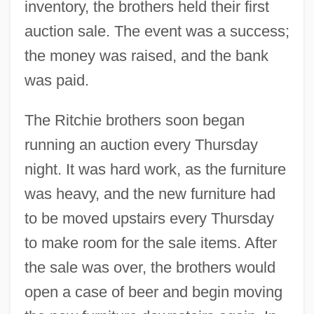
inventory, the brothers held their first
auction sale. The event was a success;
the money was raised, and the bank
was paid.
The Ritchie brothers soon began
running an auction every Thursday
night. It was hard work, as the furniture
was heavy, and the new furniture had
to be moved upstairs every Thursday
to make room for the sale items. After
the sale was over, the brothers would
open a case of beer and begin moving