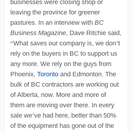
businesses were closing shop or
leaving the province for greener
pastures. In an interview with
BC
Business Magazine
, Dave Ritchie said,
“
What saves our company is, we don
’
t
rely on the buyers in BC to support us
any more. We rely on the guys from
Phoenix,
Toronto
and Edmonton. The
bulk of BC contractors are working out
of Alberta, now. More and more of
them are moving over there. In every
sale we
’
ve had here, better than 50%
of the equipment has gone out of the