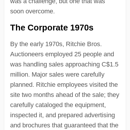
was a challenge, but one that was
soon overcome.
The Corporate 1970s
By the early 1970s, Ritchie Bros.
Auctioneers employed 25 people and
was handling sales approaching C$1.5
million. Major sales were carefully
planned. Ritchie employees visited the
site two months ahead of the sale; they
carefully cataloged the equipment,
inspected it, and prepared advertising
and brochures that guaranteed that the