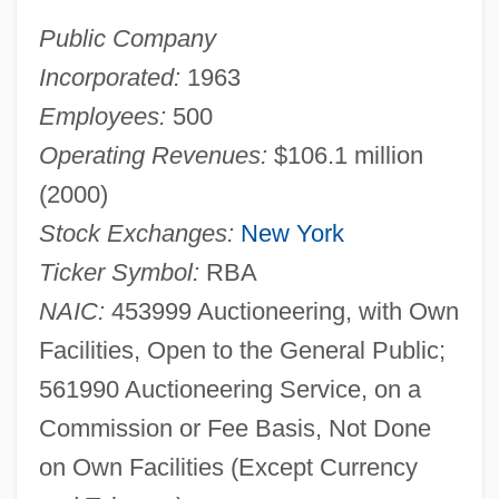
Public Company
Incorporated:
1963
Employees:
500
Operating Revenues:
$106.1 million
(2000)
Stock Exchanges:
New York
Ticker Symbol:
RBA
NAIC:
453999 Auctioneering, with Own
Facilities, Open to the General Public;
561990 Auctioneering Service, on a
Commission or Fee Basis, Not Done
on Own Facilities (Except Currency