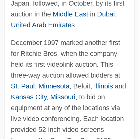
Japan, followed, in October, by its first
auction in the
Middle East
in
Dubai
,
United Arab Emirates
.
December 1997 marked another first
for Ritchie Bros, when the company
held its first videolink auction. This
three-way auction allowed bidders at
St. Paul
,
Minnesota
, Beloit,
Illinois
and
Kansas City
,
Missouri
, to bid on
equipment at any of the locations via
live video conferencing. Each location
provided 52-inch video screens