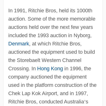
In 1991, Ritchie Bros, held its 1000th
auction. Some of the more memorable
auctions held over the next few years
included the 1993 auction in Nyborg,
Denmark
, at which Ritchie Bros,
auctioned the equipment used to build
the Storebaelt Western Channel
Crossing. In
Hong Kong
in 1996, the
company auctioned the equipment
used in the platform construction of the
Chek Lap Kok Airport, and in 1997,
Ritchie Bros, conducted Australia
’
s