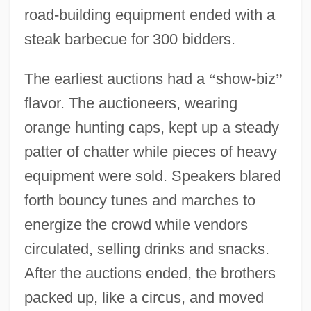
road-building equipment ended with a
steak barbecue for 300 bidders.
The earliest auctions had a
“
show-biz
”
flavor. The auctioneers, wearing
orange hunting caps, kept up a steady
patter of chatter while pieces of heavy
equipment were sold. Speakers blared
forth bouncy tunes and marches to
energize the crowd while vendors
circulated, selling drinks and snacks.
After the auctions ended, the brothers
packed up, like a circus, and moved