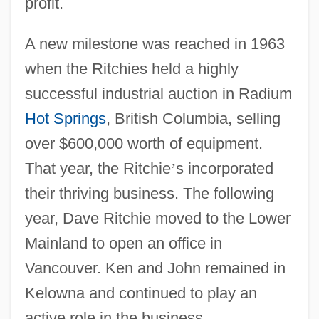
profit.
A new milestone was reached in 1963
when the Ritchies held a highly
successful industrial auction in Radium
Hot Springs
, British Columbia, selling
over $600,000 worth of equipment.
That year, the Ritchie
’
s incorporated
their thriving business. The following
year, Dave Ritchie moved to the Lower
Mainland to open an office in
Vancouver. Ken and John remained in
Kelowna and continued to play an
active role in the business.