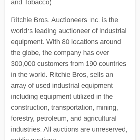
and Tobacco)
Ritchie Bros. Auctioneers Inc. is the
world
’
s leading auctioneer of industrial
equipment. With 80 locations around
the globe, the company has over
300,000 customers from 190 countries
in the world. Ritchie Bros, sells an
array of used industrial equipment
including equipment utilized in the
construction, transportation, mining,
forestry, petroleum, and agricultural
industries. All auctions are unreserved,