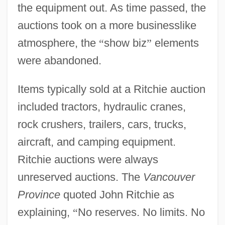
the equipment out. As time passed, the
auctions took on a more businesslike
atmosphere, the
“
show biz
”
elements
were abandoned.
Items typically sold at a Ritchie auction
included tractors, hydraulic cranes,
rock crushers, trailers, cars, trucks,
aircraft, and camping equipment.
Ritchie auctions were always
unreserved auctions. The
Vancouver
Province
quoted John Ritchie as
explaining,
“
No reserves. No limits. No