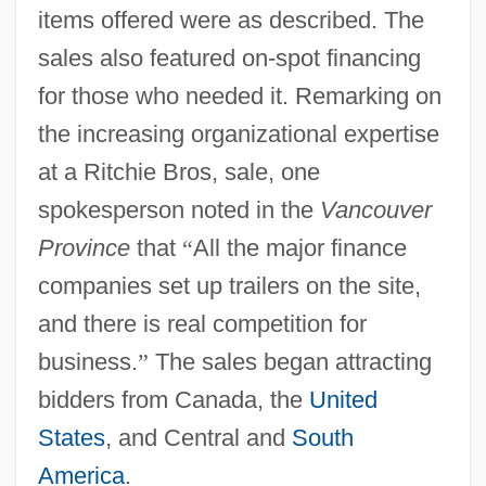
items offered were as described. The
sales also featured on-spot financing
for those who needed it. Remarking on
the increasing organizational expertise
at a Ritchie Bros, sale, one
spokesperson noted in the
Vancouver
Province
that
“
All the major finance
companies set up trailers on the site,
and there is real competition for
business.
”
The sales began attracting
bidders from Canada, the
United
States
, and Central and
South
America
.