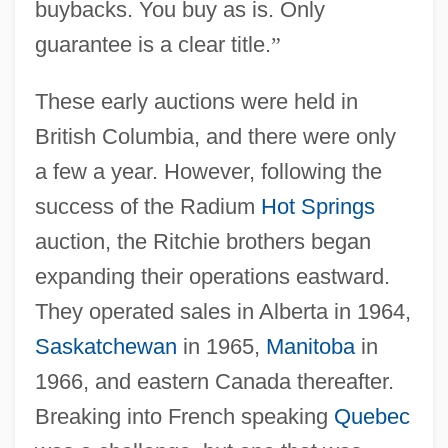
buybacks. You buy as is. Only
guarantee is a clear title.
”
These early auctions were held in
British Columbia, and there were only
a few a year. However, following the
success of the Radium
Hot Springs
auction, the Ritchie brothers began
expanding their operations eastward.
They operated sales in Alberta in 1964,
Saskatchewan
in 1965,
Manitoba
in
1966, and eastern Canada thereafter.
Breaking into French speaking
Quebec