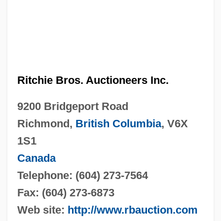
Ritchie Bros. Auctioneers Inc.
9200 Bridgeport Road
Richmond,
British Columbia
, V6X
1S1
Canada
Telephone: (604) 273-7564
Fax: (604) 273-6873
Web site:
http://www.rbauction.com