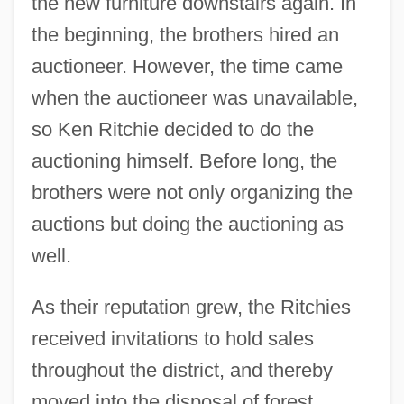
the new furniture downstairs again. In
the beginning, the brothers hired an
auctioneer. However, the time came
when the auctioneer was unavailable,
so Ken Ritchie decided to do the
auctioning himself. Before long, the
brothers were not only organizing the
auctions but doing the auctioning as
well.
As their reputation grew, the Ritchies
received invitations to hold sales
throughout the district, and thereby
moved into the disposal of forest