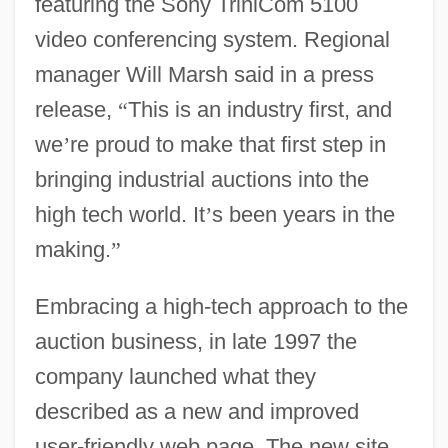
featuring the Sony TriniCom 5100
video conferencing system. Regional
manager Will Marsh said in a press
release,
“
This is an industry first, and
we
’
re proud to make that first step in
bringing industrial auctions into the
high tech world. It
’
s been years in the
making.
”
Embracing a high-tech approach to the
auction business, in late 1997 the
company launched what they
described as a new and improved
user-friendly web page. The new site