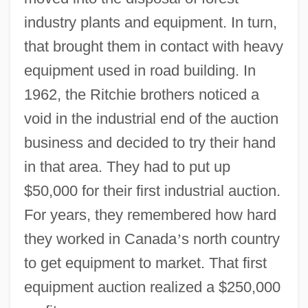
industry plants and equipment. In turn,
that brought them in contact with heavy
equipment used in road building. In
1962, the Ritchie brothers noticed a
void in the industrial end of the auction
business and decided to try their hand
in that area. They had to put up
$50,000 for their first industrial auction.
For years, they remembered how hard
they worked in Canada
’
s north country
to get equipment to market. That first
equipment auction realized a $250,000