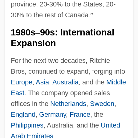
province, 20-30% to the States, 20-
30% to the rest of Canada.
”
1980s
90s: International
–
Expansion
For the next two decades, Ritchie
Bros, continued to expand, forging into
Europe
,
Asia
,
Australia
, and the
Middle
East
. The company opened sales
offices in the
Netherlands
,
Sweden
,
England
,
Germany
,
France
, the
Philippines
, Australia, and the
United
Arab Emirates
.