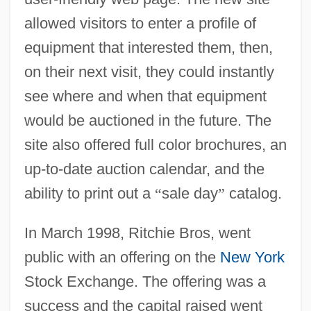
allowed visitors to enter a profile of
equipment that interested them, then,
on their next visit, they could instantly
see where and when that equipment
would be auctioned in the future. The
site also offered full color brochures, an
up-to-date auction calendar, and the
ability to print out a
“
sale day
”
catalog.
In March 1998, Ritchie Bros, went
public with an offering on the
New York
Stock Exchange. The offering was a
success and the capital raised went