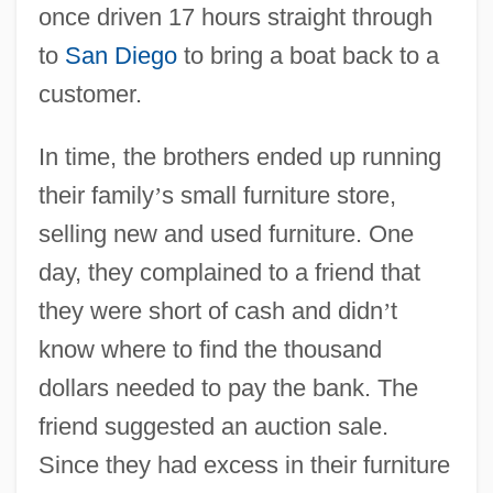
once driven 17 hours straight through
to
San Diego
to bring a boat back to a
customer.
In time, the brothers ended up running
their family
’
s small furniture store,
selling new and used furniture. One
day, they complained to a friend that
they were short of cash and didn
’
t
know where to find the thousand
dollars needed to pay the bank. The
friend suggested an auction sale.
Since they had excess in their furniture