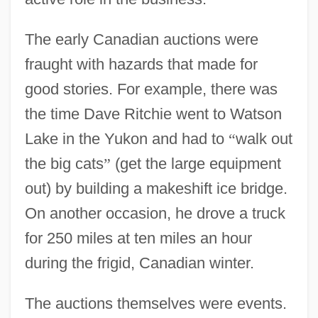
The early Canadian auctions were
fraught with hazards that made for
good stories. For example, there was
the time Dave Ritchie went to Watson
Lake in the Yukon and had to
“
walk out
the big cats
”
(get the large equipment
out) by building a makeshift ice bridge.
On another occasion, he drove a truck
for 250 miles at ten miles an hour
during the frigid, Canadian winter.
The auctions themselves were events.