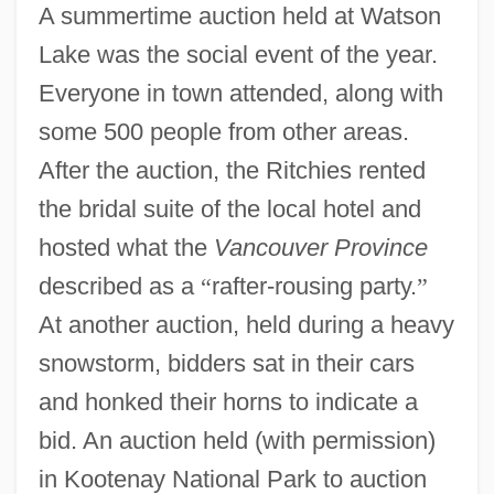
A summertime auction held at Watson
Lake was the social event of the year.
Everyone in town attended, along with
some 500 people from other areas.
After the auction, the Ritchies rented
the bridal suite of the local hotel and
hosted what the
Vancouver Province
described as a
“
rafter-rousing party.
”
At another auction, held during a heavy
snowstorm, bidders sat in their cars
and honked their horns to indicate a
bid. An auction held (with permission)
in Kootenay National Park to auction