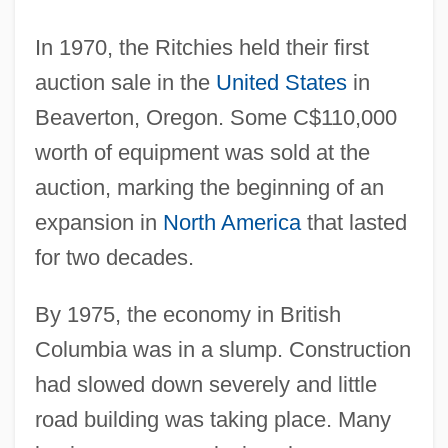
In 1970, the Ritchies held their first
auction sale in the
United States
in
Beaverton, Oregon. Some C$110,000
worth of equipment was sold at the
auction, marking the beginning of an
expansion in
North America
that lasted
for two decades.
By 1975, the economy in British
Columbia was in a slump. Construction
had slowed down severely and little
road building was taking place. Many