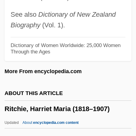
Ritalin And Other Methylphenidates
See also
Dictionary of New Zealand
Ritalin
Biography
(Vol. 1).
Rita, Sue &amp; Bob Too
Rita, A
Dictionary of Women Worldwide: 25,000 Women
Through the Ages
Rita Of Cascia, St.
Rita Of Cascia (1381–1457)
More From encyclopedia.com
Rita Levi-Montalcini
Rita Hayworth: The Love Goddess
ABOUT THIS ARTICLE
Rita Frances Dove
Ritchie, Harriet Maria (1818–1907)
Rit.
Rit
Updated
About
encyclopedia.com content
Risus Sardonicus