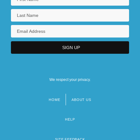
We respect your privacy.
HOME
ABOUT US
Footer
menu
HELP
SITE FEEDBACK