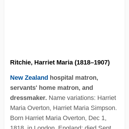
Ritchie, Harriet Maria (1818–1907)
New Zealand
hospital matron,
servants' home matron, and
dressmaker.
Name variations: Harriet
Maria Overton, Harriet Maria Simpson.
Born Harriet Maria Overton, Dec 1,
1818, in London, England; died Sept