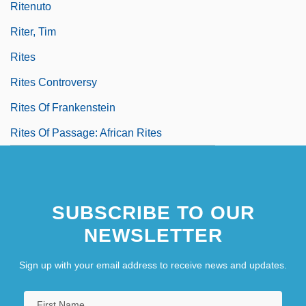
Ritenuto
Riter, Tim
Rites
Rites Controversy
Rites Of Frankenstein
Rites Of Passage: African Rites
SUBSCRIBE TO OUR
NEWSLETTER
Sign up with your email address to receive news and updates.