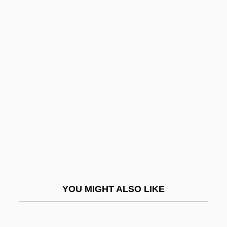
Ristow, Walter W. 1908-2006
Ristow, Walter W.
Ristoro D'Arezzo
Ritchie, Harriet Maria (1818–
1907)
Ritchie, Harry
Ritchie, Ian
Ritchie, James A.
Ritchie, Jean
Ritchie, Jean (1922–)
YOU MIGHT ALSO LIKE
Ritchie, Jean (1922—)
Ritchie, Jill