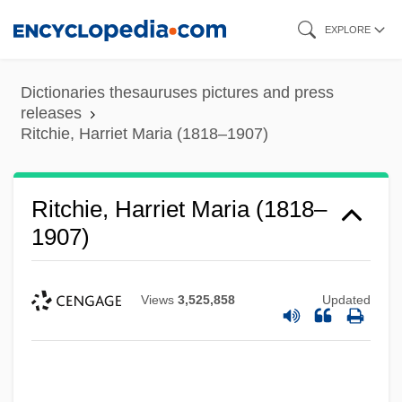
Skip
EXPLORE
to
main
Dictionaries thesauruses pictures and press
content
releases
Ritchie, Harriet Maria (1818–1907)
Ritchie, Harriet Maria (1818–
1907)
Views
3,525,858
Updated