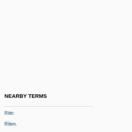
Ritchie, Margaret (Mabel)
Ritchie, Margaret (Willard)
Ritchie, Pamela E. 1971–
Ritchie, Rebecca (T.) 1949-
Ritchie, Scot 1954-
Ritchie, Sharon Kay (c. 1937–)
Ritchie, Stanley (John)
Rite And Ritual
Rite Of Passage
NEARBY TERMS
Rite Of Spring, The
Rite:
Riten.