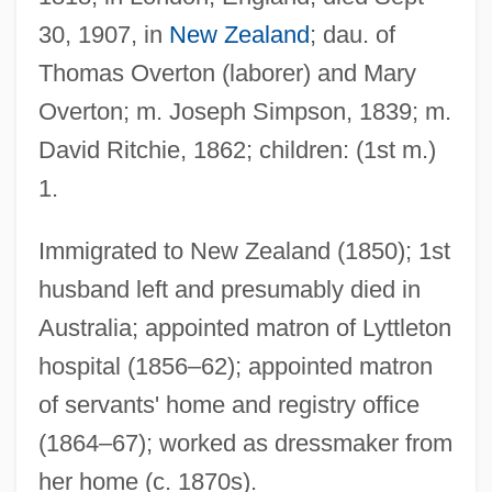
30, 1907, in
New Zealand
; dau. of
Thomas Overton (laborer) and Mary
Overton; m. Joseph Simpson, 1839; m.
Ritchie, Guy 1968–
David Ritchie, 1862; children: (1st m.)
Ritchie, Donald A. 1945–
1.
Ritchie, Dennis
Ritchie, Daniel E.
Immigrated to New Zealand (1850); 1st
Ritchie, Anne Isabella (1837–1919)
husband left and presumably died in
Ritchie, Anna (Cora) Mowatt
Australia; appointed matron of Lyttleton
Ritchie, Alexander Hay
hospital (1856–62); appointed matron
Ritchie Bros. Auctioneers Inc.
of servants' home and registry office
Ritchie Anne Isabella (1837–1919)
(1864–67); worked as dressmaker from
her home (c. 1870s).
Ritardando