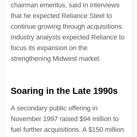
chairman emeritus, said in interviews
that he expected Reliance Steel to
continue growing through acquisitions.
Industry analysts expected Reliance to
focus its expansion on the
strengthening Midwest market.
Soaring in the Late 1990s
A secondary public offering in
November 1997 raised $94 million to
fuel further acquisitions. A $150 million