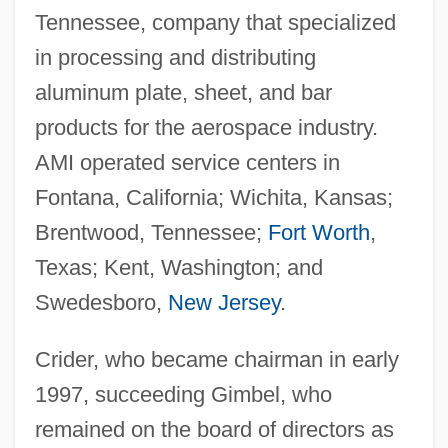
Tennessee, company that specialized
in processing and distributing
aluminum plate, sheet, and bar
products for the aerospace industry.
AMI operated service centers in
Fontana, California; Wichita, Kansas;
Brentwood, Tennessee;
Fort Worth
,
Texas; Kent, Washington; and
Swedesboro,
New Jersey
.
Crider, who became chairman in early
1997, succeeding Gimbel, who
remained on the board of directors as