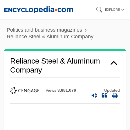
Skip
EXPLORE
to
main
Politics and business magazines
content
Reliance Steel & Aluminum Company
Reliance Steel & Aluminum
Company
Views
3,681,076
Updated