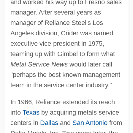
and worked his way up to Fresno sales
manager. After several years as
manager of Reliance Steel's Los
Angeles division, Crider was named
executive vice-president in 1975,
teaming up with Gimbel to form what
Metal Service News
would later call
"perhaps the best known management
team in the service center industry."
In 1966, Reliance extended its reach
into
Texas
by acquiring metals service
centers in
Dallas
and
San Antonio
from