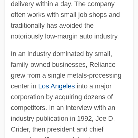
delivery within a day. The company
often works with small job shops and
traditionally has avoided the
notoriously low-margin auto industry.
In an industry dominated by small,
family-owned businesses, Reliance
grew from a single metals-processing
center in
Los Angeles
into a major
corporation by acquiring dozens of
competitors. In an interview with an
industry publication in 1992, Joe D.
Crider, then president and chief