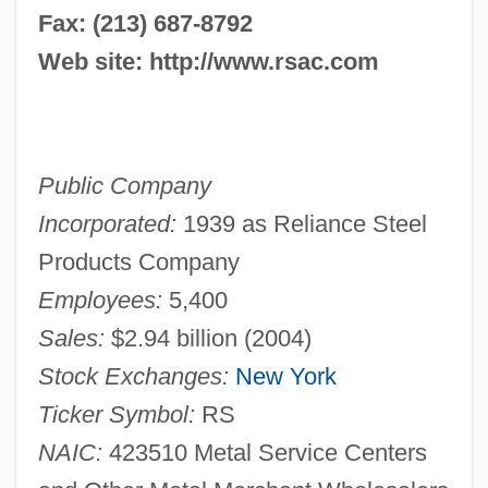
Fax: (213) 687-8792
Web site: http://www.rsac.com
Public Company
Incorporated:
1939 as Reliance Steel
Products Company
Employees:
5,400
Sales:
$2.94 billion (2004)
Stock Exchanges:
New York
Ticker Symbol:
RS
NAIC:
423510 Metal Service Centers