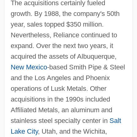
The acquisitions certainly fueled
growth. By 1988, the company's 50th
year, sales topped $350 million.
Nevertheless, Reliance continued to
expand. Over the next two years, it
acquired the assets of Albuquerque,
New Mexico
-based Smith Pipe & Steel
and the Los Angeles and Phoenix
operations of Lusk Metals. Other
acquisitions in the 1990s included
Affiliated Metals, an aluminum and
stainless steel specialty center in
Salt
Lake City
, Utah, and the Wichita,