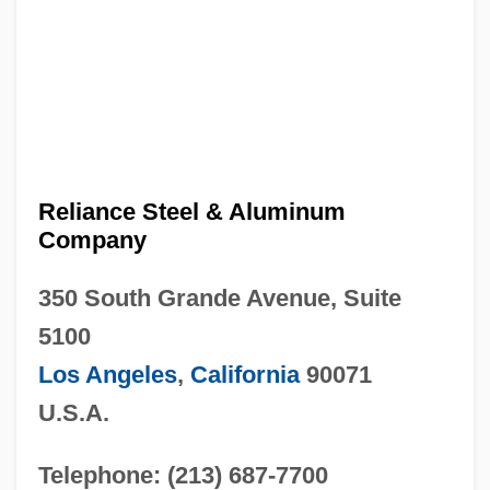
Reliance Steel & Aluminum
Company
350 South Grande Avenue, Suite
5100
Los Angeles
,
California
90071
U.S.A.
Telephone: (213) 687-7700