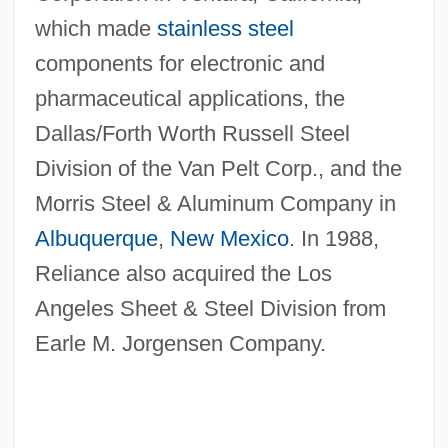
which made
stainless steel
components for electronic and
pharmaceutical applications, the
Dallas/Forth Worth Russell Steel
Division of the Van Pelt Corp., and the
Morris Steel & Aluminum Company in
Albuquerque
,
New Mexico
. In 1988,
Reliance also acquired the Los
Angeles Sheet & Steel Division from
Earle M. Jorgensen Company.