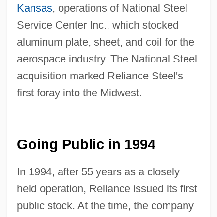
Kansas
, operations of National Steel
Service Center Inc., which stocked
aluminum plate, sheet, and coil for the
aerospace industry. The National Steel
acquisition marked Reliance Steel's
first foray into the Midwest.
Going Public in 1994
In 1994, after 55 years as a closely
held operation, Reliance issued its first
public stock. At the time, the company