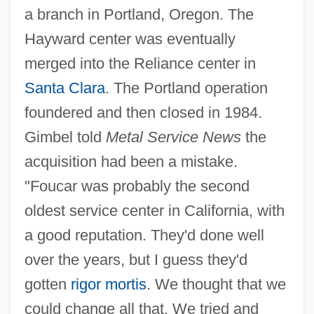
a branch in Portland, Oregon. The
Hayward center was eventually
merged into the Reliance center in
Santa Clara
. The Portland operation
foundered and then closed in 1984.
Gimbel told
Metal Service News
the
acquisition had been a mistake.
"Foucar was probably the second
oldest service center in California, with
a good reputation. They'd done well
over the years, but I guess they'd
gotten
rigor mortis
. We thought that we
could change all that. We tried and