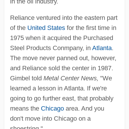
in the oil industry.
Reliance ventured into the eastern part
of the
United States
for the first time in
1975 when it acquired the Purchased
Steel Products Conmpany, in
Atlanta
.
The move never panned out, however,
and Reliance sold the center in 1987.
Gimbel told
Metal Center News,
"We
learned a lesson in Atlanta. If we're
going to go further east, that probably
means the
Chicago
area. And you
don't move into Chicago on a
shoestring."