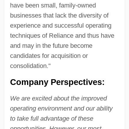
have been small, family-owned
businesses that lack the diversity of
experience and successful operating
techniques of Reliance and thus have
and may in the future become
candidates for acquisition or
consolidation."
Company Perspectives:
We are excited about the improved
operating environment and our ability
to take full advantage of these
opportunities. However, our most