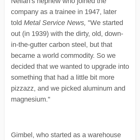
Neilan's nephew who joined the
company as a trainee in 1947, later
told
Metal Service News,
"We started
out (in 1939) with the dirty, old, down-
in-the-gutter carbon steel, but that
became a world commodity. So we
decided that we wanted to upgrade into
something that had a little bit more
pizzazz, and we picked aluminum and
magnesium."
Gimbel, who started as a warehouse