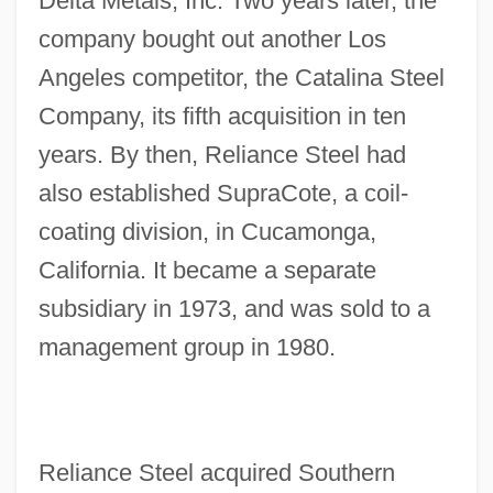
Delta Metals, Inc. Two years later, the
company bought out another Los
Angeles competitor, the Catalina Steel
Company, its fifth acquisition in ten
years. By then, Reliance Steel had
also established SupraCote, a coil-
coating division, in Cucamonga,
California. It became a separate
subsidiary in 1973, and was sold to a
management group in 1980.
Reliance Steel acquired Southern