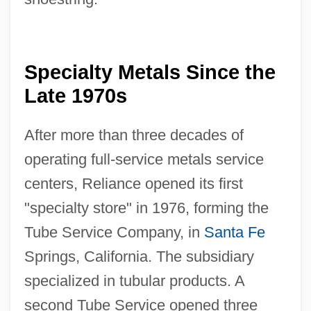
Specialty Metals Since the
Late 1970s
After more than three decades of
operating full-service metals service
centers, Reliance opened its first
"specialty store" in 1976, forming the
Tube Service Company, in
Santa Fe
Springs, California. The subsidiary
specialized in tubular products. A
second Tube Service opened three