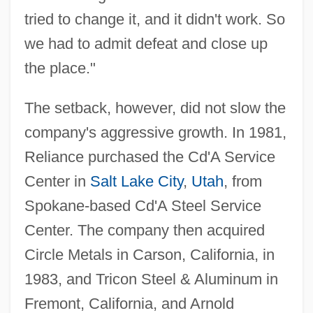
tried to change it, and it didn't work. So
we had to admit defeat and close up
the place."
The setback, however, did not slow the
company's aggressive growth. In 1981,
Reliance purchased the Cd'A Service
Center in
Salt Lake City
,
Utah
, from
Spokane-based Cd'A Steel Service
Center. The company then acquired
Circle Metals in Carson, California, in
1983, and Tricon Steel & Aluminum in
Fremont, California, and Arnold