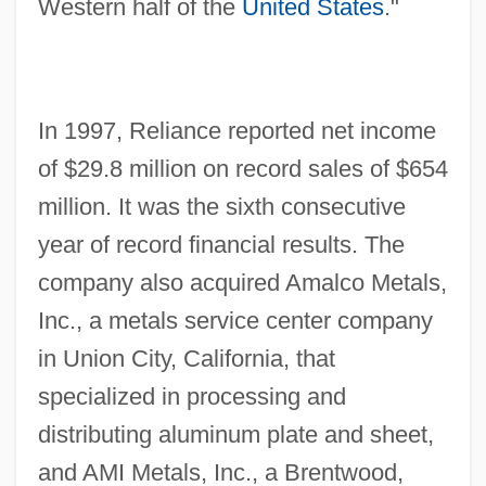
Western half of the
United States
."
In 1997, Reliance reported net income
of $29.8 million on record sales of $654
million. It was the sixth consecutive
year of record financial results. The
company also acquired Amalco Metals,
Inc., a metals service center company
in Union City, California, that
specialized in processing and
distributing aluminum plate and sheet,
and AMI Metals, Inc., a Brentwood,