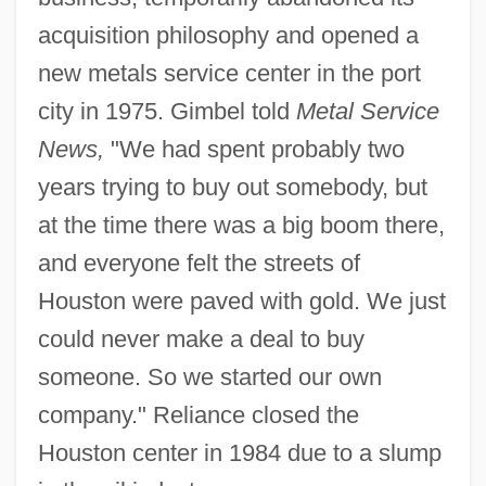
acquisition philosophy and opened a
new metals service center in the port
city in 1975. Gimbel told
Metal Service
News,
"We had spent probably two
years trying to buy out somebody, but
at the time there was a big boom there,
and everyone felt the streets of
Houston were paved with gold. We just
could never make a deal to buy
someone. So we started our own
company." Reliance closed the
Houston center in 1984 due to a slump