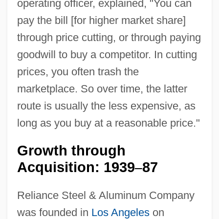
operating officer, explained, "You can
pay the bill [for higher market share]
through price cutting, or through paying
goodwill to buy a competitor. In cutting
prices, you often trash the
marketplace. So over time, the latter
route is usually the less expensive, as
long as you buy at a reasonable price."
Growth through
Acquisition: 1939
87
–
Reliance Steel & Aluminum Company
was founded in
Los Angeles
on