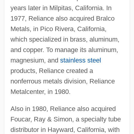
years later in Milpitas, California. In
1977, Reliance also acquired Bralco
Metals, in Pico Rivera, California,
which specialized in brass, aluminum,
and copper. To manage its aluminum,
magnesium, and
stainless steel
products, Reliance created a
nonferrous metals division, Reliance
Metalcenter, in 1980.
Also in 1980, Reliance also acquired
Foucar, Ray & Simon, a specialty tube
distributor in Hayward, California, with