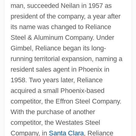
man, succeeded Neilan in 1957 as
president of the company, a year after
its name was changed to Reliance
Steel & Aluminum Company. Under
Gimbel, Reliance began its long-
running territorial expansion, naming a
resident sales agent in Phoenix in
1958. Two years later, Reliance
acquired a small Phoenix-based
competitor, the Effron Steel Company.
With the purchase of another
competitor, the Westates Steel
Company, in
Santa Clara
, Reliance