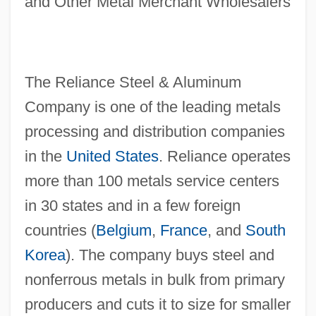
and Other Metal Merchant Wholesalers
The Reliance Steel & Aluminum
Company is one of the leading metals
processing and distribution companies
in the
United States
. Reliance operates
more than 100 metals service centers
in 30 states and in a few foreign
countries (
Belgium
,
France
, and
South
Korea
). The company buys steel and
nonferrous metals in bulk from primary
producers and cuts it to size for smaller