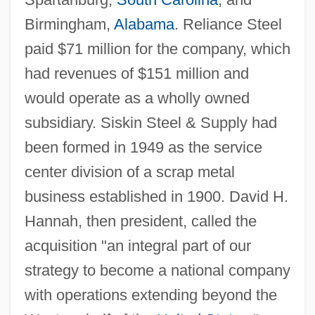
Birmingham,
Alabama
. Reliance Steel
paid $71 million for the company, which
had revenues of $151 million and
would operate as a wholly owned
subsidiary. Siskin Steel & Supply had
been formed in 1949 as the service
center division of a scrap metal
business established in 1900. David H.
Hannah, then president, called the
acquisition "an integral part of our
strategy to become a national company
with operations extending beyond the