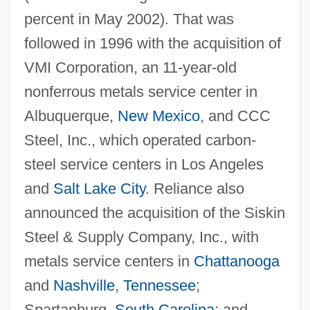
percent in May 2002). That was
followed in 1996 with the acquisition of
VMI Corporation, an 11-year-old
nonferrous metals service center in
Albuquerque,
New Mexico
, and CCC
Steel, Inc., which operated carbon-
steel service centers in Los Angeles
and
Salt Lake City
. Reliance also
announced the acquisition of the Siskin
Steel & Supply Company, Inc., with
metals service centers in
Chattanooga
and
Nashville
,
Tennessee
;
Spartanburg,
South Carolina
; and