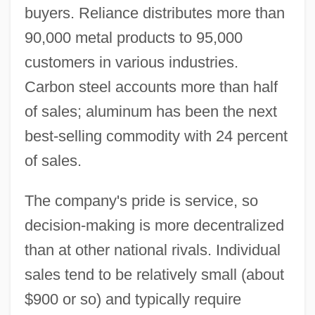
buyers. Reliance distributes more than
90,000 metal products to 95,000
customers in various industries.
Carbon steel accounts more than half
of sales; aluminum has been the next
best-selling commodity with 24 percent
of sales.
The company's pride is service, so
decision-making is more decentralized
than at other national rivals. Individual
sales tend to be relatively small (about
$900 or so) and typically require