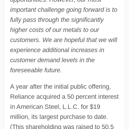
important challenge going forward is to
fully pass through the significantly
higher costs of our metals to our
customers. We are hopeful that we will
experience additional increases in
customer demand levels in the
foreseeable future.
A year after the initial public offering,
Reliance acquired a 50 percent interest
in American Steel, L.L.C. for $19
million, its largest purchase to date.
(This shareholding was raised to 50.5