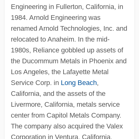
Engineering in Fullerton, California, in
1984. Arnold Engineering was
renamed Arnold Technologies, Inc. and
relocated to Anaheim. In the mid-
1980s, Reliance gobbled up assets of
the Ducommum Metals in Phoenix and
Los Angeles, the Lafayette Metal
Service Corp. in
Long Beach
,
California, and the assets of the
Livermore, California, metals service
center from Capitol Metals Company.
The company also acquired the Valex
Corporation in Ventura, California,