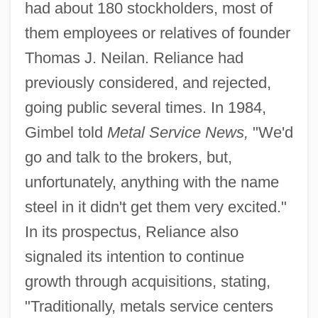
had about 180 stockholders, most of
them employees or relatives of founder
Thomas J. Neilan. Reliance had
previously considered, and rejected,
going public several times. In 1984,
Gimbel told
Metal Service News,
"We'd
go and talk to the brokers, but,
unfortunately, anything with the name
steel in it didn't get them very excited."
In its prospectus, Reliance also
signaled its intention to continue
growth through acquisitions, stating,
"Traditionally, metals service centers