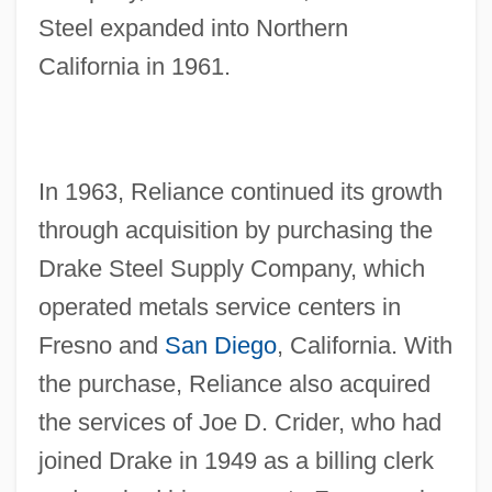
Steel expanded into Northern
California in 1961.
In 1963, Reliance continued its growth
through acquisition by purchasing the
Drake Steel Supply Company, which
operated metals service centers in
Fresno and
San Diego
, California. With
the purchase, Reliance also acquired
the services of Joe D. Crider, who had
joined Drake in 1949 as a billing clerk