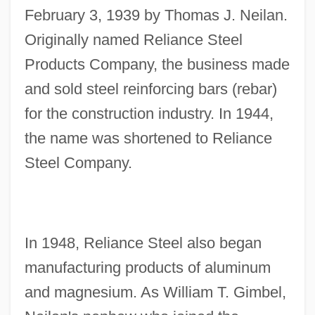
February 3, 1939 by Thomas J. Neilan.
Originally named Reliance Steel
Products Company, the business made
and sold steel reinforcing bars (rebar)
for the construction industry. In 1944,
the name was shortened to Reliance
Steel Company.
In 1948, Reliance Steel also began
manufacturing products of aluminum
and magnesium. As William T. Gimbel,