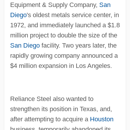
Equipment & Supply Company,
San
Diego
's oldest metals service center, in
1972, and immediately launched a $1.8
million project to double the size of the
San Diego
facility. Two years later, the
rapidly growing company announced a
$4 million expansion in Los Angeles.
Reliance Steel also wanted to
strengthen its position in Texas, and,
after attempting to acquire a
Houston
business, temporarily abandoned its