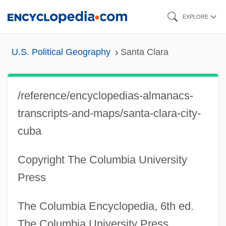
Skip
EXPLORE
to
main
U.S. Political Geography
Santa Clara
content
/reference/encyclopedias-almanacs-
transcripts-and-maps/santa-clara-city-
cuba
Copyright The Columbia University
Press
The Columbia Encyclopedia, 6th ed.
The Columbia University Press