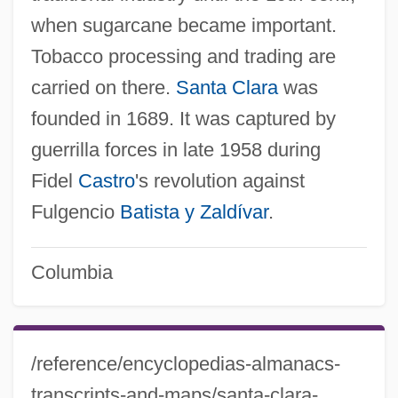
when sugarcane became important.
Tobacco processing and trading are
carried on there.
Santa Clara
was
founded in 1689. It was captured by
guerrilla forces in late 1958 during
Fidel
Castro
's revolution against
Fulgencio
Batista y Zaldívar
.
Columbia
/reference/encyclopedias-almanacs-
transcripts-and-maps/santa-clara-