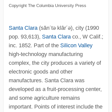
Santa Catarina
Copyright The Columbia University Press
Santa Barbara Restaurant Group, Inc.
Santa Barbara Oil Spill
Santa Clara
(săn´tə klâr´ə)
, city (1990
Santa Barbara Islands
pop. 93,613),
Santa Clara
co., W Calif.;
Santa Barbara Island Liveforever
inc. 1852. Part of the
Silicon Valley
Santa Barbara Dance Alliance
high-technology manufacturing
Santa Barbara City College: Tabular Data
complex, the city produces a variety of
Santa Barbara City College: Narrative
electronic goods and other
Description
manufactures. Santa Clara was
Santa Baby
developed as a fruit-processing center,
Santa Anna, Antonio López De (1794–
and some agriculture remains
1876)
important. Points of interest include the