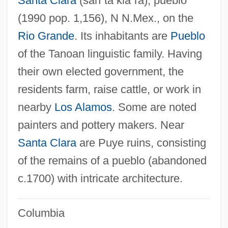
Santa Clara
(sän´tä klä´rä)
, pueblo
(1990 pop. 1,156), N N.Mex., on the
Rio Grande
. Its inhabitants are
Pueblo
of the Tanoan linguistic family. Having
their own elected government, the
residents farm, raise cattle, or work in
nearby
Los Alamos
. Some are noted
painters and pottery makers. Near
Santa Clara
are Puye ruins, consisting
of the remains of a pueblo (abandoned
c.1700) with intricate architecture.
Columbia