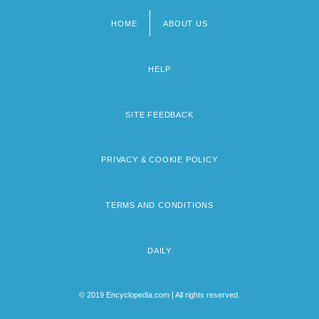
HOME
ABOUT US
Footer
menu
HELP
SITE FEEDBACK
PRIVACY & COOKIE POLICY
TERMS AND CONDITIONS
DAILY
© 2019 Encyclopedia.com | All rights reserved.