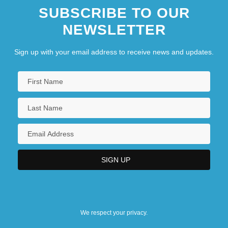
SUBSCRIBE TO OUR
NEWSLETTER
Sign up with your email address to receive news and updates.
We respect your privacy.