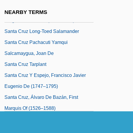
Santa Cruz Journal: A Protest, A Spy
NEARBY TERMS
Program, And A Campus In An Uproar
Santa Cruz Long-Toed Salamander
Santa Cruz Pachacuti Yamqui
Salcamaygua, Joan De
Santa Cruz Tarplant
Santa Cruz Y Espejo, Francisco Javier
Eugenio De (1747–1795)
Santa Cruz, Álvaro De Bazán, First
Marquis Of (1526–1588)