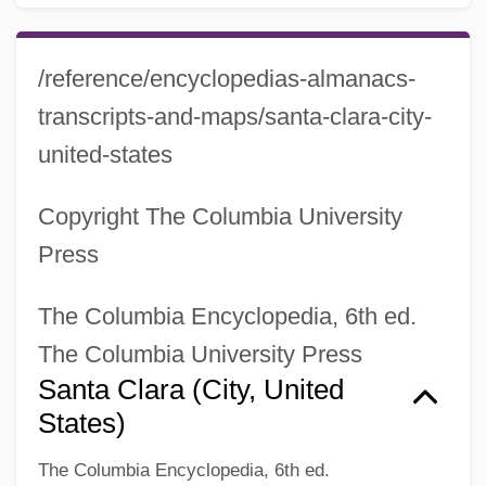
/reference/encyclopedias-almanacs-
transcripts-and-maps/santa-clara-city-
united-states
Copyright The Columbia University
Press
The Columbia Encyclopedia, 6th ed.
The Columbia University Press
Santa Clara (city, United
States)
Santa Clans
The Columbia Encyclopedia, 6th ed.