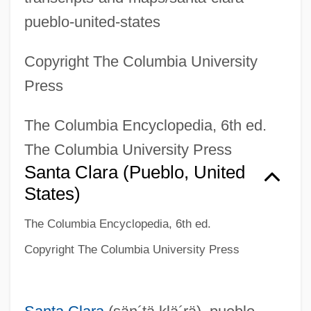
pueblo-united-states
Copyright The Columbia University
Press
The Columbia Encyclopedia, 6th ed.
The Columbia University Press
Santa Clara (pueblo, United
States)
The Columbia Encyclopedia, 6th ed.
Copyright The Columbia University Press