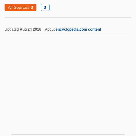
Sant' Antimo, Abbey Of
All Sources
3
3
Sant Tradition
Santa Clara
Updated
Aug 24 2016
About
encyclopedia.com content
Santa Clara County V. Southern Pacific
Railroad
Santa Clara County V. Southern Pacific
Railroad Company
Santa Clara University: Narrative
Description
Santa Clara University: Tabular Data
Santa Clara Valley Dudleya
Santa Clarita
Santa Claus Conquers The Martians