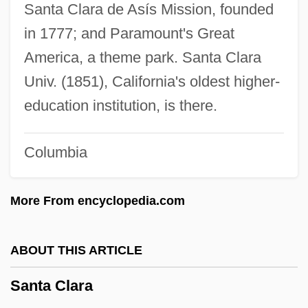
Santa Ana River Woolly-Star
Santa Clara de Asís Mission, founded
in 1777; and Paramount's Great
Santa Ana De Coro
America, a theme park. Santa Clara
Santa Ana College: Tabular Data
Univ. (1851), California's oldest higher-
Santa Ana College: Narrative Description
education institution, is there.
Santa Ana (pueblo, United States)
Santa
Columbia
Sant:
Sant, Thomas
More From encyclopedia.com
Sant'Angelo, Giorgio
Sant' Eutizio Di Norcia, Abbey Of
ABOUT THIS ARTICLE
Sant' Egidio, Community Of
Santa Clara
Sant' Egidio