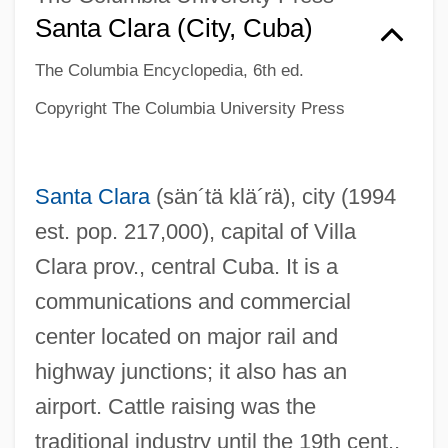
Santa Clara (city, Cuba)
The Columbia Encyclopedia, 6th ed.
Copyright The Columbia University Press
Santa Clara
(sän´tä klä´rä)
, city (1994
est. pop. 217,000), capital of Villa
Clara prov., central Cuba. It is a
communications and commercial
center located on major rail and
highway junctions; it also has an
airport. Cattle raising was the
traditional industry until the 19th cent.,