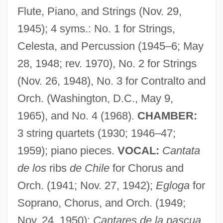
Santa Cruz (Coimbra), Monastery Of
Flute, Piano, and Strings (Nov. 29,
Santa Coloma De Queralt
1945); 4 syms.: No. 1 for Strings,
Santa Claus: The Movie
Celesta, and Percussion (1945–6; May
Santa Claus Conquers The Martians
28, 1948; rev. 1970), No. 2 for Strings
Santa Clarita
(Nov. 26, 1948), No. 3 for Contralto and
Santa Clara Valley Dudleya
Orch. (Washington, D.C., May 9,
Santa Clara University: Tabular Data
1965), and No. 4 (1968).
CHAMBER:
Santa Clara University: Narrative
3 string quartets (1930; 1946–47;
Description
1959); piano pieces.
VOCAL:
Cantata
Santa Clara County V. Southern Pacific
de los
ribs
de Chile
for Chorus and
Orch. (1941; Nov. 27, 1942);
Egloga
for
Railroad Company
Soprano, Chorus, and Orch. (1949;
Santa Clara County V. Southern Pacific
Nov. 24, 1950);
Cantares de la pascua
Railroad