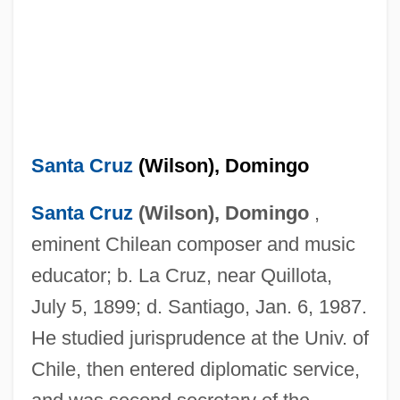
Santa Cruz
(Wilson), Domingo
Santa Cruz
(Wilson), Domingo
,
eminent Chilean composer and music
educator; b. La Cruz, near Quillota,
July 5, 1899; d. Santiago, Jan. 6, 1987.
He studied jurisprudence at the Univ. of
Chile, then entered diplomatic service,