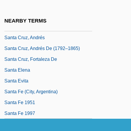
Marquis Of (1526–1588)
Santa Cruz, Álvaro De Bazán, Marqués
NEARBY TERMS
De
Santa Cruz, Andrés
Santa Cruz, Andrés De (1792–1865)
Santa Cruz, Fortaleza De
Santa Elena
Santa Evita
Santa Fe (city, Argentina)
Santa Fe 1951
Santa Fe 1997
Santa Fe Bound