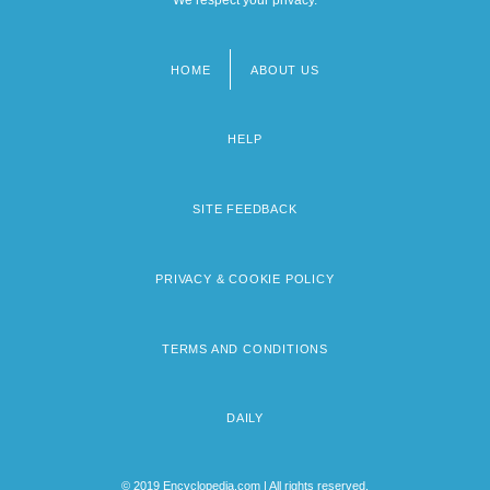
HOME
ABOUT US
Footer
menu
HELP
SITE FEEDBACK
PRIVACY & COOKIE POLICY
TERMS AND CONDITIONS
DAILY
© 2019 Encyclopedia.com | All rights reserved.