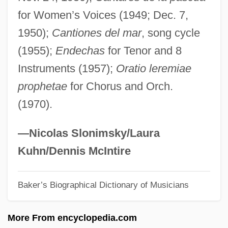
for Women’s Voices (1949; Dec. 7,
Santa Clans
1950);
Cantiones del mar
, song cycle
Santa Catarina
(1955);
Endechas
for Tenor and 8
Santa Barbara Restaurant Group, Inc.
Instruments (1957);
Oratio leremiae
Santa Barbara Oil Spill
prophetae
for Chorus and Orch.
Santa Barbara Islands
(1970).
Santa Barbara Island Liveforever
Santa Barbara Dance Alliance
—Nicolas Slonimsky/Laura
Santa Barbara City College: Tabular Data
Kuhn/Dennis McIntire
Santa Barbara City College: Narrative
Baker’s Biographical Dictionary of Musicians
Description
Santa Baby
More From encyclopedia.com
Santa Anna, Antonio López De (1794–