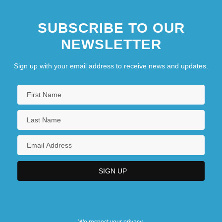
Santa Fe Community College: Distance
SUBSCRIBE TO OUR
Learning Programs
NEWSLETTER
Sign up with your email address to receive news and updates.
We respect your privacy.