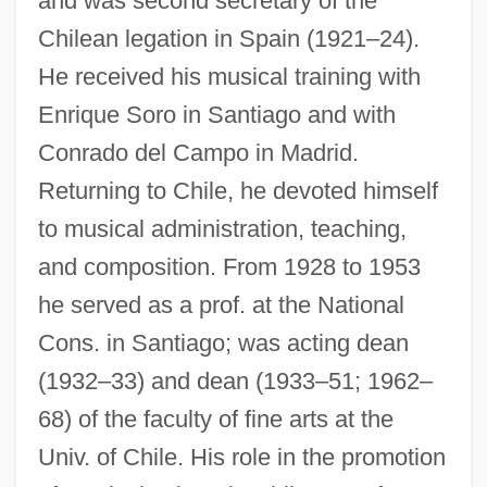
and was second secretary of the
Chilean legation in Spain (1921–24).
He received his musical training with
Enrique Soro in Santiago and with
Conrado del Campo in Madrid.
Returning to Chile, he devoted himself
to musical administration, teaching,
and composition. From 1928 to 1953
he served as a prof. at the National
Cons. in Santiago; was acting dean
(1932–33) and dean (1933–51; 1962–
68) of the faculty of fine arts at the
Univ. of Chile. His role in the promotion