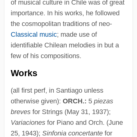
of musical culture in Chile was of great
importance. In his works, he followed
the cosmopolitan traditions of neo-
Classical music
; made use of
identifiable Chilean melodies in but a
few of his compositions.
Works
(all first perf, in Santiago unless
otherwise given):
ORCH.:
5
piezas
breves
for Strings (May 31, 1937);
Variaciones
for Piano and Orch. (June
25, 1943);
Sinfonia concertante
for