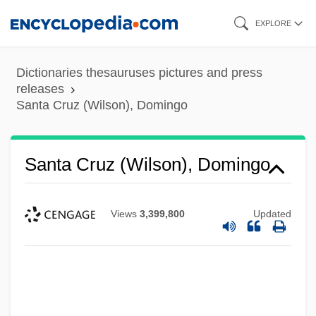
Skip
EXPLORE
to
main
Dictionaries thesauruses pictures and press
content
releases
Santa Cruz (Wilson), Domingo
Santa Cruz (Wilson), Domingo
Views
3,399,800
Updated