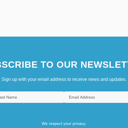
SCRIBE TO OUR NEWSLET
Sign up with your email address to receive news and updates.
We respect your privacy.