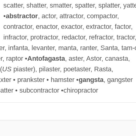
scatter, shatter, smatter, spatter, splatter, yatt
•
abstractor
, actor, attractor, compactor,
contractor, enactor, exactor, extractor, factor,
infractor, protractor, redactor, refractor, tractor
er, infanta, levanter, manta, ranter, Santa, tam-o
r, raptor •
Antofagasta
, aster, Astor, canasta,
(
US
piaster), pilaster, poetaster, Rasta,
xter • prankster • hamster •
gangsta
, gangster
patter • subcontractor •chiropractor