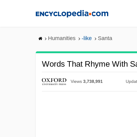
Skip
to
main
content
Humanities
-like
Santa
Words That Rhyme With S
Views
3,738,991
Upda