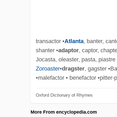
transactor •
Atlanta
, banter, cant
shanter •
adaptor
, captor, chapte
Jocasta, oleaster, pasta, piastre 
Zoroaster
•
dragster
, gagster •Ba
•malefactor • benefactor •pitter-
Oxford Dictionary of Rhymes
More From encyclopedia.com