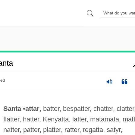
anta
ted
Santa
•
attar
, batter, bespatter, chatter, clatter
flatter, hatter, Kenyatta, latter, matamata, matt
natter, patter, platter, ratter, regatta, satyr,