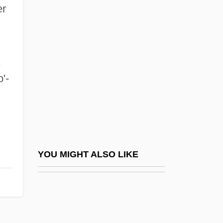
Santa Ana College: Tabular Data
er
Santa Ana De Coro
Santa Ana River Woolly-Star
Santa Anna, Antonio López De (1794–
,
'-
1876)
Santa Baby
Santa Barbara City College: Narrative
Description
Santa Barbara City College: Tabular Data
YOU MIGHT ALSO LIKE
Santa Barbara Dance Alliance
Santa Barbara Island Liveforever
Santa Barbara Islands