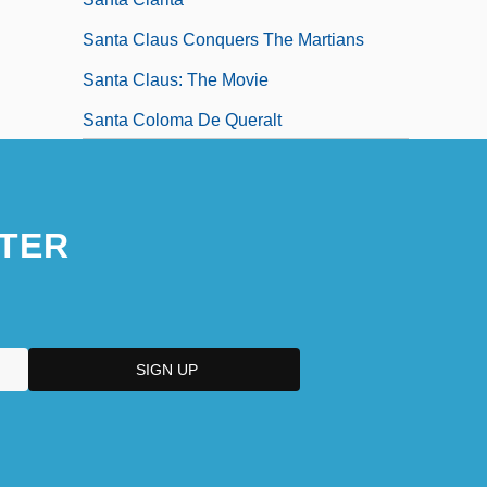
Santa Claus Conquers The Martians
Santa Claus: The Movie
Santa Coloma De Queralt
TER