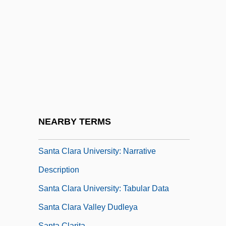
Santa Barbara Oil Spill
Santa Barbara Restaurant Group, Inc.
Santa Catarina
Santa Clans
Santa Clara County V. Southern Pacific
Railroad
Santa Clara County V. Southern Pacific
NEARBY TERMS
Railroad Company
Santa Clara University: Narrative
Description
Santa Clara University: Tabular Data
Santa Clara Valley Dudleya
Santa Clarita