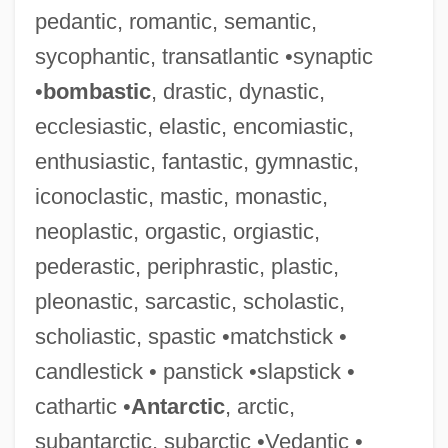
pedantic, romantic, semantic,
sycophantic, transatlantic •synaptic
•
bombastic
, drastic, dynastic,
ecclesiastic, elastic, encomiastic,
enthusiastic, fantastic, gymnastic,
iconoclastic, mastic, monastic,
neoplastic, orgastic, orgiastic,
pederastic, periphrastic, plastic,
pleonastic, sarcastic, scholastic,
scholiastic, spastic •matchstick •
candlestick • panstick •slapstick •
cathartic •
Antarctic
, arctic,
subantarctic, subarctic •Vedantic •