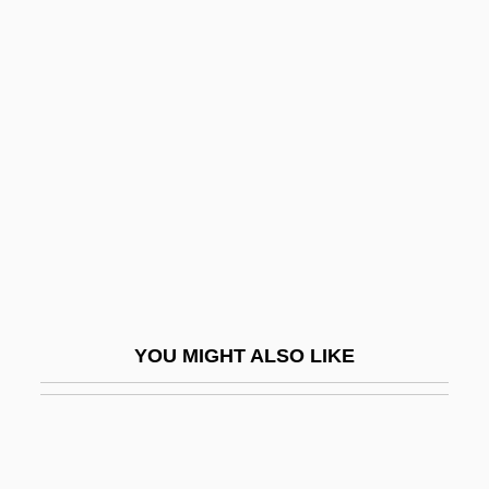
SanomaWSOY Corporation
Sanok
Sanofi-Aventis
Sanskritic
Sanskritist
Sansom, C. J.
Sansom, C.J.
Sansom, Ian
Sansom, Ken (Kenneth Sansom)
YOU MIGHT ALSO LIKE
Sansom, Odette (1912–1995)
Sansom, Peter
Sansom, William