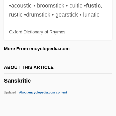
Sans.
•acoustic • broomstick • cultic •
fustic
,
Sans-Culottides
rustic •drumstick • gearstick • lunatic
Sans-Culotte
Oxford Dictionary of Rhymes
Sans Soleil
Sans Serif
More From encyclopedia.com
Sanron-Sh?
Sanromá, JesúS María
ABOUT THIS ARTICLE
SANROC
Sanskritic
Sanrio Company, Ltd.
Sanrio Co. Ltd.
Updated
About
encyclopedia.com content
Sanpoil
Sanpaolo IMI S.p.A.