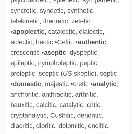
psychokinetic, splenetic, sympathetic,
syncretic, syndetic, synthetic,
telekinetic, theoretic, zetetic
•
apoplectic
, catalectic, dialectic,
eclectic, hectic •Celtic •
authentic
,
crescentic •
aseptic
, dyspeptic,
epileptic, nympholeptic, peptic,
proleptic, sceptic (
US
skeptic), septic
•
domestic
, majestic •cretic •
analytic
,
anchoritic, anthracitic, arthritic,
bauxitic, calcitic, catalytic, critic,
cryptanalytic, Cushitic, dendritic,
diacritic, dioritic, dolomitic, enclitic,