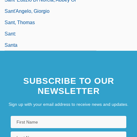
Sant'Angelo, Giorgio
Sant, Thomas
Sant:
Santa
SUBSCRIBE TO OUR
NEWSLETTER
Sign up with your email address to receive news and updates.