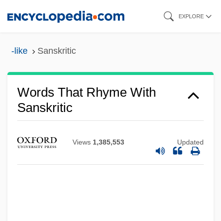
Skip
EXPLORE
to
main
-like
Sanskritic
content
Words That Rhyme With
Sanskritic
Views
1,385,553
Updated