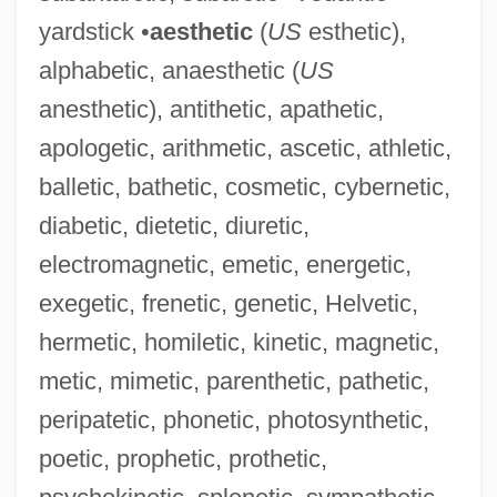
yardstick •
aesthetic
(
US
esthetic),
alphabetic, anaesthetic (
US
anesthetic), antithetic, apathetic,
apologetic, arithmetic, ascetic, athletic,
balletic, bathetic, cosmetic, cybernetic,
diabetic, dietetic, diuretic,
electromagnetic, emetic, energetic,
exegetic, frenetic, genetic, Helvetic,
hermetic, homiletic, kinetic, magnetic,
metic, mimetic, parenthetic, pathetic,
peripatetic, phonetic, photosynthetic,
poetic, prophetic, prothetic,