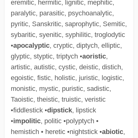
eremitic, hermitic, lignitic, mephitic,
paralytic, parasitic, psychoanalytic,
pyritic, Sanskritic, saprophytic, Semitic,
sybaritic, syenitic, syphilitic, troglodytic
•
apocalyptic
, cryptic, diptych, elliptic,
glyptic, styptic, triptych •
aoristic
,
artistic, autistic, cystic, deistic, distich,
egoistic, fistic, holistic, juristic, logistic,
monistic, mystic, puristic, sadistic,
Taoistic, theistic, truistic, veristic
•fiddlestick •
dipstick
, lipstick
•
impolitic
, politic •polyptych •
hemistich • heretic •nightstick •
abiotic
,