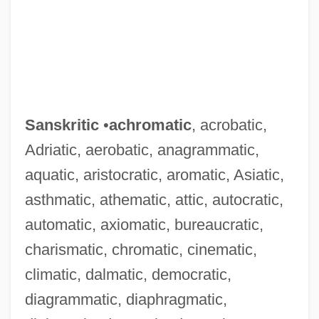
Sanskritic
•
achromatic
, acrobatic,
Adriatic, aerobatic, anagrammatic,
aquatic, aristocratic, aromatic, Asiatic,
asthmatic, athematic, attic, autocratic,
automatic, axiomatic, bureaucratic,
charismatic, chromatic, cinematic,
climatic, dalmatic, democratic,
diagrammatic, diaphragmatic,