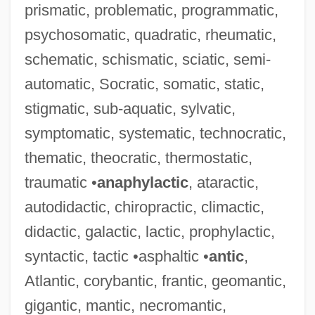
prismatic, problematic, programmatic,
psychosomatic, quadratic, rheumatic,
schematic, schismatic, sciatic, semi-
automatic, Socratic, somatic, static,
stigmatic, sub-aquatic, sylvatic,
symptomatic, systematic, technocratic,
thematic, theocratic, thermostatic,
traumatic •
anaphylactic
, ataractic,
autodidactic, chiropractic, climactic,
didactic, galactic, lactic, prophylactic,
syntactic, tactic •asphaltic •
antic
,
Atlantic, corybantic, frantic, geomantic,
gigantic, mantic, necromantic,