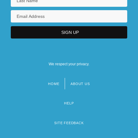
We respect your privacy.
HOME
ABOUT US
Footer
menu
HELP
SITE FEEDBACK