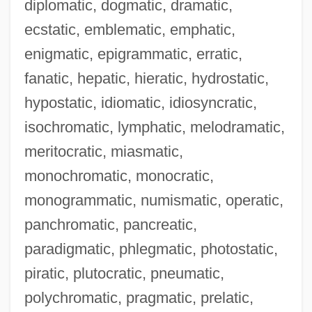
diplomatic, dogmatic, dramatic,
ecstatic, emblematic, emphatic,
enigmatic, epigrammatic, erratic,
fanatic, hepatic, hieratic, hydrostatic,
hypostatic, idiomatic, idiosyncratic,
isochromatic, lymphatic, melodramatic,
meritocratic, miasmatic,
monochromatic, monocratic,
monogrammatic, numismatic, operatic,
panchromatic, pancreatic,
paradigmatic, phlegmatic, photostatic,
piratic, plutocratic, pneumatic,
polychromatic, pragmatic, prelatic,