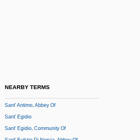
Sansome, Eva (1906–?)
Sanson, Yvonne (1926–)
Sansovino
Sansovino, Jacopo D'Antonio Tatti
Sant Cassia, Paul
Sant Egidio Platform
Sant Mat
Sant Nira?k?r?
NEARBY TERMS
Sant Tradition
Sant' Antimo, Abbey Of
Sant' Egidio
Sant' Egidio, Community Of
Sant' Eutizio Di Norcia, Abbey Of