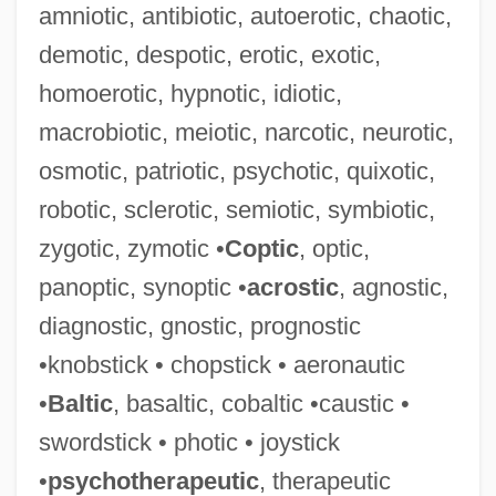
amniotic, antibiotic, autoerotic, chaotic,
demotic, despotic, erotic, exotic,
homoerotic, hypnotic, idiotic,
Sanskrit, Buddhist Literature In
macrobiotic, meiotic, narcotic, neurotic,
Sansho The Bailiff
osmotic, patriotic, psychotic, quixotic,
Sansho Dayu
robotic, sclerotic, semiotic, symbiotic,
Sanshiro Sugata
zygotic, zymotic •
Coptic
, optic,
Sanshin
panoptic, synoptic •
acrostic
, agnostic,
Sansevieria
diagnostic, gnostic, prognostic
Sanseverino, Gaetano
•knobstick • chopstick • aeronautic
Sanserif
•
Baltic
, basaltic, cobaltic •caustic •
Sansei
swordstick • photic • joystick
Sansay, Leonora (fl. 1807–1823)
•
psychotherapeutic
, therapeutic