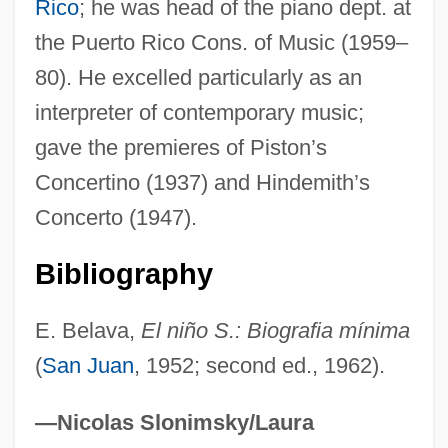
Rico
; he was head of the piano dept. at
SANROC
the Puerto Rico Cons. of Music (1959–
Sanrio Company, Ltd.
80). He excelled particularly as an
Sanrio Co. Ltd.
interpreter of contemporary music;
Sanpoil
gave the premieres of Piston’s
Sanpaolo IMI S.p.A.
Concertino (1937) and Hindemith’s
SanomaWSOY Corporation
Concerto (1947).
Sanok
Sanofi-Aventis
Bibliography
Sanofi Group
E. Belava,
El niño S.: Biografia mínima
Sanoff, Alvin P. 1941-2007
(
San Juan
, 1952; second ed., 1962).
Sannyasi
Sanny?sa
—Nicolas Slonimsky/Laura