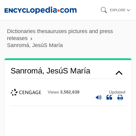
Skip
EXPLORE
to
main
Dictionaries thesauruses pictures and press
content
releases
Sanromá, JesúS María
Sanromá, JesúS María
Views
3,582,638
Updated