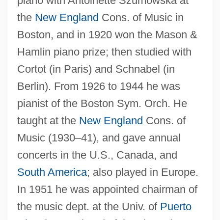
piano with Antoinette Szumowska at
the
New England
Cons. of Music in
Boston, and in 1920 won the Mason &
Hamlin piano prize; then studied with
Cortot (in Paris) and Schnabel (in
Berlin). From 1926 to 1944 he was
pianist of the Boston Sym. Orch. He
taught at the
New England
Cons. of
Music (1930–41), and gave annual
concerts in the U.S., Canada, and
South America
; also played in Europe.
In 1951 he was appointed chairman of
the music dept. at the Univ. of
Puerto