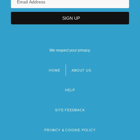
We respect your privacy.
HOME
ABOUT US
Footer
menu
HELP
SITE FEEDBACK
PRIVACY & COOKIE POLICY