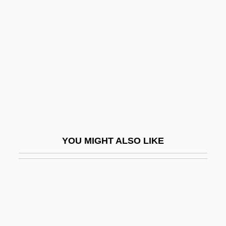
Sankt Paul, Abbey Of (Carinthia)
Sanromá, JesúS María
Sanron-Sh?
Sans Serif
Sans Soleil
Sans-Culotte
Sans-Culottides
YOU MIGHT ALSO LIKE
Sans.
Sansay, Leonora (fl. 1807–1823)
Sansei
Sanserif
Sanseverino, Gaetano