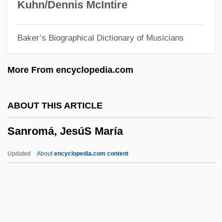
Sanneh, Lamin
Kuhn/Dennis McIntire
Sanne
Baker’s Biographical Dictionary of Musicians
Sannazaro, Jacopo 1458–1530 Italian
Poet
More From encyclopedia.com
Sannazaro, Jacopo
Sanna, Ellyn
ABOUT THIS ARTICLE
Sanmotsu
Sanromá, JesúS María
Sanmai
Sanlam Ltd.
Updated
About
encyclopedia.com content
Sanku
Sankt Wolfgang
Sankt Ulrich Von Augsburg, Abbey Of
Sankt Peter, Abbey Of