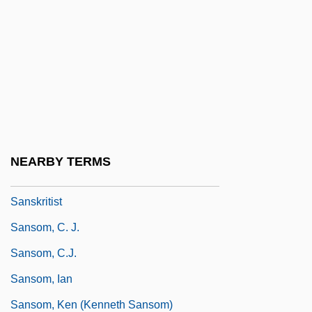
Sansevieria
Sanshin
Sanshiro Sugata
Sansho Dayu
Sansho The Bailiff
Sanskrit, Buddhist Literature In
NEARBY TERMS
Sanskritic
Sanskritist
Sansom, C. J.
Sansom, C.J.
Sansom, Ian
Sansom, Ken (Kenneth Sansom)