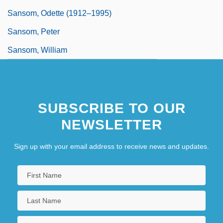
Sansom, Odette (1912–1995)
Sansom, Peter
Sansom, William
SUBSCRIBE TO OUR
NEWSLETTER
Sign up with your email address to receive news and updates.