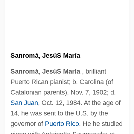
Sanromá, JesúS María
Sanromá, JesúS María
, brilliant
Puerto Rican pianist; b. Carolina (of
Catalonian parents), Nov. 7, 1902; d.
San Juan
, Oct. 12, 1984. At the age of
14, he was sent to the U.S. by the
governor of
Puerto Rico
. He he studied