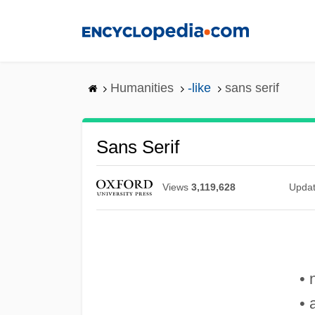
Skip
to
main
content
Humanities
-like
sans serif
Sans Serif
Views
3,119,628
Upda
• 
• 