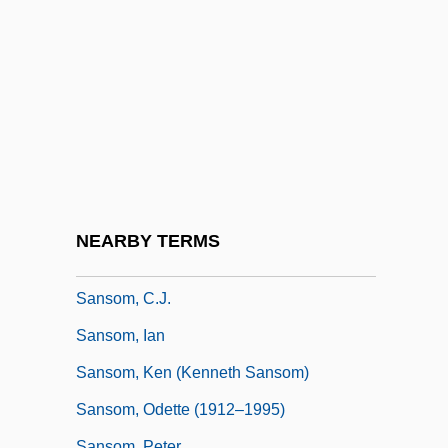
Sanshin
Sanshiro Sugata
Sansho Dayu
Sansho The Bailiff
Sanskrit, Buddhist Literature In
Sanskritic
Sanskritist
NEARBY TERMS
Sansom, C. J.
Sansom, C.J.
Sansom, Ian
Sansom, Ken (Kenneth Sansom)
Sansom, Odette (1912–1995)
Sansom, Peter