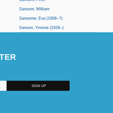
Sansom, William
Sansome, Eva (1906–?)
Sanson, Yvonne (1926–)
TER