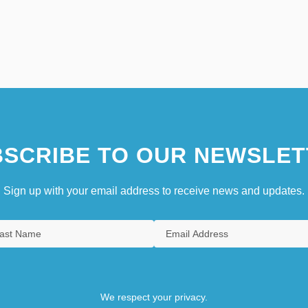
SCRIBE TO OUR NEWSLET
Sign up with your email address to receive news and updates.
We respect your privacy.