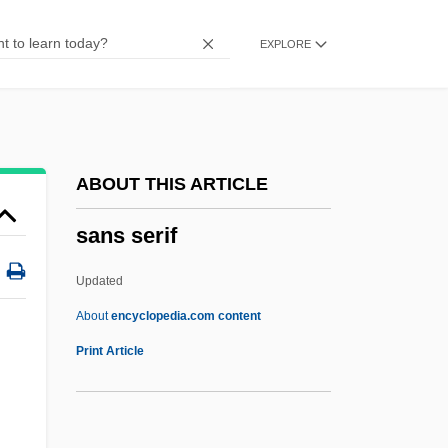
Sannyasi
EXPLORE
Sanny?sa
Sanneh, Lamin
Sanne
Sannazaro, Jacopo 1458–1530 Italian
ABOUT THIS ARTICLE
Poet
sans serif
Sannazaro, Jacopo
Sanna, Ellyn
Updated
Sanmotsu
About
encyclopedia.com content
Sanmai
Print Article
Sanlam Ltd.
Sanku