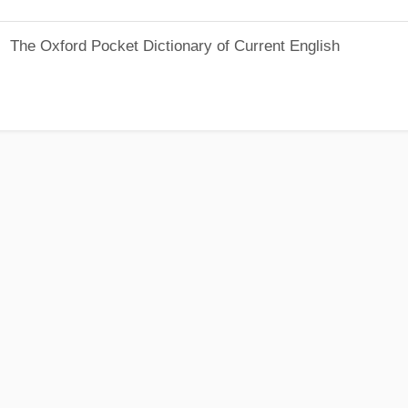
The Oxford Pocket Dictionary of Current English