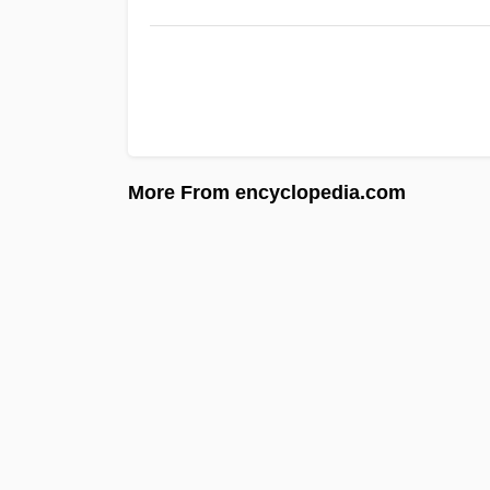
More From encyclopedia.com