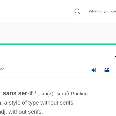
ted
sans ser·if
/
ˌsan(z) ˈserəf
/
Printing
n. a style of type without serifs.
adj. without serifs.