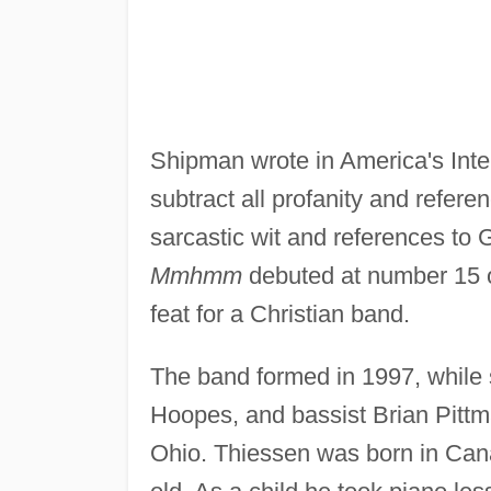
Shipman wrote in America's Intell
subtract all profanity and refer
sarcastic wit and references to 
Mmhmm
debuted at number 15 
feat for a Christian band.
The band formed in 1997, while s
Hoopes, and bassist Brian Pitt
Ohio. Thiessen was born in Can