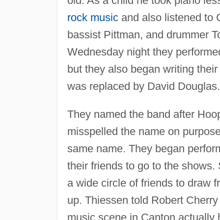
old. As a child he took piano le
rock music
and also listened to 
bassist Pittman, and drummer To
Wednesday night they performed 
but they also began writing thei
was replaced by David Douglas.
They named the band after Hoop
misspelled the name on purpose 
same name. They began performi
their friends to go to the shows.
a wide circle of friends to draw
up. Thiessen told Robert Cherry
music scene in Canton actually