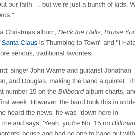
ut our faith … but we're just a bunch of kids. 
rds."
d a Christmas album,
Deck the Halls, Bruise Yo
"
Santa Claus
is Thumbing to Town" and "I Hat
re serious, traditional favorites.
and; singer John Warne and guitarist Jonathan
n, and Douglas, making the band a quintet. Th
at number 15 on the
Billboard
album charts, an
first week. However, the band took this in stride
 he heard the news, he was "down here in
s me and says, 'Yeah, you're No. 15 on
Billboar
 parents' house and had no one to hang out with