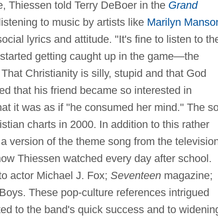
me, Thiessen told Terry DeBoer in the
Grand
 listening to music by artists like
Marilyn Manso
cial lyrics and attitude. "It's fine to listen to th
 started getting caught up in the game—the
That Christianity is silly, stupid and that God
d that his friend became so interested in
t it was as if "he consumed her mind." The s
stian charts in 2000. In addition to this rather
a version of the theme song from the televisio
how Thiessen watched every day after school.
to actor Michael J. Fox;
Seventeen
magazine;
oys. These pop-culture references intrigued
ted to the band's quick success and to widenin