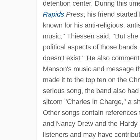
detention center. During this ti
Rapids
Press
, his friend started
known for his anti-religious, antiso
music," Thiessen said. "But she
political aspects of those bands. 
doesn't exist." He also commente
Manson's music and message tha
made it to the top ten on the Chri
serious song, the band also had 
sitcom "Charles in Charge," a s
Other songs contain references 
and Nancy Drew and the Hardy B
listeners and may have contribu