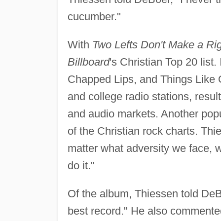
cucumber."
With
Two Lefts Don't Make a Ri
Billboard
's Christian Top 20 list.
Chapped Lips, and Things Like Ch
and college radio stations, resu
and audio markets. Another popu
of the Christian rock charts. Th
matter what adversity we face, 
do it."
Of the album, Thiessen told DeBo
best record." He also commented