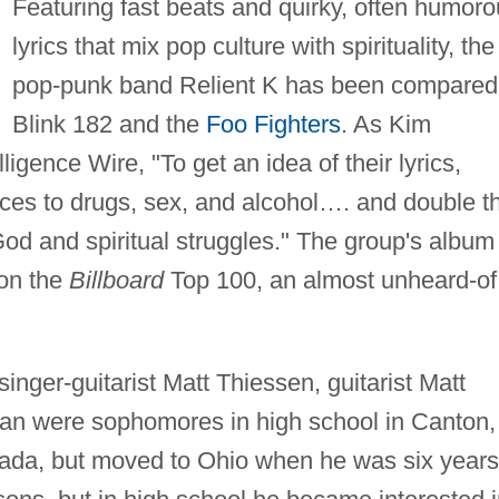
Featuring fast beats and quirky, often humor
lyrics that mix pop culture with spirituality, the
pop-punk band Relient K has been compared
Blink 182 and the
Foo Fighters
. As Kim
igence Wire, "To get an idea of their lyrics,
ences to drugs, sex, and alcohol…. and double t
God and spiritual struggles." The group's album
on the
Billboard
Top 100, an almost unheard-of
inger-guitarist Matt Thiessen, guitarist Matt
man were sophomores in high school in Canton,
ada, but moved to Ohio when he was six years