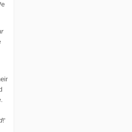
We
ur
e
eir
d
.
d
!'