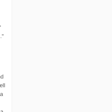
'
."
nd
ell
 a
 a