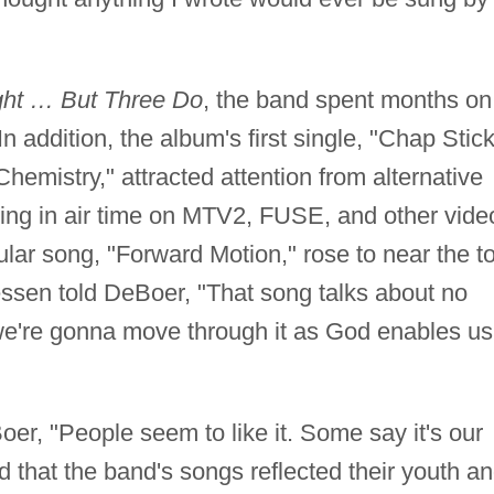
ght … But Three Do
, the band spent months on
 In addition, the album's first single, "Chap Stick
emistry," attracted attention from alternative
lting in air time on MTV2, FUSE, and other vide
lar song, "Forward Motion," rose to near the t
iessen told DeBoer, "That song talks about no
we're gonna move through it as God enables us
er, "People seem to like it. Some say it's our
 that the band's songs reflected their youth a