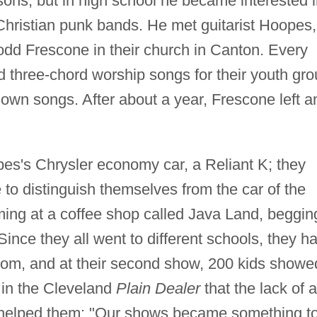
ssons, but in high school he became interested 
Christian punk bands. He met guitarist Hoopes,
dd Frescone in their church in Canton. Every
three-chord worship songs for their youth gro
r own songs. After about a year, Frescone left a
es's Chrysler economy car, a Reliant K; they
to distinguish themselves from the car of the
ng at a coffee shop called Java Land, beggin
 Since they all went to different schools, they h
 from, and at their second show, 200 kids showe
 in the Cleveland
Plain Dealer
that the lack of a
 helped them: "Our shows became something t