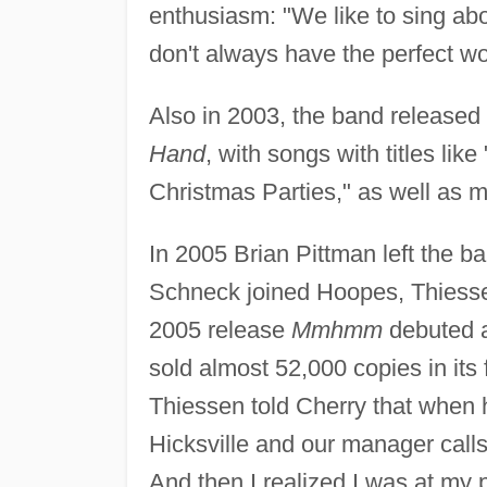
enthusiasm: "We like to sing abo
don't always have the perfect wo
Also in 2003, the band release
Hand
, with songs with titles like 
Christmas Parties," as well as mo
In 2005 Brian Pittman left the b
Schneck joined Hoopes, Thiesse
2005 release
Mmhmm
debuted 
sold almost 52,000 copies in its 
Thiessen told Cherry that when
Hicksville and our manager call
And then I realized I was at my