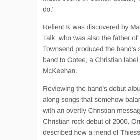
do."
Relient K was discovered by Ma
Talk, who was also the father of
Townsend produced the band's se
band to Gotee, a Christian lab
McKeehan.
Reviewing the band's debut albu
along songs that somehow balan
with an overtly Christian messag
Christian rock debut of 2000. On
described how a friend of Thiesse