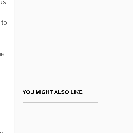
ous
Reliever
Relieving Arch
 to
Relieving Triangle
Relievo
Relight
he
Religion (In Primitive Culture)
Religion 1931-1939
Religion And Crime
Religion And Dietary Practices
YOU MIGHT ALSO LIKE
Religion And Dress
Religion And Drug Use
Religion And Food