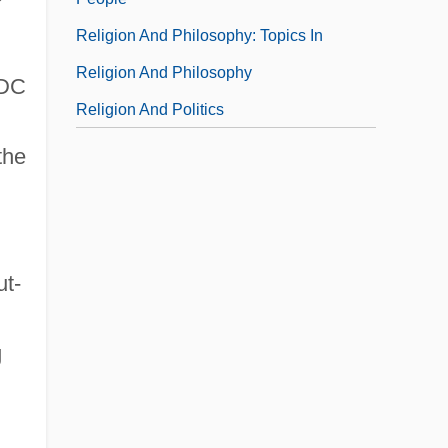
Religion And Philosophy: Topics In
Religion And Philosophy
 DC
Religion And Politics
the
ut-
g