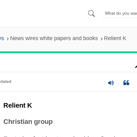
ys
News wires white papers and books
Relient K
dated
Relient K
Christian group