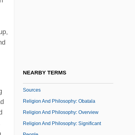
in
Religion And Fraud
Religion And Free Speech
Religion And Morality
up,
Religion And Nursing Practice
nd
Religion And Philosophy
Religion And Philosophy: Ahmad Baba
Religion And Philosophy: Chronology
NEARBY TERMS
Religion And Philosophy: Documentary
Sources
g
ad
Religion And Philosophy: Obatala
d
Religion And Philosophy: Overview
Religion And Philosophy: Significant
o
People