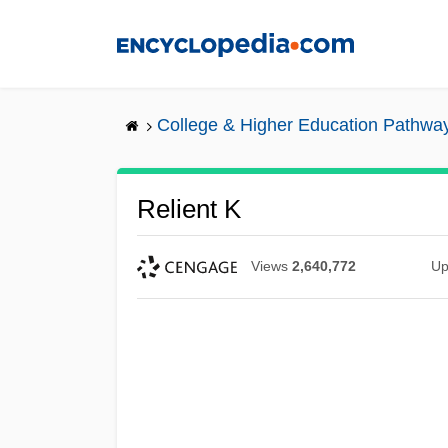
Skip
to
main
content
College & Higher Education Pathwa
Relient K
Views
2,640,772
Up