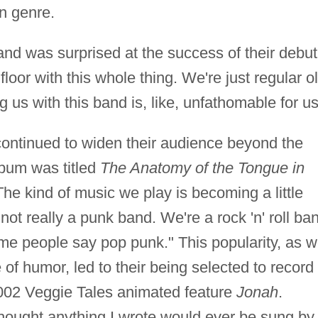
n genre.
nd was surprised at the success of their debut
floor with this whole thing. We're just regular ol
 us with this band is, like, unfathomable for us
continued to widen their audience beyond the
lbum was titled
The Anatomy of the Tongue in
he kind of music we play is becoming a little
ot really a punk band. We're a rock 'n' roll ba
ome people say pop punk." This popularity, as w
of humor, led to their being selected to record
2002 Veggie Tales animated feature
Jonah
.
thought anything I wrote would ever be sung by