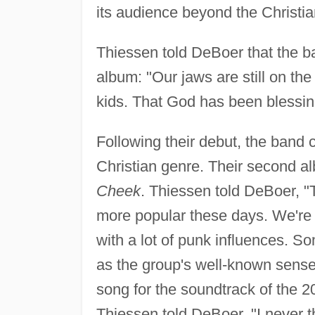
its audience beyond the Christia
Thiessen told DeBoer that the ba
album: "Our jaws are still on the 
kids. That God has been blessing
Following their debut, the band 
Christian genre. Their second a
Cheek
. Thiessen told DeBoer, "T
more popular these days. We're n
with a lot of punk influences. S
as the group's well-known sense 
song for the soundtrack of the 
Thiessen told DeBoer, "I never 