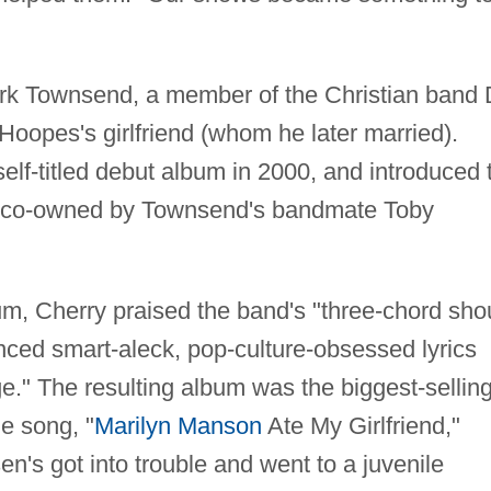
rk Townsend, a member of the Christian band
 Hoopes's girlfriend (whom he later married).
lf-titled debut album in 2000, and introduced 
el co-owned by Townsend's bandmate Toby
m, Cherry praised the band's "three-chord sho
ced smart-aleck, pop-culture-obsessed lyrics
e." The resulting album was the biggest-sellin
e song, "
Marilyn Manson
Ate My Girlfriend,"
n's got into trouble and went to a juvenile